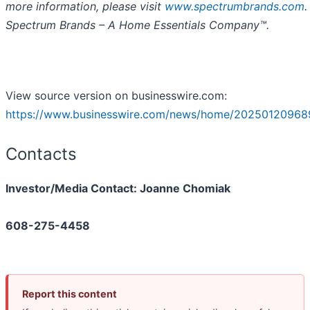
more information, please visit
www.spectrumbrands.com
.
Spectrum Brands – A Home Essentials Company™.
View source version on businesswire.com:
https://www.businesswire.com/news/home/20250120968
Contacts
Investor/Media Contact: Joanne Chomiak
608-275-4458
Report this content