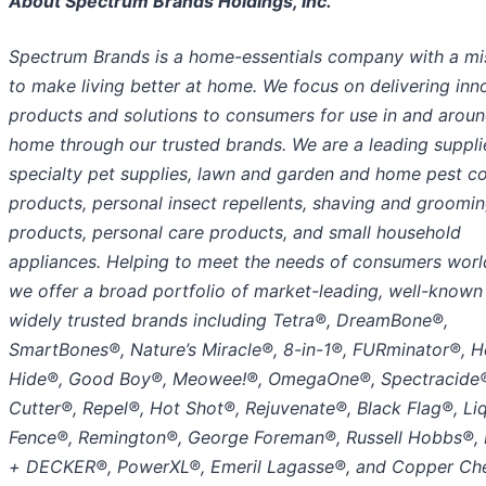
About Spectrum Brands Holdings, Inc.
Spectrum Brands is a home-essentials company with a mi
to make living better at home. We focus on delivering inn
products and solutions to consumers for use in and aroun
home through our trusted brands. We are a leading suppli
specialty pet supplies, lawn and garden and home pest co
products, personal insect repellents, shaving and groomi
products, personal care products, and small household
appliances. Helping to meet the needs of consumers worl
we offer a broad portfolio of market-leading, well-known
widely trusted brands including Tetra®, DreamBone®,
SmartBones®, Nature’s Miracle®, 8-in-1®, FURminator®, H
Hide®, Good Boy®, Meowee!®, OmegaOne®, Spectracide
Cutter®, Repel®, Hot Shot®, Rejuvenate®, Black Flag®, Li
Fence®, Remington®, George Foreman®, Russell Hobbs®,
+ DECKER®, PowerXL®, Emeril Lagasse®, and Copper Che