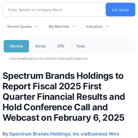
Recent Quotes
My Watchlist
Indicators
Markets
Stocks
ETFs
Tools
Overview
News
Currencies
International
Treasuries
Spectrum Brands Holdings to
Report Fiscal 2025 First
Quarter Financial Results and
Hold Conference Call and
Webcast on February 6, 2025
By:
Spectrum Brands Holdings, Inc.
via
Business Wire