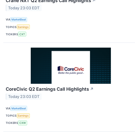
Crane NXT Q2 Earnings Call Highlights
↗
Today 23:03 EDT
VIA
MarketBeat
TOPICS
Earnings
TICKERS
CXT
CoreCivic Q2 Earnings Call Highlights
↗
Today 23:03 EDT
VIA
MarketBeat
TOPICS
Earnings
TICKERS
CXW