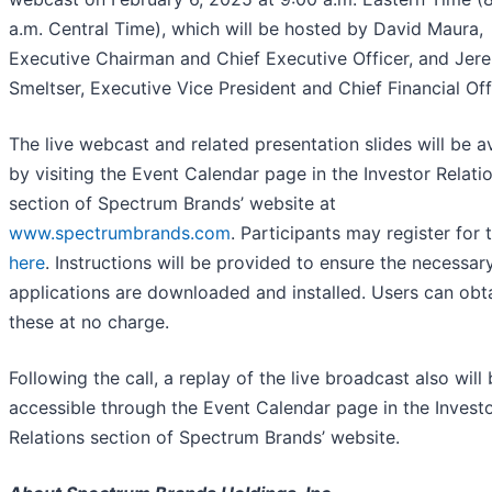
a.m. Central Time), which will be hosted by David Maura,
Executive Chairman and Chief Executive Officer, and Jer
Smeltser, Executive Vice President and Chief Financial Off
The live webcast and related presentation slides will be a
by visiting the Event Calendar page in the Investor Relati
section of Spectrum Brands’ website at
www.spectrumbrands.com
. Participants may register for t
here
. Instructions will be provided to ensure the necessar
applications are downloaded and installed. Users can obt
these at no charge.
Following the call, a replay of the live broadcast also will
accessible through the Event Calendar page in the Invest
Relations section of Spectrum Brands’ website.