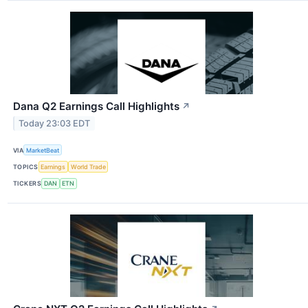
Dana Q2 Earnings Call Highlights
↗
Today 23:03 EDT
VIA
MarketBeat
TOPICS
Earnings
World Trade
TICKERS
DAN
ETN