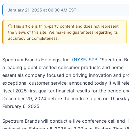
January 21, 2025 at 06:30 AM EST
ⓘ This article is third-party content and does not represent
the views of this site. We make no guarantees regarding its
accuracy or completeness.
Spectrum Brands Holdings, Inc. (
NYSE: SPB
; “Spectrum Br
a leading global branded consumer products and home
essentials company focused on driving innovation and pr
exceptional customer service, announced today it will rele
fiscal 2025 first quarter financial results for the period e
December 29, 2024 before the markets open on Thursday
February 6, 2025.
Spectrum Brands will conduct a live conference call and l
webcast on February 6, 2025 at 9:00 a.m. Eastern Time (