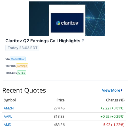
Claritev Q2 Earnings Call Highlights
↗
Today 23:03 EDT
VIA
MarketBeat
TOPICS
Earnings
TICKERS
CTEV
Recent Quotes
View More
Symbol
Price
Change (%)
AMZN
274.48
+2.22 (+0.81%)
AAPL
313.33
+0.92 (+0.29%)
AMD
483.36
-5.92 (-1.22%)