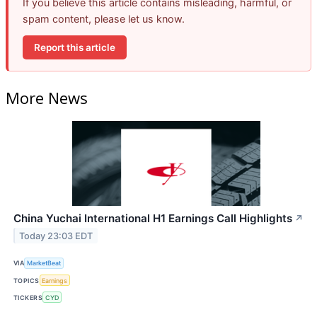
If you believe this article contains misleading, harmful, or
spam content, please let us know.
Report this article
More News
China Yuchai International H1 Earnings Call Highlights
↗
Today 23:03 EDT
VIA
MarketBeat
TOPICS
Earnings
TICKERS
CYD