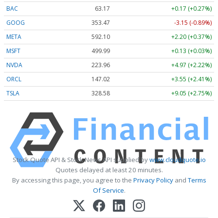
BAC
63.17
+0.17 (+0.27%)
GOOG
353.47
-3.15 (-0.89%)
META
592.10
+2.20 (+0.37%)
MSFT
499.99
+0.13 (+0.03%)
NVDA
223.96
+4.97 (+2.22%)
ORCL
147.02
+3.55 (+2.41%)
TSLA
328.58
+9.05 (+2.75%)
Stock Quote API & Stock News API supplied by
www.cloudquote.io
Quotes delayed at least 20 minutes.
By accessing this page, you agree to the
Privacy Policy
and
Terms
Of Service
.