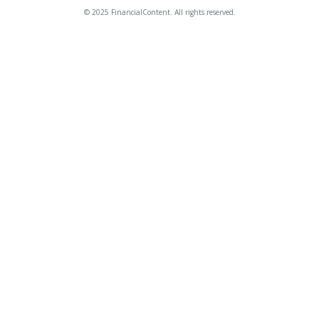
© 2025 FinancialContent. All rights reserved.