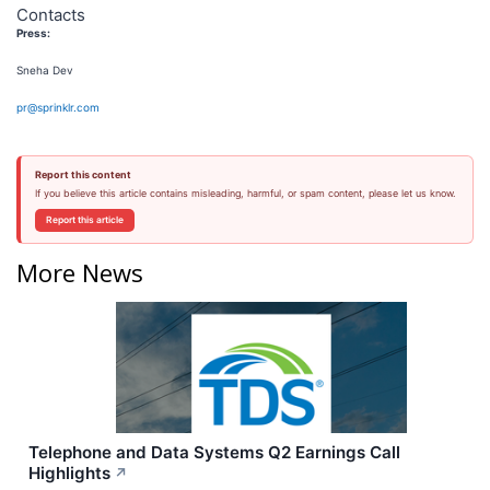
Contacts
Press:
Sneha Dev
pr@sprinklr.com
Report this content
If you believe this article contains misleading, harmful, or spam content, please let us know.
Report this article
More News
Telephone and Data Systems Q2 Earnings Call
Highlights
↗