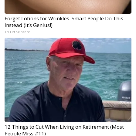
Forget Lotions for Wrinkles. Smart People Do This
Instead (It’s Genius!)
Tri Lift Skincare
12 Things to Cut When Living on Retirement (Most
People Miss #11)