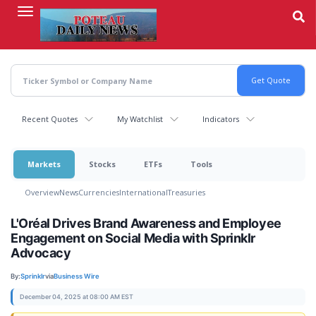
Skip
to
main
content
Recent Quotes
My Watchlist
Indicators
Markets
Stocks
ETFs
Tools
Overview
News
Currencies
International
Treasuries
L'Oréal Drives Brand Awareness and Employee
Engagement on Social Media with Sprinklr
Advocacy
By:
Sprinklr
via
Business Wire
December 04, 2025 at 08:00 AM EST