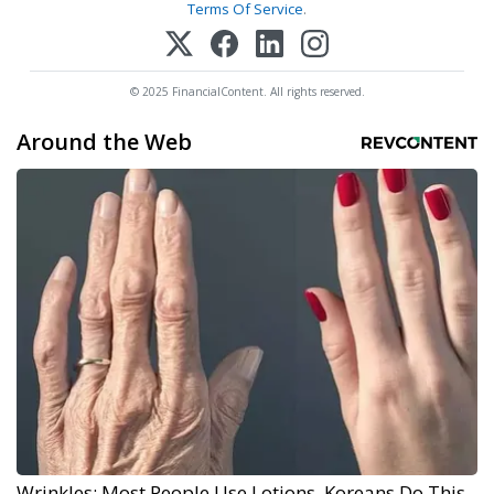
Terms Of Service
.
© 2025 FinancialContent. All rights reserved.
Around the Web
Wrinkles: Most People Use Lotions. Koreans Do This