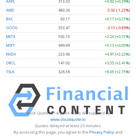
AAPL
313.33
+0.92 (+0.29%)
AMD
483.36
-5.92 (-1.22%)
BAC
63.17
+0.17 (+0.27%)
GOOG
353.47
-3.15 (-0.89%)
META
592.10
+2.20 (+0.37%)
MSFT
499.99
+0.13 (+0.03%)
NVDA
223.96
+4.97 (+2.22%)
ORCL
147.02
+3.55 (+2.41%)
TSLA
328.58
+9.05 (+2.75%)
Stock Quote API & Stock News API supplied by
www.cloudquote.io
Quotes delayed at least 20 minutes.
By accessing this page, you agree to the
Privacy Policy
and