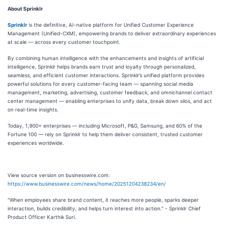
About Sprinklr
Sprinklr
is the definitive, AI-native platform for Unified Customer Experience
Management (Unified-CXM), empowering brands to deliver extraordinary experiences
at scale — across every customer touchpoint.
By combining human intelligence with the enhancements and insights of artificial
intelligence, Sprinklr helps brands earn trust and loyalty through personalized,
seamless, and efficient customer interactions. Sprinklr’s unified platform provides
powerful solutions for every customer-facing team — spanning social media
management, marketing, advertising, customer feedback, and omnichannel contact
center management — enabling enterprises to unify data, break down silos, and act
on real-time insights.
Today, 1,900+ enterprises — including Microsoft, P&G, Samsung, and 60% of the
Fortune 100 — rely on Sprinklr to help them deliver consistent, trusted customer
experiences worldwide.
View source version on businesswire.com:
https://www.businesswire.com/news/home/20251204238234/en/
"When employees share brand content, it reaches more people, sparks deeper
interaction, builds credibility, and helps turn interest into action." - Sprinklr Chief
Product Officer Karthik Suri.