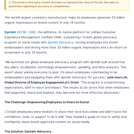
ⓘ This article is third-party content and does not represent the views of this site. We make no
guarantees regarding its accuracy or completeness.
The world’s largest cosmetics manufacturer helps its employees generate 33 million
organic impressions on brand content in only 18 months
Sprinklr
(
NYSE: CXM
), the definitive, AI-native platform for Unified Customer
Experience Management (Unified-CXM), is powering L’Oréal’s global advocacy
program on social media with
Sprinklr Advocacy
, turning employees into brand
ambassadors and driving more than 33 million organic impressions and a 4x return on
investment in only 18 months.
“We launched our global employee advocacy program with Sprinklr built around four
key pillars: localization, technology empowerment, upskilling, and data analytics. This
wasn’t about asking everyone to post. It’s about employees volunteering to be
ambassadors and equipping them with Sprinklr Advocacy for success,”
said Jean Loh,
Global Director of Employee Engagement at L’Oréal.
“The program is outperforming
expectations, both in reach and impact. The results so far prove that when employees
feel supported, heard and inspired, they become our most effective advocates.”
The Challenge: Empowering Employees to Share on Social
L’Oréal’s employees were hesitant to share their work lives online and didn’t have the
confidence, tools, or support to do it well. They needed a guide on how to safely and
confidently share brand-approved content on social media.
The Solution: Sprinklr Advocacy