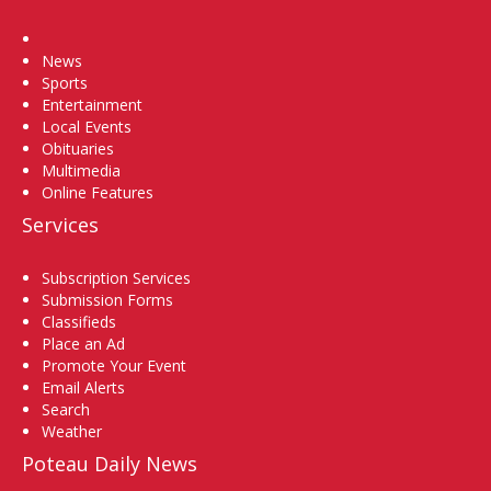
Home
News
Sports
Entertainment
Local Events
Obituaries
Multimedia
Online Features
Services
Subscription Services
Submission Forms
Classifieds
Place an Ad
Promote Your Event
Email Alerts
Search
Weather
Poteau Daily News