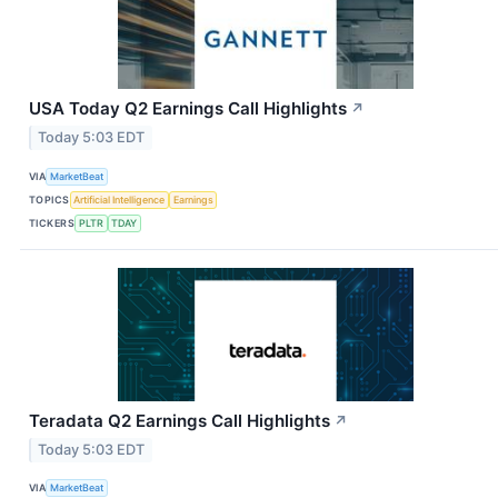
USA Today Q2 Earnings Call Highlights
↗
Today 5:03 EDT
VIA
MarketBeat
TOPICS
Artificial Intelligence
Earnings
TICKERS
PLTR
TDAY
Teradata Q2 Earnings Call Highlights
↗
Today 5:03 EDT
VIA
MarketBeat