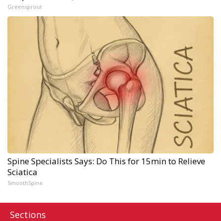
Greensprout
Spine Specialists Says: Do This for 15min to Relieve
Sciatica
SmoothSpine
Sections