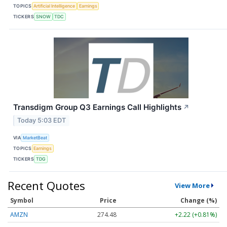
TOPICS
Artificial Intelligence
Earnings
TICKERS
SNOW
TDC
Transdigm Group Q3 Earnings Call Highlights
↗
Today 5:03 EDT
VIA
MarketBeat
TOPICS
Earnings
TICKERS
TDG
Recent Quotes
View More
Symbol
Price
Change (%)
AMZN
274.48
+2.22 (+0.81%)