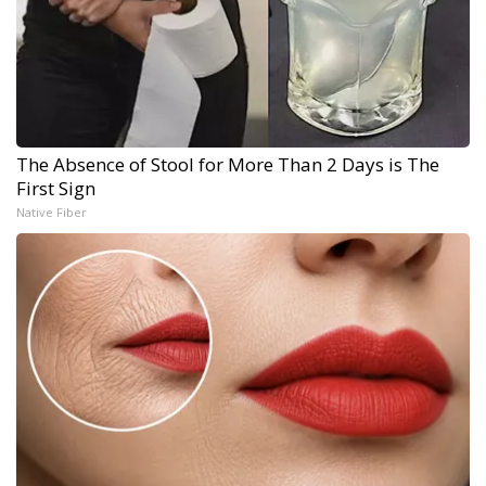
The Absence of Stool for More Than 2 Days is The
First Sign
Native Fiber