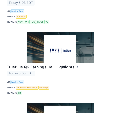
Today 5:03 EDT
VIA
MarketBeat
TOPICS
Earnings
TICKERS
ASX:TWR
TDS
TMUS
VZ
TrueBlue Q2 Earnings Call Highlights
↗
Today 5:03 EDT
VIA
MarketBeat
TOPICS
Artificial Intelligence
Earnings
TICKERS
TBI