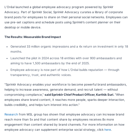
L’Oréal launched a global employee advocacy program powered by Sprinklr
Advocacy. Part of Sprinklr Social, Sprinklr Advocacy curates a library of corporate
brand posts for employees to share on their personal social networks. Employees can
use pre-set captions and schedule posts using Sprinklr’s content planner on their
desktop or mobile device.
The Results: Measurable Brand Impact
Generated 33 million organic impressions and a 4x return on investment in only 18
months.
Launched the pilot in 2024 across 18 entities with over 900 ambassadors and
aiming to have 1,500 ambassadors by the end of 2025.
Employee advocacy is now part of how L’Oréal builds reputation — through
transparency, trust, and authentic voices.
"Sprinklr Advocacy enables your workforce to become powerful brand ambassadors,
helping to increase awareness, generate demand, and recruit talent — without
compromising compliance,"
said Sprinklr Chief Product Officer, Karthik Suri.
"When
employees share brand content, it reaches more people, sparks deeper interaction,
builds credibility, and helps turn interest into action."
Research
from MSL group has shown that employee advocacy can increase brand
reach more than 5x and that content share by employees receives 8x more
engagement than content shared by brand channels. For more information on how
employee advocacy can supplement enterprise social strategy, click
here
.