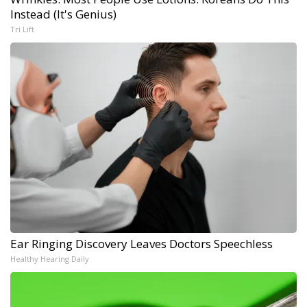
Instead (It's Genius)
Tri Lift
Ear Ringing Discovery Leaves Doctors Speechless
Healthy Hearing Daily