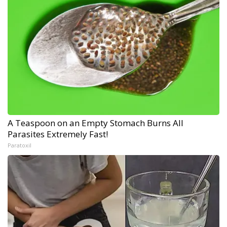
A Teaspoon on an Empty Stomach Burns All
Parasites Extremely Fast!
Paratoxil