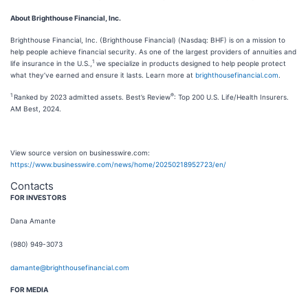
About Brighthouse Financial, Inc.
Brighthouse Financial, Inc. (Brighthouse Financial) (Nasdaq: BHF) is on a mission to
help people achieve financial security. As one of the largest providers of annuities and
1
life insurance in the U.S.,
we specialize in products designed to help people protect
what they’ve earned and ensure it lasts. Learn more at
brighthousefinancial.com
.
1
®
Ranked by 2023 admitted assets. Best’s Review
: Top 200 U.S. Life/Health Insurers.
AM Best, 2024.
View source version on businesswire.com:
https://www.businesswire.com/news/home/20250218952723/en/
Contacts
FOR INVESTORS
Dana Amante
(980) 949-3073
damante@brighthousefinancial.com
FOR MEDIA