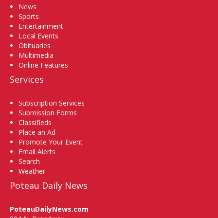
News
Sports
Entertainment
Local Events
Obituaries
Multimedia
Online Features
Services
Subscription Services
Submission Forms
Classifieds
Place an Ad
Promote Your Event
Email Alerts
Search
Weather
Poteau Daily News
PoteauDailyNews.com