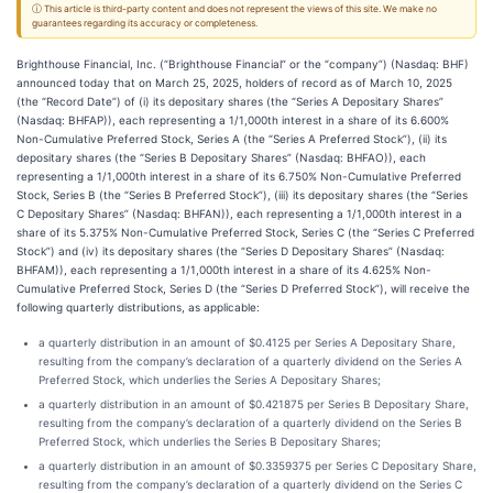
ⓘ This article is third-party content and does not represent the views of this site. We make no
guarantees regarding its accuracy or completeness.
Brighthouse Financial, Inc. (“Brighthouse Financial” or the “company”) (Nasdaq: BHF)
announced today that on March 25, 2025, holders of record as of March 10, 2025
(the “Record Date”) of (i) its depositary shares (the “Series A Depositary Shares”
(Nasdaq: BHFAP)), each representing a 1/1,000th interest in a share of its 6.600%
Non-Cumulative Preferred Stock, Series A (the “Series A Preferred Stock”), (ii) its
depositary shares (the “Series B Depositary Shares” (Nasdaq: BHFAO)), each
representing a 1/1,000th interest in a share of its 6.750% Non-Cumulative Preferred
Stock, Series B (the “Series B Preferred Stock”), (iii) its depositary shares (the “Series
C Depositary Shares” (Nasdaq: BHFAN)), each representing a 1/1,000th interest in a
share of its 5.375% Non-Cumulative Preferred Stock, Series C (the “Series C Preferred
Stock”) and (iv) its depositary shares (the “Series D Depositary Shares” (Nasdaq:
BHFAM)), each representing a 1/1,000th interest in a share of its 4.625% Non-
Cumulative Preferred Stock, Series D (the “Series D Preferred Stock”), will receive the
following quarterly distributions, as applicable:
a quarterly distribution in an amount of $0.4125 per Series A Depositary Share,
resulting from the company’s declaration of a quarterly dividend on the Series A
Preferred Stock, which underlies the Series A Depositary Shares;
a quarterly distribution in an amount of $0.421875 per Series B Depositary Share,
resulting from the company’s declaration of a quarterly dividend on the Series B
Preferred Stock, which underlies the Series B Depositary Shares;
a quarterly distribution in an amount of $0.3359375 per Series C Depositary Share,
resulting from the company’s declaration of a quarterly dividend on the Series C