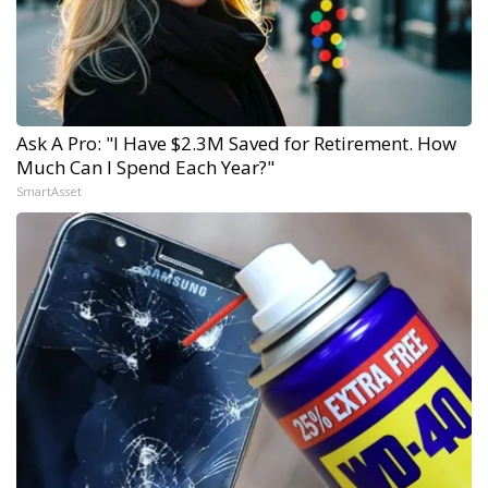
Ask A Pro: "I Have $2.3M Saved for Retirement. How
Much Can I Spend Each Year?"
SmartAsset