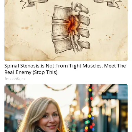
Spinal Stenosis is Not From Tight Muscles. Meet The
Real Enemy (Stop This)
SmoothSpine