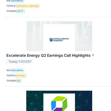
VIA
MarketBeat
TOPICS
Derivatives
Earnings
TICKERS
ECVT
Excelerate Energy Q2 Earnings Call Highlights
↗
Today 1:03 EDT
VIA
MarketBeat
TOPICS
Earnings
TICKERS
EE