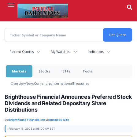
Skip
to
main
content
Recent Quotes
My Watchlist
Indicators
Markets
Stocks
ETFs
Tools
Overview
News
Currencies
International
Treasuries
Brighthouse Financial Announces Preferred Stock
Dividends and Related Depositary Share
Distributions
By:
Brighthouse Financial, Inc.
via
Business Wire
February 18, 2025 at 08:00 AM EST