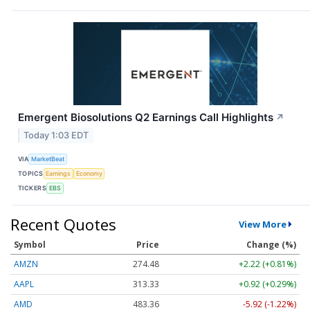
Emergent Biosolutions Q2 Earnings Call Highlights
↗
Today 1:03 EDT
VIA
MarketBeat
TOPICS
Earnings
Economy
TICKERS
EBS
Recent Quotes
View More
Symbol
Price
Change (%)
AMZN
274.48
+2.22 (+0.81%)
AAPL
313.33
+0.92 (+0.29%)
AMD
483.36
-5.92 (-1.22%)