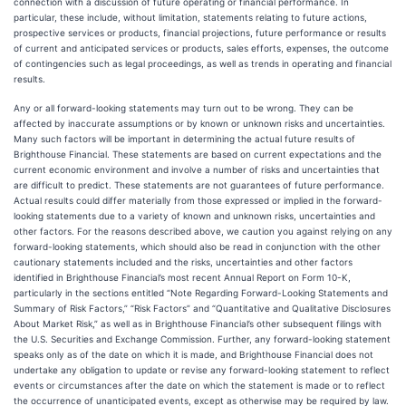
connection with a discussion of future operating or financial performance. In
particular, these include, without limitation, statements relating to future actions,
prospective services or products, financial projections, future performance or results
of current and anticipated services or products, sales efforts, expenses, the outcome
of contingencies such as legal proceedings, as well as trends in operating and financial
results.
Any or all forward-looking statements may turn out to be wrong. They can be
affected by inaccurate assumptions or by known or unknown risks and uncertainties.
Many such factors will be important in determining the actual future results of
Brighthouse Financial. These statements are based on current expectations and the
current economic environment and involve a number of risks and uncertainties that
are difficult to predict. These statements are not guarantees of future performance.
Actual results could differ materially from those expressed or implied in the forward-
looking statements due to a variety of known and unknown risks, uncertainties and
other factors. For the reasons described above, we caution you against relying on any
forward-looking statements, which should also be read in conjunction with the other
cautionary statements included and the risks, uncertainties and other factors
identified in Brighthouse Financial’s most recent Annual Report on Form 10-K,
particularly in the sections entitled “Note Regarding Forward-Looking Statements and
Summary of Risk Factors,” “Risk Factors” and “Quantitative and Qualitative Disclosures
About Market Risk,” as well as in Brighthouse Financial’s other subsequent filings with
the U.S. Securities and Exchange Commission. Further, any forward-looking statement
speaks only as of the date on which it is made, and Brighthouse Financial does not
undertake any obligation to update or revise any forward-looking statement to reflect
events or circumstances after the date on which the statement is made or to reflect
the occurrence of unanticipated events, except as otherwise may be required by law.