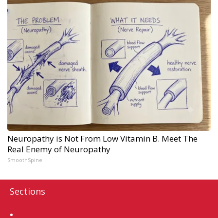
Neuropathy is Not From Low Vitamin B. Meet The
Real Enemy of Neuropathy
SmoothSpine
Sections
Home