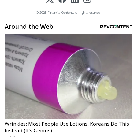
© 2025 FinancialContent. All rights reserved.
Around the Web
Wrinkles: Most People Use Lotions. Koreans Do This
Instead (It's Genius)