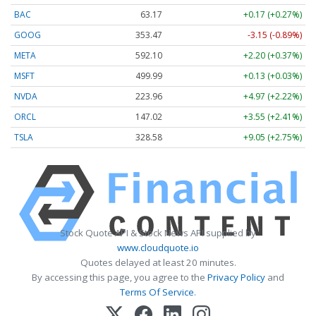
BAC
63.17
+0.17 (+0.27%)
GOOG
353.47
-3.15 (-0.89%)
META
592.10
+2.20 (+0.37%)
MSFT
499.99
+0.13 (+0.03%)
NVDA
223.96
+4.97 (+2.22%)
ORCL
147.02
+3.55 (+2.41%)
TSLA
328.58
+9.05 (+2.75%)
Stock Quote API & Stock News API supplied by
www.cloudquote.io
Quotes delayed at least 20 minutes.
By accessing this page, you agree to the
Privacy Policy
and
Terms Of Service
.