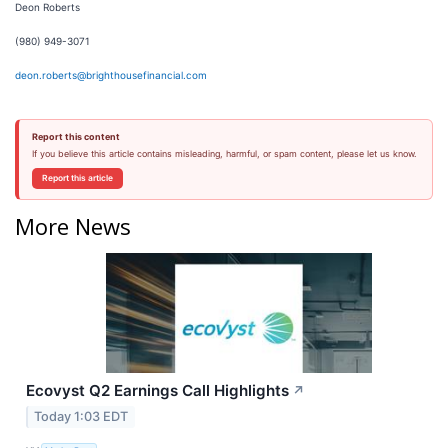
Deon Roberts
(980) 949-3071
deon.roberts@brighthousefinancial.com
Report this content
If you believe this article contains misleading, harmful, or spam content, please let us know.
Report this article
More News
Ecovyst Q2 Earnings Call Highlights
↗
Today 1:03 EDT