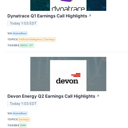
Dynatrace Q1 Earnings Call Highlights
↗
Today 1:03 EDT
VIA
MarketBeat
TOPICS
Artificial Intelligence
Earnings
TICKERS
DDOG
DT
Devon Energy Q2 Earnings Call Highlights
↗
Today 1:03 EDT
VIA
MarketBeat
TOPICS
Earnings
TICKERS
DVN