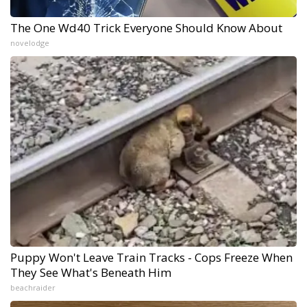
The One Wd40 Trick Everyone Should Know About
novelodge
Puppy Won't Leave Train Tracks - Cops Freeze When
They See What's Beneath Him
beachraider