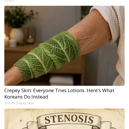
Tri Lift
Crepey Skin: Everyone Tries Lotions. Here's What
Koreans Do Instead
Tri Lift Crepey Skin