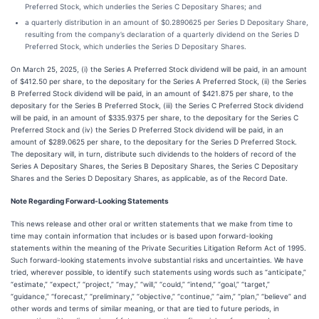
Preferred Stock, which underlies the Series C Depositary Shares; and
a quarterly distribution in an amount of $0.2890625 per Series D Depositary Share,
resulting from the company’s declaration of a quarterly dividend on the Series D
Preferred Stock, which underlies the Series D Depositary Shares.
On March 25, 2025, (i) the Series A Preferred Stock dividend will be paid, in an amount
of $412.50 per share, to the depositary for the Series A Preferred Stock, (ii) the Series
B Preferred Stock dividend will be paid, in an amount of $421.875 per share, to the
depositary for the Series B Preferred Stock, (iii) the Series C Preferred Stock dividend
will be paid, in an amount of $335.9375 per share, to the depositary for the Series C
Preferred Stock and (iv) the Series D Preferred Stock dividend will be paid, in an
amount of $289.0625 per share, to the depositary for the Series D Preferred Stock.
The depositary will, in turn, distribute such dividends to the holders of record of the
Series A Depositary Shares, the Series B Depositary Shares, the Series C Depositary
Shares and the Series D Depositary Shares, as applicable, as of the Record Date.
Note Regarding Forward-Looking Statements
This news release and other oral or written statements that we make from time to
time may contain information that includes or is based upon forward-looking
statements within the meaning of the Private Securities Litigation Reform Act of 1995.
Such forward-looking statements involve substantial risks and uncertainties. We have
tried, wherever possible, to identify such statements using words such as “anticipate,”
“estimate,” “expect,” “project,” “may,” “will,” “could,” “intend,” “goal,” “target,”
“guidance,” “forecast,” “preliminary,” “objective,” “continue,” “aim,” “plan,” “believe” and
other words and terms of similar meaning, or that are tied to future periods, in