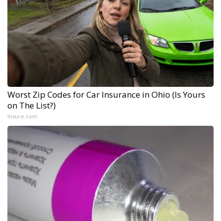
Worst Zip Codes for Car Insurance in Ohio (Is Yours
on The List?)
Insure.com