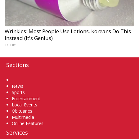
Wrinkles: Most People Use Lotions. Koreans Do This
Instead (It's Genius)
Tri Lift
Sections
Home
News
Sports
Entertainment
Local Events
Obituaries
Multimedia
Online Features
Services