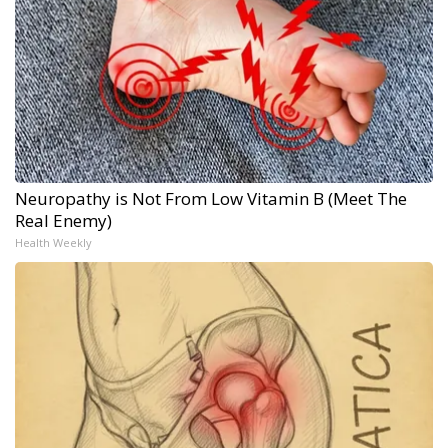
Neuropathy is Not From Low Vitamin B (Meet The
Real Enemy)
Health Weekly