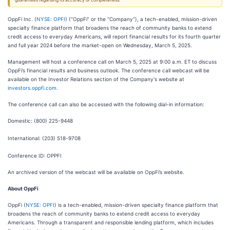
guarantees regarding its accuracy or completeness.
OppFi Inc. (
NYSE: OPFI
) (“OppFi” or the “Company”), a tech-enabled, mission-driven
specialty finance platform that broadens the reach of community banks to extend
credit access to everyday Americans, will report financial results for its fourth quarter
and full year 2024 before the market-open on Wednesday, March 5, 2025.
Management will host a conference call on March 5, 2025 at 9:00 a.m. ET to discuss
OppFi’s financial results and business outlook. The conference call webcast will be
available on the Investor Relations section of the Company's website at
investors.oppfi.com
.
The conference call can also be accessed with the following dial-in information:
Domestic: (800) 225-9448
International: (203) 518-9708
Conference ID: OPPFI
An archived version of the webcast will be available on OppFi’s website.
About OppFi
OppFi (
NYSE: OPFI
) is a tech-enabled, mission-driven specialty finance platform that
broadens the reach of community banks to extend credit access to everyday
Americans. Through a transparent and responsible lending platform, which includes