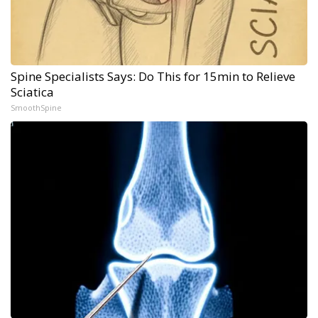
Spine Specialists Says: Do This for 15min to Relieve
Sciatica
SmoothSpine