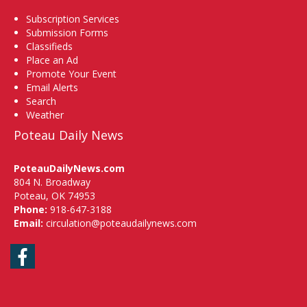
Subscription Services
Submission Forms
Classifieds
Place an Ad
Promote Your Event
Email Alerts
Search
Weather
Poteau Daily News
PoteauDailyNews.com
804 N. Broadway
Poteau, OK 74953
Phone:
918-647-3188
Email:
circulation@poteaudailynews.com
Facebook