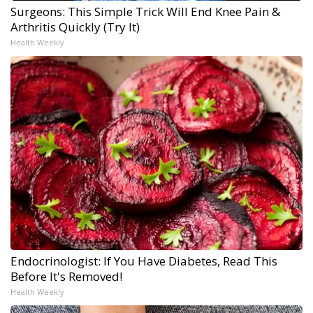
Surgeons: This Simple Trick Will End Knee Pain &
Arthritis Quickly (Try It)
Health Weekly
Endocrinologist: If You Have Diabetes, Read This
Before It's Removed!
Health Weekly