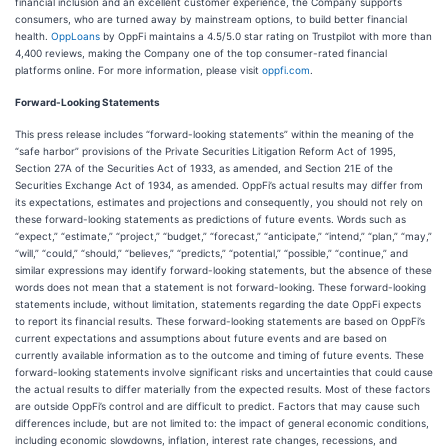
financial inclusion and an excellent customer experience, the Company supports
consumers, who are turned away by mainstream options, to build better financial
health.
OppLoans
by OppFi maintains a 4.5/5.0 star rating on Trustpilot with more than
4,400 reviews, making the Company one of the top consumer-rated financial
platforms online. For more information, please visit
oppfi.com
.
Forward-Looking Statements
This press release includes “forward-looking statements” within the meaning of the
“safe harbor” provisions of the Private Securities Litigation Reform Act of 1995,
Section 27A of the Securities Act of 1933, as amended, and Section 21E of the
Securities Exchange Act of 1934, as amended. OppFi’s actual results may differ from
its expectations, estimates and projections and consequently, you should not rely on
these forward-looking statements as predictions of future events. Words such as
“expect,” “estimate,” “project,” “budget,” “forecast,” “anticipate,” “intend,” “plan,” “may,”
“will,” “could,” “should,” “believes,” “predicts,” “potential,” “possible,” “continue,” and
similar expressions may identify forward-looking statements, but the absence of these
words does not mean that a statement is not forward-looking. These forward-looking
statements include, without limitation, statements regarding the date OppFi expects
to report its financial results. These forward-looking statements are based on OppFi’s
current expectations and assumptions about future events and are based on
currently available information as to the outcome and timing of future events. These
forward-looking statements involve significant risks and uncertainties that could cause
the actual results to differ materially from the expected results. Most of these factors
are outside OppFi’s control and are difficult to predict. Factors that may cause such
differences include, but are not limited to: the impact of general economic conditions,
including economic slowdowns, inflation, interest rate changes, recessions, and