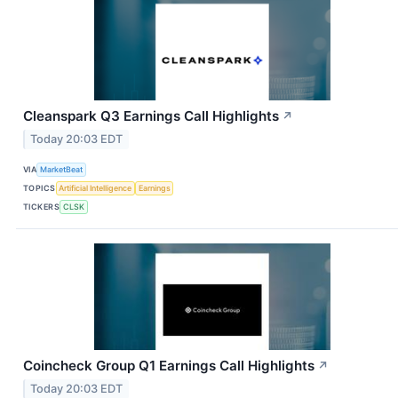
Cleanspark Q3 Earnings Call Highlights
↗
Today 20:03 EDT
VIA
MarketBeat
TOPICS
Artificial Intelligence
Earnings
TICKERS
CLSK
Coincheck Group Q1 Earnings Call Highlights
↗
Today 20:03 EDT