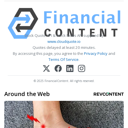
Stock Quote API & Stock News API supplied by
www.cloudquote.io
Quotes delayed at least 20 minutes.
By accessing this page, you agree to the
Privacy Policy
and
Terms Of Service
.
© 2025 FinancialContent. All rights reserved.
Around the Web