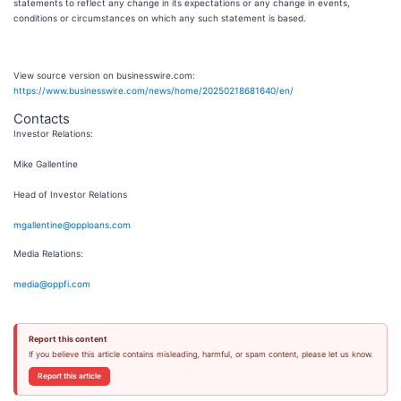
statements to reflect any change in its expectations or any change in events,
conditions or circumstances on which any such statement is based.
View source version on businesswire.com:
https://www.businesswire.com/news/home/20250218681640/en/
Contacts
Investor Relations:
Mike Gallentine
Head of Investor Relations
mgallentine@opploans.com
Media Relations:
media@oppfi.com
Report this content
If you believe this article contains misleading, harmful, or spam content, please let us know.
Report this article