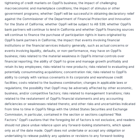
tightening of credit markets on OppFi’s business; the impact of challenging
macroeconomic and marketplace conditions; the impact of stimulus or other
government programs; whether OppFi will be successful in obtaining declaratory relief
against the Commissioner of the Department of Financial Protection and Innovation
for the State of California; whether OppFi will be subject to AB 539; whether OppFi’s
bank partners will continue to lend in California and whether OppFi’s financing sources
will continue to finance the purchase of participation rights in loans originated by
OppFi’s bank partners in California; the impact that events involving financial
institutions or the financial services industry generally, such as actual concerns or
events involving liquidity, defaults, or non-performance, may have on OppFi’s
business; risks related to the material weakness in OppFi’s internal controls over
financial reporting; the ability of OppFi to grow and manage growth profitably and
retain its key employees; risks related to new products; risks related to evaluating and
potentially consummating acquisitions; concentration risk; risks related to OppFi’s
ability to comply with various covenants in its corporate and warehouse credit
facilities; costs related to the business combination; changes in applicable laws or
regulations; the possibility that OppFi may be adversely affected by other economic,
business, and/or competitive factors; risks related to management transitions; risks
related to the restatement of OppFi’s financial statements and any accounting
deficiencies or weaknesses related thereto; and other risks and uncertainties indicated
from time to time in OppFi’s filings with the United States Securities and Exchange
Commission, in particular, contained in the section or sections captioned “Risk
Factors.” OppFi cautions that the foregoing list of factors is not exclusive, and readers
should not place undue reliance upon any forward-looking statements, which speak
only as of the date made. OppFi does not undertake or accept any obligation or
undertaking to release publicly any updates or revisions to any forward-looking