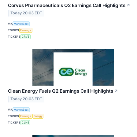
Corvus Pharmaceuticals Q2 Earnings Call Highlights
↗
Today 20:03 EDT
VIA
MarketBeat
TOPICS
Earnings
TICKERS
CRVS
Clean Energy Fuels Q2 Earnings Call Highlights
↗
Today 20:03 EDT
VIA
MarketBeat
TOPICS
Earnings
Energy
TICKERS
CLNE