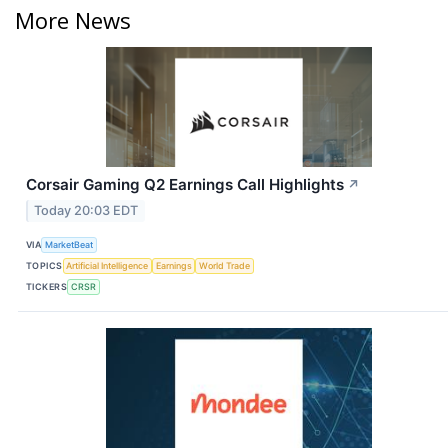
More News
Corsair Gaming Q2 Earnings Call Highlights
↗
Today 20:03 EDT
VIA
MarketBeat
TOPICS
Artificial Intelligence
Earnings
World Trade
TICKERS
CRSR