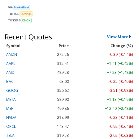
VIA
MarketBeat
TOPICS
Earnings
TICKERS
CNCK
Recent Quotes
View More
Symbol
Price
Change (%)
AMZN
272.26
-0.39 (-0.14%)
AAPL
312.41
+1.41 (+0.45%)
AMD
489.28
+7.23 (+1.48%)
BAC
63.00
-0.25 (-0.40%)
GOOG
356.62
-3.51 (-0.98%)
META
589.90
+1.13 (+0.19%)
MSFT
499.86
+12.40 (+2.48%)
NVDA
218.99
-0.23 (-0.11%)
ORCL
143.47
-0.92 (-0.64%)
TSLA
319.53
-2.02 (-0.63%)