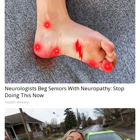
Neurologists Beg Seniors With Neuropathy: Stop
Doing This Now
Health Weekly