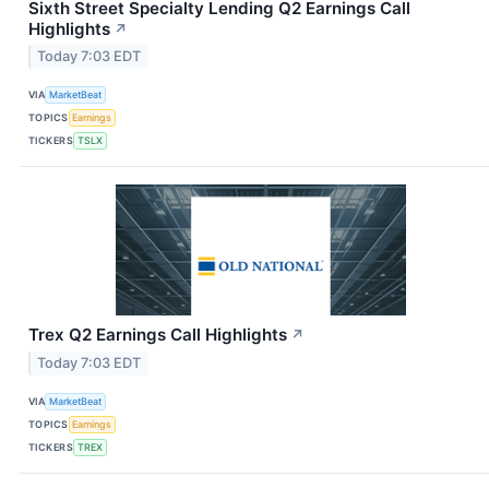
Sixth Street Specialty Lending Q2 Earnings Call
Highlights
↗
Today 7:03 EDT
VIA
MarketBeat
TOPICS
Earnings
TICKERS
TSLX
Trex Q2 Earnings Call Highlights
↗
Today 7:03 EDT
VIA
MarketBeat
TOPICS
Earnings
TICKERS
TREX