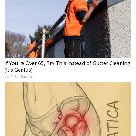
If You're Over 65, Try This Instead of Gutter Cleaning
(It's Genius)
LeafFilter Partner