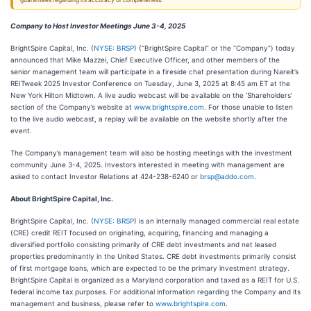
guarantees regarding its accuracy or completeness.
Company to Host Investor Meetings June 3-4, 2025
BrightSpire Capital, Inc. (
NYSE: BRSP
) (“BrightSpire Capital” or the “Company”) today
announced that Mike Mazzei, Chief Executive Officer, and other members of the
senior management team will participate in a fireside chat presentation during Nareit’s
REITweek 2025 Investor Conference on Tuesday, June 3, 2025 at 8:45 am ET at the
New York Hilton Midtown. A live audio webcast will be available on the ‘Shareholders’
section of the Company’s website at
www.brightspire.com
. For those unable to listen
to the live audio webcast, a replay will be available on the website shortly after the
event.
The Company’s management team will also be hosting meetings with the investment
community June 3-4, 2025. Investors interested in meeting with management are
asked to contact Investor Relations at 424-238-6240 or
brsp@addo.com
.
About BrightSpire Capital, Inc.
BrightSpire Capital, Inc. (
NYSE: BRSP
) is an internally managed commercial real estate
(CRE) credit REIT focused on originating, acquiring, financing and managing a
diversified portfolio consisting primarily of CRE debt investments and net leased
properties predominantly in the United States. CRE debt investments primarily consist
of first mortgage loans, which are expected to be the primary investment strategy.
BrightSpire Capital is organized as a Maryland corporation and taxed as a REIT for U.S.
federal income tax purposes. For additional information regarding the Company and its
management and business, please refer to
www.brightspire.com
.