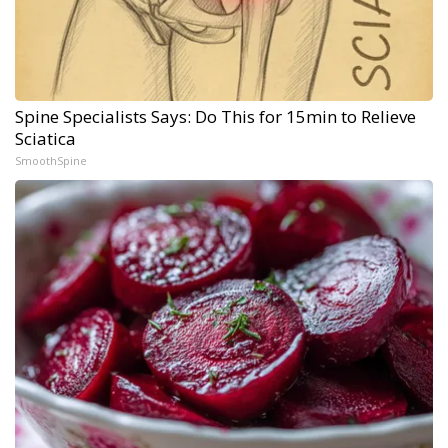
Spine Specialists Says: Do This for 15min to Relieve
Sciatica
SmoothSpine