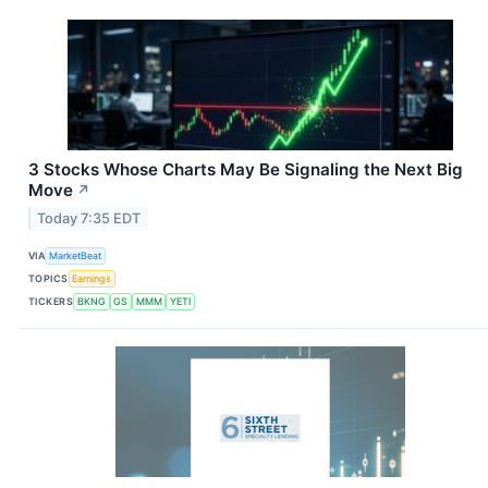
3 Stocks Whose Charts May Be Signaling the Next Big
Move
↗
Today 7:35 EDT
VIA
MarketBeat
TOPICS
Earnings
TICKERS
BKNG
GS
MMM
YETI