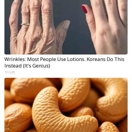
Wrinkles: Most People Use Lotions. Koreans Do This
Instead (It's Genius)
Tri Lift