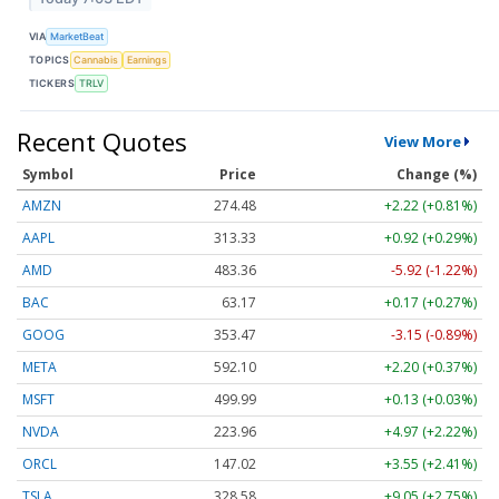
VIA
MarketBeat
TOPICS
Cannabis
Earnings
TICKERS
TRLV
Recent Quotes
View More
Symbol
Price
Change (%)
AMZN
274.48
+2.22 (+0.81%)
AAPL
313.33
+0.92 (+0.29%)
AMD
483.36
-5.92 (-1.22%)
BAC
63.17
+0.17 (+0.27%)
GOOG
353.47
-3.15 (-0.89%)
META
592.10
+2.20 (+0.37%)
MSFT
499.99
+0.13 (+0.03%)
NVDA
223.96
+4.97 (+2.22%)
ORCL
147.02
+3.55 (+2.41%)
TSLA
328.58
+9.05 (+2.75%)