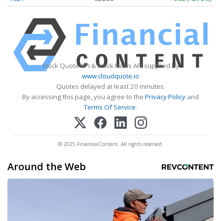
Stock Quote API & Stock News API supplied by
www.cloudquote.io
Quotes delayed at least 20 minutes.
By accessing this page, you agree to the
Privacy Policy
and
Terms Of Service
.
© 2025 FinancialContent. All rights reserved.
Around the Web