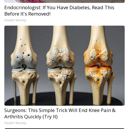
Endocrinologist: If You Have Diabetes, Read This
Before It's Removed!
Health Weekly
Surgeons: This Simple Trick Will End Knee Pain &
Arthritis Quickly (Try It)
Health Weekly