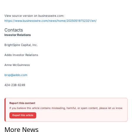
View source version on businesswire.com:
https://www.businesswire.com/news/home/20250519752321/en/
Contacts
Investor Relations
BrightSpire Capital, Inc.
Addo Investor Relations
Anne McGuinness
brsp@addo.com
424-238-6249
Report this content
If you believe this article contains misleading, harmful, or spam content, please let us know.
Report this article
More News