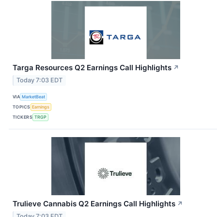
Targa Resources Q2 Earnings Call Highlights
↗
Today 7:03 EDT
VIA
MarketBeat
TOPICS
Earnings
TICKERS
TRGP
Trulieve Cannabis Q2 Earnings Call Highlights
↗
Today 7:03 EDT