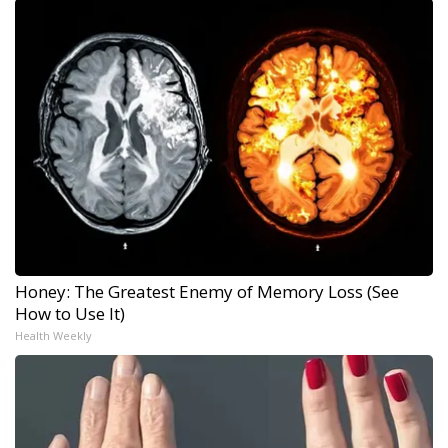
Honey: The Greatest Enemy of Memory Loss (See
How to Use It)
Health Weekly