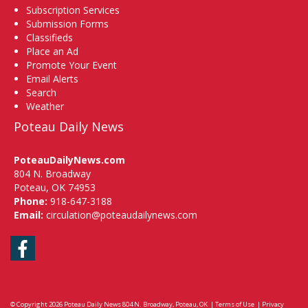
Subscription Services
Submission Forms
Classifieds
Place an Ad
Promote Your Event
Email Alerts
Search
Weather
Poteau Daily News
PoteauDailyNews.com
804 N. Broadway
Poteau, OK 74953
Phone:
918-647-3188
Email:
circulation@poteaudailynews.com
Facebook
© Copyright 2026
Poteau Daily News
804 N. Broadway, Poteau, OK
|
Terms of Use
|
Privacy