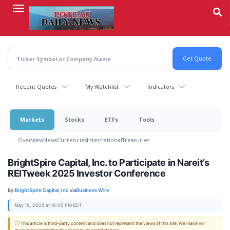
Skip
to
main
content
Recent Quotes
My Watchlist
Indicators
Markets
Stocks
ETFs
Tools
Overview
News
Currencies
International
Treasuries
BrightSpire Capital, Inc. to Participate in Nareit’s
REITweek 2025 Investor Conference
By:
BrightSpire Capital, Inc.
via
Business Wire
May 19, 2025 at 16:05 PM EDT
ⓘ This article is third-party content and does not represent the views of this site. We make no