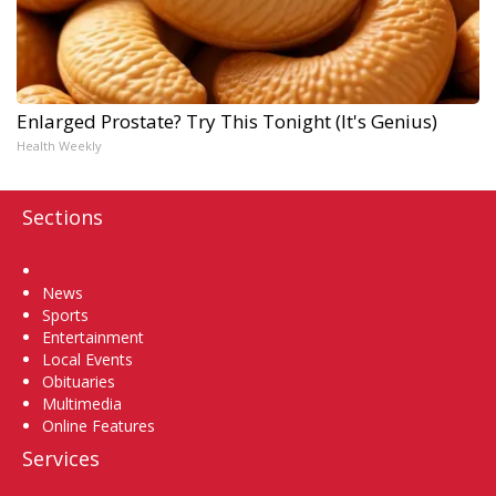
Enlarged Prostate? Try This Tonight (It's Genius)
Health Weekly
Sections
Home
News
Sports
Entertainment
Local Events
Obituaries
Multimedia
Online Features
Services