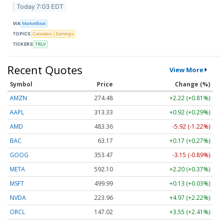
Today 7:03 EDT
VIA
MarketBeat
TOPICS
Cannabis
Earnings
TICKERS
TRLV
Recent Quotes
View More
Symbol
Price
Change (%)
AMZN
274.48
+2.22 (+0.81%)
AAPL
313.33
+0.92 (+0.29%)
AMD
483.36
-5.92 (-1.22%)
BAC
63.17
+0.17 (+0.27%)
GOOG
353.47
-3.15 (-0.89%)
META
592.10
+2.20 (+0.37%)
MSFT
499.99
+0.13 (+0.03%)
NVDA
223.96
+4.97 (+2.22%)
ORCL
147.02
+3.55 (+2.41%)