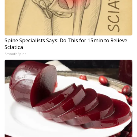
Spine Specialists Says: Do This for 15min to Relieve
Sciatica
SmoothSpine