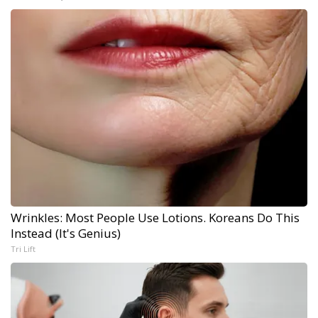
Wrinkles: Most People Use Lotions. Koreans Do This
Instead (It's Genius)
Tri Lift