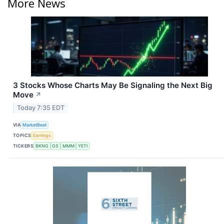
More News
3 Stocks Whose Charts May Be Signaling the Next Big
Move
↗
Today 7:35 EDT
VIA
MarketBeat
TOPICS
Earnings
TICKERS
BKNG
GS
MMM
YETI