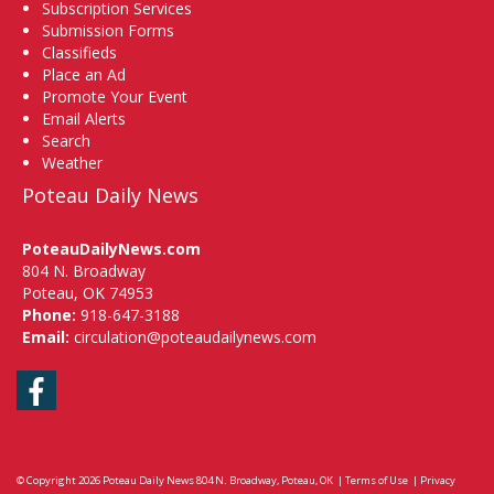
Subscription Services
Submission Forms
Classifieds
Place an Ad
Promote Your Event
Email Alerts
Search
Weather
Poteau Daily News
PoteauDailyNews.com
804 N. Broadway
Poteau, OK 74953
Phone:
918-647-3188
Email:
circulation@poteaudailynews.com
Facebook
© Copyright 2026
Poteau Daily News
804 N. Broadway, Poteau, OK
|
Terms of Use
|
Privacy