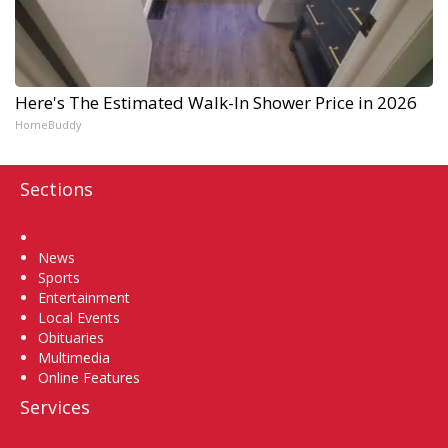
Here's The Estimated Walk-In Shower Price in 2026
HomeBuddy
Sections
Home
News
Sports
Entertainment
Local Events
Obituaries
Multimedia
Online Features
Services