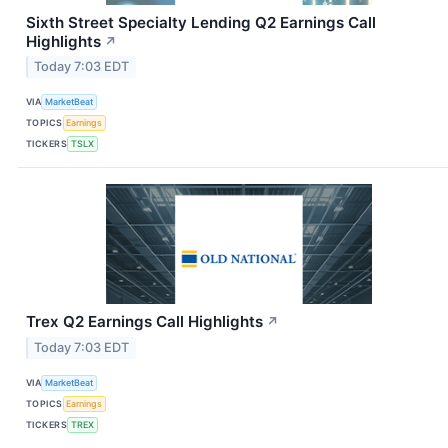
Sixth Street Specialty Lending Q2 Earnings Call
Highlights
↗
Today 7:03 EDT
VIA
MarketBeat
TOPICS
Earnings
TICKERS
TSLX
Trex Q2 Earnings Call Highlights
↗
Today 7:03 EDT
VIA
MarketBeat
TOPICS
Earnings
TICKERS
TREX