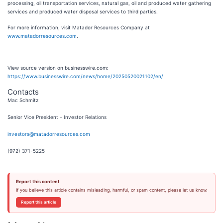
processing, oil transportation services, natural gas, oil and produced water gathering
services and produced water disposal services to third parties.
For more information, visit Matador Resources Company at
www.matadorresources.com
.
View source version on businesswire.com:
https://www.businesswire.com/news/home/20250520021102/en/
Contacts
Mac Schmitz
Senior Vice President – Investor Relations
investors@matadorresources.com
(972) 371-5225
Report this content
If you believe this article contains misleading, harmful, or spam content, please let us know.
Report this article