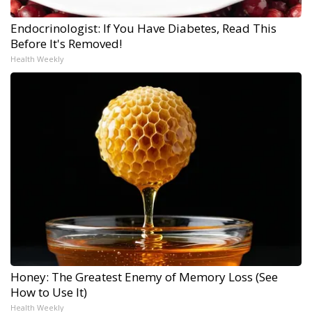
Endocrinologist: If You Have Diabetes, Read This
Before It's Removed!
Health Weekly
Honey: The Greatest Enemy of Memory Loss (See
How to Use It)
Health Weekly