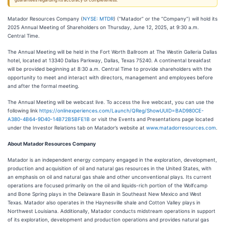
guarantees regarding its accuracy or completeness.
Matador Resources Company (
NYSE: MTDR
) (“Matador” or the “Company”) will hold its
2025 Annual Meeting of Shareholders on Thursday, June 12, 2025, at 9:30 a.m.
Central Time.
The Annual Meeting will be held in the Fort Worth Ballroom at The Westin Galleria Dallas
hotel, located at 13340 Dallas Parkway, Dallas, Texas 75240. A continental breakfast
will be provided beginning at 8:30 a.m. Central Time to provide shareholders with the
opportunity to meet and interact with directors, management and employees before
and after the formal meeting.
The Annual Meeting will be webcast live. To access the live webcast, you can use the
following link
https://onlinexperiences.com/Launch/QReg/ShowUUID=BAD980CE-
A380-4B64-9D40-14B72B5BFE1B
or visit the Events and Presentations page located
under the Investor Relations tab on Matador’s website at
www.matadorresources.com
.
About Matador Resources Company
Matador is an independent energy company engaged in the exploration, development,
production and acquisition of oil and natural gas resources in the United States, with
an emphasis on oil and natural gas shale and other unconventional plays. Its current
operations are focused primarily on the oil and liquids-rich portion of the Wolfcamp
and Bone Spring plays in the Delaware Basin in Southeast New Mexico and West
Texas. Matador also operates in the Haynesville shale and Cotton Valley plays in
Northwest Louisiana. Additionally, Matador conducts midstream operations in support
of its exploration, development and production operations and provides natural gas