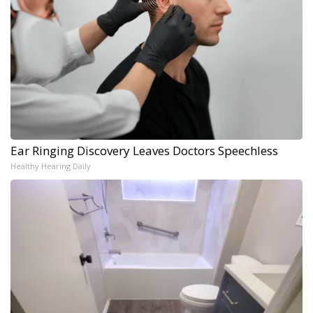
Ear Ringing Discovery Leaves Doctors Speechless
Healthy Hearing Daily