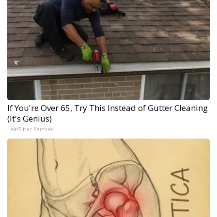
If You're Over 65, Try This Instead of Gutter Cleaning
(It's Genius)
LeafFilter Partner