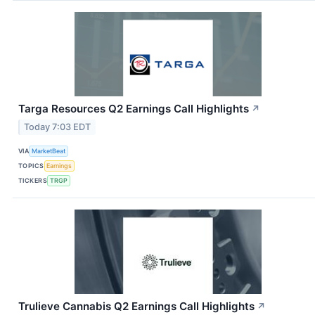
Targa Resources Q2 Earnings Call Highlights
↗
Today 7:03 EDT
VIA
MarketBeat
TOPICS
Earnings
TICKERS
TRGP
Trulieve Cannabis Q2 Earnings Call Highlights
↗