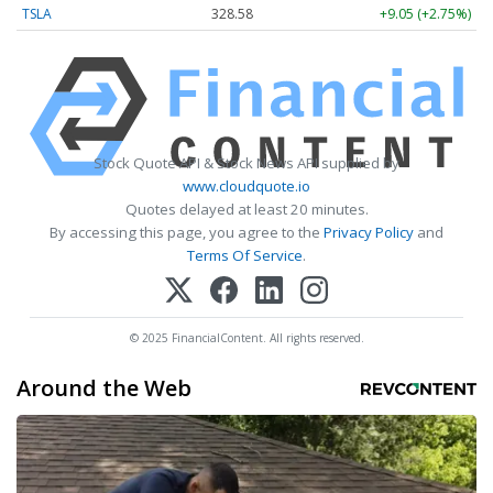
TSLA
328.58
+9.05 (+2.75%)
Stock Quote API & Stock News API supplied by
www.cloudquote.io
Quotes delayed at least 20 minutes.
By accessing this page, you agree to the
Privacy Policy
and
Terms Of Service
.
© 2025 FinancialContent. All rights reserved.
Around the Web