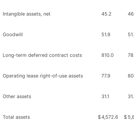
Intangible assets, net
45.2
46
Goodwill
51.9
51
Long-term deferred contract costs
810.0
78
Operating lease right-of-use assets
77.9
80
Other assets
31.1
31
Total assets
$
4,572.6
$
5,