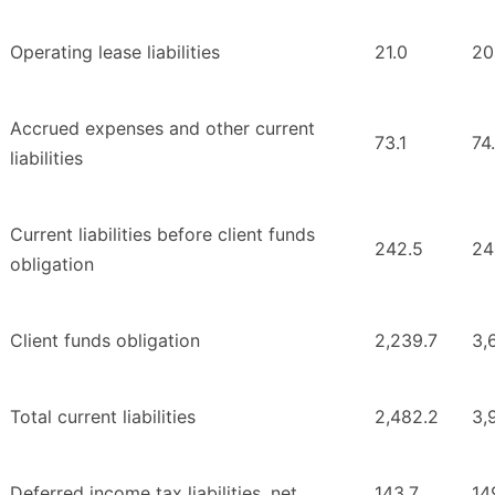
Operating lease liabilities
21.0
20
Accrued expenses and other current
73.1
74
liabilities
Current liabilities before client funds
242.5
24
obligation
Client funds obligation
2,239.7
3,
Total current liabilities
2,482.2
3,
Deferred income tax liabilities, net
143.7
14