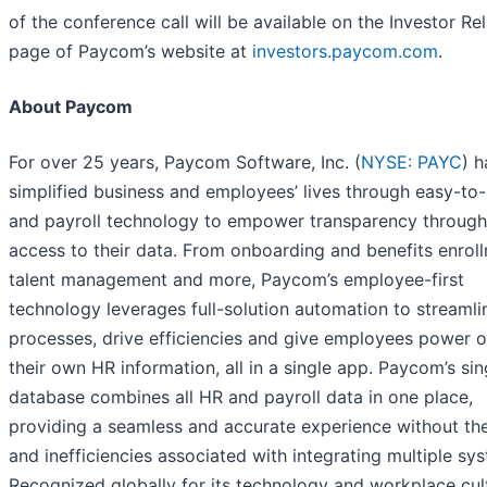
of the conference call will be available on the Investor Re
page of Paycom’s website at
investors.paycom.com
.
About Paycom
For over 25 years, Paycom Software, Inc. (
NYSE: PAYC
) h
simplified business and employees’ lives through easy-to
and payroll technology to empower transparency through
access to their data. From onboarding and benefits enrol
talent management and more, Paycom’s employee-first
technology leverages full-solution automation to streamli
processes, drive efficiencies and give employees power 
their own HR information, all in a single app. Paycom’s sin
database combines all HR and payroll data in one place,
providing a seamless and accurate experience without the
and inefficiencies associated with integrating multiple sy
Recognized globally for its technology and workplace cul