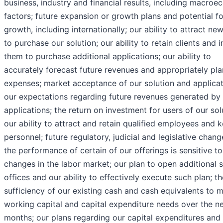
business, industry and financial results, including macro
factors; future expansion or growth plans and potential fo
growth, including internationally; our ability to attract new
to purchase our solution; our ability to retain clients and 
them to purchase additional applications; our ability to
accurately forecast future revenues and appropriately pla
expenses; market acceptance of our solution and applicat
our expectations regarding future revenues generated by 
applications; the return on investment for users of our sol
our ability to attract and retain qualified employees and 
personnel; future regulatory, judicial and legislative chan
the performance of certain of our offerings is sensitive to
changes in the labor market; our plan to open additional s
offices and our ability to effectively execute such plan; th
sufficiency of our existing cash and cash equivalents to 
working capital and capital expenditure needs over the n
months; our plans regarding our capital expenditures and