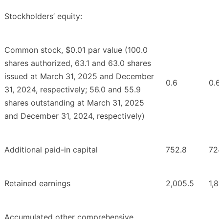
Stockholders’ equity:
Common stock, $0.01 par value (100.0
shares authorized, 63.1 and 63.0 shares
issued at March 31, 2025 and December
0.6
0.
31, 2024, respectively; 56.0 and 55.9
shares outstanding at March 31, 2025
and December 31, 2024, respectively)
Additional paid-in capital
752.8
72
Retained earnings
2,005.5
1,
Accumulated other comprehensive