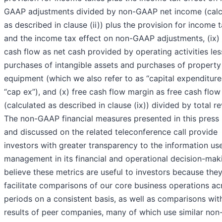
GAAP adjustments divided by non-GAAP net income (calc
as described in clause (ii)) plus the provision for income 
and the income tax effect on non-GAAP adjustments, (ix) 
cash flow as net cash provided by operating activities les
purchases of intangible assets and purchases of property
equipment (which we also refer to as “capital expenditure
“cap ex”), and (x) free cash flow margin as free cash flow
(calculated as described in clause (ix)) divided by total r
The non-GAAP financial measures presented in this press 
and discussed on the related teleconference call provide
investors with greater transparency to the information us
management in its financial and operational decision-mak
believe these metrics are useful to investors because the
facilitate comparisons of our core business operations ac
periods on a consistent basis, as well as comparisons wit
results of peer companies, many of which use similar no