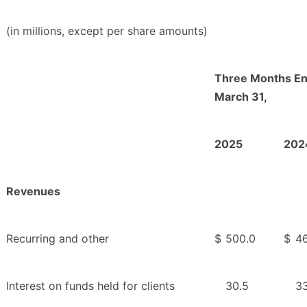
(in millions, except per share amounts)
Three Months E
March 31,
2025
202
Revenues
Recurring and other
$
500.0
$
4
Interest on funds held for clients
30.5
33