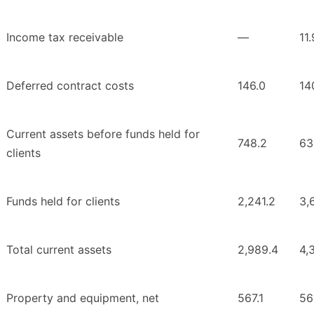
Income tax receivable
—
11.
Deferred contract costs
146.0
14
Current assets before funds held for
748.2
63
clients
Funds held for clients
2,241.2
3,
Total current assets
2,989.4
4,
Property and equipment, net
567.1
56