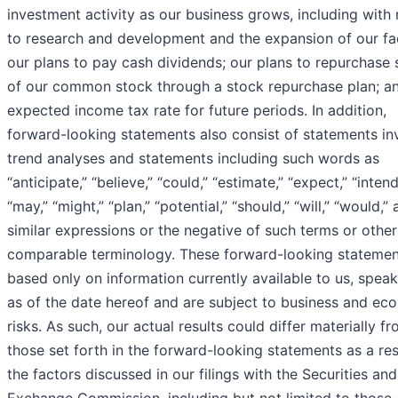
investment activity as our business grows, including with
to research and development and the expansion of our faci
our plans to pay cash dividends; our plans to repurchase 
of our common stock through a stock repurchase plan; a
expected income tax rate for future periods. In addition,
forward-looking statements also consist of statements in
trend analyses and statements including such words as
“anticipate,” “believe,” “could,” “estimate,” “expect,” “intend
“may,” “might,” “plan,” “potential,” “should,” “will,” “would,”
similar expressions or the negative of such terms or other
comparable terminology. These forward-looking statemen
based only on information currently available to us, speak
as of the date hereof and are subject to business and ec
risks. As such, our actual results could differ materially f
those set forth in the forward-looking statements as a res
the factors discussed in our filings with the Securities and