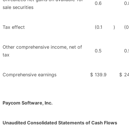
0.6
0.
sale securities
Tax effect
(0.1
)
(0
Other comprehensive income, net of
0.5
0.
tax
Comprehensive earnings
$
139.9
$
24
Paycom Software, Inc.
Unaudited Consolidated Statements of Cash Flows