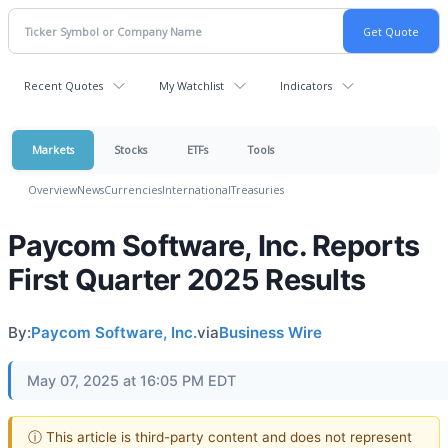
Recent Quotes
My Watchlist
Indicators
Markets
Stocks
ETFs
Tools
Overview
News
Currencies
International
Treasuries
Paycom Software, Inc. Reports
First Quarter 2025 Results
By:
Paycom Software, Inc.
via
Business Wire
May 07, 2025 at 16:05 PM EDT
ⓘ This article is third-party content and does not represent