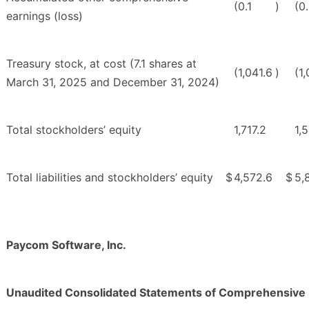
(0.1
)
(0
earnings (loss)
Treasury stock, at cost (7.1 shares at
(1,041.6
)
(1
March 31, 2025 and December 31, 2024)
Total stockholders’ equity
1,717.2
1,
Total liabilities and stockholders’ equity
$
4,572.6
$
5,
Paycom Software, Inc.
Unaudited Consolidated Statements of Comprehensive