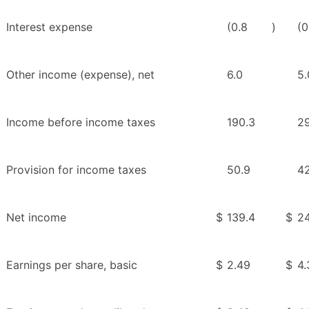
Interest expense
(0.8
)
(0
Other income (expense), net
6.0
5.
Income before income taxes
190.3
2
Provision for income taxes
50.9
42
Net income
$
139.4
$
24
Earnings per share, basic
$
2.49
$
4.