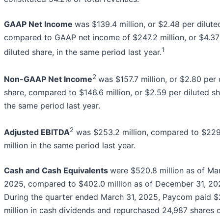
GAAP Net Income
was $139.4 million, or $2.48 per dilute
compared to GAAP net income of $247.2 million, or $4.37
1
diluted share, in the same period last year.
2
Non-GAAP Net Income
was $157.7 million, or $2.80 per 
share, compared to $146.6 million, or $2.59 per diluted sh
the same period last year.
2
Adjusted EBITDA
was $253.2 million, compared to $229
million in the same period last year.
Cash and Cash Equivalents
were $520.8 million as of Mar
2025, compared to $402.0 million as of December 31, 20
During the quarter ended March 31, 2025, Paycom paid $2
million in cash dividends and repurchased 24,987 shares 