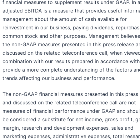
financial measures to supplement results under GAAP. In a
adjusted EBITDA is a measure that provides useful inform
management about the amount of cash available for
reinvestment in our business, paying dividends, repurchas
common stock and other purposes. Management believes
the non-GAAP measures presented in this press release a
discussed on the related teleconference call, when viewed
combination with our results prepared in accordance wit
provide a more complete understanding of the factors an
trends affecting our business and performance.
The non-GAAP financial measures presented in this press 
and discussed on the related teleconference call are not
measures of financial performance under GAAP and shoul
be considered a substitute for net income, gross profit, g
margin, research and development expenses, sales and
marketing expenses, administrative expenses, total resea