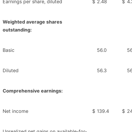
Earnings per share, diluted
$
2.48
$
4.
Weighted average shares
outstanding:
Basic
56.0
56
Diluted
56.3
56
Comprehensive earnings:
Net income
$
139.4
$
24
Unrealized net gains on available-for-