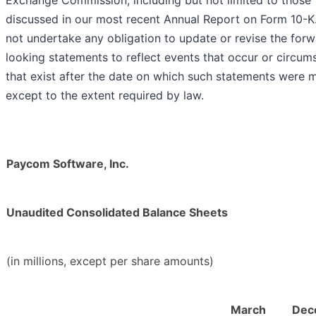
Exchange Commission, including but not limited to those
discussed in our most recent Annual Report on Form 10-K
not undertake any obligation to update or revise the for
looking statements to reflect events that occur or circum
that exist after the date on which such statements were 
except to the extent required by law.
Paycom Software, Inc.
Unaudited Consolidated Balance Sheets
(in millions, except per share amounts)
March
Dec