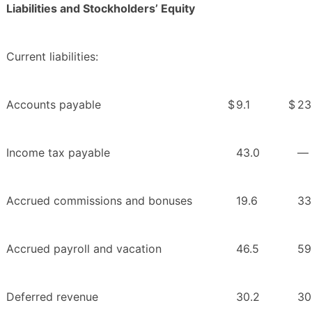
Liabilities and Stockholders’ Equity
Current liabilities:
Accounts payable
$
9.1
$
23
Income tax payable
43.0
—
Accrued commissions and bonuses
19.6
33
Accrued payroll and vacation
46.5
59
Deferred revenue
30.2
30