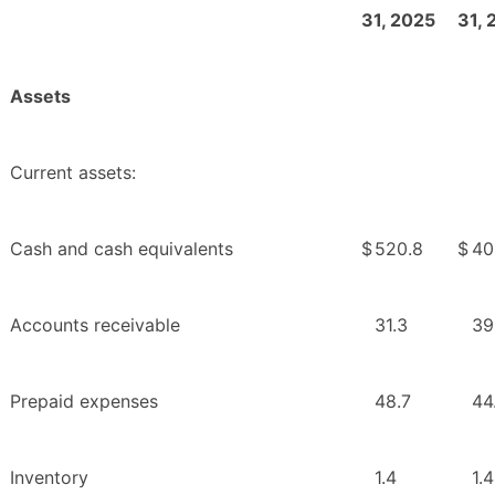
31, 2025
31, 
Assets
Current assets:
Cash and cash equivalents
$
520.8
$
40
Accounts receivable
31.3
39
Prepaid expenses
48.7
44
Inventory
1.4
1.4