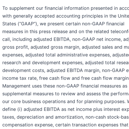
To supplement our financial information presented in acc
with generally accepted accounting principles in the Unit
States (“GAAP”), we present certain non-GAAP financial
measures in this press release and on the related telecon
call, including adjusted EBITDA, non-GAAP net income, ad
gross profit, adjusted gross margin, adjusted sales and m
expenses, adjusted total administrative expenses, adjuste
research and development expenses, adjusted total resea
development costs, adjusted EBITDA margin, non-GAAP ef
income tax rate, free cash flow and free cash flow margin
Management uses these non-GAAP financial measures as
supplemental measures to review and assess the perform
our core business operations and for planning purposes.
define (i) adjusted EBITDA as net income plus interest ex
taxes, depreciation and amortization, non-cash stock-ba
compensation expense, certain transaction expenses that