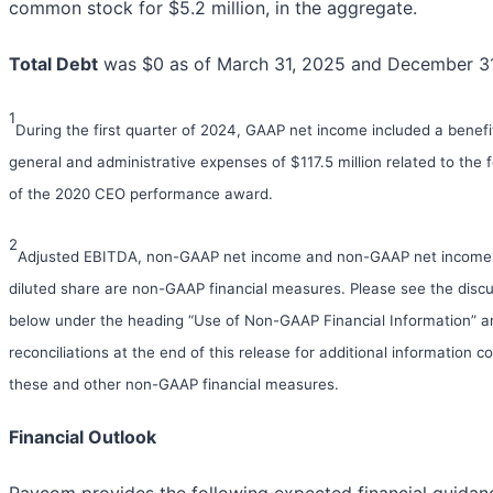
common stock for $5.2 million, in the aggregate.
Total Debt
was $0 as of March 31, 2025 and December 31
1
During the first quarter of 2024, GAAP net income included a benefi
general and administrative expenses of $117.5 million related to the f
of the 2020 CEO performance award.
2
Adjusted EBITDA, non-GAAP net income and non-GAAP net income
diluted share are non-GAAP financial measures. Please see the disc
below under the heading “Use of Non-GAAP Financial Information” a
reconciliations at the end of this release for additional information c
these and other non-GAAP financial measures.
Financial Outlook