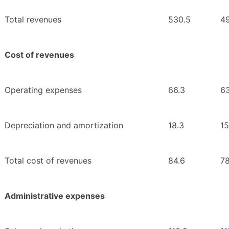
Total revenues
530.5
4
Cost of revenues
Operating expenses
66.3
63
Depreciation and amortization
18.3
15
Total cost of revenues
84.6
78
Administrative expenses