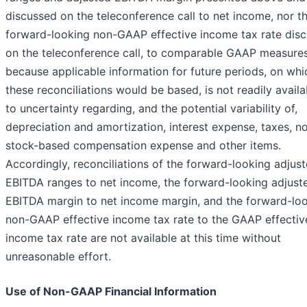
discussed on the teleconference call to net income, nor t
forward-looking non-GAAP effective income tax rate dis
on the teleconference call, to comparable GAAP measure
because applicable information for future periods, on whi
these reconciliations would be based, is not readily avail
to uncertainty regarding, and the potential variability of,
depreciation and amortization, interest expense, taxes, n
stock-based compensation expense and other items.
Accordingly, reconciliations of the forward-looking adjus
EBITDA ranges to net income, the forward-looking adjust
EBITDA margin to net income margin, and the forward-lo
non-GAAP effective income tax rate to the GAAP effectiv
income tax rate are not available at this time without
unreasonable effort.
Use of Non-GAAP Financial Information