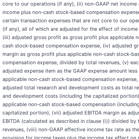
core to our operations (if any), (ii) non-GAAP net income 
income plus non-cash stock-based compensation expens
certain transaction expenses that are not core to our ope
(if any), all of which are adjusted for the effect of income
(iii) adjusted gross profit as gross profit plus applicable 
cash stock-based compensation expense, (iv) adjusted g
margin as gross profit plus applicable non-cash stock-ba
compensation expense, divided by total revenues, (v) ea
adjusted expense item as the GAAP expense amount less
applicable non-cash stock-based compensation expense, 
adjusted total research and development costs as total r
and development costs (including the capitalized portion)
applicable non-cash stock-based compensation (including
capitalized portion), (vii) adjusted EBITDA margin as adju
EBITDA (calculated as described in clause (i)) divided by 
revenues, (viii) non-GAAP effective income tax rate as th
provision for income taxes plus the income tax effect on