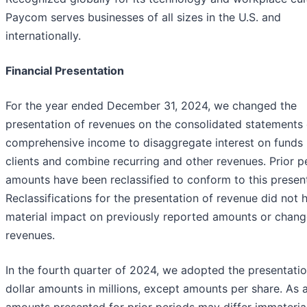
Paycom serves businesses of all sizes in the U.S. and
internationally.
Financial Presentation
For the year ended December 31, 2024, we changed the
presentation of revenues on the consolidated statements 
comprehensive income to disaggregate interest on funds 
clients and combine recurring and other revenues. Prior p
amounts have been reclassified to conform to this present
Reclassifications for the presentation of revenue did not 
material impact on previously reported amounts or chang
revenues.
In the fourth quarter of 2024, we adopted the presentatio
dollar amounts in millions, except amounts per share. As a