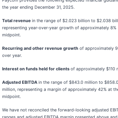
Paycom provides the following expected financial guidan
the year ending December 31, 2025.
Total revenue
in the range of $2.023 billion to $2.038 bill
representing year-over-year growth of approximately 8% 
midpoint.
Recurring and other revenue growth
of approximately 9
over year.
Interest on funds held for clients
of approximately $110 m
Adjusted EBITDA
in the range of $843.0 million to $858.
million, representing a margin of approximately 42% at th
midpoint.
We have not reconciled the forward-looking adjusted EB
ranges and adjusted EBITDA margin presented above and