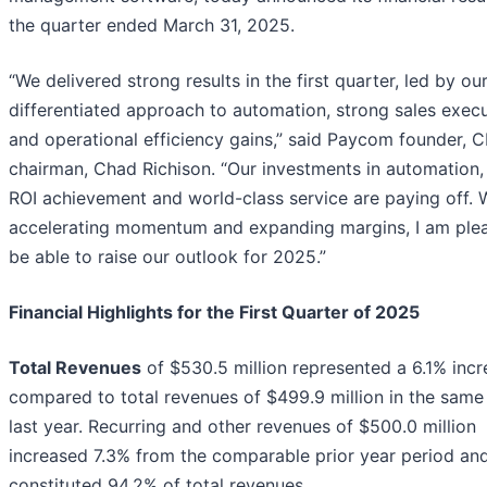
the quarter ended March 31, 2025.
“We delivered strong results in the first quarter, led by ou
differentiated approach to automation, strong sales exec
and operational efficiency gains,” said Paycom founder, 
chairman, Chad Richison. “Our investments in automation, 
ROI achievement and world-class service are paying off. 
accelerating momentum and expanding margins, I am ple
be able to raise our outlook for 2025.”
Financial Highlights for the First Quarter of 2025
Total Revenues
of $530.5 million represented a 6.1% incr
compared to total revenues of $499.9 million in the same
last year. Recurring and other revenues of $500.0 million
increased 7.3% from the comparable prior year period an
constituted 94.2% of total revenues.