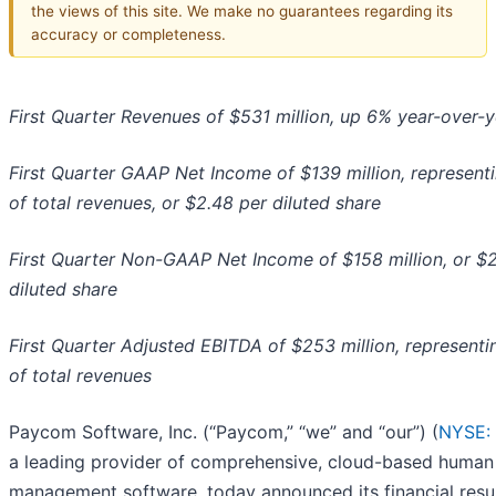
the views of this site. We make no guarantees regarding its
accuracy or completeness.
First Quarter Revenues of $531 million, up 6% year-over-y
First Quarter GAAP Net Income of $139 million, represen
of total revenues, or $2.48 per diluted share
First Quarter Non-GAAP Net Income of $158 million, or $
diluted share
First Quarter Adjusted EBITDA of $253 million, represent
of total revenues
Paycom Software, Inc. (“Paycom,” “we” and “our”) (
NYSE:
a leading provider of comprehensive, cloud-based human 
management software, today announced its financial resul