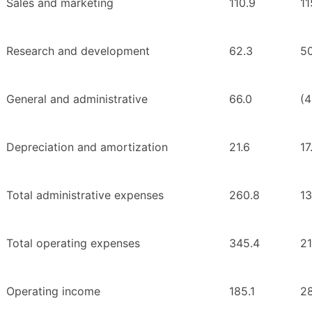
Sales and marketing
110.9
11
Research and development
62.3
50
General and administrative
66.0
(4
Depreciation and amortization
21.6
17
Total administrative expenses
260.8
13
Total operating expenses
345.4
21
Operating income
185.1
2