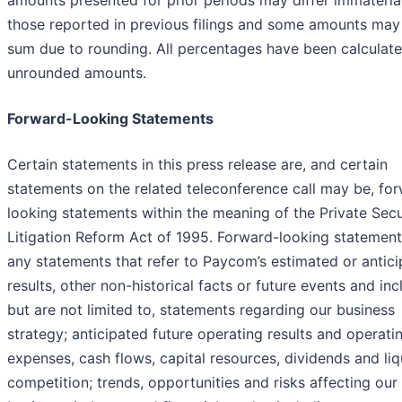
amounts presented for prior periods may differ immateria
those reported in previous filings and some amounts may
sum due to rounding. All percentages have been calculate
unrounded amounts.
Forward-Looking Statements
Certain statements in this press release are, and certain
statements on the related teleconference call may be, fo
looking statements within the meaning of the Private Secu
Litigation Reform Act of 1995. Forward-looking statement
any statements that refer to Paycom’s estimated or antic
results, other non-historical facts or future events and inc
but are not limited to, statements regarding our business
strategy; anticipated future operating results and operati
expenses, cash flows, capital resources, dividends and liqu
competition; trends, opportunities and risks affecting our