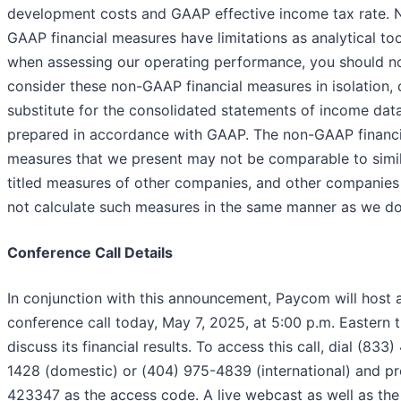
development costs and GAAP effective income tax rate. 
GAAP financial measures have limitations as analytical too
when assessing our operating performance, you should n
consider these non-GAAP financial measures in isolation, 
substitute for the consolidated statements of income dat
prepared in accordance with GAAP. The non-GAAP financi
measures that we present may not be comparable to simil
titled measures of other companies, and other companie
not calculate such measures in the same manner as we do
Conference Call Details
In conjunction with this announcement, Paycom will host 
conference call today, May 7, 2025, at 5:00 p.m. Eastern 
discuss its financial results. To access this call, dial (833)
1428 (domestic) or (404) 975-4839 (international) and p
423347 as the access code. A live webcast as well as the