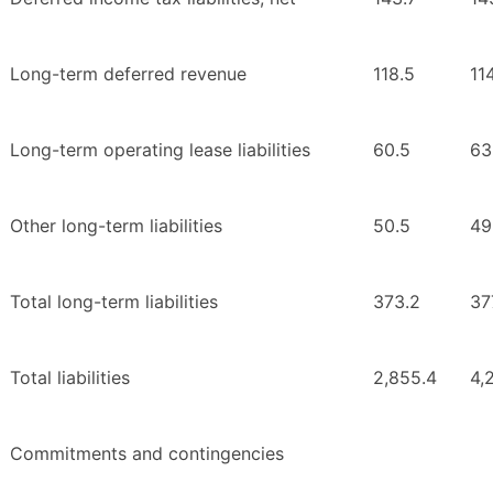
Long-term deferred revenue
118.5
11
Long-term operating lease liabilities
60.5
63
Other long-term liabilities
50.5
49
Total long-term liabilities
373.2
37
Total liabilities
2,855.4
4,
Commitments and contingencies