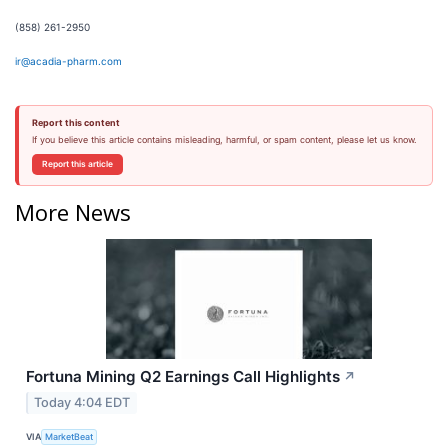
(858) 261-2950
ir@acadia-pharm.com
Report this content
If you believe this article contains misleading, harmful, or spam content, please let us know.
Report this article
More News
Fortuna Mining Q2 Earnings Call Highlights
↗
Today 4:04 EDT
VIA
MarketBeat