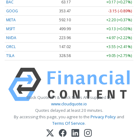
BAC
63.17
+0.17 (+0.27%)
GOOG
353.47
-3.15 (-0.89%)
META
592.10
+2.20 (+0.37%)
MSFT
499.99
+0.13 (+0.03%)
NVDA
223.96
+4.97 (+2.22%)
ORCL
147.02
+3.55 (+2.41%)
TSLA
328.58
+9.05 (+2.75%)
Stock Quote API & Stock News API supplied by
www.cloudquote.io
Quotes delayed at least 20 minutes.
By accessing this page, you agree to the
Privacy Policy
and
Terms Of Service
.