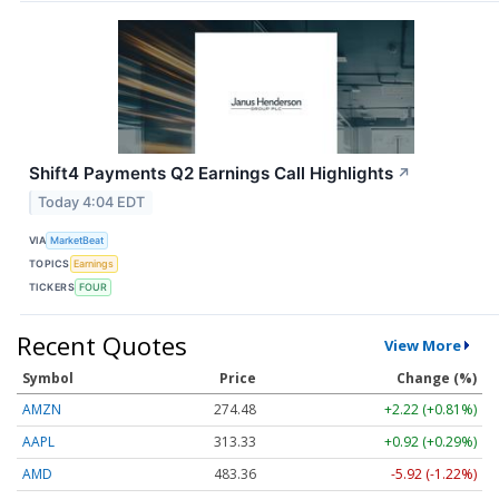
Shift4 Payments Q2 Earnings Call Highlights
↗
Today 4:04 EDT
VIA
MarketBeat
TOPICS
Earnings
TICKERS
FOUR
Recent Quotes
View More
Symbol
Price
Change (%)
AMZN
274.48
+2.22 (+0.81%)
AAPL
313.33
+0.92 (+0.29%)
AMD
483.36
-5.92 (-1.22%)