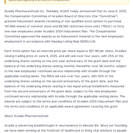
guarantees regarding its accuracy or completeness.
Acadia Pharmaceuticals Inc. (Nasdaq: ACAD) today announced that on June 6, 2025,
the Compensation Committee of Acadia’s Board of Directors (the “Committee”)
granted inducement awards consisting of non-qualified stock options to purchase
187,664 shares of common stock and 89,582 restricted stock units (“RSUs”) to forty
one new employees under Acadia’s 2024 Inducement Plan. The Compensation
Committee approved the awards as an inducement material to the new employees’
employment in accordance with Nasdaq Listing Rule 5635(c)(4).
Each stock option has an exercise price per share equal to $21.98 per share, Acadia’s
closing trading price on June 6, 2025, and will vest over four years, with 25% of the
underlying shares vesting on the one-year anniversary of the grant date and the
balance of the underlying shares vesting monthly thereafter over 36 months, subject
to the new employees’ continued service relationship with Acadia through the
applicable vesting dates. The RSUs will vest over four years, with 50% of the
underlying shares vesting on the second anniversary of the grant date, and the
balance of the underlying shares vesting in two equal annual installments measured
from the second anniversary of the grant date, subject to the new employees’
continued service relationship with Acadia through the applicable vesting dates. The
awards are subject to the terms and conditions of Acadia’s 2024 Inducement Plan and
the terms and conditions of an applicable award agreement covering the grant.
About Acadia Pharmaceuticals
Acadia is advancing breakthroughs in neuroscience to elevate life. Since our founding
we have been working at the forefront of healthcare to bring vital solutions to people