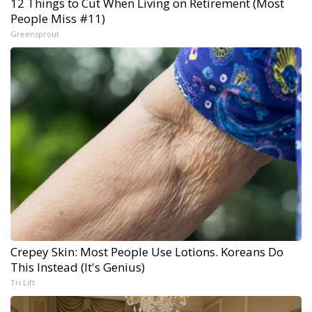
12 Things to Cut When Living on Retirement (Most
People Miss #11)
Greensprout
Crepey Skin: Most People Use Lotions. Koreans Do
This Instead (It's Genius)
Tri Lift