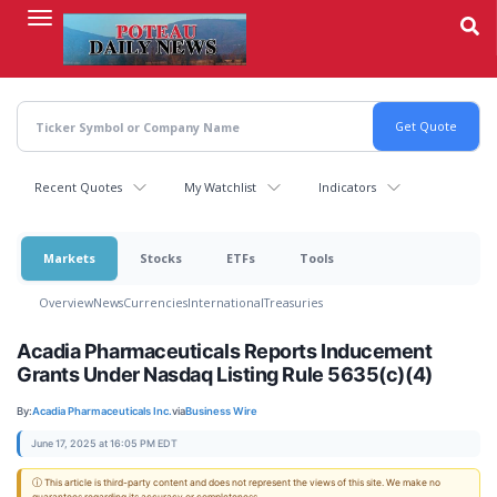
Skip
to
main
content
Recent Quotes
My Watchlist
Indicators
Markets
Stocks
ETFs
Tools
Overview
News
Currencies
International
Treasuries
Acadia Pharmaceuticals Reports Inducement
Grants Under Nasdaq Listing Rule 5635(c)(4)
By:
Acadia Pharmaceuticals Inc.
via
Business Wire
June 17, 2025 at 16:05 PM EDT
ⓘ This article is third-party content and does not represent the views of this site. We make no