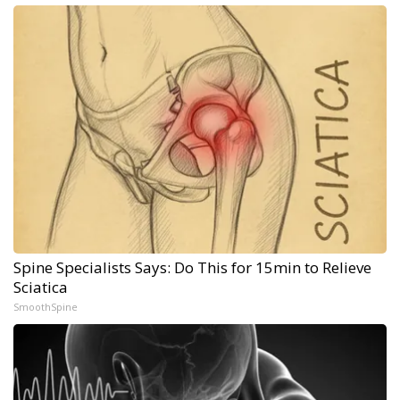
Spine Specialists Says: Do This for 15min to Relieve
Sciatica
SmoothSpine