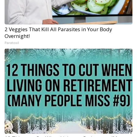
2 Veggies That Kill All Parasites in Your Body
Overnight!
Paratoxil