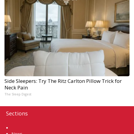
Side Sleepers: Try The Ritz Carlton Pillow Trick for
Neck Pain
The Sleep Digest
Sections
Home
News