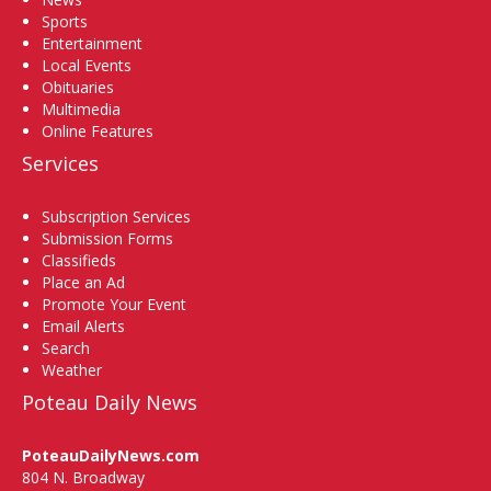
Sports
Entertainment
Local Events
Obituaries
Multimedia
Online Features
Services
Subscription Services
Submission Forms
Classifieds
Place an Ad
Promote Your Event
Email Alerts
Search
Weather
Poteau Daily News
PoteauDailyNews.com
804 N. Broadway