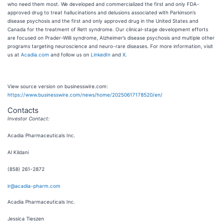
who need them most. We developed and commercialized the first and only FDA-
approved drug to treat hallucinations and delusions associated with Parkinson’s
disease psychosis and the first and only approved drug in the United States and
Canada for the treatment of Rett syndrome. Our clinical-stage development efforts
are focused on Prader-Willi syndrome, Alzheimer’s disease psychosis and multiple other
programs targeting neuroscience and neuro-rare diseases. For more information, visit
us at
Acadia.com
and follow us on
LinkedIn
and
X
.
View source version on businesswire.com:
https://www.businesswire.com/news/home/20250617178520/en/
Contacts
Investor Contact:
Acadia Pharmaceuticals Inc.
Al Kildani
(858) 261-2872
ir@acadia-pharm.com
Acadia Pharmaceuticals Inc.
Jessica Tieszen