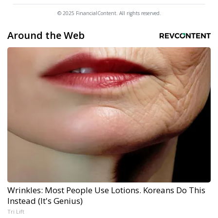
© 2025 FinancialContent. All rights reserved.
Around the Web
Wrinkles: Most People Use Lotions. Koreans Do This
Instead (It's Genius)
Tri Lift