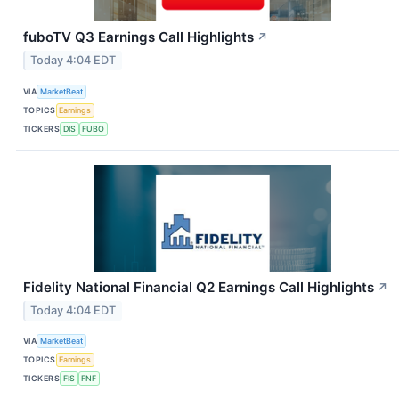
fuboTV Q3 Earnings Call Highlights
↗
Today 4:04 EDT
VIA
MarketBeat
TOPICS
Earnings
TICKERS
DIS
FUBO
Fidelity National Financial Q2 Earnings Call Highlights
↗
Today 4:04 EDT
VIA
MarketBeat
TOPICS
Earnings
TICKERS
FIS
FNF