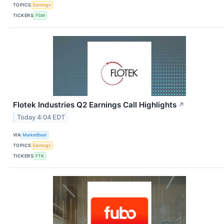
TOPICS
Earnings
TICKERS
FSM
Flotek Industries Q2 Earnings Call Highlights
↗
Today 4:04 EDT
VIA
MarketBeat
TOPICS
Earnings
TICKERS
FTK