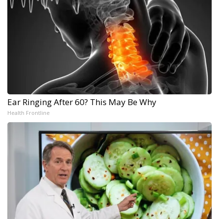
Ear Ringing After 60? This May Be Why
Health Frontline