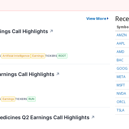
Rece
View More
Symbo
ings Call Highlights
↗
AMZN
AAPL
AMD
S
TICKERS
Artificial Intelligence
Earnings
ROOT
BAC
GOOG
rnings Call Highlights
↗
META
MSFT
NVDA
S
TICKERS
Earnings
RUN
ORCL
TSLA
edicines Q2 Earnings Call Highlights
↗