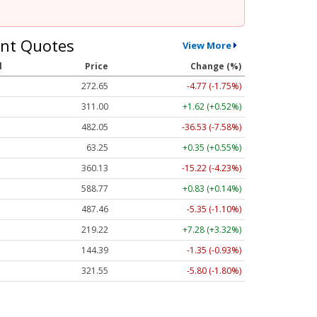
nt Quotes
View More
l
Price
Change (%)
272.65
-4.77 (-1.75%)
311.00
+1.62 (+0.52%)
482.05
-36.53 (-7.58%)
63.25
+0.35 (+0.55%)
360.13
-15.22 (-4.23%)
588.77
+0.83 (+0.14%)
487.46
-5.35 (-1.10%)
219.22
+7.28 (+3.32%)
144.39
-1.35 (-0.93%)
321.55
-5.80 (-1.80%)