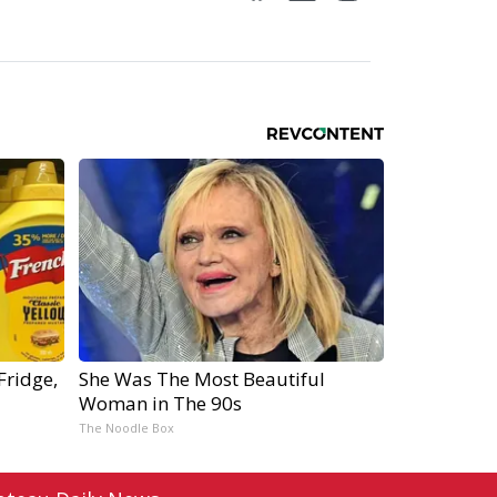
Fridge,
She Was The Most Beautiful
Woman in The 90s
The Noodle Box