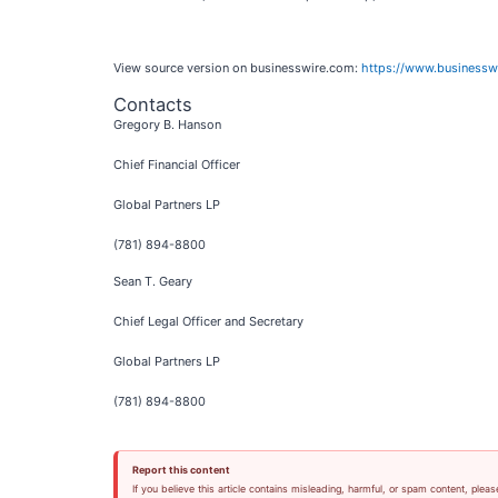
View source version on businesswire.com:
https://www.business
Contacts
Gregory B. Hanson
Chief Financial Officer
Global Partners LP
(781) 894-8800
Sean T. Geary
Chief Legal Officer and Secretary
Global Partners LP
(781) 894-8800
Report this content
If you believe this article contains misleading, harmful, or spam content, pleas