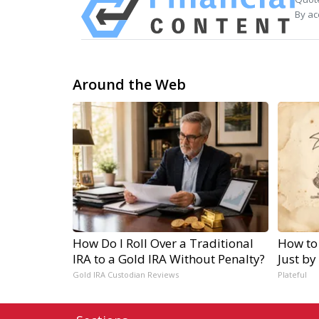
By ac
Around the Web
How Do I Roll Over a Traditional
How to
IRA to a Gold IRA Without Penalty?
Just by
Gold IRA Custodian Reviews
Plateful