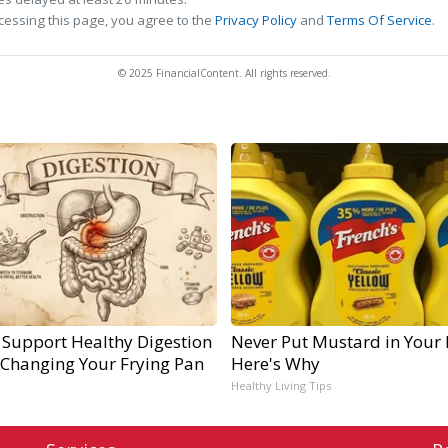
cessing this page, you agree to the
Privacy Policy
and
Terms Of Service
.
© 2025 FinancialContent. All rights reserved.
 Support Healthy Digestion
Never Put Mustard in Your 
 Changing Your Frying Pan
Here's Why
Healthy Living Tips