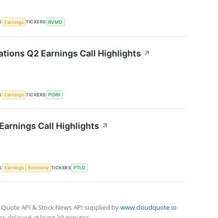
S
TICKERS
Earnings
RVMD
ations Q2 Earnings Call Highlights
↗
S
TICKERS
Earnings
POWI
 Earnings Call Highlights
↗
S
TICKERS
Earnings
Economy
PTLO
 Quote API & Stock News API supplied by
www.cloudquote.io
s delayed at least 20 minutes.