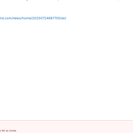
wire.com/news/home/20250724687700/en/
e let us know.