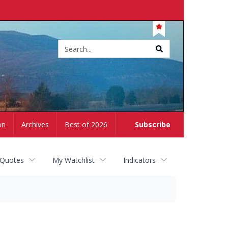
Site
search
on
Archives
Best of 2026
Subscribe
 Quotes
My Watchlist
Indicators