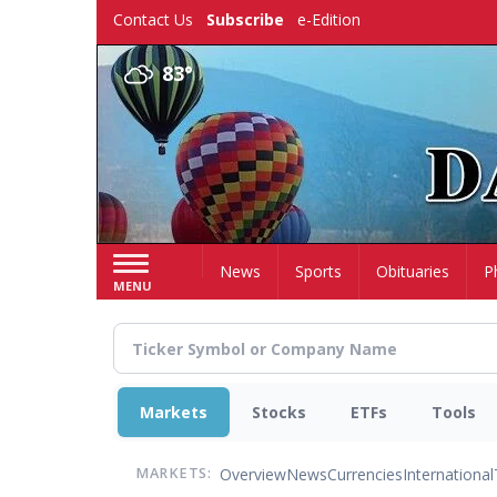
Skip
Contact Us
Subscribe
e-Edition
to
main
83°
content
Home
News
Sports
Obituaries
P
MENU
Markets
Stocks
ETFs
Tools
Overview
News
Currencies
International
MARKETS: