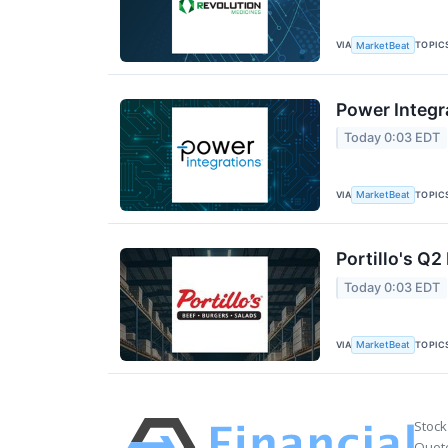
VIA
TOPIC
MarketBeat
Power Integr
Today 0:03 EDT
VIA
TOPIC
MarketBeat
Portillo's Q2
Today 0:03 EDT
VIA
TOPIC
MarketBeat
Stock
Quote