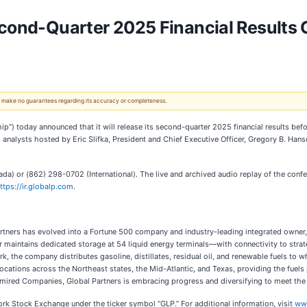
econd-Quarter 2025 Financial Results 
 We make no guarantees regarding its accuracy or completeness.
ship”) today announced that it will release its second-quarter 2025 financial results b
d analysts hosted by Eric Slifka, President and Chief Executive Officer, Gregory B. Han
a) or (862) 298-0702 (International). The live and archived audio replay of the confe
ttps://ir.globalp.com
.
tners has evolved into a Fortune 500 company and industry-leading integrated owner, s
r maintains dedicated storage at 54 liquid energy terminals—with connectivity to stra
k, the company distributes gasoline, distillates, residual oil, and renewable fuels to w
locations across the Northeast states, the Mid-Atlantic, and Texas, providing the fuel
mired Companies, Global Partners is embracing progress and diversifying to meet the n
ork Stock Exchange under the ticker symbol “GLP.” For additional information, visit
ww