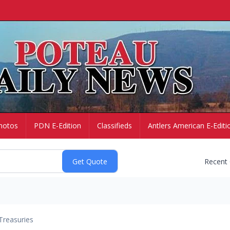
hotos
PDN E-Edition
Classifieds
Antlers American E-Editi
Recent
Treasuries