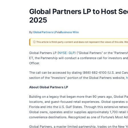
Global Partners LP to Host S
2025
By:
Global Partners LP
via
Business Wire
ⓘ This article is third-party content and does not represent the views of this site.
Global Partners LP (
NYSE: GLP
) (“Global Partners” or the “Partner
ET, the Partnership will conduct a conference call for investors an
Officer.
The call can be accessed by dialing (866) 682-6100 (U.S. and Canad
section of the “Investors” portion of the Global Partners website,
h
About Global Partners LP
Building on a legacy that began more than 90 years ago, Global Par
locations, and guest-focused retail experiences. Global operates o
Florida and into the U.S. Gulf States. Through this extensive networ
Global owns, operates and/or supplies approximately 1,700 retail 
convenience destinations. Recognized as one of Fortune’s Most Ad
Global Partners, a master limited partnership, trades on the New Y