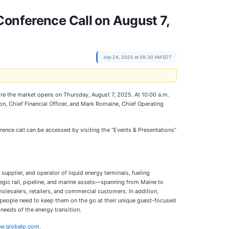
Conference Call on August 7,
July 24, 2025 at 08:30 AM EDT
efore the market opens on Thursday, August 7, 2025. At 10:00 a.m.
son, Chief Financial Officer, and Mark Romaine, Chief Operating
rence call can be accessed by visiting the “Events & Presentations”
upplier, and operator of liquid energy terminals, fueling
tegic rail, pipeline, and marine assets—spanning from Maine to
holesalers, retailers, and commercial customers. In addition,
s people need to keep them on the go at their unique guest-focused
eeds of the energy transition.
w.globalp.com
.