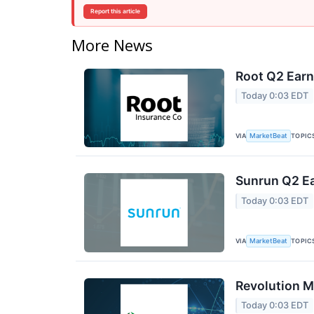
Report this article
More News
Root Q2 Earn
Today 0:03 EDT
VIA
TOPIC
MarketBeat
Sunrun Q2 Ea
Today 0:03 EDT
VIA
TOPIC
MarketBeat
Revolution M
Today 0:03 EDT