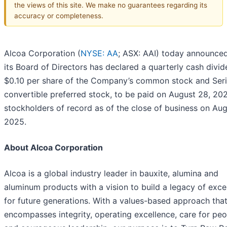
the views of this site. We make no guarantees regarding its
accuracy or completeness.
Alcoa Corporation (
NYSE: AA
; ASX: AAI) today announced
its Board of Directors has declared a quarterly cash divid
$0.10 per share of the Company’s common stock and Ser
convertible preferred stock, to be paid on August 28, 20
stockholders of record as of the close of business on Aug
2025.
About Alcoa Corporation
Alcoa is a global industry leader in bauxite, alumina and
aluminum products with a vision to build a legacy of exce
for future generations. With a values-based approach tha
encompasses integrity, operating excellence, care for peo