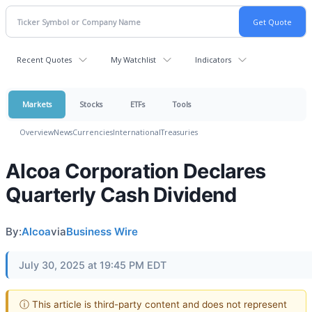
Recent Quotes
My Watchlist
Indicators
Markets
Stocks
ETFs
Tools
Overview
News
Currencies
International
Treasuries
Alcoa Corporation Declares
Quarterly Cash Dividend
By:
Alcoa
via
Business Wire
July 30, 2025 at 19:45 PM EDT
ⓘ This article is third-party content and does not represent