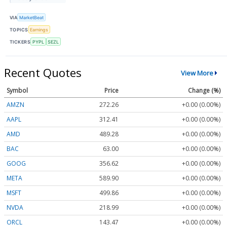
VIA
MarketBeat
TOPICS
Earnings
TICKERS
PYPL
SEZL
Recent Quotes
View More
Symbol
Price
Change (%)
AMZN
272.26
+0.00 (0.00%)
AAPL
312.41
+0.00 (0.00%)
AMD
489.28
+0.00 (0.00%)
BAC
63.00
+0.00 (0.00%)
GOOG
356.62
+0.00 (0.00%)
META
589.90
+0.00 (0.00%)
MSFT
499.86
+0.00 (0.00%)
NVDA
218.99
+0.00 (0.00%)
ORCL
143.47
+0.00 (0.00%)