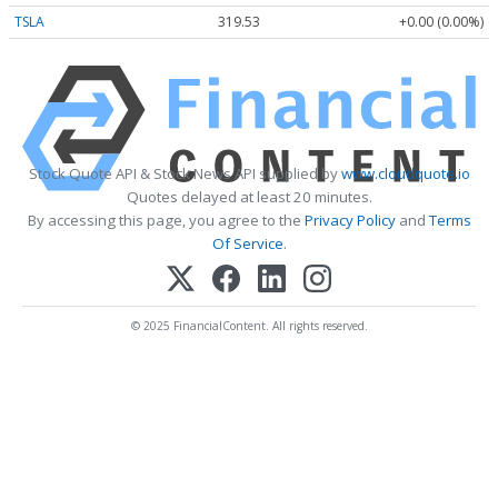
TSLA
319.53
+0.00 (0.00%)
Stock Quote API & Stock News API supplied by
www.cloudquote.io
Quotes delayed at least 20 minutes.
By accessing this page, you agree to the
Privacy Policy
and
Terms
Of Service
.
© 2025 FinancialContent. All rights reserved.