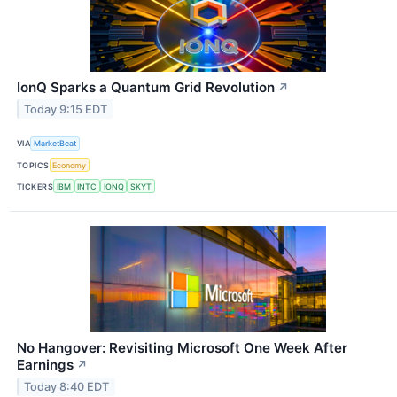
IonQ Sparks a Quantum Grid Revolution
↗
Today 9:15 EDT
VIA
MarketBeat
TOPICS
Economy
TICKERS
IBM
INTC
IONQ
SKYT
No Hangover: Revisiting Microsoft One Week After
Earnings
↗
Today 8:40 EDT