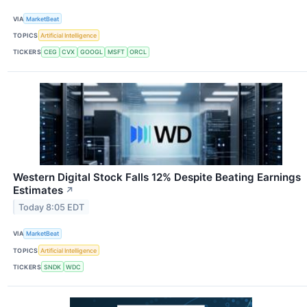
VIA
MarketBeat
TOPICS
Artificial Intelligence
TICKERS
CEG
CVX
GOOGL
MSFT
ORCL
Western Digital Stock Falls 12% Despite Beating Earnings
Estimates
↗
Today 8:05 EDT
VIA
MarketBeat
TOPICS
Artificial Intelligence
TICKERS
SNDK
WDC