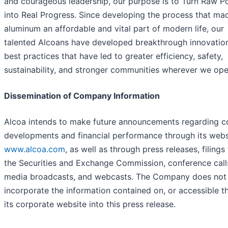
and courageous leadership, our purpose is to Turn Raw Po
into Real Progress. Since developing the process that ma
aluminum an affordable and vital part of modern life, our
talented Alcoans have developed breakthrough innovatio
best practices that have led to greater efficiency, safety,
sustainability, and stronger communities wherever we ope
Dissemination of Company Information
Alcoa intends to make future announcements regarding 
developments and financial performance through its webs
www.alcoa.com
, as well as through press releases, filings
the Securities and Exchange Commission, conference call
media broadcasts, and webcasts. The Company does not
incorporate the information contained on, or accessible t
its corporate website into this press release.