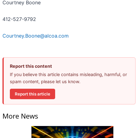
Courtney Boone
412-527-9792
Courtney.Boone@alcoa.com
Report this content
If you believe this article contains misleading, harmful, or
spam content, please let us know.
Report this article
More News