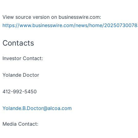
View source version on businesswire.com:
https://www.businesswire.com/news/home/20250730078
Contacts
Investor Contact:
Yolande Doctor
412-992-5450
Yolande.B.Doctor@alcoa.com
Media Contact: