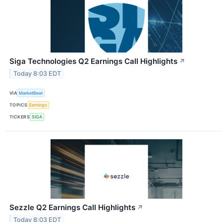
Siga Technologies Q2 Earnings Call Highlights
↗
Today 8:03 EDT
VIA
MarketBeat
TOPICS
Earnings
TICKERS
SIGA
Sezzle Q2 Earnings Call Highlights
↗
Today 8:03 EDT