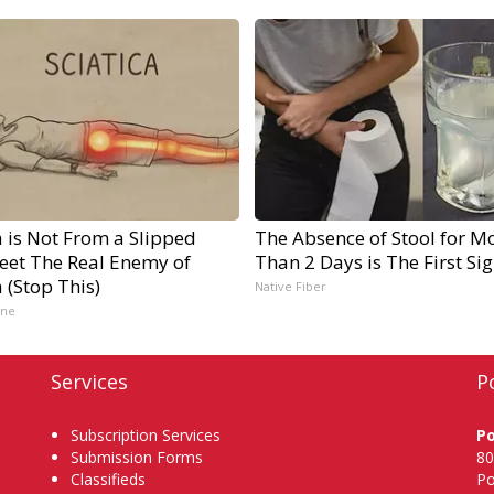
a is Not From a Slipped
The Absence of Stool for M
Meet The Real Enemy of
Than 2 Days is The First Si
a (Stop This)
Native Fiber
ine
Services
P
Subscription Services
P
Submission Forms
80
Classifieds
Po