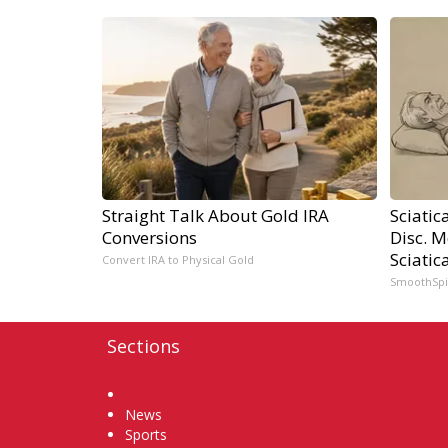
Straight Talk About Gold IRA
Sciatic
Conversions
Disc. 
Sciatic
Convert IRA to Physical Gold
SmoothSp
Sections
Home
News
Sports