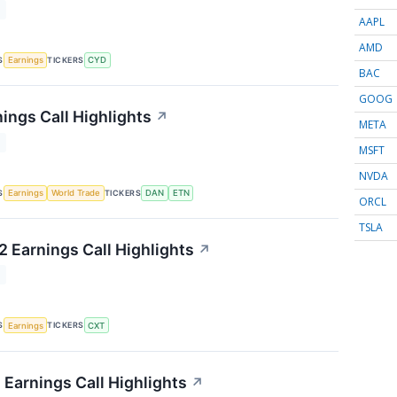
T
AAPL
AMD
S
TICKERS
Earnings
CYD
BAC
GOOG
ings Call Highlights
↗
META
T
MSFT
NVDA
S
TICKERS
Earnings
World Trade
DAN
ETN
ORCL
TSLA
 Earnings Call Highlights
↗
T
S
TICKERS
Earnings
CXT
 Earnings Call Highlights
↗