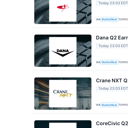
Today 23:03 ED
VIA
TOPIC
MarketBeat
Dana Q2 Earn
Today 23:03 ED
VIA
TOPIC
MarketBeat
Crane NXT Q2
Today 23:03 ED
VIA
TOPIC
MarketBeat
CoreCivic Q2