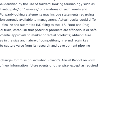
be identified by the use of forward-looking terminology such as
ot anticipate," or "believes," or variations of such words and
d. Forward-looking statements may include statements regarding
on currently available to management. Actual results could differ
: finalize and submit its IND filing to the U.S. Food and Drug
 trials; establish that potential products are efficacious or safe
rnmental approvals to market potential products; obtain future
in the size and nature of competitors; hire and retain key
es to capture value from its research and development pipeline
nd Exchange Commission, including Enveric’s Annual Report on Form
of new information, future events or otherwise, except as required