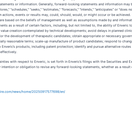
tatements or information. Generally, forward-looking statements and information may 
ores," "schedules," "seeks," "estimates," "forecasts," "intends," "anticipates" or "does n
in actions, events or results may, could, should, would, or might occur or be achieve
nd are based on the beliefs of management as well as assumptions made by and informati
 as a result of certain factors, including, but not limited to, the ability of Enveric to
 value creation contemplated by technical developments; avoid delays in planned clinical
ions for the development of therapeutic candidates; obtain appropriate or necessary gove
ly reasonable terms; scale-up manufacture of product candidates; respond to changes 
to Enveric’s products, including patent protection; identify and pursue alternative rout
effectively.
ainties with respect to Enveric, is set forth in Enveric’s filings with the Securities a
 intention or obligation to revise any forward-looking statements, whether as a result 
wire.com/news/home/20250917577698/en/