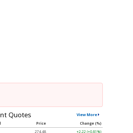
nt Quotes
View More
l
Price
Change (%)
274.48
+2.22 (+0.81%)