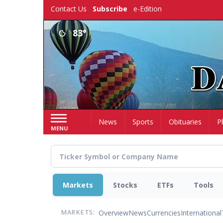
Skip
Contact Us
Subscribe
e-Edition
to
main
83°
content
Home
News
Sports
Obituaries
P
MENU
Markets
Stocks
ETFs
Tools
Overview
News
Currencies
International
MARKETS: