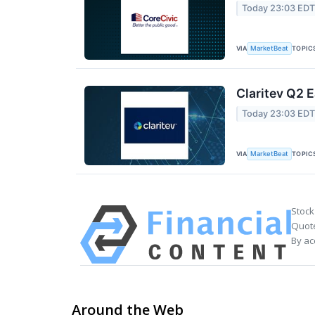
Today 23:03 ED
VIA
TOPIC
MarketBeat
Claritev Q2 E
Today 23:03 ED
VIA
TOPIC
MarketBeat
Stock
Quote
By ac
Around the Web