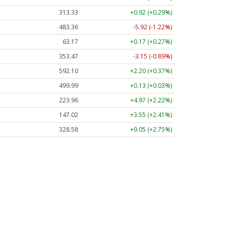
313.33
+0.92 (+0.29%)
483.36
-5.92 (-1.22%)
63.17
+0.17 (+0.27%)
353.47
-3.15 (-0.89%)
592.10
+2.20 (+0.37%)
499.99
+0.13 (+0.03%)
223.96
+4.97 (+2.22%)
147.02
+3.55 (+2.41%)
328.58
+9.05 (+2.75%)