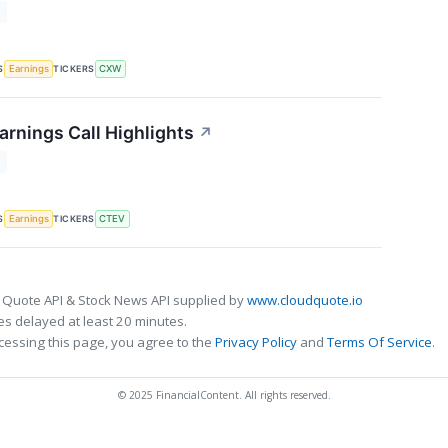
T
S
TICKERS
Earnings
CXW
arnings Call Highlights
↗
T
S
TICKERS
Earnings
CTEV
 Quote API & Stock News API supplied by
www.cloudquote.io
s delayed at least 20 minutes.
cessing this page, you agree to the
Privacy Policy
and
Terms Of Service
.
© 2025 FinancialContent. All rights reserved.