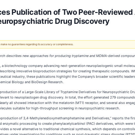
s Publication of Two Peer-Reviewed A
europsychiatric Drug Discovery
 We make no guarantees regarding its accuracy or completeness.
earch describes new approaches for producing tryptamine and MDMA-derived compou
), a biotechnology company advancing next-generation neuroplastogenic small molecul
escribing innovative bioproduction strategies for creating therapeutic compounds. Wh
ical industry, these publications highlight the Company’s broader scientific leader
Chemical Biology and BioDesign Research.
ioproduction of a Large-Scale Library of Tryptamine Derivatives for Neuropsychiatric D
levant to neuroplastogen drug discovery. In total, the effort generated 279 compounds
. Nearly all showed interaction with the melatonin (MT1) receptor, and several also eng
molecules suitable for high-throughput screening in neuropsychiatric research.
Bioproduction of 3,4-Methylenedioxymethamphetamine and Derivatives,” reports the 
 enzymatic processing to create phenylacetylcarbinol (PAC) derivatives, which were 
s a novel alternative to traditional chemical synthesis, which depends on controlled
ives under investigation for conditions such as post-traumatic stress disorder (PTSD