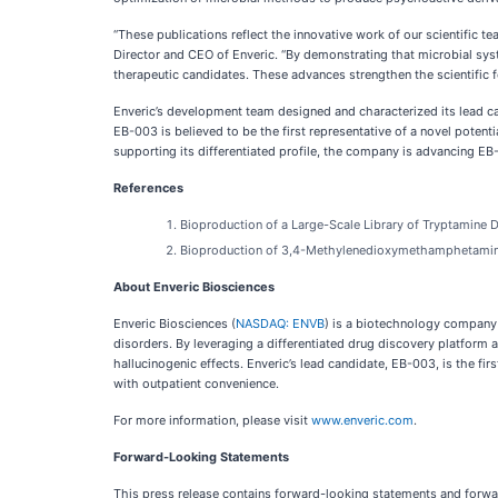
“These publications reflect the innovative work of our scientific
Director and CEO of Enveric. “By demonstrating that microbial sy
therapeutic candidates. These advances strengthen the scientific f
Enveric’s development team designed and characterized its lead ca
EB-003 is believed to be the first representative of a novel pote
supporting its differentiated profile, the company is advancing E
References
Bioproduction of a Large-Scale Library of Tryptamine 
Bioproduction of 3,4-Methylenedioxymethamphetamine
About Enveric Biosciences
Enveric Biosciences (
NASDAQ: ENVB
) is a biotechnology company 
disorders. By leveraging a differentiated drug discovery platform
hallucinogenic effects. Enveric’s lead candidate, EB-003, is the 
with outpatient convenience.
For more information, please visit
www.enveric.com
.
Forward-Looking Statements
This press release contains forward-looking statements and forwar