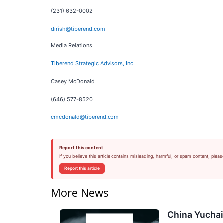
(231) 632-0002
dirish@tiberend.com
Media Relations
Tiberend Strategic Advisors, Inc.
Casey McDonald
(646) 577-8520
cmcdonald@tiberend.com
Report this content
If you believe this article contains misleading, harmful, or spam content, pleas
Report this article
More News
China Yuchai 