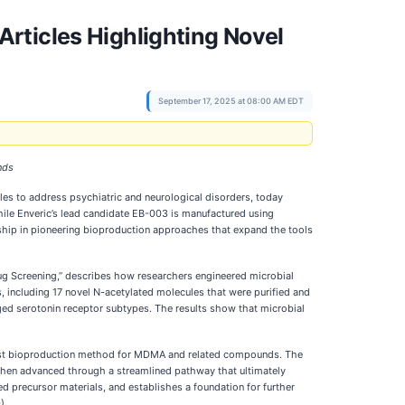
rticles Highlighting Novel
September 17, 2025 at 08:00 AM EDT
nds
es to address psychiatric and neurological disorders, today
ile Enveric’s lead candidate EB-003 is manufactured using
ship in pioneering bioproduction approaches that expand the tools
rug Screening,” describes how researchers engineered microbial
, including 17 novel N-acetylated molecules that were purified and
aged serotonin receptor subtypes. The results show that microbial
first bioproduction method for MDMA and related compounds. The
then advanced through a streamlined pathway that ultimately
 precursor materials, and establishes a foundation for further
).