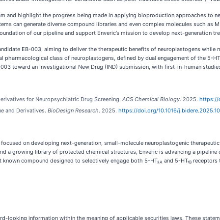
 team and highlight the progress being made in applying bioproduction approaches to ne
stems can generate diverse compound libraries and even complex molecules such as MD
oundation of our pipeline and support Enveric’s mission to develop next-generation tre
ndidate EB-003, aiming to deliver the therapeutic benefits of neuroplastogens while mi
ntial pharmacological class of neuroplastogens, defined by dual engagement of the 5-HT
B-003 toward an Investigational New Drug (IND) submission, with first-in-human studies
Derivatives for Neuropsychiatric Drug Screening.
ACS Chemical Biology
. 2025.
https:/
 and Derivatives.
BioDesign Research
. 2025.
https://doi.org/10.1016/j.bidere.2025.1
focused on developing next-generation, small-molecule neuroplastogenic therapeutics
 and a growing library of protected chemical structures, Enveric is advancing a pipeli
first known compound designed to selectively engage both 5-HT₂
and 5-HT₁
receptors t
A
B
d-looking information within the meaning of applicable securities laws. These statemen