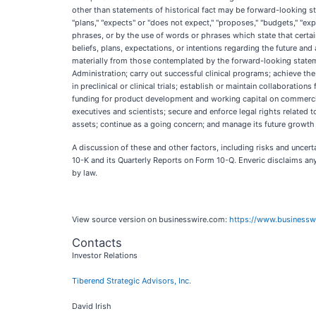
other than statements of historical fact may be forward-looking s
"plans," "expects" or "does not expect," "proposes," "budgets," "expl
phrases, or by the use of words or phrases which state that certa
beliefs, plans, expectations, or intentions regarding the future a
materially from those contemplated by the forward-looking statements
Administration; carry out successful clinical programs; achieve the
in preclinical or clinical trials; establish or maintain collaborat
funding for product development and working capital on commercial
executives and scientists; secure and enforce legal rights related 
assets; continue as a going concern; and manage its future growth 
A discussion of these and other factors, including risks and uncert
10-K and its Quarterly Reports on Form 10-Q. Enveric disclaims any
by law.
View source version on businesswire.com:
https://www.business
Contacts
Investor Relations
Tiberend Strategic Advisors, Inc.
David Irish