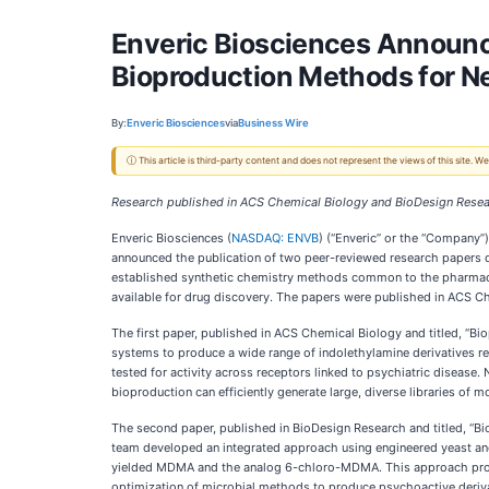
Enveric Biosciences Announce
Bioproduction Methods for N
By:
Enveric Biosciences
via
Business Wire
ⓘ This article is third-party content and does not represent the views of this site.
Research published in ACS Chemical Biology and BioDesign Res
Enveric Biosciences (
NASDAQ: ENVB
) (“Enveric” or the “Company”
announced the publication of two peer-reviewed research papers d
established synthetic chemistry methods common to the pharmaceut
available for drug discovery. The papers were published in ACS 
The first paper, published in ACS Chemical Biology and titled, “B
systems to produce a wide range of indolethylamine derivatives re
tested for activity across receptors linked to psychiatric disease
bioproduction can efficiently generate large, diverse libraries of 
The second paper, published in BioDesign Research and titled, “
team developed an integrated approach using engineered yeast and
yielded MDMA and the analog 6-chloro-MDMA. This approach provide
optimization of microbial methods to produce psychoactive derivat