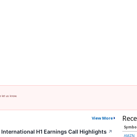
e let us know.
Rece
View More
Symbo
International H1 Earnings Call Highlights
↗
AMZN