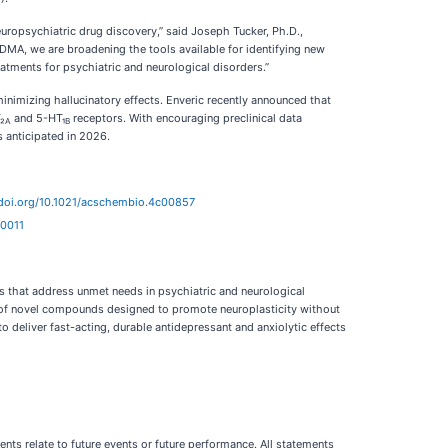
uropsychiatric drug discovery,” said Joseph Tucker, Ph.D.,
MA, we are broadening the tools available for identifying new
atments for psychiatric and neurological disorders.”
nimizing hallucinatory effects. Enveric recently announced that
₂
and 5-HT₁
receptors. With encouraging preclinical data
A
B
 anticipated in 2026.
/doi.org/10.1021/acschembio.4c00857
00011
 that address unmet needs in psychiatric and neurological
ne of novel compounds designed to promote neuroplasticity without
o deliver fast-acting, durable antidepressant and anxiolytic effects
ts relate to future events or future performance. All statements