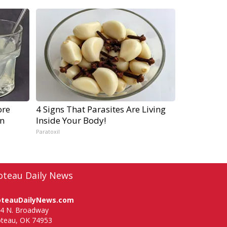
ore
4 Signs That Parasites Are Living
gn
Inside Your Body!
Paratoxil
oteau Daily News
oteauDailyNews.com
4 N. Broadway
teau, OK 74953