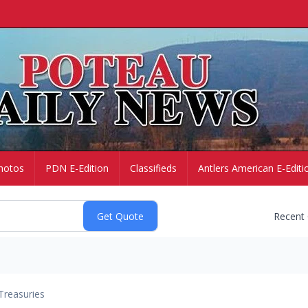
hotos
PDN E-Edition
Classifieds
Antlers American E-Editi
Recent
Treasuries