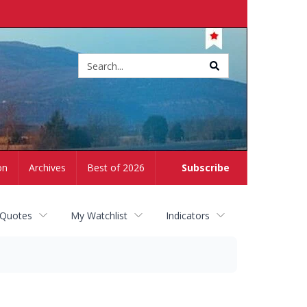
Site
search
on
Archives
Best of 2026
Subscribe
 Quotes
My Watchlist
Indicators