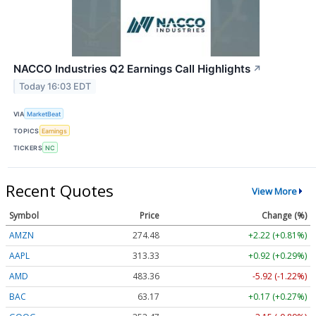
NACCO Industries Q2 Earnings Call Highlights
↗
Today 16:03 EDT
VIA
MarketBeat
TOPICS
Earnings
TICKERS
NC
Recent Quotes
View More
Symbol
Price
Change (%)
AMZN
274.48
+2.22 (+0.81%)
AAPL
313.33
+0.92 (+0.29%)
AMD
483.36
-5.92 (-1.22%)
BAC
63.17
+0.17 (+0.27%)