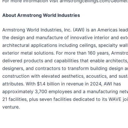
For more information visit armstrongceilings.com/Geometr
About Armstrong World Industries
Armstrong World Industries, Inc. (AWI) is an Americas lead
the design and manufacture of innovative interior and ext
architectural applications including ceilings, specialty wal
exterior metal solutions. For more than 160 years, Armstr
delivered products and capabilities that enable architects
designers, and contractors to transform building design 
construction with elevated aesthetics, acoustics, and sust
attributes. With $1.4 billion in revenue in 2024, AWI has
approximately 3,700 employees and a manufacturing net
21 facilities, plus seven facilities dedicated to its WAVE jo
venture.