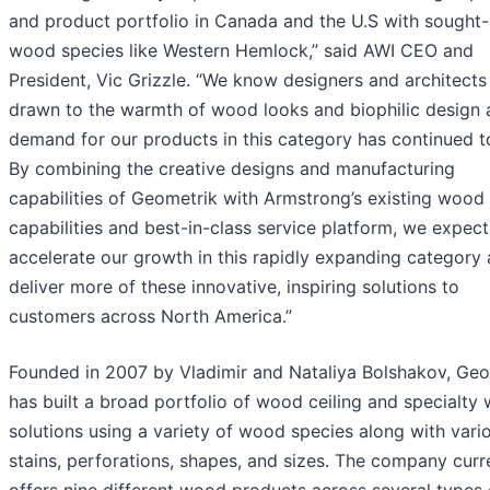
and product portfolio in Canada and the U.S with sought-
wood species like Western Hemlock,” said AWI CEO and
President, Vic Grizzle. “We know designers and architects
drawn to the warmth of wood looks and biophilic design 
demand for our products in this category has continued t
By combining the creative designs and manufacturing
capabilities of Geometrik with Armstrong’s existing wood
capabilities and best-in-class service platform, we expect
accelerate our growth in this rapidly expanding category
deliver more of these innovative, inspiring solutions to
customers across North America.”
Founded in 2007 by Vladimir and Nataliya Bolshakov, Geo
has built a broad portfolio of wood ceiling and specialty 
solutions using a variety of wood species along with vari
stains, perforations, shapes, and sizes. The company curr