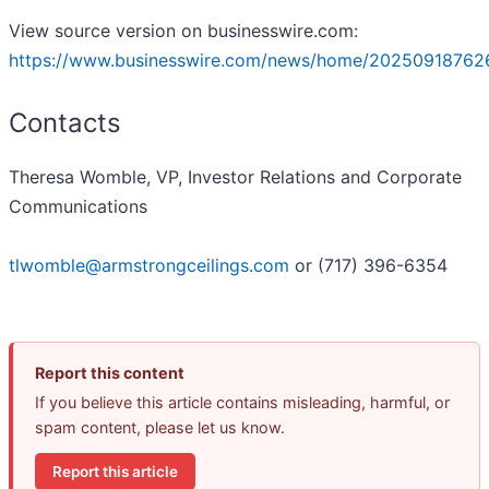
View source version on businesswire.com:
https://www.businesswire.com/news/home/20250918762
Contacts
Theresa Womble, VP, Investor Relations and Corporate
Communications
tlwomble@armstrongceilings.com
or (717) 396-6354
Report this content
If you believe this article contains misleading, harmful, or
spam content, please let us know.
Report this article