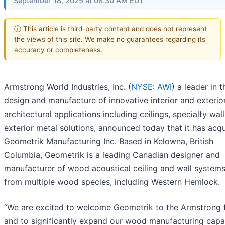
September 18, 2025 at 08:30 AM EDT
ⓘ This article is third-party content and does not represent
the views of this site. We make no guarantees regarding its
accuracy or completeness.
Armstrong World Industries, Inc. (
NYSE: AWI
) a leader in t
design and manufacture of innovative interior and exterio
architectural applications including ceilings, specialty wal
exterior metal solutions, announced today that it has acq
Geometrik Manufacturing Inc. Based in Kelowna, British
Columbia, Geometrik is a leading Canadian designer and
manufacturer of wood acoustical ceiling and wall system
from multiple wood species, including Western Hemlock.
“We are excited to welcome Geometrik to the Armstrong 
and to significantly expand our wood manufacturing capab