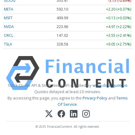
GOOG
353.47
-3.15 (-0.89%)
META
592.10
+2.20 (+0.37%)
MSFT
499.99
+0.13 (+0.03%)
NVDA
223.96
+4.97 (+2.22%)
ORCL
147.02
+3.55 (+2.41%)
TSLA
328.58
+9.05 (+2.75%)
Stock Quote API & Stock News API supplied by
www.cloudquote.io
Quotes delayed at least 20 minutes.
By accessing this page, you agree to the
Privacy Policy
and
Terms
Of Service
.
© 2025 FinancialContent. All rights reserved.