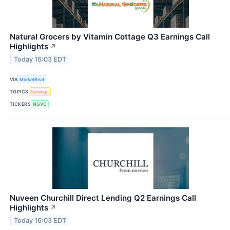
Natural Grocers by Vitamin Cottage Q3 Earnings Call
Highlights
↗
Today 16:03 EDT
VIA
MarketBeat
TOPICS
Earnings
TICKERS
NGVC
Nuveen Churchill Direct Lending Q2 Earnings Call
Highlights
↗
Today 16:03 EDT