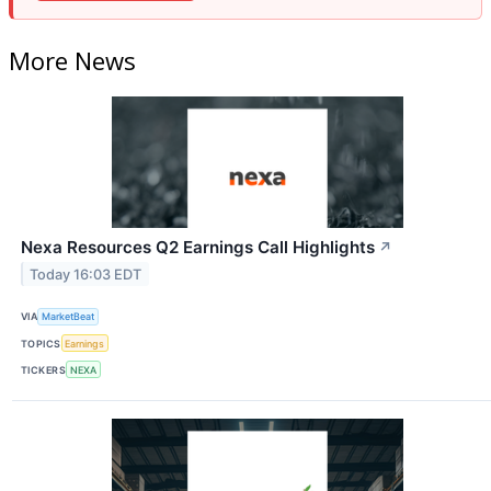
More News
Nexa Resources Q2 Earnings Call Highlights
↗
Today 16:03 EDT
VIA
MarketBeat
TOPICS
Earnings
TICKERS
NEXA