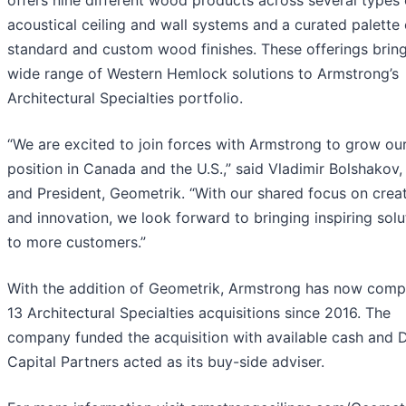
offers nine different wood products across several types 
acoustical ceiling and wall systems and
a curated palette 
standard and custom wood finishes. These offerings brin
wide range of Western Hemlock solutions to Armstrong’s
Architectural Specialties portfolio.
“We are excited to join forces with Armstrong to grow ou
position in Canada and the U.S.,” said Vladimir Bolshakov
and President, Geometrik. “With our shared focus on creat
and innovation, we look forward to bringing inspiring solu
to more customers.”
With the addition of Geometrik, Armstrong has now comp
13 Architectural Specialties acquisitions since 2016. The
company funded the acquisition with available cash and Di
Capital Partners acted as its buy-side adviser.