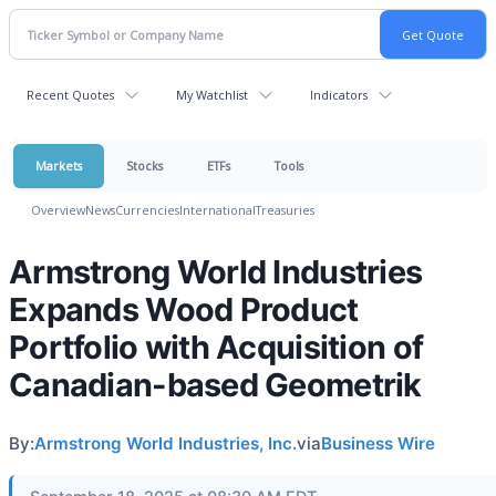
Recent Quotes
My Watchlist
Indicators
Markets
Stocks
ETFs
Tools
Overview
News
Currencies
International
Treasuries
Armstrong World Industries
Expands Wood Product
Portfolio with Acquisition of
Canadian-based Geometrik
By:
Armstrong World Industries, Inc.
via
Business Wire