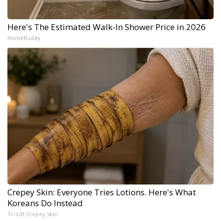
Here's The Estimated Walk-In Shower Price in 2026
HomeBuddy
Crepey Skin: Everyone Tries Lotions. Here's What
Koreans Do Instead
Tri Lift Crepey Skin