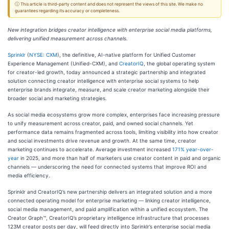
ⓘ This article is third-party content and does not represent the views of this site. We make no
guarantees regarding its accuracy or completeness.
New integration bridges creator intelligence with enterprise social media platforms,
delivering unified measurement across channels.
Sprinklr
(
NYSE: CXM
), the definitive, AI-native platform for Unified Customer
Experience Management (Unified-CXM), and
CreatorIQ
, the global operating system
for creator-led growth, today announced a strategic partnership and integrated
solution connecting creator intelligence with enterprise social systems to help
enterprise brands integrate, measure, and scale creator marketing alongside their
broader social and marketing strategies.
As social media ecosystems grow more complex, enterprises face increasing pressure
to unify measurement across creator, paid, and owned social channels. Yet
performance data remains fragmented across tools, limiting visibility into how creator
and social investments drive revenue and growth. At the same time, creator
marketing continues to accelerate. Average investment increased
171% year-over-
year
in 2025, and more than half of marketers use creator content in paid and organic
channels — underscoring the need for connected systems that improve ROI and
media efficiency.
Sprinklr and CreatorIQ’s new partnership delivers an integrated solution and a more
connected operating model for enterprise marketing — linking creator intelligence,
social media management, and paid amplification within a unified ecosystem. The
Creator Graph™, CreatorIQ’s proprietary intelligence infrastructure that processes
123M creator posts per day, will feed directly into Sprinklr’s enterprise social media