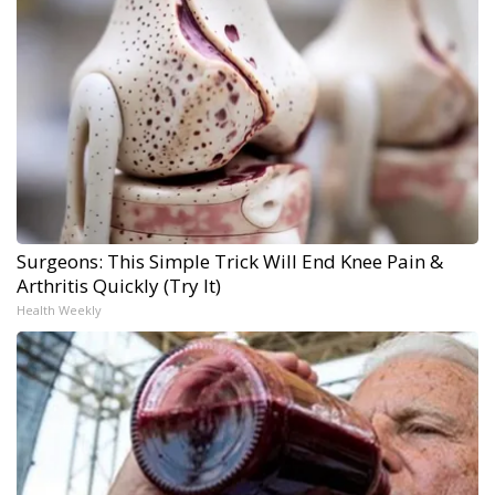
Surgeons: This Simple Trick Will End Knee Pain &
Arthritis Quickly (Try It)
Health Weekly