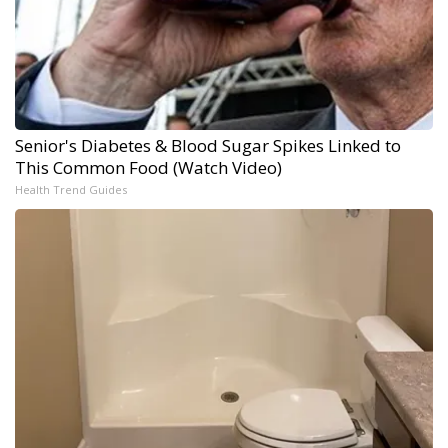
Senior's Diabetes & Blood Sugar Spikes Linked to
This Common Food (Watch Video)
Health Trend Guides