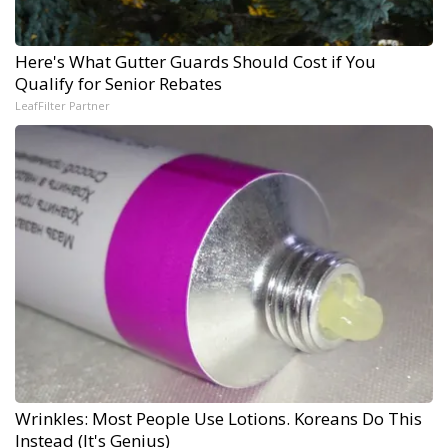
Here's What Gutter Guards Should Cost if You
Qualify for Senior Rebates
LeafFilter Partner
Wrinkles: Most People Use Lotions. Koreans Do This
Instead (It's Genius)