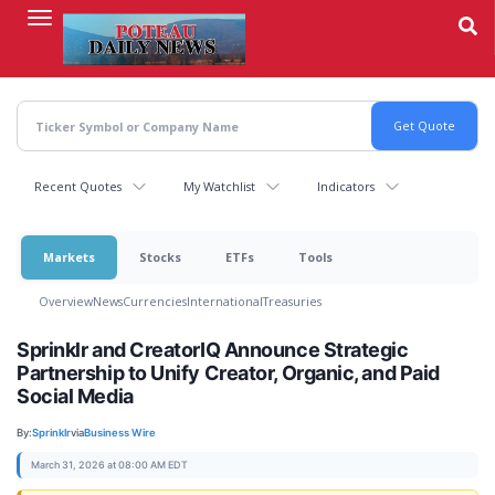
Skip
to
main
content
Recent Quotes
My Watchlist
Indicators
Markets
Stocks
ETFs
Tools
Overview
News
Currencies
International
Treasuries
Sprinklr and CreatorIQ Announce Strategic
Partnership to Unify Creator, Organic, and Paid
Social Media
By:
Sprinklr
via
Business Wire
March 31, 2026 at 08:00 AM EDT