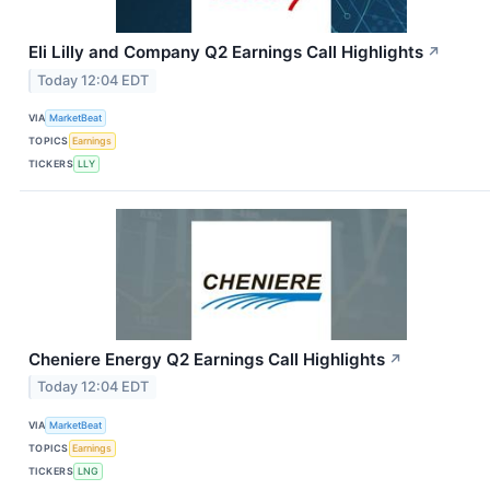
Eli Lilly and Company Q2 Earnings Call Highlights
↗
Today 12:04 EDT
VIA
MarketBeat
TOPICS
Earnings
TICKERS
LLY
Cheniere Energy Q2 Earnings Call Highlights
↗
Today 12:04 EDT
VIA
MarketBeat
TOPICS
Earnings
TICKERS
LNG