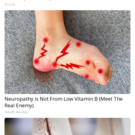
Tri Lift
Neuropathy is Not From Low Vitamin B (Meet The
Real Enemy)
Health Weekly