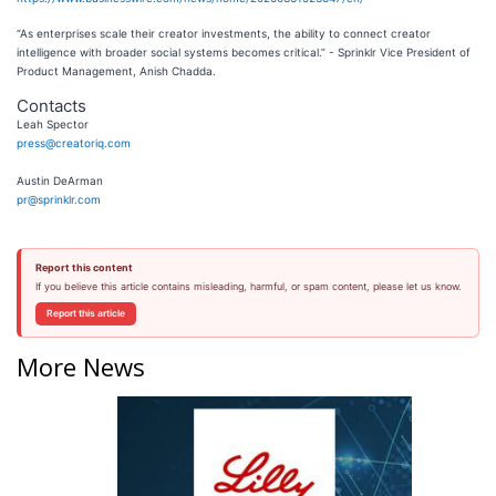
“As enterprises scale their creator investments, the ability to connect creator
intelligence with broader social systems becomes critical.” - Sprinklr Vice President of
Product Management, Anish Chadda.
Contacts
Leah Spector
press@creatoriq.com
Austin DeArman
pr@sprinklr.com
Report this content
If you believe this article contains misleading, harmful, or spam content, please let us know.
Report this article
More News