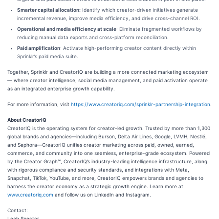
Smarter capital allocation:
Identify which creator-driven initiatives generate
incremental revenue, improve media efficiency, and drive cross-channel ROI.
Operational and media efficiency at scale
: Eliminate fragmented workflows by
reducing manual data exports and cross-platform reconciliation.
Paid amplification
: Activate high-performing creator content directly within
Sprinklr’s paid media suite.
Together, Sprinklr and CreatorIQ are building a more connected marketing ecosystem
— where creator intelligence, social media management, and paid activation operate
as an integrated enterprise growth capability.
For more information, visit
https://www.creatoriq.com/sprinklr-partnership-integration
.
About CreatorIQ
CreatorIQ is the operating system for creator-led growth. Trusted by more than 1,300
global brands and agencies—including Burson, Delta Air Lines, Google, LVMH, Nestlé,
and Sephora—CreatorIQ unifies creator marketing across paid, owned, earned,
commerce, and community into one seamless, enterprise-grade ecosystem. Powered
by the Creator Graph™, CreatorIQ’s industry-leading intelligence infrastructure, along
with rigorous compliance and security standards, and integrations with Meta,
Snapchat, TikTok, YouTube, and more, CreatorIQ empowers brands and agencies to
harness the creator economy as a strategic growth engine. Learn more at
www.creatoriq.com
and follow us on LinkedIn and Instagram.
Contact:
Leah Spector