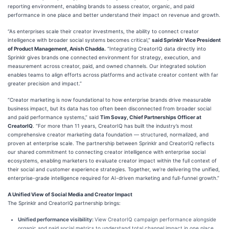
reporting environment, enabling brands to assess creator, organic, and paid
performance in one place and better understand their impact on revenue and growth.
“As enterprises scale their creator investments, the ability to connect creator
intelligence with broader social systems becomes critical,”
said Sprinklr Vice President
of Product Management, Anish Chadda.
“Integrating CreatorIQ data directly into
Sprinklr gives brands one connected environment for strategy, execution, and
measurement across creator, paid, and owned channels. Our integrated solution
enables teams to align efforts across platforms and activate creator content with far
greater precision and impact.”
“Creator marketing is now foundational to how enterprise brands drive measurable
business impact, but its data has too often been disconnected from broader social
and paid performance systems,” said
Tim Sovay, Chief Partnerships Officer at
CreatorIQ
. “For more than 11 years, CreatorIQ has built the industry’s most
comprehensive creator marketing data foundation — structured, normalized, and
proven at enterprise scale. The partnership between Sprinklr and CreatorIQ reflects
our shared commitment to connecting creator intelligence with enterprise social
ecosystems, enabling marketers to evaluate creator impact within the full context of
their social and customer experience strategies. Together, we’re delivering the unified,
enterprise-grade intelligence required for AI-driven marketing and full-funnel growth.”
A Unified View of Social Media and Creator Impact
The Sprinklr and CreatorIQ partnership brings:
Unified performance visibility:
View CreatorIQ campaign performance alongside
organic and paid social metrics to understand total channel impact in one place.