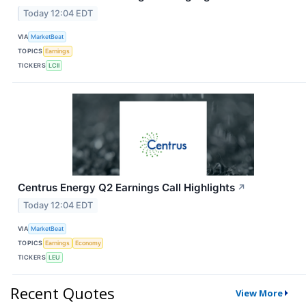
Today 12:04 EDT
VIA
MarketBeat
TOPICS
Earnings
TICKERS
LCII
Centrus Energy Q2 Earnings Call Highlights
↗
Today 12:04 EDT
VIA
MarketBeat
TOPICS
Earnings
Economy
TICKERS
LEU
Recent Quotes
View More