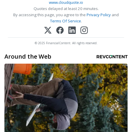
www.cloudquote.io
Quotes delayed at least 20 minutes.
By accessing this page, you agree to the
Privacy Policy
and
Terms Of Service
.
© 2025 FinancialContent. All rights reserved.
Around the Web