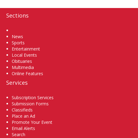
Sections
Home
News
Sports
Entertainment
Local Events
Obituaries
Multimedia
Online Features
Services
Subscription Services
Submission Forms
Classifieds
Place an Ad
Promote Your Event
Email Alerts
Search