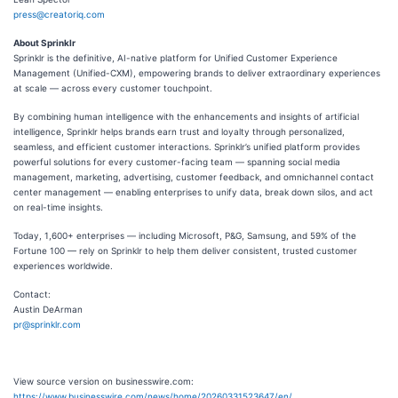
press@creatoriq.com
About Sprinklr
Sprinklr is the definitive, AI-native platform for Unified Customer Experience
Management (Unified-CXM), empowering brands to deliver extraordinary experiences
at scale — across every customer touchpoint.
By combining human intelligence with the enhancements and insights of artificial
intelligence, Sprinklr helps brands earn trust and loyalty through personalized,
seamless, and efficient customer interactions. Sprinklr’s unified platform provides
powerful solutions for every customer-facing team — spanning social media
management, marketing, advertising, customer feedback, and omnichannel contact
center management — enabling enterprises to unify data, break down silos, and act
on real-time insights.
Today, 1,600+ enterprises — including Microsoft, P&G, Samsung, and 59% of the
Fortune 100 — rely on Sprinklr to help them deliver consistent, trusted customer
experiences worldwide.
Contact:
Austin DeArman
pr@sprinklr.com
View source version on businesswire.com:
https://www.businesswire.com/news/home/20260331523647/en/