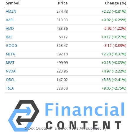
Symbol
Price
Change (%)
AMZN
274.48
+2.22 (+0.81%)
AAPL
313.33
+0.92 (+0.29%)
AMD
483.36
-5.92 (-1.22%)
BAC
63.17
+0.17 (+0.27%)
GOOG
353.47
-3.15 (-0.89%)
META
592.10
+2.20 (+0.37%)
MSFT
499.99
+0.13 (+0.03%)
NVDA
223.96
+4.97 (+2.22%)
ORCL
147.02
+3.55 (+2.41%)
TSLA
328.58
+9.05 (+2.75%)
Stock Quote API & Stock News API supplied by