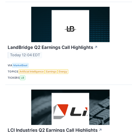
LandBridge Q2 Earnings Call Highlights
↗
Today 12:04 EDT
VIA
MarketBeat
TOPICS
Artificial Intelligence
Earnings
Energy
TICKERS
LB
LCI Industries Q2 Earnings Call Highlights
↗