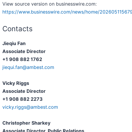
View source version on businesswire.com:
https://www.businesswire.com/news/home/20260511567
Contacts
Jieqiu Fan
Associate Director
+1 908 882 1762
jiequi.fan@ambest.com
Vicky Riggs
Associate Director
+1 908 882 2273
vicky.riggs@ambest.com
Christopher Sharkey
Associate Director, Public Relations