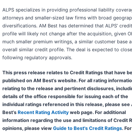
ALPS specializes in providing professional liability covera
attorneys and smaller-sized law firms with broad geograp
diversifications. AM Best has determined that ALPS’ credi
profile will likely not change after the acquisition, given O
much smaller premium writings, a similar customer base 
overall similar credit profile. The deal is expected to clos
following regulatory approvals.
This press release relates to Credit Ratings that have b
published on AM Best’s website. For all rating informati
relating to the release and pertinent disclosures, includ
details of the office responsible for issuing each of the
individual ratings referenced in this release, please se
Best’s
Recent Rating Activity
web page. For additional
information regarding the use and limitations of Credit 
opinions, please view
Guide to Best's Credit Ratings
. For