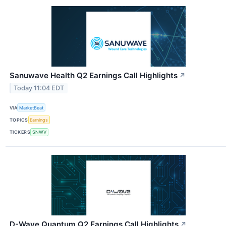
Sanuwave Health Q2 Earnings Call Highlights
↗
Today 11:04 EDT
VIA
MarketBeat
TOPICS
Earnings
TICKERS
SNWV
D-Wave Quantum Q2 Earnings Call Highlights
↗