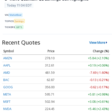
Today 11:04 EDT
VIA
MarketBeat
TOPICS
Earnings
TICKERS
QBTS
Recent Quotes
View More
Symbol
Price
Change (%)
AMZN
278.10
+5.84 (+2.10%)
AAPL
312.61
+0.19 (+0.06%)
AMD
481.59
-7.69 (-1.60%)
BAC
62.87
-0.13 (-0.21%)
GOOG
356.00
-0.62 (-0.17%)
META
595.71
+5.81 (+0.98%)
MSFT
502.94
+3.08 (+0.61%)
NVDA
224.45
+5.46 (+2.43%)