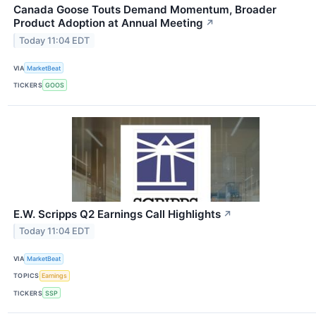
Canada Goose Touts Demand Momentum, Broader
Product Adoption at Annual Meeting
↗
Today 11:04 EDT
VIA
MarketBeat
TICKERS
GOOS
E.W. Scripps Q2 Earnings Call Highlights
↗
Today 11:04 EDT
VIA
MarketBeat
TOPICS
Earnings
TICKERS
SSP