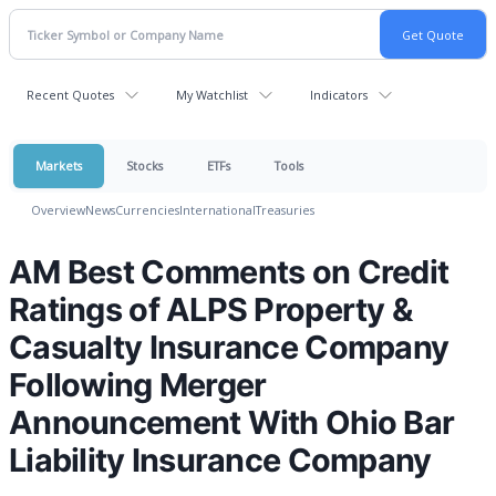
Recent Quotes
My Watchlist
Indicators
Markets
Stocks
ETFs
Tools
Overview
News
Currencies
International
Treasuries
AM Best Comments on Credit
Ratings of ALPS Property &
Casualty Insurance Company
Following Merger
Announcement With Ohio Bar
Liability Insurance Company