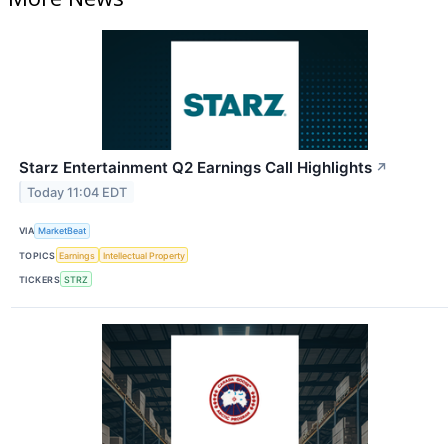
Starz Entertainment Q2 Earnings Call Highlights
↗
Today 11:04 EDT
VIA
MarketBeat
TOPICS
Earnings
Intellectual Property
TICKERS
STRZ