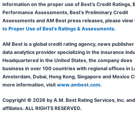
information on the proper use of Best’s Credit Ratings, 
Performance Assessments, Best’s Preliminary Credit
Assessments and AM Best press releases, please view
to Proper Use of Best’s Ratings & Assessments
.
AM Best is a global credit rating agency, news publisher
data analytics provider specializing in the insurance indu
Headquartered in the United States, the company does
business in over 100 countries with regional offices in 
Amsterdam, Dubai, Hong Kong, Singapore and Mexico Cit
more information, visit
www.ambest.com
.
Copyright © 2026 by A.M. Best Rating Services, Inc. and/
affiliates. ALL RIGHTS RESERVED.