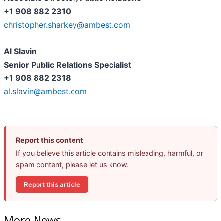
+1 908 882 2310
christopher.sharkey@ambest.com
Al Slavin
Senior Public Relations Specialist
+1 908 882 2318
al.slavin@ambest.com
Report this content
If you believe this article contains misleading, harmful, or
spam content, please let us know.
Report this article
More News