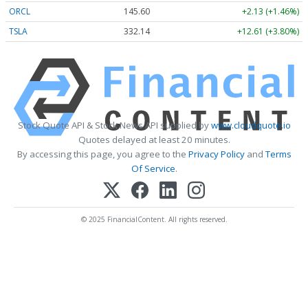
ORCL
145.60
+2.13 (+1.46%)
TSLA
332.14
+12.61 (+3.80%)
Stock Quote API & Stock News API supplied by
www.cloudquote.io
Quotes delayed at least 20 minutes.
By accessing this page, you agree to the
Privacy Policy
and
Terms
Of Service
.
© 2025 FinancialContent. All rights reserved.