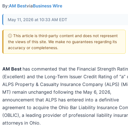
By:
AM Best
via
Business Wire
May 11, 2026 at 10:33 AM EDT
ⓘ This article is third-party content and does not represent
the views of this site. We make no guarantees regarding its
accuracy or completeness.
AM Best
has commented that the Financial Strength Ratin
(Excellent) and the Long-Term Issuer Credit Rating of “a” 
ALPS Property & Casualty Insurance Company (ALPS) (Mi
MT) remain unchanged following the May 6, 2026,
announcement that ALPS has entered into a definitive
agreement to acquire the Ohio Bar Liability Insurance C
(OBLIC), a leading provider of professional liability insura
attorneys in Ohio.