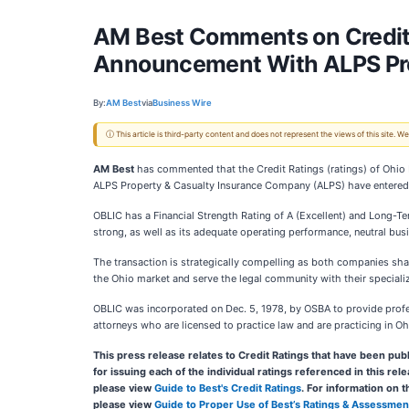
AM Best Comments on Credit 
Announcement With ALPS Pr
By:
AM Best
via
Business Wire
ⓘ This article is third-party content and does not represent the views of this site.
AM Best
has commented that the Credit Ratings (ratings) of Ohi
ALPS Property & Casualty Insurance Company (ALPS) have entered int
OBLIC has a Financial Strength Rating of A (Excellent) and Long-Ter
strong, as well as its adequate operating performance, neutral bus
The transaction is strategically compelling as both companies shar
the Ohio market and serve the legal community with their speciali
OBLIC was incorporated on Dec. 5, 1978, by OSBA to provide profess
attorneys who are licensed to practice law and are practicing in Oh
This press release relates to Credit Ratings that have been publ
for issuing each of the individual ratings referenced in this re
please view
Guide to Best's Credit Ratings
. For information on 
please view
Guide to Proper Use of Best’s Ratings & Assessmen