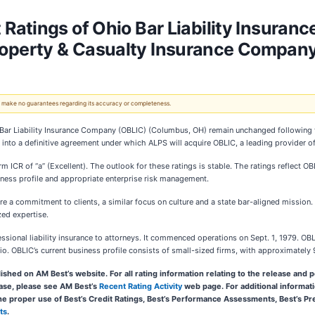
Ratings of Ohio Bar Liability Insuran
operty & Casualty Insurance Compan
 We make no guarantees regarding its accuracy or completeness.
o Bar Liability Insurance Company (OBLIC) (Columbus, OH) remain unchanged following
o a definitive agreement under which ALPS will acquire OBLIC, a leading provider of pr
m ICR of “a” (Excellent). The outlook for these ratings is stable. The ratings reflect 
iness profile and appropriate enterprise risk management.
e a commitment to clients, a similar focus on culture and a state bar-aligned mission.
zed expertise.
ional liability insurance to attorneys. It commenced operations on Sept. 1, 1979. OBLIC
io. OBLIC’s current business profile consists of small-sized firms, with approximately 
ished on AM Best’s website. For all rating information relating to the release and pe
lease, please see AM Best’s
Recent Rating Activity
web page. For additional informati
the proper use of Best’s Credit Ratings, Best’s Performance Assessments, Best’s 
ts
.