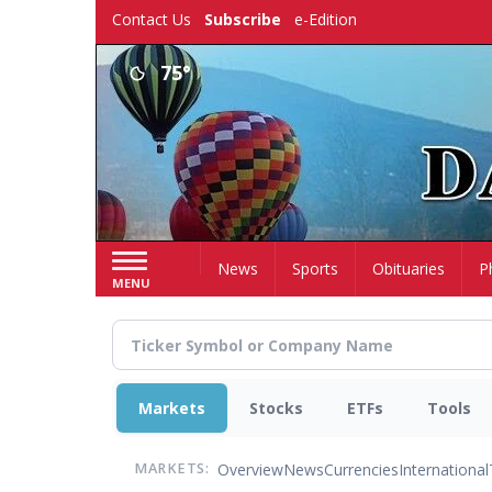
Skip
Contact Us
Subscribe
e-Edition
to
main
75°
content
Home
News
Sports
Obituaries
P
MENU
Markets
Stocks
ETFs
Tools
Overview
News
Currencies
International
MARKETS: