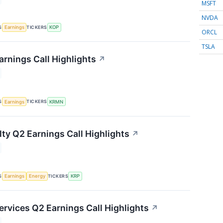
MSFT
NVDA
S
TICKERS
Earnings
KOP
ORCL
TSLA
rnings Call Highlights
↗
S
TICKERS
Earnings
KRMN
lty Q2 Earnings Call Highlights
↗
S
TICKERS
Earnings
Energy
KRP
ervices Q2 Earnings Call Highlights
↗