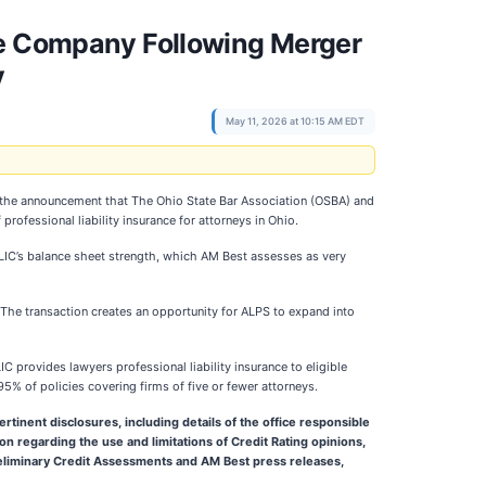
ce Company Following Merger
y
May 11, 2026 at 10:15 AM EDT
 the announcement that The Ohio State Bar Association (OSBA) and
ofessional liability insurance for attorneys in Ohio.
OBLIC’s balance sheet strength, which AM Best assesses as very
 The transaction creates an opportunity for ALPS to expand into
 provides lawyers professional liability insurance to eligible
95% of policies covering firms of five or fewer attorneys.
rtinent disclosures, including details of the office responsible
on regarding the use and limitations of Credit Rating opinions,
Preliminary Credit Assessments and AM Best press releases,