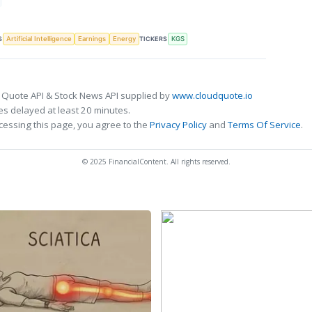
S
TICKERS
Artificial Intelligence
Earnings
Energy
KGS
 Quote API & Stock News API supplied by
www.cloudquote.io
s delayed at least 20 minutes.
cessing this page, you agree to the
Privacy Policy
and
Terms Of Service
.
© 2025 FinancialContent. All rights reserved.