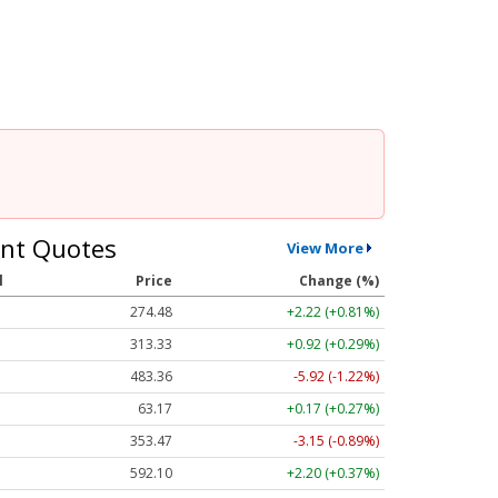
nt Quotes
View More
l
Price
Change (%)
274.48
+2.22 (+0.81%)
313.33
+0.92 (+0.29%)
483.36
-5.92 (-1.22%)
63.17
+0.17 (+0.27%)
353.47
-3.15 (-0.89%)
592.10
+2.20 (+0.37%)