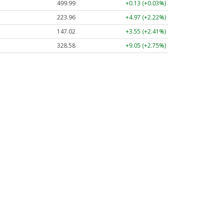
499.99
+0.13 (+0.03%)
223.96
+4.97 (+2.22%)
147.02
+3.55 (+2.41%)
328.58
+9.05 (+2.75%)