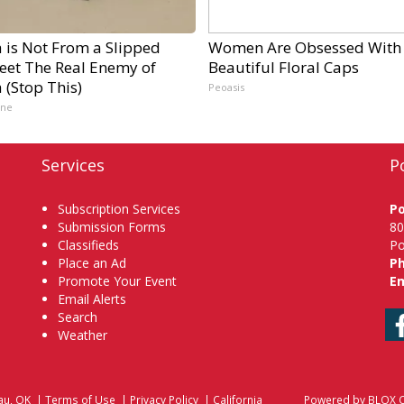
a is Not From a Slipped
Women Are Obsessed With
Meet The Real Enemy of
Beautiful Floral Caps
a (Stop This)
Peoasis
ine
Services
P
Subscription Services
P
Submission Forms
80
Classifieds
Po
Place an Ad
P
Promote Your Event
Em
Email Alerts
Search
Weather
au, OK
|
Terms of Use
|
Privacy Policy
|
California
Powered by
BLOX C