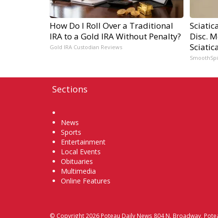
How Do I Roll Over a Traditional
Sciatic
IRA to a Gold IRA Without Penalty?
Disc. 
Sciatic
Gold IRA Custodian Reviews
SmoothSp
Sections
Home
News
Sports
Entertainment
Local Events
Obituaries
Multimedia
Online Features
© Copyright 2026
Poteau Daily News
804 N. Broadway, Pote