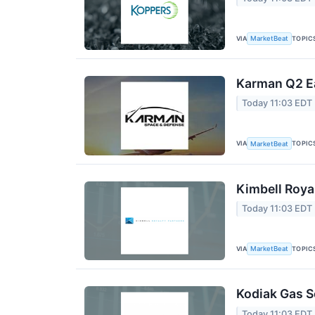
VIA
TOPIC
MarketBeat
Karman Q2 Ea
Today 11:03 EDT
VIA
TOPIC
MarketBeat
Kimbell Roya
Today 11:03 EDT
VIA
TOPIC
MarketBeat
Kodiak Gas S
Today 11:03 EDT