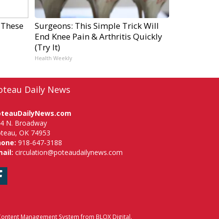
 These
Surgeons: This Simple Trick Will
End Knee Pain & Arthritis Quickly
(Try It)
Health Weekly
oteau Daily News
oteauDailyNews.com
4 N. Broadway
teau, OK 74953
hone:
918-647-3188
ail:
circulation@poteaudailynews.com
Facebook
ontent Management System
from
BLOX Digital
.