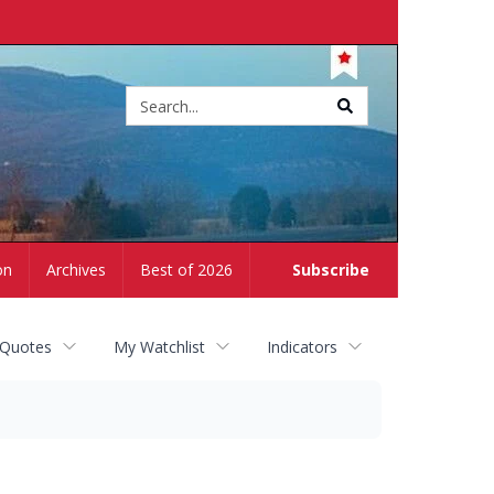
Site
search
on
Archives
Best of 2026
Subscribe
 Quotes
My Watchlist
Indicators