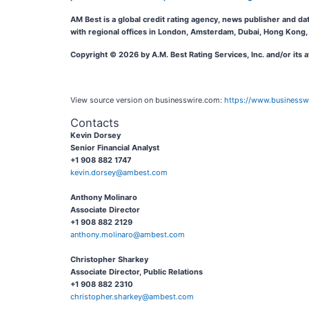
AM Best is a global credit rating agency, news publisher and da
with regional offices in London, Amsterdam, Dubai, Hong Kong, 
Copyright © 2026 by A.M. Best Rating Services, Inc. and/or its 
View source version on businesswire.com:
https://www.business
Contacts
Kevin Dorsey
Senior Financial Analyst
+1 908 882 1747
kevin.dorsey@ambest.com
Anthony Molinaro
Associate Director
+1 908 882 2129
anthony.molinaro@ambest.com
Christopher Sharkey
Associate Director, Public Relations
+1 908 882 2310
christopher.sharkey@ambest.com