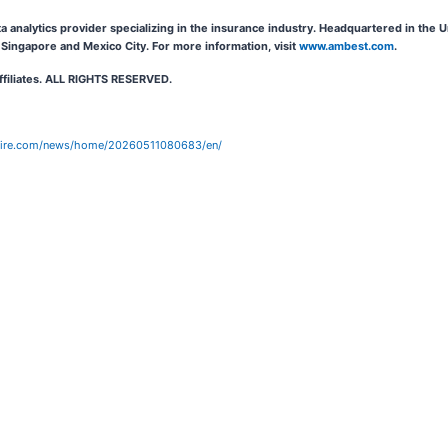
ta analytics provider specializing in the insurance industry. Headquartered in the
Singapore and Mexico City. For more information, visit
www.ambest.com
.
affiliates. ALL RIGHTS RESERVED.
wire.com/news/home/20260511080683/en/