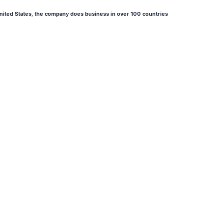
 United States, the company does business in over 100 countries