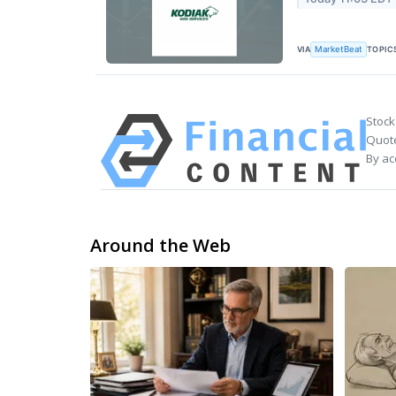
VIA
TOPIC
MarketBeat
Stock
Quote
By ac
Around the Web