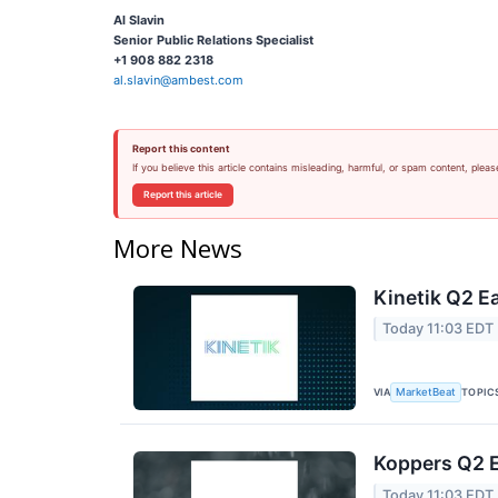
Al Slavin
Senior Public Relations Specialist
+1 908 882 2318
al.slavin@ambest.com
Report this content
If you believe this article contains misleading, harmful, or spam content, pleas
Report this article
More News
Kinetik Q2 Ea
Today 11:03 EDT
VIA
TOPIC
MarketBeat
Koppers Q2 E
Today 11:03 EDT