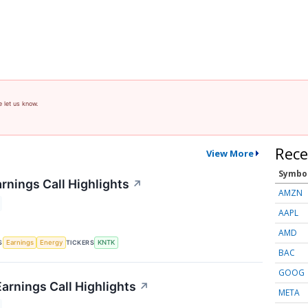
e let us know.
Rece
View More
Symbo
rnings Call Highlights
↗
AMZN
AAPL
AMD
S
TICKERS
Earnings
Energy
KNTK
BAC
GOOG
arnings Call Highlights
↗
META