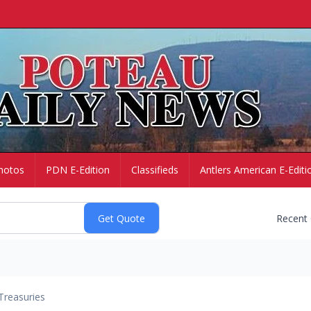
hotos
PDN E-Edition
Classifieds
Antlers American E-Editi
Recent
Treasuries