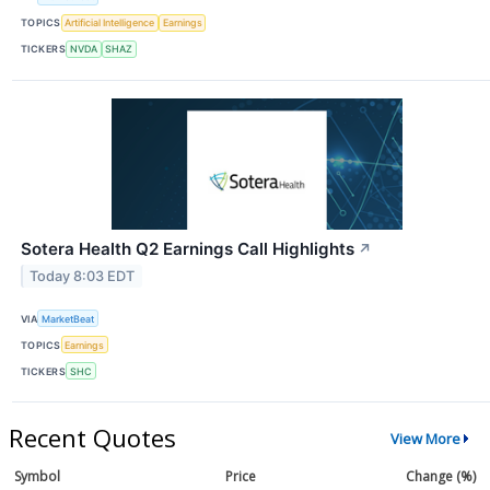
TOPICS
Artificial Intelligence
Earnings
TICKERS
NVDA
SHAZ
Sotera Health Q2 Earnings Call Highlights
↗
Today 8:03 EDT
VIA
MarketBeat
TOPICS
Earnings
TICKERS
SHC
Recent Quotes
View More
Symbol
Price
Change (%)