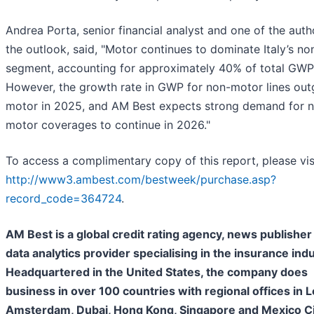
Andrea Porta, senior financial analyst and one of the auth
the outlook, said, "Motor continues to dominate Italy’s non
segment, accounting for approximately 40% of total GWP
However, the growth rate in GWP for non-motor lines ou
motor in 2025, and AM Best expects strong demand for 
motor coverages to continue in 2026."
To access a complimentary copy of this report, please vis
http://www3.ambest.com/bestweek/purchase.asp?
record_code=364724
.
AM Best is a global credit rating agency, news publisher
data analytics provider specialising in the insurance indu
Headquartered in the United States, the company does
business in over 100 countries with regional offices in 
Amsterdam, Dubai, Hong Kong, Singapore and Mexico Cit