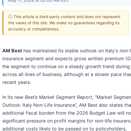
May 11, 2026 at 02:00 AM EDT
ⓘ This article is third-party content and does not represent
the views of this site. We make no guarantees regarding its
accuracy or completeness.
AM Best
has maintained its stable outlook on Italy's non-l
insurance segment and expects gross written premium (G
the segment to continue on a steady growth trend durin
across all lines of business, although at a slower pace tha
recent years.
In its new
Best’s Market Segment Report
, “Market Segmen
Outlook: Italy Non-Life Insurance”, AM Best also states tha
additional fiscal burden from the 2026 Budget Law will no
significant pressure on profit margins for non-life insurers
additional costs likely to be passed on to policyholders.