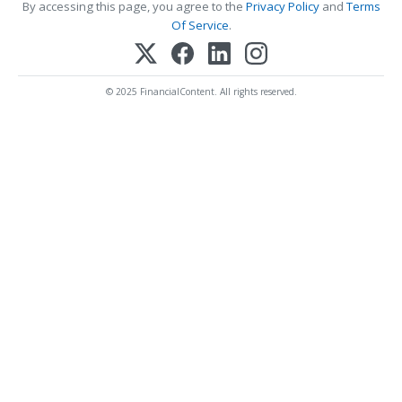
By accessing this page, you agree to the
Privacy Policy
and
Terms
Of Service
.
© 2025 FinancialContent. All rights reserved.