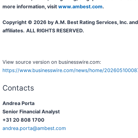
more information, visit
www.ambest.com
.
Copyright © 2026 by A.M. Best Rating Services, Inc. and/
affiliates.
ALL RIGHTS RESERVED.
View source version on businesswire.com:
https://www.businesswire.com/news/home/20260510008
Contacts
Andrea Porta
Senior Financial Analyst
+31 20 808 1700
andrea.porta@ambest.com