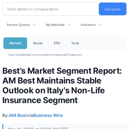
Recent Quotes
My Watchlist
Indicators
Markets
Stocks
ETFs
Tools
Overview
News
Currencies
International
Treasuries
Best’s Market Segment Report:
AM Best Maintains Stable
Outlook on Italy’s Non-Life
Insurance Segment
By:
AM Best
via
Business Wire