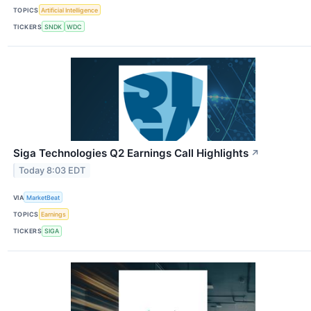
TOPICS
Artificial Intelligence
TICKERS
SNDK
WDC
Siga Technologies Q2 Earnings Call Highlights
↗
Today 8:03 EDT
VIA
MarketBeat
TOPICS
Earnings
TICKERS
SIGA