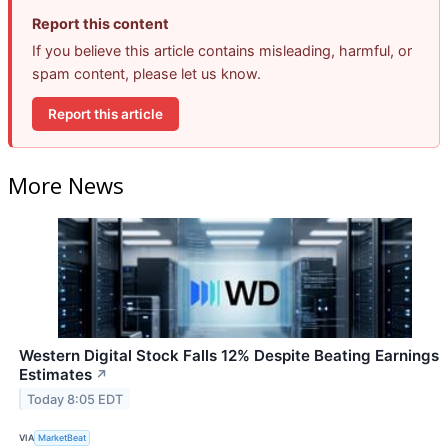
Report this content
If you believe this article contains misleading, harmful, or
spam content, please let us know.
Report this article
More News
Western Digital Stock Falls 12% Despite Beating Earnings
Estimates
↗
Today 8:05 EDT
VIA
MarketBeat