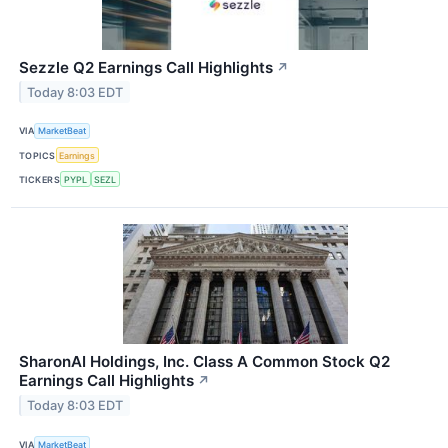
Sezzle Q2 Earnings Call Highlights
↗
Today 8:03 EDT
VIA
MarketBeat
TOPICS
Earnings
TICKERS
PYPL
SEZL
SharonAI Holdings, Inc. Class A Common Stock Q2
Earnings Call Highlights
↗
Today 8:03 EDT
VIA
MarketBeat