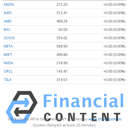
AMZN
272.26
+0.00 (0.00%)
AAPL
312.41
+0.00 (0.00%)
AMD
489.28
+0.00 (0.00%)
BAC
63.00
+0.00 (0.00%)
GOOG
356.62
+0.00 (0.00%)
META
589.90
+0.00 (0.00%)
MSFT
499.86
+0.00 (0.00%)
NVDA
218.99
+0.00 (0.00%)
ORCL
143.47
+0.00 (0.00%)
TSLA
319.53
+0.00 (0.00%)
Stock Quote API & Stock News API supplied by
www.cloudquote.io
Quotes delayed at least 20 minutes.