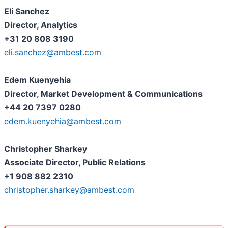
Eli Sanchez
Director, Analytics
+31 20 808 3190
eli.sanchez@ambest.com
Edem Kuenyehia
Director, Market Development & Communications
+44 20 7397 0280
edem.kuenyehia@ambest.com
Christopher Sharkey
Associate Director, Public Relations
+1 908 882 2310
christopher.sharkey@ambest.com