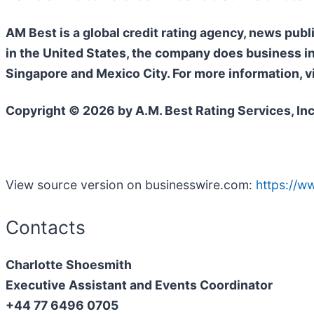
AM Best is a global credit rating agency, news publ
in the United States, the company does business i
Singapore and Mexico City. For more information, v
Copyright © 2026 by A.M. Best Rating Services, Inc. 
View source version on businesswire.com:
https://
Contacts
Charlotte Shoesmith
Executive Assistant and Events Coordinator
+44 77 6496 0705