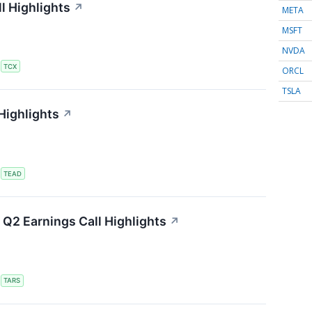
l Highlights
↗
META
MSFT
NVDA
S
TCX
ORCL
TSLA
Highlights
↗
S
TEAD
Q2 Earnings Call Highlights
↗
S
TARS