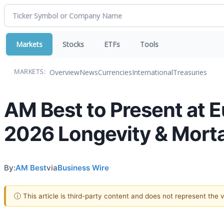
Markets
Stocks
ETFs
Tools
Overview
News
Currencies
International
Treasuries
MARKETS:
AM Best to Present at E
2026 Longevity & Morta
By:
AM Best
via
Business Wire
ⓘ This article is third-party content and does not represent the