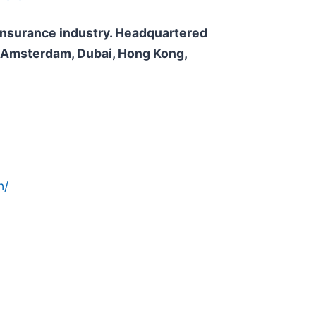
e insurance industry. Headquartered
n, Amsterdam, Dubai, Hong Kong,
n/