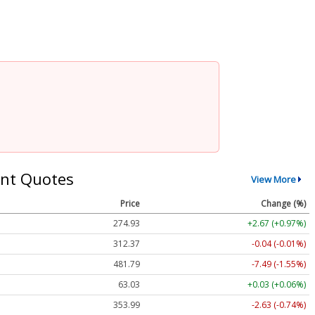
nt Quotes
View More
Price
Change (%)
274.93
+2.67 (+0.97%)
312.37
-0.04 (-0.01%)
481.79
-7.49 (-1.55%)
63.03
+0.03 (+0.06%)
353.99
-2.63 (-0.74%)