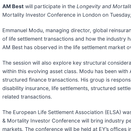
AM Best
will participate in the
Longevity and Mortali
Mortality Investor Conference in London on Tuesday
Emmanuel Modu, managing director, global reinsurance
of life settlement transactions and how the industry 
AM Best has observed in the life settlement market o
The session will also explore key structural considera
within this evolving asset class. Modu has been with
structured finance transactions. His group is responsi
disability insurance, life settlements, structured set
related transactions.
The European Life Settlement Association (ELSA) was 
& Mortality Investor Conference will bring industry pe
markets. The conference will be held at EY’s offices