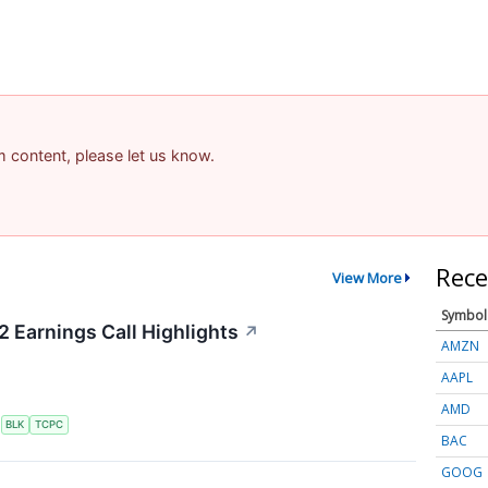
am content, please let us know.
Rece
View More
Symbol
2 Earnings Call Highlights
↗
AMZN
AAPL
AMD
S
BLK
TCPC
BAC
GOOG