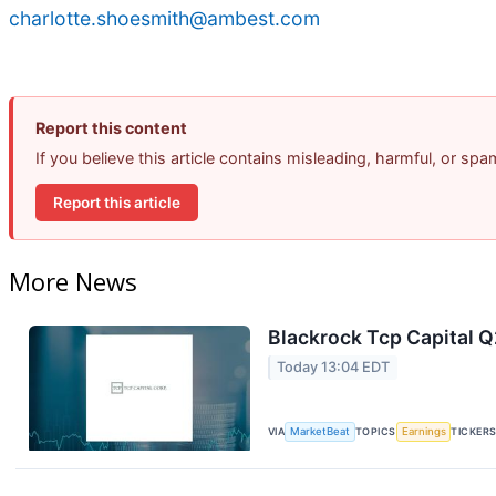
charlotte.shoesmith@ambest.com
Report this content
If you believe this article contains misleading, harmful, or sp
Report this article
More News
Blackrock Tcp Capital Q
Today 13:04 EDT
VIA
MarketBeat
TOPICS
Earnings
TICKER