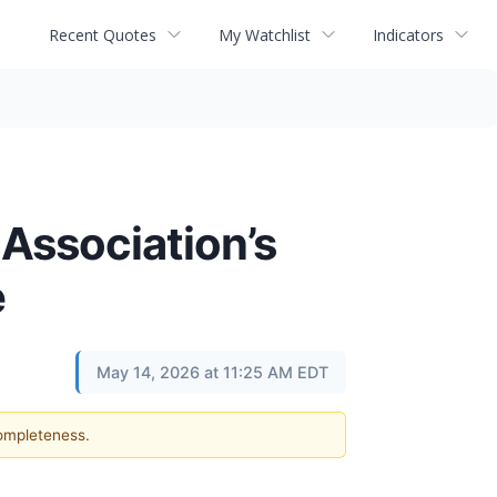
Recent Quotes
My Watchlist
Indicators
 Association’s
e
May 14, 2026 at 11:25 AM EDT
completeness.