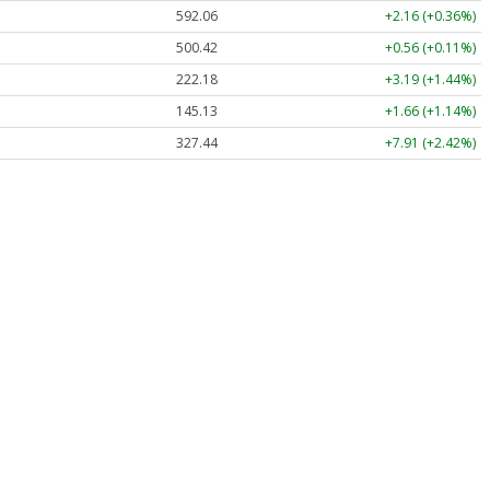
592.06
+2.16 (+0.36%)
500.42
+0.56 (+0.11%)
222.18
+3.19 (+1.44%)
145.13
+1.66 (+1.14%)
327.44
+7.91 (+2.42%)