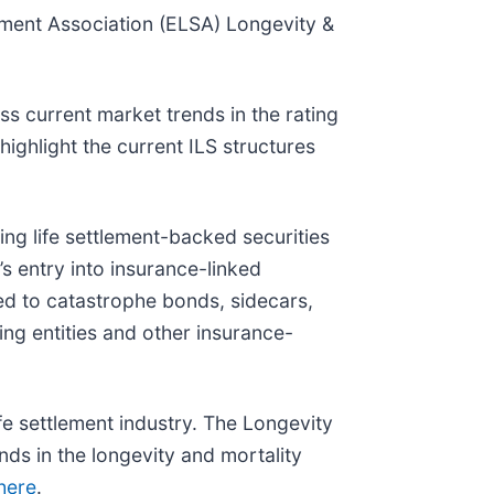
ement Association (ELSA) Longevity &
s current market trends in the rating
ighlight the current ILS structures
ing life settlement-backed securities
s entry into insurance-linked
ated to catastrophe bonds, sidecars,
ring entities and other insurance-
e settlement industry. The Longevity
nds in the longevity and mortality
 here
.