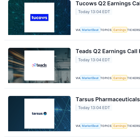
Tucows Q2 Earnings Cal
Today 13:04 EDT
VIA
MarketBeat
TOPICS
Earnings
TICKER
Teads Q2 Earnings Call 
Today 13:04 EDT
VIA
MarketBeat
TOPICS
Earnings
TICKER
Tarsus Pharmaceuticals 
Today 13:04 EDT
VIA
MarketBeat
TOPICS
Earnings
TICKER