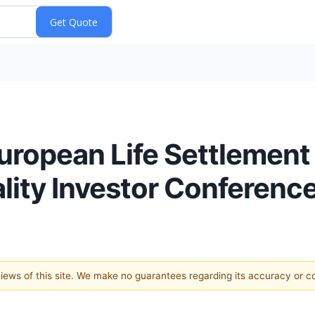
uropean Life Settlement
lity Investor Conferenc
 views of this site. We make no guarantees regarding its accuracy or 