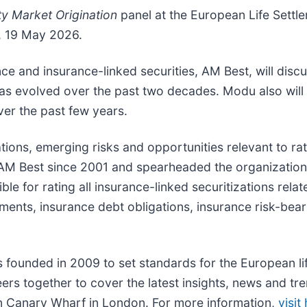
ty Market Origination
panel at the European Life Settl
, 19 May 2026.
 and insurance-linked securities, AM Best, will discus
has evolved over the past two decades. Modu also will h
ver the past few years.
tions, emerging risks and opportunities relevant to rat
 AM Best since 2001 and spearheaded the organization’
ble for rating all insurance-linked securitizations rel
tlements, insurance debt obligations, insurance risk-bea
founded in 2009 to set standards for the European lif
ers together to cover the latest insights, news and tre
 in Canary Wharf in London. For more information,
visit