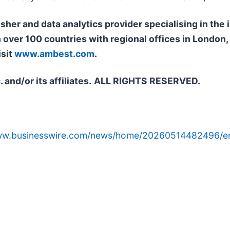
isher and data analytics provider specialising in th
n over 100 countries with regional offices in Londo
isit
www.ambest.com
.
and/or its affiliates.
ALL RIGHTS RESERVED.
www.businesswire.com/news/home/20260514482496/e