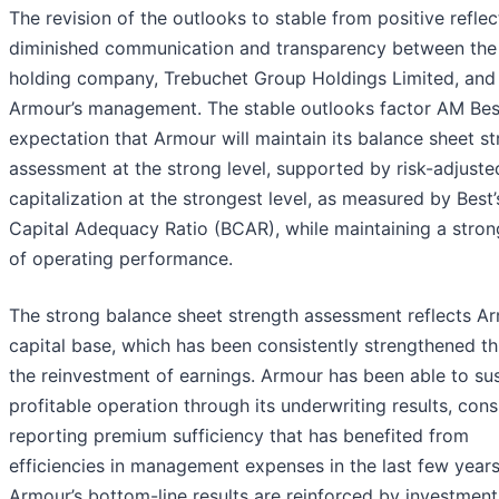
The revision of the outlooks to stable from positive reflec
diminished communication and transparency between the
holding company, Trebuchet Group Holdings Limited, and
Armour’s management. The stable outlooks factor AM Bes
expectation that Armour will maintain its balance sheet s
assessment at the strong level, supported by risk-adjuste
capitalization at the strongest level, as measured by Best’
Capital Adequacy Ratio (BCAR), while maintaining a stron
of operating performance.
The strong balance sheet strength assessment reflects Ar
capital base, which has been consistently strengthened t
the reinvestment of earnings. Armour has been able to sus
profitable operation through its underwriting results, cons
reporting premium sufficiency that has benefited from
efficiencies in management expenses in the last few years
Armour’s bottom-line results are reinforced by investment