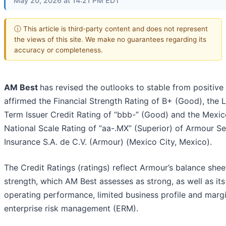
May 20, 2026 at 14:21 PM EDT
ⓘ This article is third-party content and does not represent
the views of this site. We make no guarantees regarding its
accuracy or completeness.
AM Best
has revised the outlooks to stable from positive
affirmed the Financial Strength Rating of B+ (Good), the 
Term Issuer Credit Rating of “bbb-” (Good) and the Mexi
National Scale Rating of “aa-.MX” (Superior) of Armour S
Insurance S.A. de C.V. (Armour) (Mexico City, Mexico).
The Credit Ratings (ratings) reflect Armour’s balance shee
strength, which AM Best assesses as strong, as well as its
operating performance, limited business profile and margi
enterprise risk management (ERM).