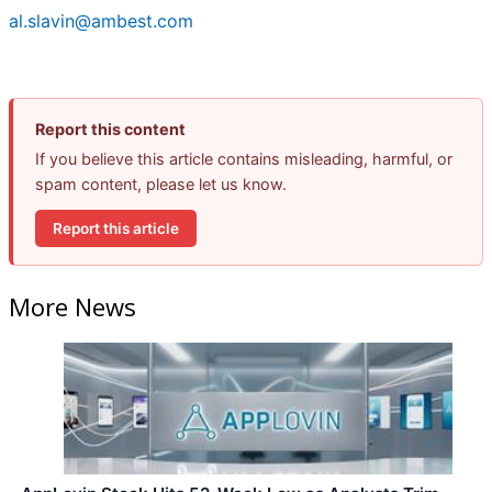
al.slavin@ambest.com
Report this content
If you believe this article contains misleading, harmful, or
spam content, please let us know.
Report this article
More News