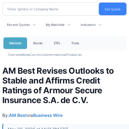
Recent Quotes
My Watchlist
Indicators
Markets
Stocks
ETFs
Tools
Overview
News
Currencies
International
Treasuries
AM Best Revises Outlooks to
Stable and Affirms Credit
Ratings of Armour Secure
Insurance S.A. de C.V.
By:
AM Best
via
Business Wire