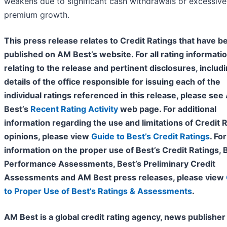
weakens due to significant cash withdrawals or excessive
premium growth.
This press release relates to Credit Ratings that have b
published on AM Best’s website. For all rating informati
relating to the release and pertinent disclosures, includ
details of the office responsible for issuing each of the
individual ratings referenced in this release, please se
Best’s
Recent Rating Activity
web page. For additional
information regarding the use and limitations of Credit 
opinions, please view
Guide to Best’s Credit Ratings
. For
information on the proper use of Best’s Credit Ratings, 
Performance Assessments, Best’s Preliminary Credit
Assessments and AM Best press releases, please view
to Proper Use of Best’s Ratings & Assessments
.
AM Best is a global credit rating agency, news publisher