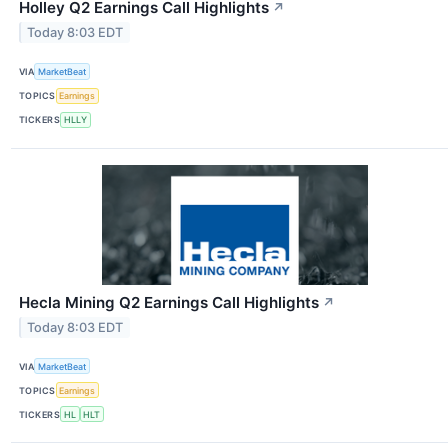
Holley Q2 Earnings Call Highlights
↗
Today 8:03 EDT
VIA
MarketBeat
TOPICS
Earnings
TICKERS
HLLY
Hecla Mining Q2 Earnings Call Highlights
↗
Today 8:03 EDT
VIA
MarketBeat
TOPICS
Earnings
TICKERS
HL
HLT