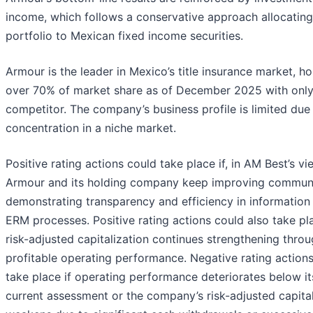
income, which follows a conservative approach allocating 
portfolio to Mexican fixed income securities.
Armour is the leader in Mexico’s title insurance market, ho
over 70% of market share as of December 2025 with onl
competitor. The company’s business profile is limited due 
concentration in a niche market.
Positive rating actions could take place if, in AM Best’s vi
Armour and its holding company keep improving communi
demonstrating transparency and efficiency in information 
ERM processes. Positive rating actions could also take pla
risk-adjusted capitalization continues strengthening thro
profitable operating performance. Negative rating action
take place if operating performance deteriorates below it
current assessment or the company’s risk-adjusted capital