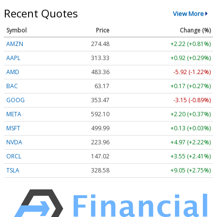
Recent Quotes
View More
Symbol
Price
Change (%)
AMZN
274.48
+2.22 (+0.81%)
AAPL
313.33
+0.92 (+0.29%)
AMD
483.36
-5.92 (-1.22%)
BAC
63.17
+0.17 (+0.27%)
GOOG
353.47
-3.15 (-0.89%)
META
592.10
+2.20 (+0.37%)
MSFT
499.99
+0.13 (+0.03%)
NVDA
223.96
+4.97 (+2.22%)
ORCL
147.02
+3.55 (+2.41%)
TSLA
328.58
+9.05 (+2.75%)