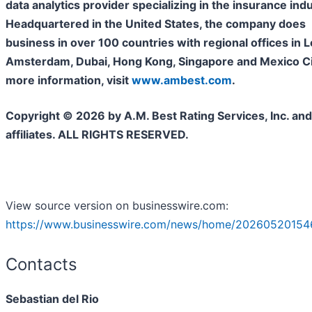
data analytics provider specializing in the insurance indu
Headquartered in the United States, the company does
business in over 100 countries with regional offices in 
Amsterdam, Dubai, Hong Kong, Singapore and Mexico Cit
more information, visit
www.ambest.com
.
Copyright © 2026 by A.M. Best Rating Services, Inc. and/
affiliates. ALL RIGHTS RESERVED.
View source version on businesswire.com:
https://www.businesswire.com/news/home/20260520154
Contacts
Sebastian del Rio