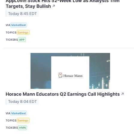
AppLovin Stock Hits 52-Week Low as Analysts Trim
Targets, Stay Bullish
↗
Today 8:45 EDT
VIA
MarketBeat
TOPICS
Earnings
TICKERS
APP
Horace Mann Educators Q2 Earnings Call Highlights
↗
Today 8:04 EDT
VIA
MarketBeat
TOPICS
Earnings
TICKERS
HMN