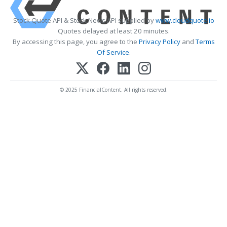
Stock Quote API & Stock News API supplied by
www.cloudquote.io
Quotes delayed at least 20 minutes.
By accessing this page, you agree to the
Privacy Policy
and
Terms
Of Service
.
© 2025 FinancialContent. All rights reserved.