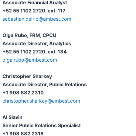
Associate Financial Analyst
+52 55 1102 2720, ext. 117
sebastian.delrio@ambest.com
Olga Rubo, FRM, CPCU
Associate Director, Analytics
+52 55 1102 2720, ext. 134
olga.rubo@ambest.com
Christopher Sharkey
Associate Director, Public Relations
+1 908 882 2310
christopher.sharkey@ambest.com
Al Slavin
Senior Public Relations Specialist
+1 908 882 2318