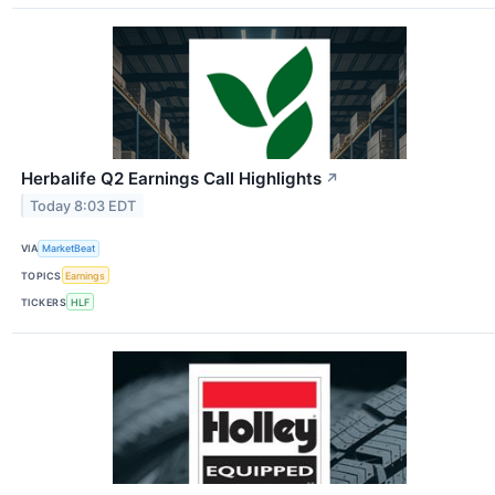
Herbalife Q2 Earnings Call Highlights
↗
Today 8:03 EDT
VIA
MarketBeat
TOPICS
Earnings
TICKERS
HLF