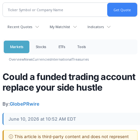
Recent Quotes
My Watchlist
Indicators
Markets
Stocks
ETFs
Tools
Overview
News
Currencies
International
Treasuries
Could a funded trading account
replace your side hustle
By:
GlobePRwire
June 10, 2026 at 10:52 AM EDT
ⓘ This article is third-party content and does not represent