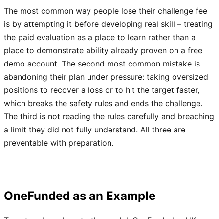
The most common way people lose their challenge fee
is by attempting it before developing real skill – treating
the paid evaluation as a place to learn rather than a
place to demonstrate ability already proven on a free
demo account. The second most common mistake is
abandoning their plan under pressure: taking oversized
positions to recover a loss or to hit the target faster,
which breaks the safety rules and ends the challenge.
The third is not reading the rules carefully and breaching
a limit they did not fully understand. All three are
preventable with preparation.
OneFunded as an Example