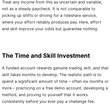
Treat any income from this as uncertain and variable,
not as a steady paycheck. It is not comparable to
picking up shifts or driving for a rideshare service,
where your effort reliably produces pay. Here, effort
and skill improve your odds but guarantee nothing.
The Time and Skill Investment
A funded account rewards genuine trading skill, and that
skill takes months to develop. The realistic path is to
spend a significant amount of time – often six months or
more – practicing on a free demo account, developing a
method, and proving to yourself that it works
consistently before you ever pay a challenge fee.