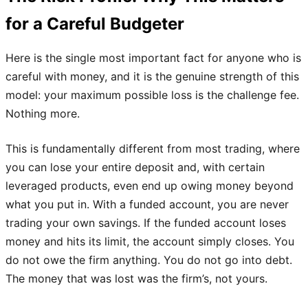
for a Careful Budgeter
Here is the single most important fact for anyone who is
careful with money, and it is the genuine strength of this
model: your maximum possible loss is the challenge fee.
Nothing more.
This is fundamentally different from most trading, where
you can lose your entire deposit and, with certain
leveraged products, even end up owing money beyond
what you put in. With a funded account, you are never
trading your own savings. If the funded account loses
money and hits its limit, the account simply closes. You
do not owe the firm anything. You do not go into debt.
The money that was lost was the firm’s, not yours.