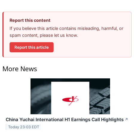
Report this content
If you believe this article contains misleading, harmful, or
spam content, please let us know.
Report this article
More News
China Yuchai International H1 Earnings Call Highlights
↗
Today 23:03 EDT