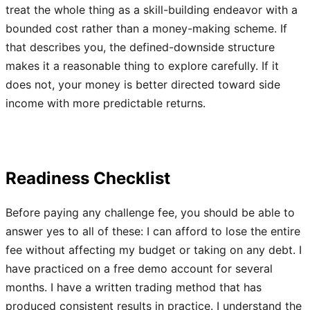
treat the whole thing as a skill-building endeavor with a
bounded cost rather than a money-making scheme. If
that describes you, the defined-downside structure
makes it a reasonable thing to explore carefully. If it
does not, your money is better directed toward side
income with more predictable returns.
Readiness Checklist
Before paying any challenge fee, you should be able to
answer yes to all of these: I can afford to lose the entire
fee without affecting my budget or taking on any debt. I
have practiced on a free demo account for several
months. I have a written trading method that has
produced consistent results in practice. I understand the