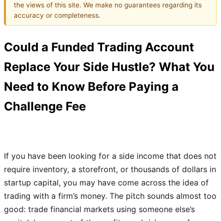
the views of this site. We make no guarantees regarding its
accuracy or completeness.
Could a Funded Trading Account
Replace Your Side Hustle? What You
Need to Know Before Paying a
Challenge Fee
If you have been looking for a side income that does not
require inventory, a storefront, or thousands of dollars in
startup capital, you may have come across the idea of
trading with a firm’s money. The pitch sounds almost too
good: trade financial markets using someone else’s