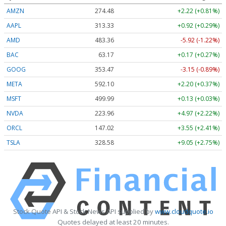
AMZN
274.48
+2.22 (+0.81%)
AAPL
313.33
+0.92 (+0.29%)
AMD
483.36
-5.92 (-1.22%)
BAC
63.17
+0.17 (+0.27%)
GOOG
353.47
-3.15 (-0.89%)
META
592.10
+2.20 (+0.37%)
MSFT
499.99
+0.13 (+0.03%)
NVDA
223.96
+4.97 (+2.22%)
ORCL
147.02
+3.55 (+2.41%)
TSLA
328.58
+9.05 (+2.75%)
Stock Quote API & Stock News API supplied by
www.cloudquote.io
Quotes delayed at least 20 minutes.