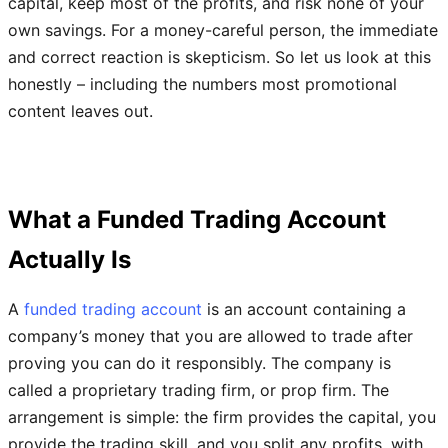
capital, keep most of the profits, and risk none of your
own savings. For a money-careful person, the immediate
and correct reaction is skepticism. So let us look at this
honestly – including the numbers most promotional
content leaves out.
What a Funded Trading Account
Actually Is
A
funded trading account
is an account containing a
company’s money that you are allowed to trade after
proving you can do it responsibly. The company is
called a proprietary trading firm, or prop firm. The
arrangement is simple: the firm provides the capital, you
provide the trading skill, and you split any profits, with