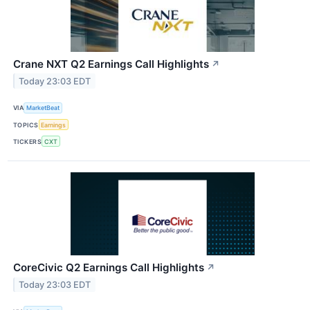
Crane NXT Q2 Earnings Call Highlights
↗
Today 23:03 EDT
VIA
MarketBeat
TOPICS
Earnings
TICKERS
CXT
CoreCivic Q2 Earnings Call Highlights
↗
Today 23:03 EDT