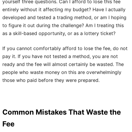
yourself three questions. Can I afford to lose this fee
entirely without it affecting my budget? Have I actually
developed and tested a trading method, or am I hoping
to figure it out during the challenge? Am I treating this
as a skill-based opportunity, or as a lottery ticket?
If you cannot comfortably afford to lose the fee, do not
pay it. If you have not tested a method, you are not
ready and the fee will almost certainly be wasted. The
people who waste money on this are overwhelmingly
those who paid before they were prepared.
Common Mistakes That Waste the
Fee