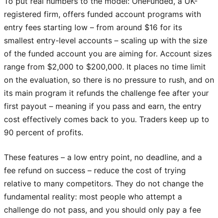
To put real numbers to the model: OneFunded, a UK-
registered firm, offers funded account programs with
entry fees starting low – from around $16 for its
smallest entry-level accounts – scaling up with the size
of the funded account you are aiming for. Account sizes
range from $2,000 to $200,000. It places no time limit
on the evaluation, so there is no pressure to rush, and on
its main program it refunds the challenge fee after your
first payout – meaning if you pass and earn, the entry
cost effectively comes back to you. Traders keep up to
90 percent of profits.
These features – a low entry point, no deadline, and a
fee refund on success – reduce the cost of trying
relative to many competitors. They do not change the
fundamental reality: most people who attempt a
challenge do not pass, and you should only pay a fee