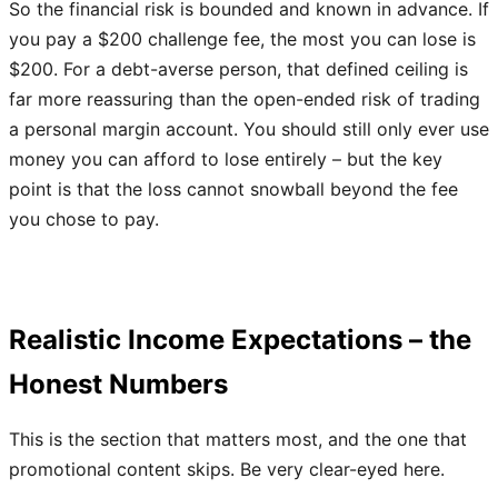
So the financial risk is bounded and known in advance. If
you pay a $200 challenge fee, the most you can lose is
$200. For a debt-averse person, that defined ceiling is
far more reassuring than the open-ended risk of trading
a personal margin account. You should still only ever use
money you can afford to lose entirely – but the key
point is that the loss cannot snowball beyond the fee
you chose to pay.
Realistic Income Expectations – the
Honest Numbers
This is the section that matters most, and the one that
promotional content skips. Be very clear-eyed here.