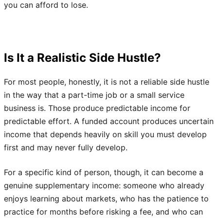
you can afford to lose.
Is It a Realistic Side Hustle?
For most people, honestly, it is not a reliable side hustle
in the way that a part-time job or a small service
business is. Those produce predictable income for
predictable effort. A funded account produces uncertain
income that depends heavily on skill you must develop
first and may never fully develop.
For a specific kind of person, though, it can become a
genuine supplementary income: someone who already
enjoys learning about markets, who has the patience to
practice for months before risking a fee, and who can