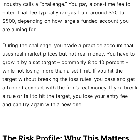
industry calls a “challenge.” You pay a one-time fee to
enter. That fee typically ranges from around $50 to
$500, depending on how large a funded account you
are aiming for.
During the challenge, you trade a practice account that
uses real market prices but not real money. You have to
grow it by a set target – commonly 8 to 10 percent –
while not losing more than a set limit. If you hit the
target without breaking the loss rules, you pass and get
a funded account with the firm’s real money. If you break
a rule or fail to hit the target, you lose your entry fee
and can try again with a new one.
The Risk Profile: Why This Matters