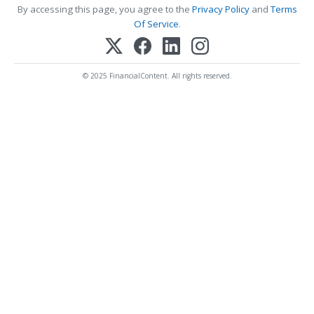
By accessing this page, you agree to the
Privacy Policy
and
Terms
Of Service
.
© 2025 FinancialContent. All rights reserved.