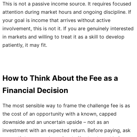
This is not a passive income source. It requires focused
attention during market hours and ongoing discipline. If
your goal is income that arrives without active
involvement, this is not it. If you are genuinely interested
in markets and willing to treat it as a skill to develop
patiently, it may fit.
How to Think About the Fee as a
Financial Decision
The most sensible way to frame the challenge fee is as
the cost of an opportunity with a known, capped
downside and an uncertain upside – not as an
investment with an expected return. Before paying, ask