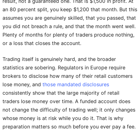
result, not a guaranteed one. That is $1,500 in profit. At
an 80 percent split, you keep $1,200 that month. But this
assumes you are genuinely skilled, that you passed, that
you did not breach a rule, and that the month went well.
Plenty of months for plenty of traders produce nothing,
or a loss that closes the account.
Trading itself is genuinely hard, and the broader
statistics are sobering. Regulators in Europe require
brokers to disclose how many of their retail customers
lose money, and
those mandated disclosures
consistently show that the large majority of retail
traders lose money over time. A funded account does
not change the difficulty of trading well; it only changes
whose money is at risk while you do it. That is why
preparation matters so much before you ever pay a fee.