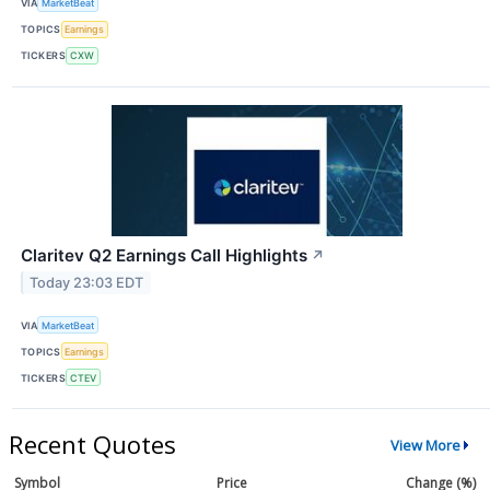
VIA
MarketBeat
TOPICS
Earnings
TICKERS
CXW
Claritev Q2 Earnings Call Highlights
↗
Today 23:03 EDT
VIA
MarketBeat
TOPICS
Earnings
TICKERS
CTEV
Recent Quotes
View More
Symbol
Price
Change (%)