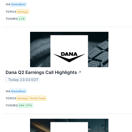
VIA
MarketBeat
TOPICS
Earnings
TICKERS
CYD
Dana Q2 Earnings Call Highlights
↗
Today 23:03 EDT
VIA
MarketBeat
TOPICS
Earnings
World Trade
TICKERS
DAN
ETN