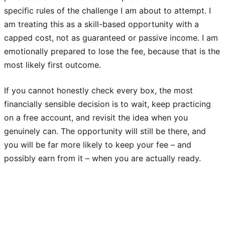
specific rules of the challenge I am about to attempt. I
am treating this as a skill-based opportunity with a
capped cost, not as guaranteed or passive income. I am
emotionally prepared to lose the fee, because that is the
most likely first outcome.
If you cannot honestly check every box, the most
financially sensible decision is to wait, keep practicing
on a free account, and revisit the idea when you
genuinely can. The opportunity will still be there, and
you will be far more likely to keep your fee – and
possibly earn from it – when you are actually ready.