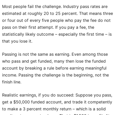
Most people fail the challenge. Industry pass rates are
estimated at roughly 20 to 25 percent. That means three
or four out of every five people who pay the fee do not
pass on their first attempt. If you pay a fee, the
statistically likely outcome – especially the first time – is
that you lose it.
Passing is not the same as earning. Even among those
who pass and get funded, many then lose the funded
account by breaking a rule before earning meaningful
income. Passing the challenge is the beginning, not the
finish line.
Realistic earnings, if you do succeed: Suppose you pass,
get a $50,000 funded account, and trade it competently
to make a 3 percent monthly return – which is a solid