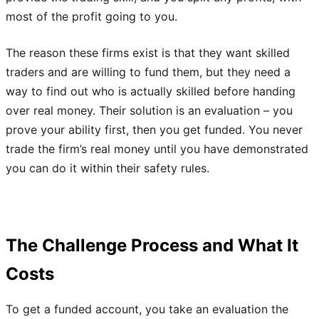
most of the profit going to you.
The reason these firms exist is that they want skilled
traders and are willing to fund them, but they need a
way to find out who is actually skilled before handing
over real money. Their solution is an evaluation – you
prove your ability first, then you get funded. You never
trade the firm’s real money until you have demonstrated
you can do it within their safety rules.
The Challenge Process and What It
Costs
To get a funded account, you take an evaluation the