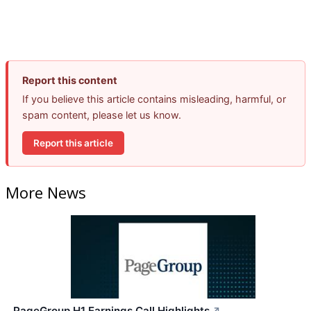
Report this content
If you believe this article contains misleading, harmful, or
spam content, please let us know.
Report this article
More News
PageGroup H1 Earnings Call Highlights
↗