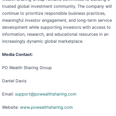
trusted global investment community. The company will
continue to prioritize responsible business practices,
meaningful investor engagement, and long-term service
development while supporting investors with access to
information, research, and educational resources in an
increasingly dynamic global marketplace.
Media Contact:
PO Wealth Sharing Group
Daniel Davis
Email:
support@powealthsharing.com
Website:
www.powealthsharing.com