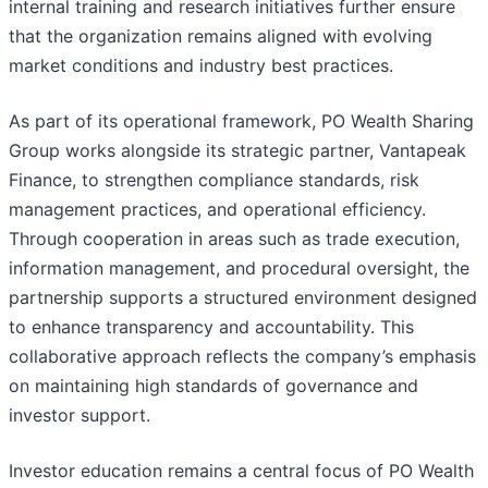
internal training and research initiatives further ensure
that the organization remains aligned with evolving
market conditions and industry best practices.
As part of its operational framework, PO Wealth Sharing
Group works alongside its strategic partner, Vantapeak
Finance, to strengthen compliance standards, risk
management practices, and operational efficiency.
Through cooperation in areas such as trade execution,
information management, and procedural oversight, the
partnership supports a structured environment designed
to enhance transparency and accountability. This
collaborative approach reflects the company’s emphasis
on maintaining high standards of governance and
investor support.
Investor education remains a central focus of PO Wealth