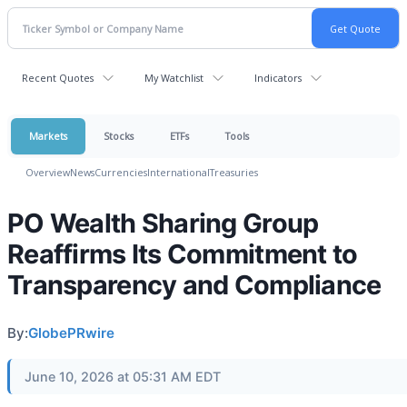
Recent Quotes
My Watchlist
Indicators
Markets
Stocks
ETFs
Tools
Overview
News
Currencies
International
Treasuries
PO Wealth Sharing Group
Reaffirms Its Commitment to
Transparency and Compliance
By:
GlobePRwire
June 10, 2026 at 05:31 AM EDT