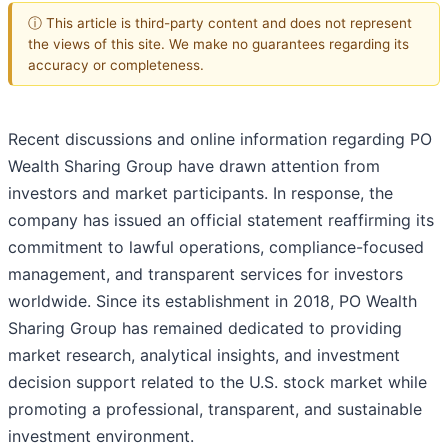
ⓘ This article is third-party content and does not represent
the views of this site. We make no guarantees regarding its
accuracy or completeness.
Recent discussions and online information regarding PO
Wealth Sharing Group have drawn attention from
investors and market participants. In response, the
company has issued an official statement reaffirming its
commitment to lawful operations, compliance-focused
management, and transparent services for investors
worldwide. Since its establishment in 2018, PO Wealth
Sharing Group has remained dedicated to providing
market research, analytical insights, and investment
decision support related to the U.S. stock market while
promoting a professional, transparent, and sustainable
investment environment.