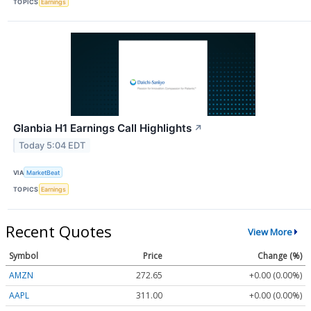
TOPICS
Earnings
Glanbia H1 Earnings Call Highlights
↗
Today 5:04 EDT
VIA
MarketBeat
TOPICS
Earnings
Recent Quotes
View More
Symbol
Price
Change (%)
AMZN
272.65
+0.00 (0.00%)
AAPL
311.00
+0.00 (0.00%)