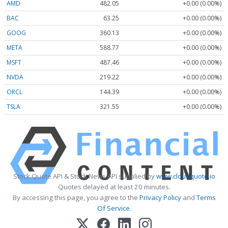
AMD
482.05
+0.00 (0.00%)
BAC
63.25
+0.00 (0.00%)
GOOG
360.13
+0.00 (0.00%)
META
588.77
+0.00 (0.00%)
MSFT
487.46
+0.00 (0.00%)
NVDA
219.22
+0.00 (0.00%)
ORCL
144.39
+0.00 (0.00%)
TSLA
321.55
+0.00 (0.00%)
Stock Quote API & Stock News API supplied by
www.cloudquote.io
Quotes delayed at least 20 minutes.
By accessing this page, you agree to the
Privacy Policy
and
Terms
Of Service
.