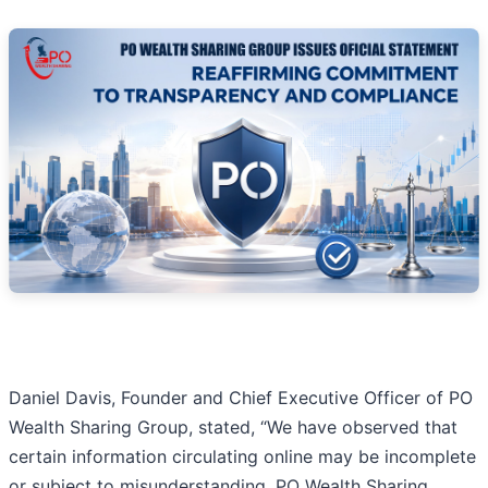
Daniel Davis, Founder and Chief Executive Officer of PO
Wealth Sharing Group, stated, “We have observed that
certain information circulating online may be incomplete
or subject to misunderstanding. PO Wealth Sharing