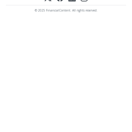
© 2025 FinancialContent. All rights reserved.