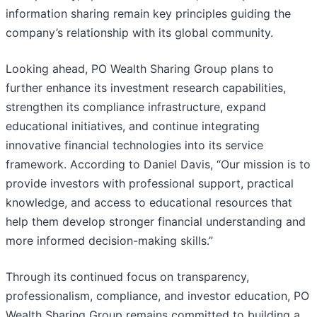
information sharing remain key principles guiding the
company’s relationship with its global community.
Looking ahead, PO Wealth Sharing Group plans to
further enhance its investment research capabilities,
strengthen its compliance infrastructure, expand
educational initiatives, and continue integrating
innovative financial technologies into its service
framework. According to Daniel Davis, “Our mission is to
provide investors with professional support, practical
knowledge, and access to educational resources that
help them develop stronger financial understanding and
more informed decision-making skills.”
Through its continued focus on transparency,
professionalism, compliance, and investor education, PO
Wealth Sharing Group remains committed to building a