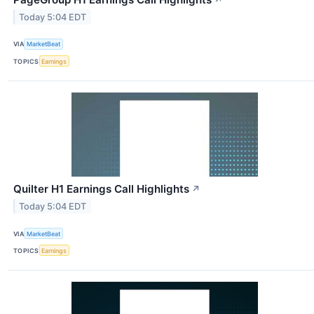
Today 5:04 EDT
VIA
MarketBeat
TOPICS
Earnings
Quilter H1 Earnings Call Highlights
↗
Today 5:04 EDT
VIA
MarketBeat
TOPICS
Earnings