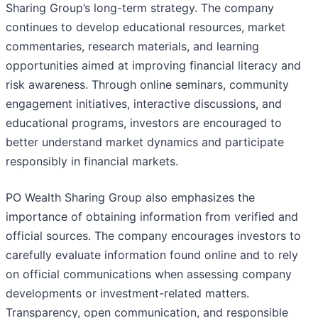
Sharing Group’s long-term strategy. The company
continues to develop educational resources, market
commentaries, research materials, and learning
opportunities aimed at improving financial literacy and
risk awareness. Through online seminars, community
engagement initiatives, interactive discussions, and
educational programs, investors are encouraged to
better understand market dynamics and participate
responsibly in financial markets.
PO Wealth Sharing Group also emphasizes the
importance of obtaining information from verified and
official sources. The company encourages investors to
carefully evaluate information found online and to rely
on official communications when assessing company
developments or investment-related matters.
Transparency, open communication, and responsible