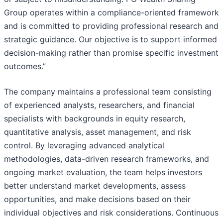
Group operates within a compliance-oriented framework
and is committed to providing professional research and
strategic guidance. Our objective is to support informed
decision-making rather than promise specific investment
outcomes.”
The company maintains a professional team consisting
of experienced analysts, researchers, and financial
specialists with backgrounds in equity research,
quantitative analysis, asset management, and risk
control. By leveraging advanced analytical
methodologies, data-driven research frameworks, and
ongoing market evaluation, the team helps investors
better understand market developments, assess
opportunities, and make decisions based on their
individual objectives and risk considerations. Continuous