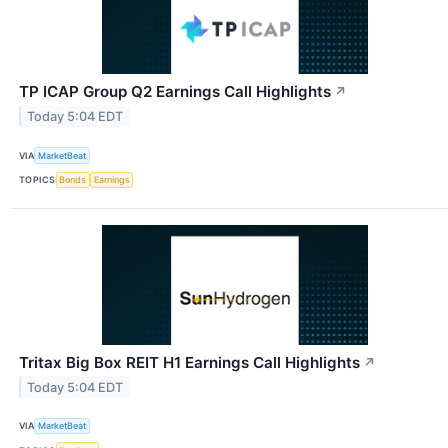
TP ICAP Group Q2 Earnings Call Highlights
↗
Today 5:04 EDT
VIA
MarketBeat
TOPICS
Bonds
Earnings
Tritax Big Box REIT H1 Earnings Call Highlights
↗
Today 5:04 EDT
VIA
MarketBeat