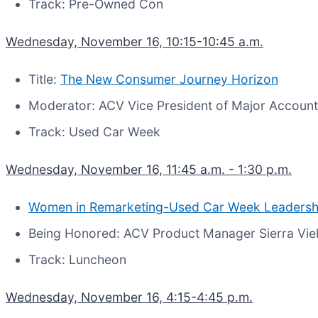
Track: Pre-Owned Con
Wednesday, November 16, 10:15-10:45 a.m.
Title:
The New Consumer Journey Horizon
Moderator: ACV Vice President of Major Account
Track: Used Car Week
Wednesday, November 16, 11:45 a.m. - 1:30 p.m.
Women in Remarketing-Used Car Week Leadersh
Being Honored: ACV Product Manager Sierra Vie
Track: Luncheon
Wednesday, November 16, 4:15-4:45 p.m.