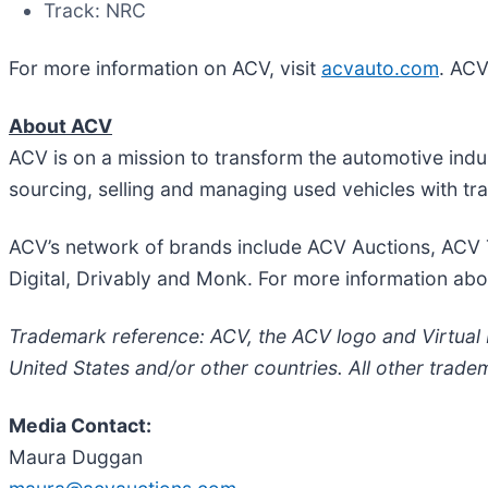
Track: NRC
For more information on ACV, visit
acvauto.com
. ACV
About ACV
ACV is on a mission to transform the automotive indus
sourcing, selling and managing used vehicles with t
ACV’s network of brands include ACV Auctions, ACV 
Digital, Drivably and Monk. For more information abo
Trademark reference: ACV, the ACV logo and Virtual Li
United States and/or other countries. All other trade
Media Contact:
Maura Duggan