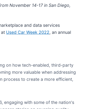
s from November 14-17 in San Diego,
marketplace and data services
r at
Used Car Week 2022
, an annual
ing on how tech-enabled, third-party
ecoming more valuable when addressing
n process to create a more efficient,
, engaging with some of the nation's