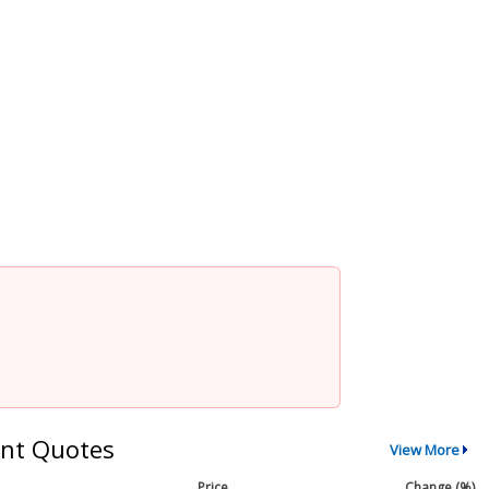
nt Quotes
View More
Price
Change (%)