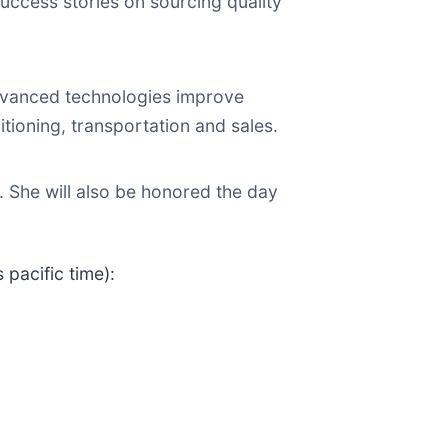
uccess stories on sourcing quality
dvanced technologies improve
itioning, transportation and sales.
 She will also be honored the day
 pacific time):