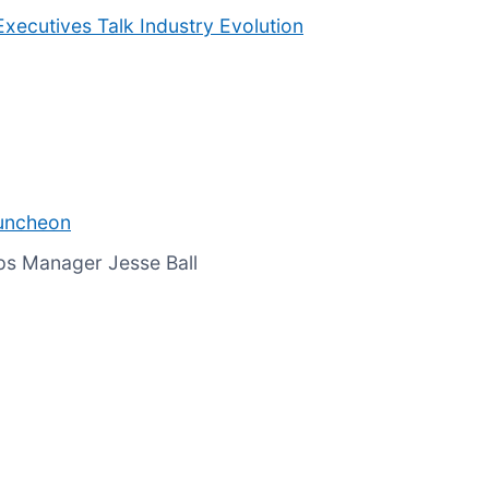
Executives Talk Industry Evolution
Luncheon
ps Manager Jesse Ball