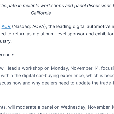
articipate in multiple workshops and panel discussion
California
-
ACV
(Nasdaq: ACVA), the leading digital automotive 
ed to return as a platinum-level sponsor and exhibito
ustry.
erence:
, will lead a workshop on Monday, November 14, focus
 within the digital car-buying experience, which is b
iscuss how and why dealers need to update the trade-i
unts, will moderate a panel on Wednesday, November 16