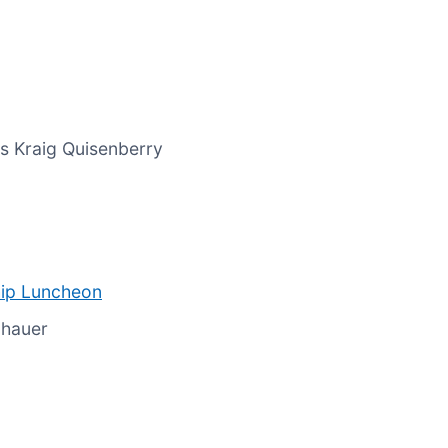
s Kraig Quisenberry
ip Luncheon
lhauer