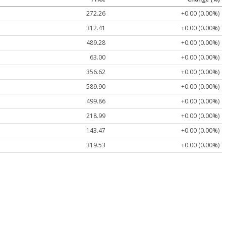
272.26
+0.00 (0.00%)
312.41
+0.00 (0.00%)
489.28
+0.00 (0.00%)
63.00
+0.00 (0.00%)
356.62
+0.00 (0.00%)
589.90
+0.00 (0.00%)
499.86
+0.00 (0.00%)
218.99
+0.00 (0.00%)
143.47
+0.00 (0.00%)
319.53
+0.00 (0.00%)