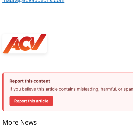
maura@acvauctions.com
Report this content
If you believe this article contains misleading, harmful, or sp
Report this article
More News