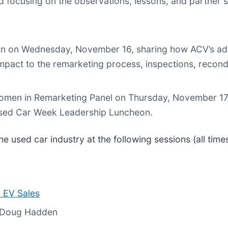
 focusing on the observations, lessons, and partner s
sion on Wednesday, November 16, sharing how ACV’s a
 impact to the remarketing process, inspections, recond
 Women in Remarketing Panel on Thursday, November 17.
Used Car Week Leadership Luncheon.
 used car industry at the following sessions (all times
 EV Sales
s Doug Hadden