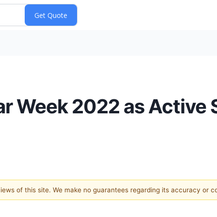
ar Week 2022 as Active 
 views of this site. We make no guarantees regarding its accuracy or 