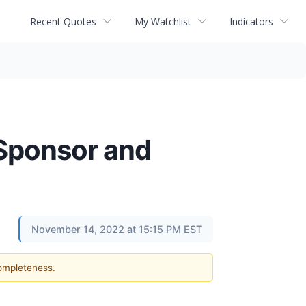
Recent Quotes
My Watchlist
Indicators
Sponsor and
November 14, 2022 at 15:15 PM EST
completeness.