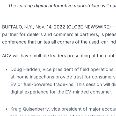
The leading digital automotive marketplace will p
BUFFALO, N.Y., Nov. 14, 2022 (GLOBE NEWSWIRE) -
partner for dealers and commercial partners, is pleas
conference that unites all corners of the used-car ind
ACV will have multiple leaders presenting at the conf
Doug Hadden, vice president of field operations
at-home inspections provide trust for consumers
EV or fuel-powered trade-ins. This session will d
digital experience for the EV-minded consumer.
Kraig Quisenberry, vice president of major acco