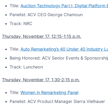
Title:
Auction Technology Part I: Digital Platform 
Panelist: ACV CEO George Chamoun
Track: NRC
Thursday, November 17, 12:15-1:15 p.m.
Title:
Auto Remarketing’s 40 Under 40 Industry 
Being Honored: ACV Senior Events & Sponsorshi
Track: Luncheon
Thursday, November 17, 1:30-2:15 p.m.
Title:
Women in Remarketing Panel
Panelist: ACV Product Manager Sierra Vielhauer