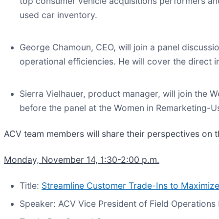
top consumer vehicle acquisitions performers and
used car inventory.
George Chamoun, CEO, will join a panel discus
operational efficiencies. He will cover the direct
Sierra Vielhauer, product manager, will join the
before the panel at the Women in Remarketing-
ACV team members will share their perspectives on the
Monday, November 14, 1:30-2:00 p.m.
Title:
Streamline Customer Trade-Ins to Maximize
Speaker: ACV Vice President of Field Operation