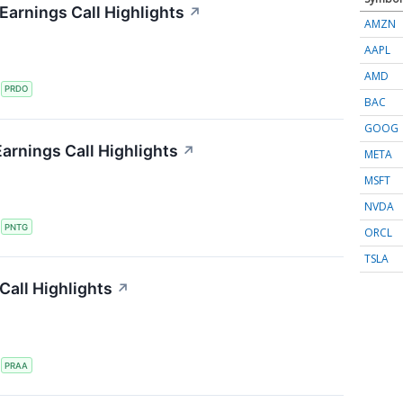
arnings Call Highlights
↗
AMZN
AAPL
AMD
S
PRDO
BAC
GOOG
arnings Call Highlights
↗
META
MSFT
NVDA
S
PNTG
ORCL
TSLA
all Highlights
↗
S
PRAA