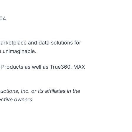
04.
marketplace and data solutions for
e unimaginable.
e Products as well as True360, MAX
ons, Inc. or its affiliates in the
ective owners.