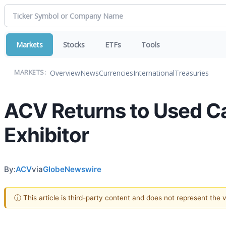
Markets
Stocks
ETFs
Tools
Overview
News
Currencies
International
Treasuries
MARKETS:
ACV Returns to Used C
Exhibitor
By:
ACV
via
GlobeNewswire
ⓘ This article is third-party content and does not represent the