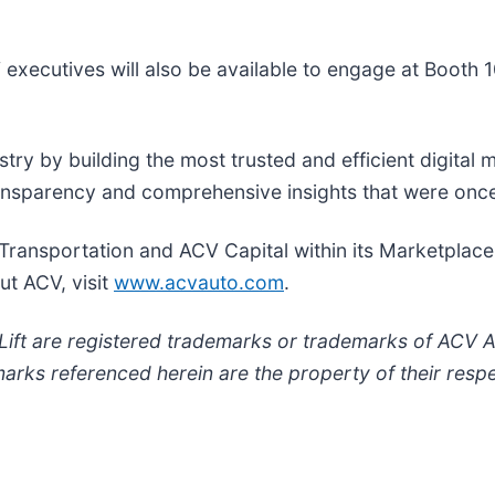
 executives will also be available to engage at Booth 1
try by building the most trusted and efficient digital 
ransparency and comprehensive insights that were onc
Transportation and ACV Capital within its Marketplac
ut ACV, visit
www.acvauto.com
.
ft are registered trademarks or trademarks of ACV Aucti
marks referenced herein are the property of their resp