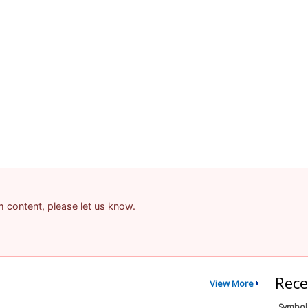
am content, please let us know.
Rece
View More
Symbol