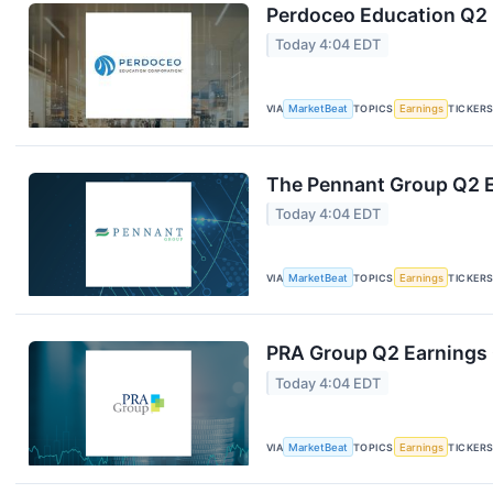
Perdoceo Education Q2 E
Today 4:04 EDT
VIA
MarketBeat
TOPICS
Earnings
TICKER
The Pennant Group Q2 E
Today 4:04 EDT
VIA
MarketBeat
TOPICS
Earnings
TICKER
PRA Group Q2 Earnings C
Today 4:04 EDT
VIA
MarketBeat
TOPICS
Earnings
TICKER