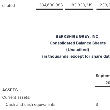
234,680,988
183,838,219
233,
diluted
BERKSHIRE GREY, INC.
Consolidated Balance Sheets
(Unaudited)
(in thousands, except for share dat
Septem
2
ASSETS
Current assets:
Cash and cash equivalents
$