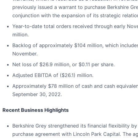
previously issued a warrant to purchase Berkshire G
conjunction with the expansion of its strategic relati
Year-to-date total orders received through early No
million.
Backlog of approximately $104 million, which include
November.
Net loss of $26.9 million, or $0.11 per share.
Adjusted EBITDA of ($26.1) million.
Approximately $78 million of cash and cash equivalen
September 30, 2022.
Recent Business Highlights
Berkshire Grey strengthened its financial flexibility by
purchase agreement with Lincoln Park Capital. The a