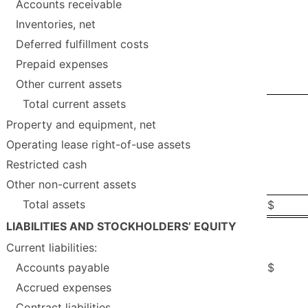
Accounts receivable
Inventories, net
Deferred fulfillment costs
Prepaid expenses
Other current assets
Total current assets
Property and equipment, net
Operating lease right-of-use assets
Restricted cash
Other non-current assets
Total assets
$
LIABILITIES AND STOCKHOLDERS’ EQUITY
Current liabilities:
Accounts payable
$
Accrued expenses
Contract liabilities