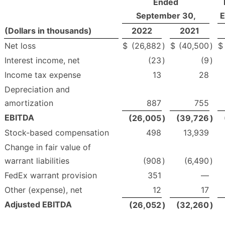
Ended
September 30,
E
(Dollars in thousands)
2022
2021
Net loss
$
(26,882
)
$
(40,500
)
$
Interest income, net
(23
)
(9
)
Income tax expense
13
28
Depreciation and
amortization
887
755
EBITDA
(26,005
)
(39,726
)
Stock-based compensation
498
13,939
Change in fair value of
warrant liabilities
(908
)
(6,490
)
FedEx warrant provision
351
—
Other (expense), net
12
17
Adjusted EBITDA
(26,052
)
(32,260
)