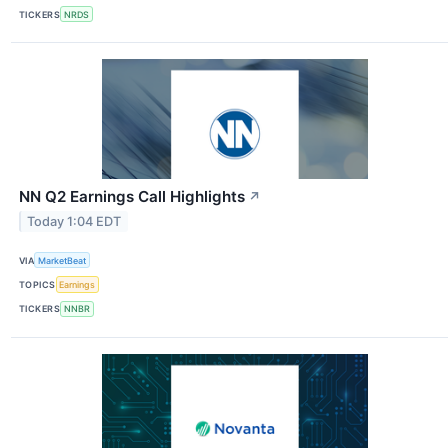
TICKERS
NRDS
NN Q2 Earnings Call Highlights
↗
Today 1:04 EDT
VIA
MarketBeat
TOPICS
Earnings
TICKERS
NNBR