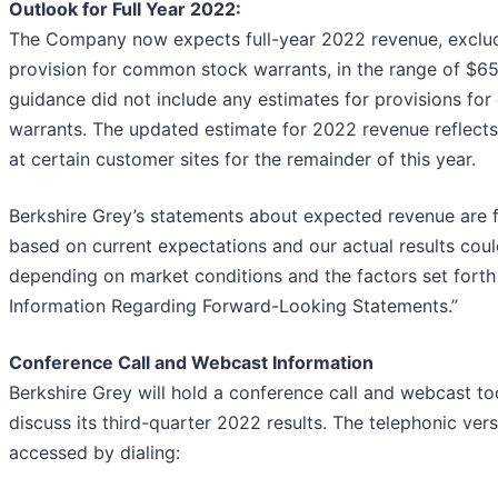
Outlook for Full Year 2022:
The Company now expects full-year 2022 revenue, exclud
provision for common stock warrants, in the range of $65-
guidance did not include any estimates for provisions f
warrants. The updated estimate for 2022 revenue reflects
at certain customer sites for the remainder of this year.
Berkshire Grey’s statements about expected revenue are 
based on current expectations and our actual results could
depending on market conditions and the factors set forth
Information Regarding Forward-Looking Statements.”
Conference Call and Webcast Information
Berkshire Grey will hold a conference call and webcast t
discuss its third-quarter 2022 results. The telephonic vers
accessed by dialing: