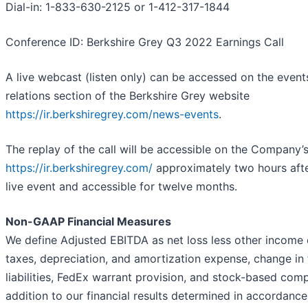
Dial-in: 1-833-630-2125 or 1-412-317-1844
Conference ID: Berkshire Grey Q3 2022 Earnings Call
A live webcast (listen only) can be accessed on the event
relations section of the Berkshire Grey website
https://ir.berkshiregrey.com/news-events
.
The replay of the call will be accessible on the Company’
https://ir.berkshiregrey.com/
approximately two hours afte
live event and accessible for twelve months.
Non-GAAP Financial Measures
We define Adjusted EBITDA as net loss less other income
taxes, depreciation, and amortization expense, change in 
liabilities, FedEx warrant provision, and stock-based com
addition to our financial results determined in accordance