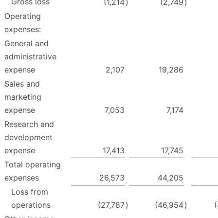
Gross loss
(1,214
)
(2,749
)
Operating
expenses:
General and
administrative
expense
2,107
19,286
Sales and
marketing
expense
7,053
7,174
Research and
development
expense
17,413
17,745
Total operating
expenses
26,573
44,205
Loss from
operations
(27,787
)
(46,954
)