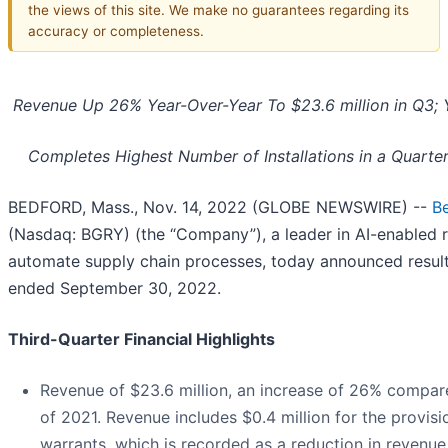
the views of this site. We make no guarantees regarding its
accuracy or completeness.
Revenue Up 26% Year-Over-Year To $23.6 million in Q3
Completes Highest Number of Installations in a Quarte
BEDFORD, Mass., Nov. 14, 2022 (GLOBE NEWSWIRE) --
Be
(Nasdaq: BGRY) (the “Company”), a leader in AI-enabled r
automate supply chain processes, today announced results 
ended September 30, 2022.
Third-Quarter Financial Highlights
Revenue of $23.6 million, an increase of 26% compare
of 2021. Revenue includes $0.4 million for the provi
warrants, which is recorded as a reduction in reven