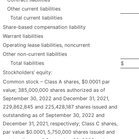
Other current liabilities
Total current liabilities
Share-based compensation liability
Warrant liabilities
Operating lease liabilities, noncurrent
Other non-current liabilities
Total liabilities
$
Stockholders’ equity:
Common stock – Class A shares, $0.0001 par
value; 385,000,000 shares authorized as of
September 30, 2022 and December 31, 2021,
229,862,845 and 225,428,187 shares issued and
outstanding as of September 30, 2022 and
December 31, 2021, respectively; Class C shares,
par value $0.0001, 5,750,000 shares issued and