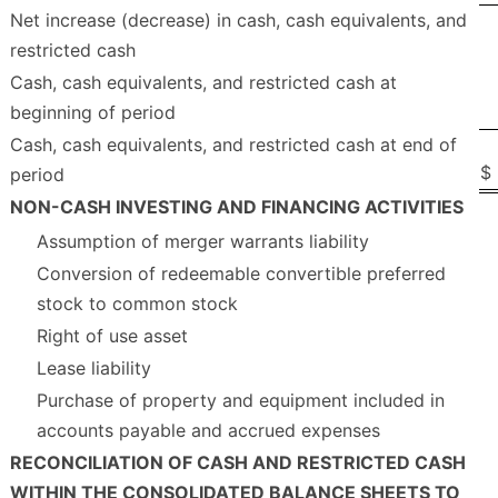
Net increase (decrease) in cash, cash equivalents, and
restricted cash
Cash, cash equivalents, and restricted cash at
beginning of period
Cash, cash equivalents, and restricted cash at end of
$
period
NON-CASH INVESTING AND FINANCING ACTIVITIES
Assumption of merger warrants liability
Conversion of redeemable convertible preferred
stock to common stock
Right of use asset
Lease liability
Purchase of property and equipment included in
accounts payable and accrued expenses
RECONCILIATION OF CASH AND RESTRICTED CASH
WITHIN THE CONSOLIDATED BALANCE SHEETS TO