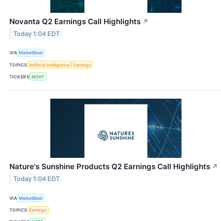
Novanta Q2 Earnings Call Highlights
↗
Today 1:04 EDT
VIA
MarketBeat
TOPICS
Artificial Intelligence
Earnings
TICKERS
NOVT
Nature's Sunshine Products Q2 Earnings Call Highlights
↗
Today 1:04 EDT
VIA
MarketBeat
TOPICS
Earnings