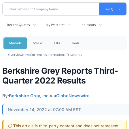
Recent Quotes
My Watchlist
Indicators
Markets
Stocks
ETFs
Tools
Overview
News
Currencies
International
Treasuries
Berkshire Grey Reports Third-
Quarter 2022 Results
By:
Berkshire Grey, Inc.
via
GlobeNewswire
November 14, 2022 at 07:00 AM EST
ⓘ This article is third-party content and does not represent