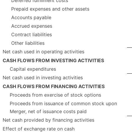
Deferred fulfillment costs
Prepaid expenses and other assets
Accounts payable
Accrued expenses
Contract liabilities
Other liabilities
Net cash used in operating activities
CASH FLOWS FROM INVESTING ACTIVITIES
Capital expenditures
Net cash used in investing activities
CASH FLOWS FROM FINANCING ACTIVITIES
Proceeds from exercise of stock options
Proceeds from issuance of common stock upon
Merger, net of issuance costs paid
Net cash provided by financing activities
Effect of exchange rate on cash