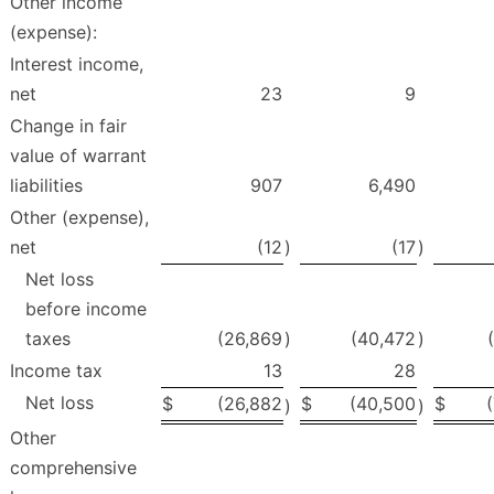
Other income
(expense):
Interest income,
net
23
9
Change in fair
value of warrant
liabilities
907
6,490
Other (expense),
net
(12
)
(17
)
Net loss
before income
taxes
(26,869
)
(40,472
)
Income tax
13
28
Net loss
$
(26,882
$
(40,500
$
)
)
Other
comprehensive