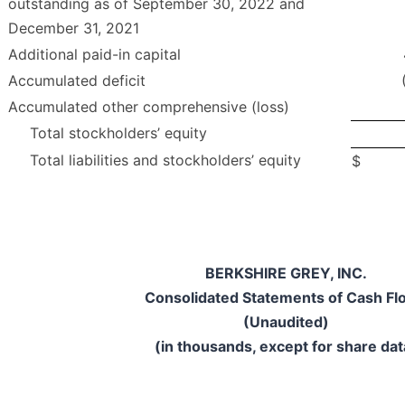
outstanding as of September 30, 2022 and
December 31, 2021
Additional paid-in capital
Accumulated deficit
Accumulated other comprehensive (loss)
Total stockholders’ equity
Total liabilities and stockholders’ equity
$
BERKSHIRE GREY, INC.
Consolidated Statements of Cash Fl
(Unaudited)
(in thousands, except for share dat