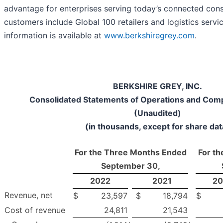
advantage for enterprises serving today’s connected con
customers include Global 100 retailers and logistics servi
information is available at
www.berkshiregrey.com
.
BERKSHIRE GREY, INC.
Consolidated Statements of Operations and Com
(Unaudited)
(in thousands, except for share dat
For the Three Months Ended
For t
September 30,
2022
2021
20
Revenue, net
$
23,597
$
18,794
$
Cost of revenue
24,811
21,543