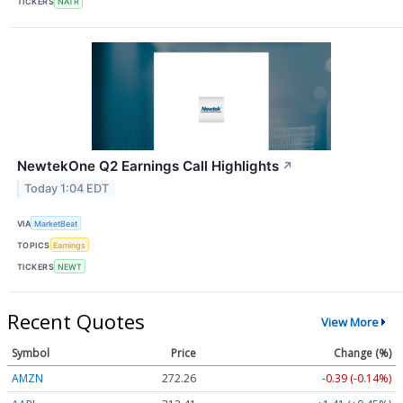
TICKERS
NATR
NewtekOne Q2 Earnings Call Highlights
↗
Today 1:04 EDT
VIA
MarketBeat
TOPICS
Earnings
TICKERS
NEWT
Recent Quotes
View More
Symbol
Price
Change (%)
AMZN
272.26
-0.39 (-0.14%)