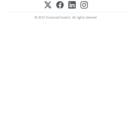
© 2025 FinancialContent. All rights reserved.