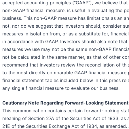
accepted accounting principles (“GAAP”), we believe that
non-GAAP financial measure, is useful in evaluating the p
business. This non-GAAP measure has limitations as an ana
not, nor do we suggest that investors should, consider s
measures in isolation from, or as a substitute for, financi
in accordance with GAAP. Investors should also note that
measures we use may not be the same non-GAAP financi
not be calculated in the same manner, as that of other c
recommend that investors review the reconciliation of t
to the most directly comparable GAAP financial measure 
financial statement tables included below in this press rel
any single financial measure to evaluate our business.
Cautionary Note Regarding Forward-Looking Statement
This communication contains certain forward-looking sta
meaning of Section 27A of the Securities Act of 1933, as
21E of the Securities Exchange Act of 1934, as amended. 