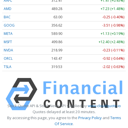
AAPL
312.41
+1.41 (+0.45%)
AMD
489.28
+7.23 (+1.48%)
BAC
63.00
-0.25 (-0.40%)
GOOG
356.62
-3.51 (-0.98%)
META
589.90
+1.13 (+0.19%)
MSFT
499.86
+12.40 (+2.48%)
NVDA
218.99
-0.23 (-0.11%)
ORCL
143.47
-0.92 (-0.64%)
TSLA
319.53
-2.02 (-0.63%)
Stock Quote API & Stock News API supplied by
www.cloudquote.io
Quotes delayed at least 20 minutes.
By accessing this page, you agree to the
Privacy Policy
and
Terms
Of Service
.