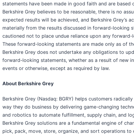
statements have been made in good faith and are based 
Berkshire Grey believes to be reasonable, there is no assu
expected results will be achieved, and Berkshire Grey’s ac
materially from the results discussed in forward-looking 
cautioned not to place undue reliance upon any forward-
These forward-looking statements are made only as of th
Berkshire Grey does not undertake any obligations to upd
forward-looking statements, whether as a result of new in
events or otherwise, except as required by law.
About Berkshire Grey
Berkshire Grey (Nasdaq: BGRY) helps customers radically 
way they do business by delivering game-changing techn
and robotics to automate fulfillment, supply chain, and log
Berkshire Grey solutions are a fundamental engine of cha
pick, pack, move, store, organize, and sort operations to 