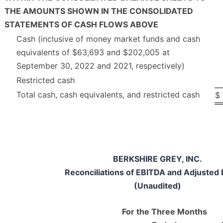
THE AMOUNTS SHOWN IN THE CONSOLIDATED
STATEMENTS OF CASH FLOWS ABOVE
Cash (inclusive of money market funds and cash
equivalents of $63,693 and $202,005 at
September 30, 2022 and 2021, respectively)
Restricted cash
Total cash, cash equivalents, and restricted cash
$
BERKSHIRE GREY, INC.
Reconciliations of EBITDA and Adjusted
(Unaudited)
For the Three Months