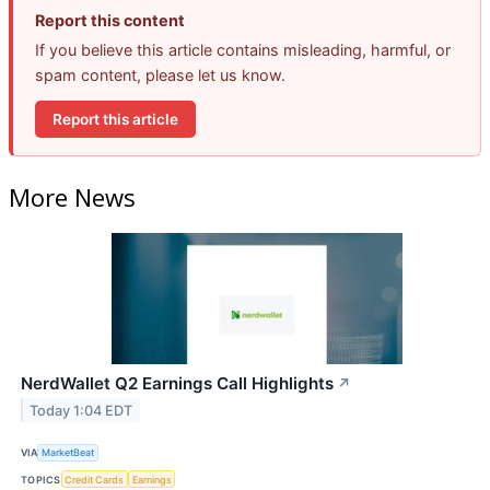
Report this content
If you believe this article contains misleading, harmful, or
spam content, please let us know.
Report this article
More News
NerdWallet Q2 Earnings Call Highlights
↗
Today 1:04 EDT
VIA
MarketBeat
TOPICS
Credit Cards
Earnings