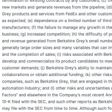
termination of existing contracts by any customers; (c) the
new markets and generate revenues from the pipeline; (d
Grey products and services from FedEx and other custom
as expected; (e) dependence on a limited number of third
manufacturers; (f) the failure to manage any growth in th
business; (g) increased competition; (h) the difficulty of 
and revenue generated from Berkshire Grey’s small numbe
generally large order sizes and many variables that can i
and the completion of sales; (i) risks associated with Berk
develop and commercialize its product candidates to mee
customer demands; (j) Berkshire Grey’s ability to maintain
collaborations or obtain additional funding; (k) other risk
companies, such as Berkshire Grey, that are engaged in the
automation industry; and (l) other risks and uncertainties
Factors” and elsewhere in the Company’s most recent An
10-K filed with the SEC, and such other reports as Berkshi
may file with the SEC from time to time. Although such f