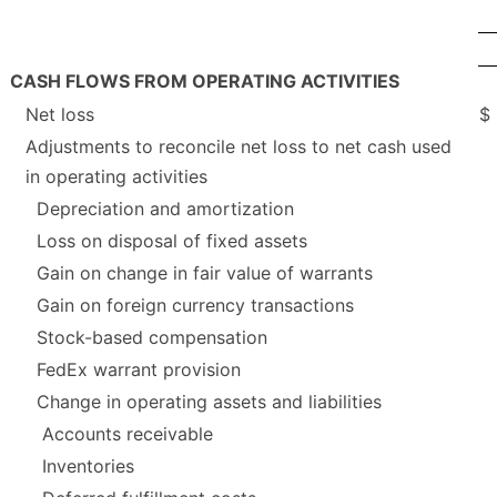
CASH FLOWS FROM OPERATING ACTIVITIES
Net loss
$
Adjustments to reconcile net loss to net cash used
in operating activities
Depreciation and amortization
Loss on disposal of fixed assets
Gain on change in fair value of warrants
Gain on foreign currency transactions
Stock-based compensation
FedEx warrant provision
Change in operating assets and liabilities
Accounts receivable
Inventories