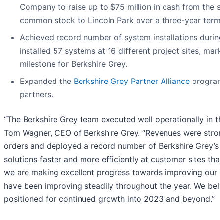
Company to raise up to $75 million in cash from the s
common stock to Lincoln Park over a three-year term
Achieved record number of system installations durin
installed 57 systems at 16 different project sites, ma
milestone for Berkshire Grey.
Expanded the
Berkshire Grey Partner Alliance
program
partners.
“The Berkshire Grey team executed well operationally in th
Tom Wagner, CEO of Berkshire Grey. “Revenues were str
orders and deployed a record number of Berkshire Grey’s
solutions faster and more efficiently at customer sites tha
we are making excellent progress towards improving our 
have been improving steadily throughout the year. We bel
positioned for continued growth into 2023 and beyond.”