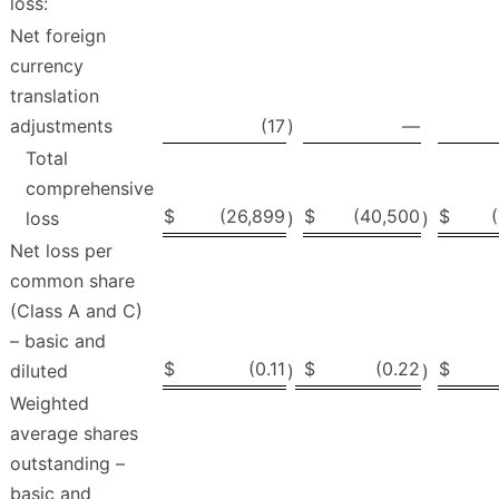
loss:
Net foreign
currency
translation
adjustments
(17
)
—
Total
comprehensive
$
(26,899
$
(40,500
$
loss
)
)
Net loss per
common share
(Class A and C)
– basic and
$
(0.11
$
(0.22
$
diluted
)
)
Weighted
average shares
outstanding –
basic and