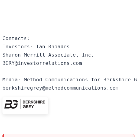
Contacts:

Investors: Ian Rhoades

Sharon Merrill Associate, Inc.

BGRY@investorrelations.com 

Media: Method Communications for Berkshire G
berkshiregrey@methodcommunications.com 