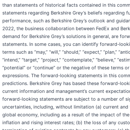
than statements of historical facts contained in this comm
statements regarding Berkshire Grey’s beliefs regarding f
performance, such as Berkshire Grey’s outlook and guidanc
2022, the business collaboration between FedEx and Berk
demand for Berkshire Grey’s solutions in general, are for
statements. In some cases, you can identify forward-look
terms such as “may,” “will,” “should,” “expect,” “plan,” “anti
“intend,” “target,” “project,” “contemplate,” “believe,” “estim
“potential” or “continue” or the negative of these terms or
expressions. The forward-looking statements in this comm
predictions. Berkshire Grey has based these forward-loo
current information and management’s current expectation
forward-looking statements are subject to a number of sig
uncertainties, including, without limitation (a) current and
global economy, including as a result of the impact of t
inflation and rising interest rates; (b) the loss of any cust