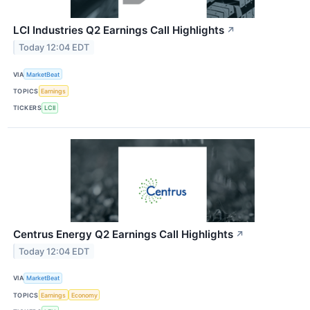
LCI Industries Q2 Earnings Call Highlights
↗
Today 12:04 EDT
VIA
MarketBeat
TOPICS
Earnings
TICKERS
LCII
Centrus Energy Q2 Earnings Call Highlights
↗
Today 12:04 EDT
VIA
MarketBeat
TOPICS
Earnings
Economy