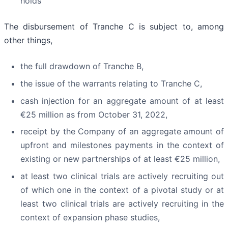
holds
The disbursement of Tranche C is subject to, among
other things,
the full drawdown of Tranche B,
the issue of the warrants relating to Tranche C,
cash injection for an aggregate amount of at least
€25 million as from October 31, 2022,
receipt by the Company of an aggregate amount of
upfront and milestones payments in the context of
existing or new partnerships of at least €25 million,
at least two clinical trials are actively recruiting out
of which one in the context of a pivotal study or at
least two clinical trials are actively recruiting in the
context of expansion phase studies,