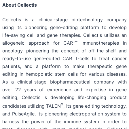
About Cellectis
Cellectis is a clinical-stage biotechnology company
using its pioneering gene-editing platform to develop
life-saving cell and gene therapies. Cellectis utilizes an
allogeneic approach for CAR-T immunotherapies in
oncology, pioneering the concept of off-the-shelf and
ready-to-use gene-edited CAR T-cells to treat cancer
patients, and a platform to make therapeutic gene
editing in hemopoietic stem cells for various diseases.
As a clinical-stage biopharmaceutical company with
over 22 years of experience and expertise in gene
editing, Cellectis is developing life-changing product
®
candidates utilizing TALEN
, its gene editing technology,
and PulseAgile, its pioneering electroporation system to
harness the power of the immune system in order to