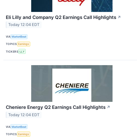
Eli Lilly and Company Q2 Earnings Call Highlights
↗
Today 12:04 EDT
VIA
MarketBeat
TOPICS
Earnings
TICKERS
LLY
Cheniere Energy Q2 Earnings Call Highlights
↗
Today 12:04 EDT
VIA
MarketBeat
TOPICS
Earnings