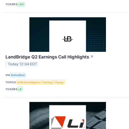
TICKERS
LNG
LandBridge Q2 Earnings Call Highlights
↗
Today 12:04 EDT
VIA
MarketBeat
TOPICS
Artificial Intelligence
Earnings
Energy
TICKERS
LB