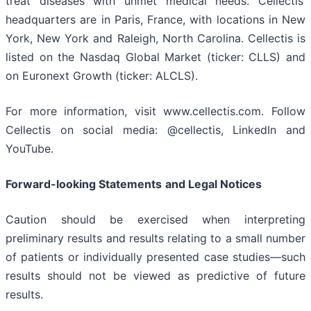
treat diseases with unmet medical needs. Cellectis’
headquarters are in Paris, France, with locations in New
York, New York and Raleigh, North Carolina. Cellectis is
listed on the Nasdaq Global Market (ticker: CLLS) and
on Euronext Growth (ticker: ALCLS).
For more information, visit www.cellectis.com. Follow
Cellectis on social media: @cellectis, LinkedIn and
YouTube.
Forward-looking Statements
and Legal Notices
Caution should be exercised when interpreting
preliminary results and results relating to a small number
of patients or individually presented case studies—such
results should not be viewed as predictive of future
results.