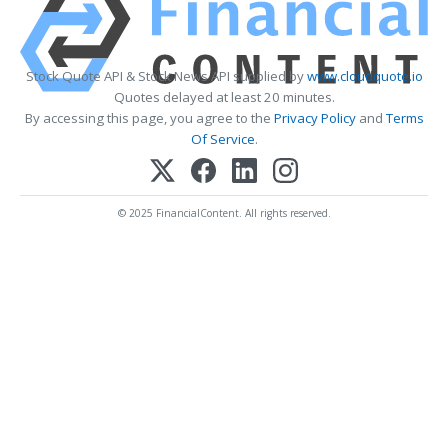
Stock Quote API & Stock News API supplied by
www.cloudquote.io
Quotes delayed at least 20 minutes.
By accessing this page, you agree to the
Privacy Policy
and
Terms
Of Service
.
© 2025 FinancialContent. All rights reserved.