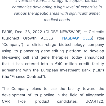
Investment Bank’s strategy to support biotech
companies developing a high-level of expertise in
various therapeutic areas with significant unmet
medical needs
PARIS, Dec. 28, 2022 (GLOBE NEWSWIRE) -- Cellectis
(Euronext Growth: ALCLS –
NASDAQ: CLLS
) (the
“Company“), a clinical-stage biotechnology company
using its pioneering gene-editing platform to develop
life-saving cell and gene therapies, today announced
that it has entered into a €40 million credit facility
agreement with the European Investment Bank (“EIB”)
(the “Finance Contract”).
The Company plans to use the facility toward the
development of its pipeline in the field of allogeneic
CAR T-cell product candidates, UCART22,