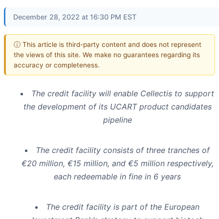
December 28, 2022 at 16:30 PM EST
ⓘ This article is third-party content and does not represent
the views of this site. We make no guarantees regarding its
accuracy or completeness.
The credit facility will enable Cellectis to support
the development of its UCART product candidates
pipeline
The credit facility consists of three tranches of
€20 million, €15 million, and €5 million respectively,
each redeemable in fine in 6 years
The credit facility is part of the European