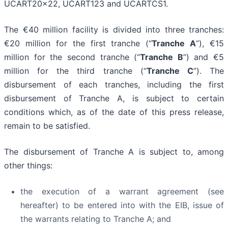
UCART20x22, UCART123 and UCARTCS1.
The €40 million facility is divided into three tranches:
€20 million for the first tranche (“
Tranche A
”), €15
million for the second tranche (“
Tranche B
”) and €5
million for the third tranche (“
Tranche C
”). The
disbursement of each tranches, including the first
disbursement of Tranche A, is subject to certain
conditions which, as of the date of this press release,
remain to be satisfied.
The disbursement of Tranche A is subject to, among
other things:
the execution of a warrant agreement (see
hereafter) to be entered into with the EIB, issue of
the warrants relating to Tranche A; and