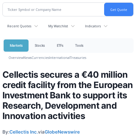
Recent Quotes
My Watchlist
Indicators
Markets
Stocks
ETFs
Tools
Overview
News
Currencies
International
Treasuries
Cellectis secures a €40 million
credit facility from the European
Investment Bank to support its
Research, Development and
Innovation activities
By:
Cellectis Inc.
via
GlobeNewswire