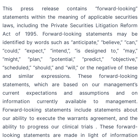
This press release contains “forward-looking”
statements within the meaning of applicable securities
laws, including the Private Securities Litigation Reform
Act of 1995. Forward-looking statements may be
identified by words such as “anticipate,” “believe,” “can,”
“could,” “expect,” “intend,”, “is designed to,” “may,”
“might,” “plan,” “potential,” “predict,” “objective,”
“scheduled,” “should,” and “will,” or the negative of these
and similar expressions. These forward-looking
statements, which are based on our management’s
current expectations and assumptions and on
information currently available to management.
Forward-looking statements include statements about
our ability to execute the warrants agreement, and the
ability to progress our clinical trials . These forward-
looking statements are made in light of information