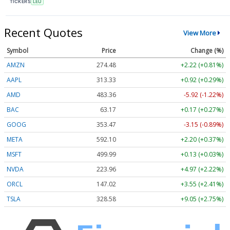
TICKERS
LEU
Recent Quotes
View More
Symbol
Price
Change (%)
AMZN
274.48
+2.22 (+0.81%)
AAPL
313.33
+0.92 (+0.29%)
AMD
483.36
-5.92 (-1.22%)
BAC
63.17
+0.17 (+0.27%)
GOOG
353.47
-3.15 (-0.89%)
META
592.10
+2.20 (+0.37%)
MSFT
499.99
+0.13 (+0.03%)
NVDA
223.96
+4.97 (+2.22%)
ORCL
147.02
+3.55 (+2.41%)
TSLA
328.58
+9.05 (+2.75%)