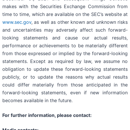
makes with the Securities Exchange Commission from
time to time, which are available on the SEC’s website at
www.sec.gov
, as well as other known and unknown risks
and uncertainties may adversely affect such forward-
looking statements and cause our actual results,
performance or achievements to be materially different
from those expressed or implied by the forward-looking
statements. Except as required by law, we assume no
obligation to update these forward-looking statements
publicly, or to update the reasons why actual results
could differ materially from those anticipated in the
forward-looking statements, even if new information
becomes available in the future.
For further information, please contact: