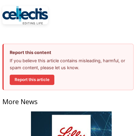
Report this content
If you believe this article contains misleading, harmful, or
spam content, please let us know.
Report this article
More News