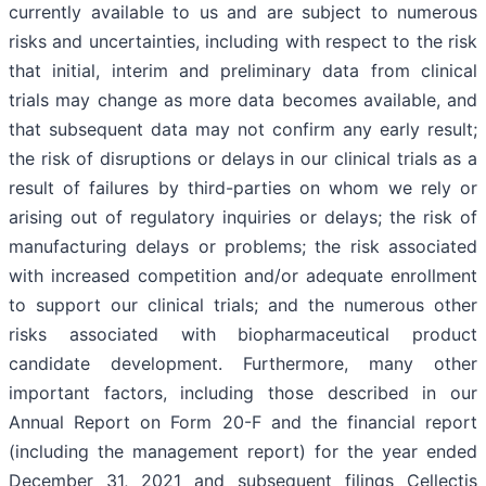
currently available to us and are subject to numerous
risks and uncertainties, including with respect to the risk
that initial, interim and preliminary data from clinical
trials may change as more data becomes available, and
that subsequent data may not confirm any early result;
the risk of disruptions or delays in our clinical trials as a
result of failures by third-parties on whom we rely or
arising out of regulatory inquiries or delays; the risk of
manufacturing delays or problems; the risk associated
with increased competition and/or adequate enrollment
to support our clinical trials; and the numerous other
risks associated with biopharmaceutical product
candidate development. Furthermore, many other
important factors, including those described in our
Annual Report on Form 20-F and the financial report
(including the management report) for the year ended
December 31, 2021 and subsequent filings Cellectis