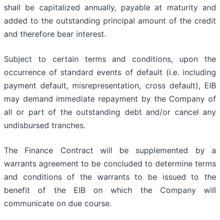
shall be capitalized annually, payable at maturity and
added to the outstanding principal amount of the credit
and therefore bear interest.
Subject to certain terms and conditions, upon the
occurrence of standard events of default (i.e. including
payment default, misrepresentation, cross default), EIB
may demand immediate repayment by the Company of
all or part of the outstanding debt and/or cancel any
undisbursed tranches.
The Finance Contract will be supplemented by a
warrants agreement to be concluded to determine terms
and conditions of the warrants to be issued to the
benefit of the EIB on which the Company will
communicate on due course.