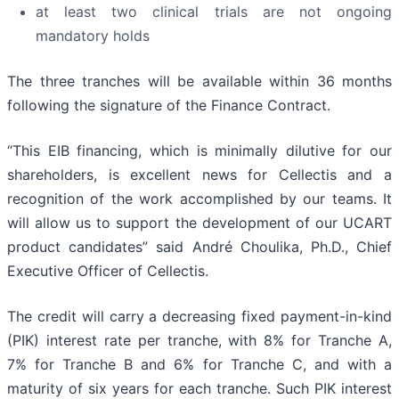
at least two clinical trials are not ongoing
mandatory holds
The three tranches will be available within 36 months
following the signature of the Finance Contract.
“This EIB financing, which is minimally dilutive for our
shareholders, is excellent news for Cellectis and a
recognition of the work accomplished by our teams. It
will allow us to support the development of our UCART
product candidates” said André Choulika, Ph.D., Chief
Executive Officer of Cellectis.
The credit will carry a decreasing fixed payment-in-kind
(PIK) interest rate per tranche, with 8% for Tranche A,
7% for Tranche B and 6% for Tranche C, and with a
maturity of six years for each tranche. Such PIK interest