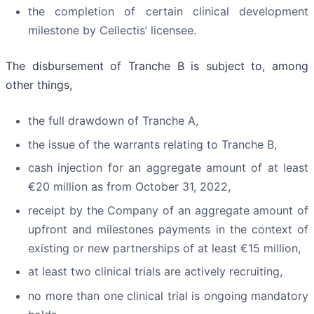
the completion of certain clinical development
milestone by Cellectis’ licensee.
The disbursement of Tranche B is subject to, among
other things,
the full drawdown of Tranche A,
the issue of the warrants relating to Tranche B,
cash injection for an aggregate amount of at least
€20 million as from October 31, 2022,
receipt by the Company of an aggregate amount of
upfront and milestones payments in the context of
existing or new partnerships of at least €15 million,
at least two clinical trials are actively recruiting,
no more than one clinical trial is ongoing mandatory