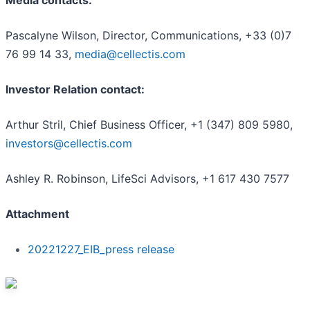
Media contacts:
Pascalyne Wilson, Director, Communications, +33 (0)7
76 99 14 33,
media@cellectis.com
Investor Relation contact:
Arthur Stril, Chief Business Officer, +1 (347) 809 5980,
investors@cellectis.com
Ashley R. Robinson, LifeSci Advisors, +1 617 430 7577
Attachment
20221227_EIB_press release