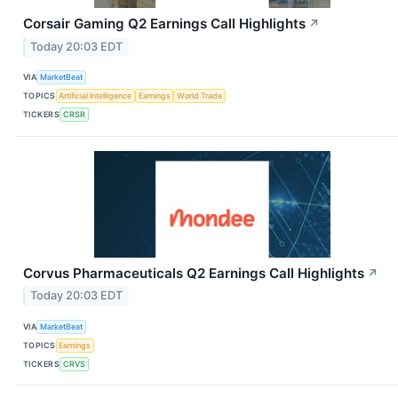
Corsair Gaming Q2 Earnings Call Highlights
↗
Today 20:03 EDT
VIA
MarketBeat
TOPICS
Artificial Intelligence
Earnings
World Trade
TICKERS
CRSR
Corvus Pharmaceuticals Q2 Earnings Call Highlights
↗
Today 20:03 EDT
VIA
MarketBeat
TOPICS
Earnings
TICKERS
CRVS