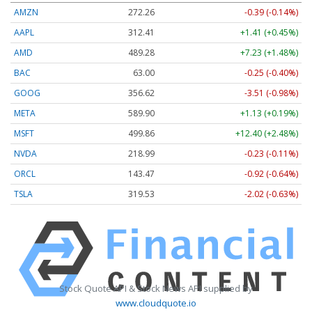
AMZN
272.26
-0.39 (-0.14%)
AAPL
312.41
+1.41 (+0.45%)
AMD
489.28
+7.23 (+1.48%)
BAC
63.00
-0.25 (-0.40%)
GOOG
356.62
-3.51 (-0.98%)
META
589.90
+1.13 (+0.19%)
MSFT
499.86
+12.40 (+2.48%)
NVDA
218.99
-0.23 (-0.11%)
ORCL
143.47
-0.92 (-0.64%)
TSLA
319.53
-2.02 (-0.63%)
Stock Quote API & Stock News API supplied by
www.cloudquote.io