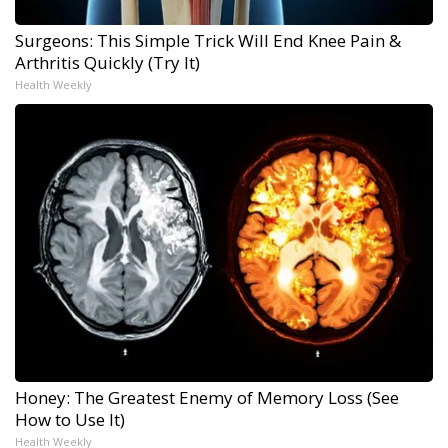
Surgeons: This Simple Trick Will End Knee Pain &
Arthritis Quickly (Try It)
Health Weekly
Honey: The Greatest Enemy of Memory Loss (See
How to Use It)
Health Weekly