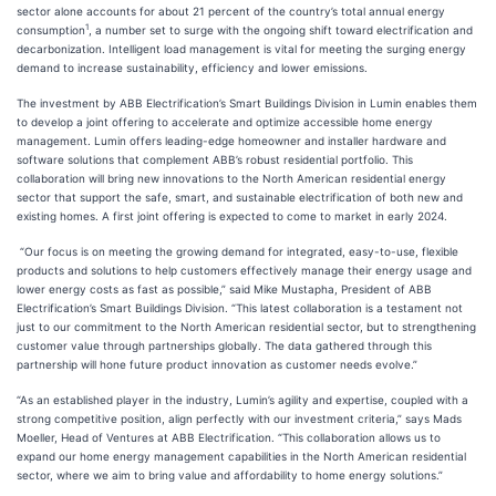
sector alone accounts for about 21 percent of the country’s total annual energy
1
consumption
, a number set to surge with the ongoing shift toward electrification and
decarbonization. Intelligent load management is vital for meeting the surging energy
demand to increase sustainability, efficiency and lower emissions.
The investment by ABB Electrification’s Smart Buildings Division in Lumin enables them
to develop a joint offering to accelerate and optimize accessible home energy
management. Lumin offers leading-edge homeowner and installer hardware and
software solutions that complement ABB’s robust residential portfolio. This
collaboration will bring new innovations to the North American residential energy
sector that support the safe, smart, and sustainable electrification of both new and
existing homes. A first joint offering is expected to come to market in early 2024.
“Our focus is on meeting the growing demand for integrated, easy-to-use, flexible
products and solutions to help customers effectively manage their energy usage and
lower energy costs as fast as possible,” said Mike Mustapha, President of ABB
Electrification’s Smart Buildings Division. “This latest collaboration is a testament not
just to our commitment to the North American residential sector, but to strengthening
customer value through partnerships globally. The data gathered through this
partnership will hone future product innovation as customer needs evolve.”
“As an established player in the industry, Lumin’s agility and expertise, coupled with a
strong competitive position, align perfectly with our investment criteria,” says Mads
Moeller, Head of Ventures at ABB Electrification. “This collaboration allows us to
expand our home energy management capabilities in the North American residential
sector, where we aim to bring value and affordability to home energy solutions.”