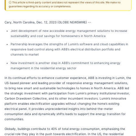
ⓘ This article is third-party content and does not represent the views of this site. We make no
guarantees regarding its accuracy or completeness.
Cary, North Carolina, Dec. 12, 2023 (GLOBE NEWSWIRE) --
Joint development of new accessible energy management solutions to increase
sustainability and cost savings for homeowners in North America
Partnership leverages the strengths of Lumin’s software and cloud capabilities in
responsive load control along with ABB’s electrical distribution portfolio and
channels to market
New investment is another step in ABB’s commitment to enhancing energy
management in the residential energy sector
In its continual efforts to enhance customer experience, ABB is investing in Lumin, the
US-based pioneer and leading provider of responsive energy management solutions,
to bring new smart and sustainable technologies to homes in North America. ABB led
the strategic investment with participation from Lumin's primary institutional investor,
Carbon Drawdown Collective, and its other incumbent investors. Lumin’s innovative
platform enables electrification upgrades without changing the home’s existing
electrical panel. It provides unprecedented insights into behind-the-meter
consumption data and dynamically shifts loads to support the energy transition for
communities.
Globally, buildings contribute to 40% of total energy consumption, emphasizing the
crucial role they play in the push towards electrification. In the US, the residential