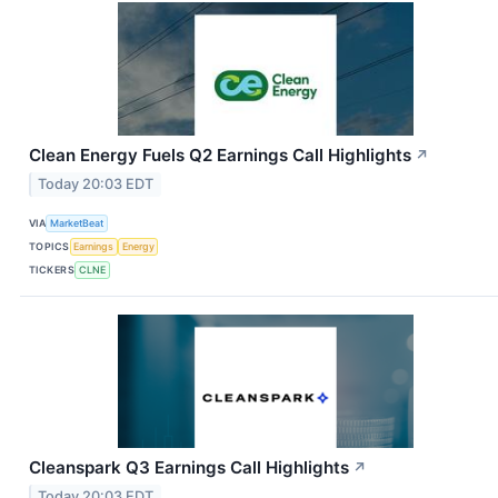
Clean Energy Fuels Q2 Earnings Call Highlights
↗
Today 20:03 EDT
VIA
MarketBeat
TOPICS
Earnings
Energy
TICKERS
CLNE
Cleanspark Q3 Earnings Call Highlights
↗
Today 20:03 EDT