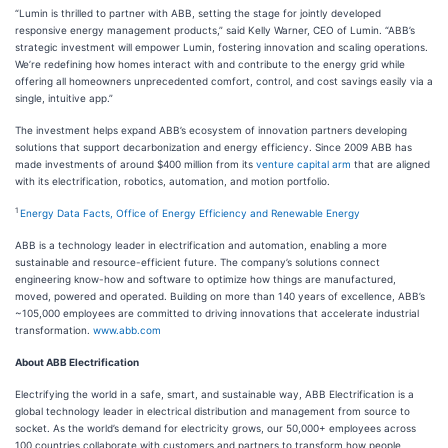
“Lumin is thrilled to partner with ABB, setting the stage for jointly developed
responsive energy management products,” said Kelly Warner, CEO of Lumin. “ABB’s
strategic investment will empower Lumin, fostering innovation and scaling operations.
We’re redefining how homes interact with and contribute to the energy grid while
offering all homeowners unprecedented comfort, control, and cost savings easily via a
single, intuitive app.”
The investment helps expand ABB’s ecosystem of innovation partners developing
solutions that support decarbonization and energy efficiency. Since 2009 ABB has
made investments of around $400 million from its
venture capital arm
that are aligned
with its electrification, robotics, automation, and motion portfolio.
1
Energy Data Facts, Office of Energy Efficiency and Renewable Energy
ABB is a technology leader in electrification and automation, enabling a more
sustainable and resource-​efficient future. The company’s solutions connect
engineering know-how and software to optimize how things are manufactured,
moved, powered and operated. Building on more than 140 years of excellence, ABB’s
~105,000 employees are committed to driving innovations that accelerate industrial
transformation.
www.abb.com
About ABB Electrification
Electrifying the world in a safe, smart, and sustainable way, ABB Electrification is a
global technology leader in electrical distribution and management from source to
socket. As the world’s demand for electricity grows, our 50,000+ employees across
100 countries collaborate with customers and partners to transform how people