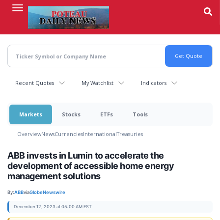
Skip
to
main
content
Recent Quotes
My Watchlist
Indicators
Markets
Stocks
ETFs
Tools
Overview
News
Currencies
International
Treasuries
ABB invests in Lumin to accelerate the
development of accessible home energy
management solutions
By:
ABB
via
GlobeNewswire
December 12, 2023 at 05:00 AM EST