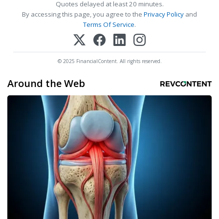
Quotes delayed at least 20 minutes.
By accessing this page, you agree to the
Privacy Policy
and
Terms Of Service
.
© 2025 FinancialContent. All rights reserved.
Around the Web