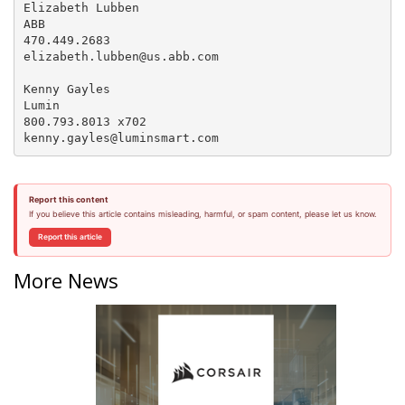
Elizabeth Lubben

ABB

470.449.2683

elizabeth.lubben@us.abb.com

Kenny Gayles

Lumin

800.793.8013 x702

Report this content
If you believe this article contains misleading, harmful, or spam content, please let us know.
Report this article
More News