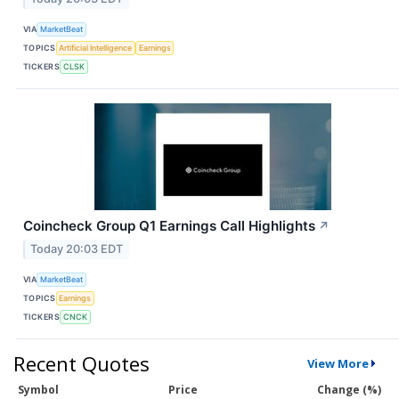
VIA
MarketBeat
TOPICS
Artificial Intelligence
Earnings
TICKERS
CLSK
Coincheck Group Q1 Earnings Call Highlights
↗
Today 20:03 EDT
VIA
MarketBeat
TOPICS
Earnings
TICKERS
CNCK
Recent Quotes
View More
Symbol
Price
Change (%)