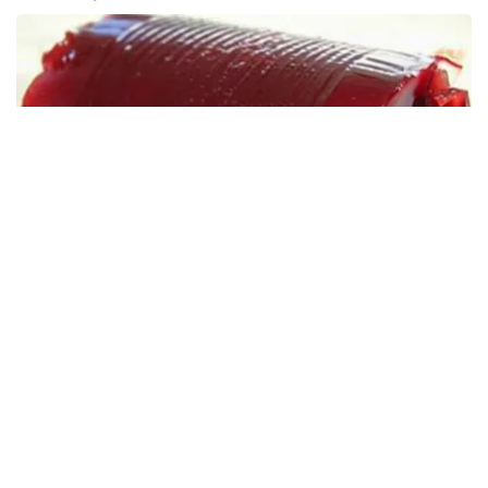
Endocrinologist: If You Have Diabetes, Read This
Before It's Removed!
Health Weekly