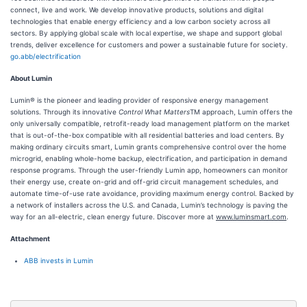
connect, live and work. We develop innovative products, solutions and digital
technologies that enable energy efficiency and a low carbon society across all
sectors. By applying global scale with local expertise, we shape and support global
trends, deliver excellence for customers and power a sustainable future for society.
go.abb/electrification
About Lumin
Lumin® is the pioneer and leading provider of responsive energy management
solutions. Through its innovative
Control What Matters
TM approach, Lumin offers the
only universally compatible, retrofit-ready load management platform on the market
that is out-of-the-box compatible with all residential batteries and load centers. By
making ordinary circuits smart, Lumin grants comprehensive control over the home
microgrid, enabling whole-home backup, electrification, and participation in demand
response programs. Through the user-friendly Lumin app, homeowners can monitor
their energy use, create on-grid and off-grid circuit management schedules, and
automate time-of-use rate avoidance, providing maximum energy control. Backed by
a network of installers across the U.S. and Canada, Lumin’s technology is paving the
way for an all-electric, clean energy future. Discover more at
www.luminsmart.com
.
Attachment
ABB invests in Lumin