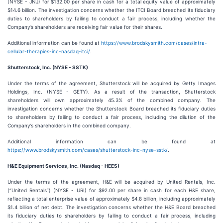
(NYSE - JNJ) for $132.00 per share in cash for a total equity value of approximately
$14.6 billion. The investigation concerns whether the ITCI Board breached its fiduciary
duties to shareholders by failing to conduct a fair process, including whether the
Company’s shareholders are receiving fair value for their shares.
Additional information can be found at
https://www.brodskysmith.com/cases/intra-
cellular-therapies-inc-nasdaq-itci/
.
Shutterstock, Inc. (NYSE - SSTK)
Under the terms of the agreement, Shutterstock will be acquired by Getty Images
Holdings, Inc. (NYSE - GETY). As a result of the transaction, Shutterstock
shareholders will own approximately 45.3% of the combined company. The
investigation concerns whether the Shutterstock Board breached its fiduciary duties
to shareholders by failing to conduct a fair process, including the dilution of the
Company’s shareholders in the combined company.
Additional information can be found at
https://www.brodskysmith.com/cases/shutterstock-inc-nyse-sstk/
.
H&E Equipment Services, Inc. (Nasdaq - HEES)
Under the terms of the agreement, H&E will be acquired by United Rentals, Inc.
(“United Rentals”) (NYSE - URI) for $92.00 per share in cash for each H&E share,
reflecting a total enterprise value of approximately $4.8 billion, including approximately
$1.4 billion of net debt. The investigation concerns whether the H&E Board breached
its fiduciary duties to shareholders by failing to conduct a fair process, including