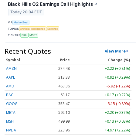
Black Hills Q2 Earnings Call Highlights
↗
Today 20:04 EDT
VIA
MarketBeat
TOPICS
Artificial Intelligence
Earnings
TICKERS
BKH
MSFT
Recent Quotes
View More
Symbol
Price
Change (%)
AMZN
274.48
+2.22 (+0.81%)
AAPL
313.33
+0.92 (+0.29%)
AMD
483.36
-5.92 (-1.22%)
BAC
63.17
+0.17 (+0.27%)
GOOG
353.47
-3.15 (-0.89%)
META
592.10
+2.20 (+0.37%)
MSFT
499.99
+0.13 (+0.03%)
NVDA
223.96
+4.97 (+2.22%)