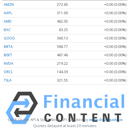
AMZN
272.65
+0.00 (0.00%)
AAPL
311.00
+0.00 (0.00%)
AMD
482.05
+0.00 (0.00%)
BAC
63.25
+0.00 (0.00%)
GOOG
360.13
+0.00 (0.00%)
META
588.77
+0.00 (0.00%)
MSFT
487.46
+0.00 (0.00%)
NVDA
219.22
+0.00 (0.00%)
ORCL
144.39
+0.00 (0.00%)
TSLA
321.55
+0.00 (0.00%)
Stock Quote API & Stock News API supplied by
www.cloudquote.io
Quotes delayed at least 20 minutes.