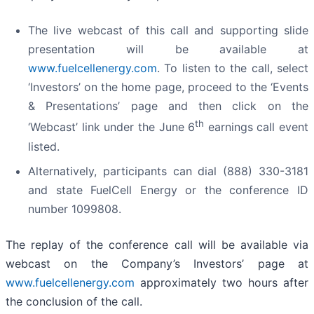
The live webcast of this call and supporting slide
presentation will be available at
www.fuelcellenergy.com
. To listen to the call, select
‘Investors’ on the home page, proceed to the ‘Events
& Presentations’ page and then click on the
th
‘Webcast’ link under the June 6
earnings call event
listed.
Alternatively, participants can dial (888) 330-3181
and state FuelCell Energy or the conference ID
number 1099808.
The replay of the conference call will be available via
webcast on the Company’s Investors’ page at
www.fuelcellenergy.com
approximately two hours after
the conclusion of the call.