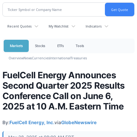
Recent Quotes
My Watchlist
Indicators
Markets
Stocks
ETFs
Tools
Overview
News
Currencies
International
Treasuries
FuelCell Energy Announces
Second Quarter 2025 Results
Conference Call on June 6,
2025 at 10 A.M. Eastern Time
By:
FuelCell Energy, Inc.
via
GlobeNewswire