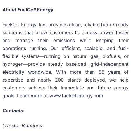
About FuelCell Energy
FuelCell Energy, Inc. provides clean, reliable future-ready
solutions that allow customers to access power faster
and manage their emissions while keeping their
operations running. Our efficient, scalable, and fuel-
flexible systems—running on natural gas, biofuels, or
hydrogen—provide steady baseload, grid-independent
electricity worldwide. With more than 55 years of
expertise and nearly 200 plants deployed, we help
customers achieve their immediate and future energy
goals. Learn more at www.fuelcellenergy.com.
Contacts
:
Investor Relations: