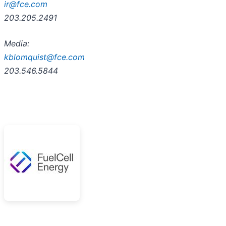
ir@fce.com
203.205.2491
Media:
kblomquist@fce.com
203.546.5844