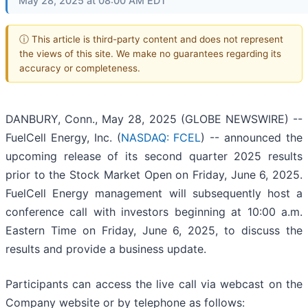
May 28, 2025 at 08:00 AM EDT
ⓘ This article is third-party content and does not represent
the views of this site. We make no guarantees regarding its
accuracy or completeness.
DANBURY, Conn., May 28, 2025 (GLOBE NEWSWIRE) --
FuelCell Energy, Inc. (
NASDAQ: FCEL
) -- announced the
upcoming release of its second quarter 2025 results
prior to the Stock Market Open on Friday, June 6, 2025.
FuelCell Energy management will subsequently host a
conference call with investors beginning at 10:00 a.m.
Eastern Time on Friday, June 6, 2025, to discuss the
results and provide a business update.
Participants can access the live call via webcast on the
Company website or by telephone as follows: