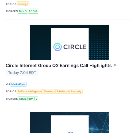
TOPICS
Earnings
TICKERS
BKNG
TCOM
Circle Internet Group Q2 Earnings Call Highlights
↗
Today 7:04 EDT
VIA
MarketBeat
TOPICS
Artificial Intelligence
Earnings
Intellectual Property
TICKERS
CRCL
IBM
V