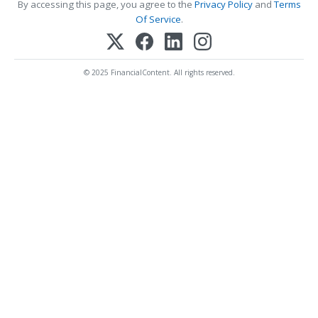
By accessing this page, you agree to the
Privacy Policy
and
Terms
Of Service
.
© 2025 FinancialContent. All rights reserved.