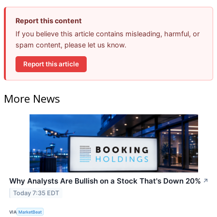
Report this content
If you believe this article contains misleading, harmful, or
spam content, please let us know.
Report this article
More News
Why Analysts Are Bullish on a Stock That's Down 20%
↗
Today 7:35 EDT
VIA
MarketBeat