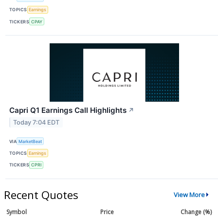
TOPICS
Earnings
TICKERS
CPAY
Capri Q1 Earnings Call Highlights
↗
Today 7:04 EDT
VIA
MarketBeat
TOPICS
Earnings
TICKERS
CPRI
Recent Quotes
View More
Symbol
Price
Change (%)