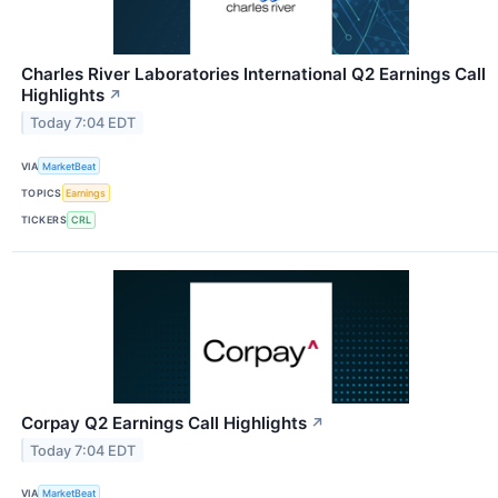
Charles River Laboratories International Q2 Earnings Call
Highlights
↗
Today 7:04 EDT
VIA
MarketBeat
TOPICS
Earnings
TICKERS
CRL
Corpay Q2 Earnings Call Highlights
↗
Today 7:04 EDT
VIA
MarketBeat