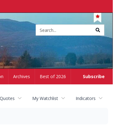
Site
search
on
Archives
Best of 2026
Subscribe
 Quotes
My Watchlist
Indicators