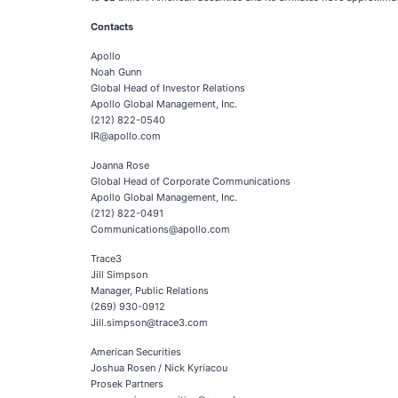
Contacts
Apollo
Noah Gunn
Global Head of Investor Relations
Apollo Global Management, Inc.
(212) 822-0540
IR@apollo.com
Joanna Rose
Global Head of Corporate Communications
Apollo Global Management, Inc.
(212) 822-0491
Communications@apollo.com
Trace3
Jill Simpson
Manager, Public Relations
(269) 930-0912
Jill.simpson@trace3.com
American Securities
Joshua Rosen / Nick Kyriacou
Prosek Partners