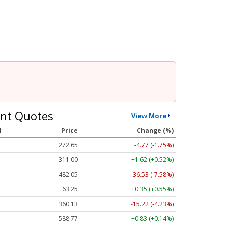
nt Quotes
View More
l
Price
Change (%)
272.65
-4.77 (-1.75%)
311.00
+1.62 (+0.52%)
482.05
-36.53 (-7.58%)
63.25
+0.35 (+0.55%)
360.13
-15.22 (-4.23%)
588.77
+0.83 (+0.14%)