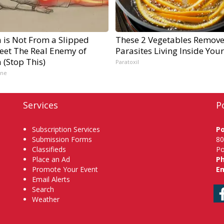
a is Not From a Slipped
These 2 Vegetables Remov
Meet The Real Enemy of
Parasites Living Inside You
a (Stop This)
Paratoxil
ine
Services
P
Subscription Services
P
Submission Forms
80
Classifieds
Po
Place an Ad
P
Promote Your Event
Em
Email Alerts
Search
Weather