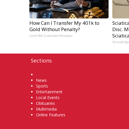
How Can I Transfer My 401k to
Sciatic
Gold Without Penalty?
Disc. 
Sciatic
Gold IRA Custodian Reviews
SmoothSp
Sections
Home
News
Sports
Entertainment
Local Events
Obituaries
Multimedia
Online Features