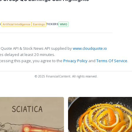
S
TICKERS
Artificial Intelligence
Earnings
WMG
 Quote API & Stock News API supplied by
www.cloudquote.io
s delayed at least 20 minutes.
cessing this page, you agree to the
Privacy Policy
and
Terms Of Service
.
© 2025 FinancialContent. All rights reserved.