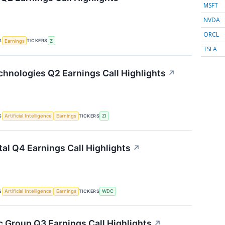
MSFT
NVDA
ORCL
S
TICKERS
Earnings
Z
TSLA
hnologies Q2 Earnings Call Highlights
↗
S
TICKERS
Artificial Intelligence
Earnings
ZI
tal Q4 Earnings Call Highlights
↗
S
TICKERS
Artificial Intelligence
Earnings
WDC
 Group Q3 Earnings Call Highlights
↗