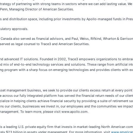
strategy of partnering with strong teams in sectors where we can add lasting value. We
 Penn, Managing Director of American Securities.
ces and distribution space, including prior investments by Apollo-managed funds in Pr
gulatory approvals.
of Canada also served as financial advisors, and Paul, Weiss, Rifkind, Wharton & Garri
P served as legal counsel to Trace3 and American Securities.
and advanced IT solutions. Founded in 2002, Trace3 empowers organizations to embrace 
oad mix of end-to-end technology services and solutions. These range from artificial in
fing program with a sharp focus on emerging technologies and provides clients with ex
asset management business, we seek to provide our clients excess return at every poin
e across our fully integrated platform has served the financial return needs of our clie
lize in helping clients achieve financial security by providing a suite of retirement sa
igns our clients, businesses we invest in, our employees and the communities we impac
 management. To learn more, please visit www.apollo.com.
is a leading U.S. private equity firm that invests in market-leading North American co
ately $23 billion in assets under management. For more information, visit
www.american