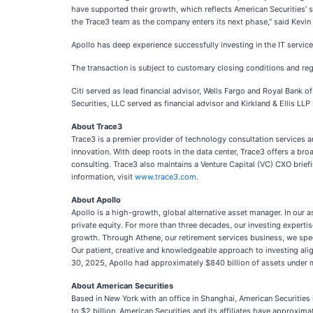
have supported their growth, which reflects American Securities’ 
the Trace3 team as the company enters its next phase,” said Kevin
Apollo has deep experience successfully investing in the IT servi
The transaction is subject to customary closing conditions and re
Citi served as lead financial advisor, Wells Fargo and Royal Bank 
Securities, LLC served as financial advisor and Kirkland & Ellis LL
About Trace3
Trace3 is a premier provider of technology consultation services 
innovation. With deep roots in the data center, Trace3 offers a br
consulting. Trace3 also maintains a Venture Capital (VC) CXO brie
information, visit
www.trace3.com
.
About Apollo
Apollo is a high-growth, global alternative asset manager. In our 
private equity. For more than three decades, our investing expertis
growth. Through Athene, our retirement services business, we specia
Our patient, creative and knowledgeable approach to investing al
30, 2025, Apollo had approximately $840 billion of assets under
About American Securities
Based in New York with an office in Shanghai, American Securities 
to $2 billion. American Securities and its affiliates have approxim