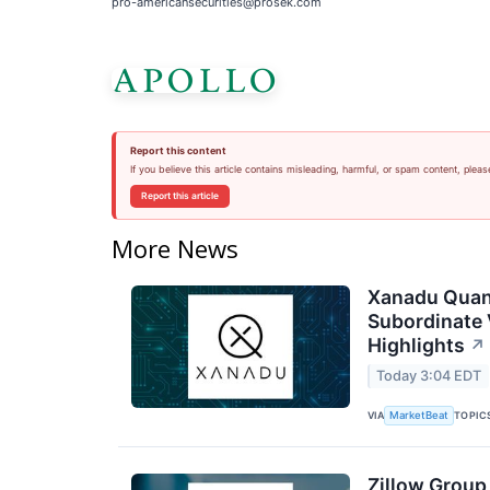
pro-americansecurities@prosek.com
Report this content
If you believe this article contains misleading, harmful, or spam content, pleas
Report this article
More News
Xanadu Quan
Subordinate 
Highlights
↗
Today 3:04 EDT
VIA
TOPIC
MarketBeat
Zillow Group