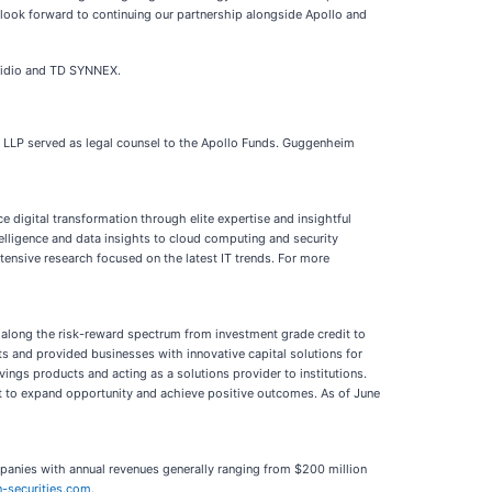
 look forward to continuing our partnership alongside Apollo and
esidio and TD SYNNEX.
son LLP served as legal counsel to the Apollo Funds. Guggenheim
digital transformation through elite expertise and insightful
telligence and data insights to cloud computing and security
tensive research focused on the latest IT trends. For more
t along the risk-reward spectrum from investment grade credit to
nts and provided businesses with innovative capital solutions for
vings products and acting as a solutions provider to institutions.
t to expand opportunity and achieve positive outcomes. As of June
mpanies with annual revenues generally ranging from $200 million
-securities.com
.