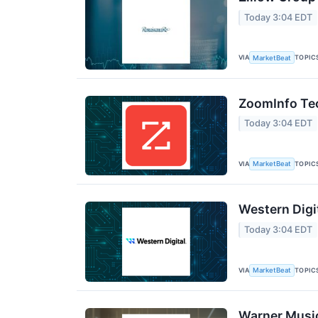
Today 3:04 EDT
VIA
TOPIC
MarketBeat
ZoomInfo Tec
Today 3:04 EDT
VIA
TOPIC
MarketBeat
Western Digi
Today 3:04 EDT
VIA
TOPIC
MarketBeat
Warner Music