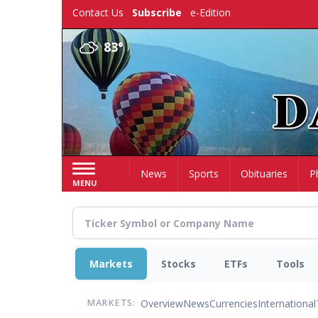
Skip
Contact Us
Subscribe
e-Edition
to
main
83°
content
Home
News
Sports
Obituaries
P
MENU
Markets
Stocks
ETFs
Tools
Overview
News
Currencies
International
MARKETS: