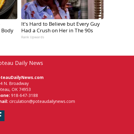
e
It's Hard to Believe but Every Guy
r Body
Had a Crush on Her in The 90s
Rank Upwards
oteau Daily News
oteauDailyNews.com
4 N. Broadway
teau, OK 74953
hone:
918-647-3188
ail:
circulation@poteaudailynews.com
Facebook