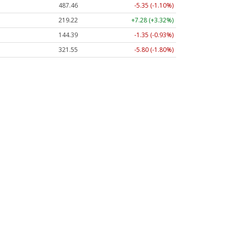
487.46
-5.35 (-1.10%)
219.22
+7.28 (+3.32%)
144.39
-1.35 (-0.93%)
321.55
-5.80 (-1.80%)