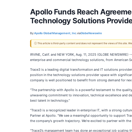
Apollo Funds Reach Agreement
Technology Solutions Provide
By:
Apollo Global Management, Inc.
via
GlobeNewswire
ⓘ This article is third-party content and does not represent the views of this site.
IRVINE, Calif. and NEW YORK, Aug. 11, 2025 (GLOBE NEWSWIRE) --
enterprise and commercial technology solutions, from American Secur
Trace3 is a leading digital transformation and IT solutions provide
position in the technology solutions provider space with significant
company is well positioned to benefit from strong demand for next-
“The partnership with Apollo is a powerful testament to the qualit
unwavering commitment to innovation, technical excellence and deep
best talent in technology.”
“Trace3 is a recognized leader in enterprise IT, with a strong cult
Partner at Apollo. “We see a meaningful opportunity to support Tra
the company’s growth trajectory. We’re excited to partner with the
“Trace3’s management team has done an exceptional job scaling the