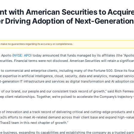
 with American Securities to Acquire
r Driving Adoption of Next-Generatio
 We make no guarantees regarding its accuracy or completeness.
 Apollo (
NYSE: APO
) today announced that funds managed by its affiliates (the “Apoll
ities. Financial terms were not disclosed. American Securities will retain a significan
r to commercial and enterprise clients, including many of the Fortune 500. Since its fo
 expertise in artificial intelligence, cloud, security, data and analytics, managed serv
generation IT infrastructure and services as digital transformation and AI adoption co
y of our brand, our people and our consistent track record of growth,” said Rich Fenne
 client relationships. Together, we’re poised to accelerate the Company’s trajectory wh
ure of innovation and a track record of delivering critical and cutting-edge products an
ce3’s efforts to meet AI-related demand across their client base and expand high-value
 Trace3 team in this next chapter of growth.”
 business, expanding its capabilities and establishing the company as a trusted partn