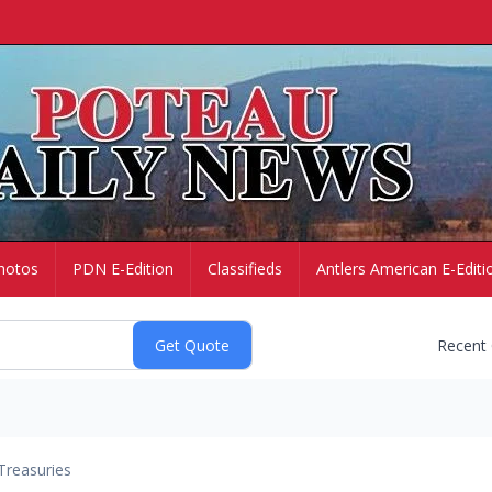
hotos
PDN E-Edition
Classifieds
Antlers American E-Editi
Recent
Treasuries