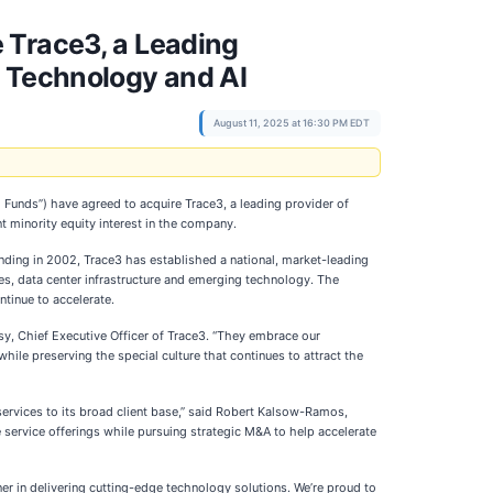
 Trace3, a Leading
n Technology and AI
August 11, 2025 at 16:30 PM EDT
o Funds”) have agreed to acquire Trace3, a leading provider of
t minority equity interest in the company.
unding in 2002, Trace3 has established a national, market-leading
ices, data center infrastructure and emerging technology. The
ntinue to accelerate.
ssy, Chief Executive Officer of Trace3. “They embrace our
ile preserving the special culture that continues to attract the
d services to its broad client base,” said Robert Kalsow-Ramos,
 service offerings while pursuing strategic M&A to help accelerate
er in delivering cutting-edge technology solutions. We’re proud to