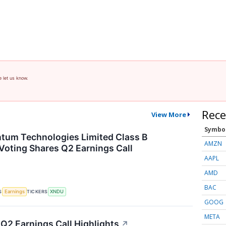
e let us know.
Rece
View More
Symbo
tum Technologies Limited Class B
AMZN
Voting Shares Q2 Earnings Call
AAPL
AMD
BAC
S
TICKERS
Earnings
XNDU
GOOG
META
 Q2 Earnings Call Highlights
↗