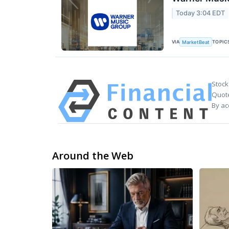
Today 3:04 EDT
VIA
TOPIC
MarketBeat
Stock
Quote
By ac
Around the Web