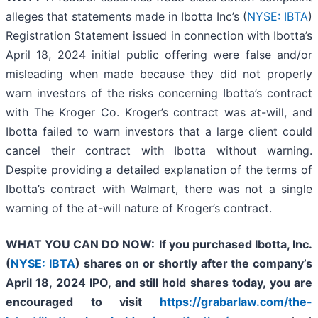
alleges that statements made in Ibotta Inc’s (
NYSE: IBTA
)
Registration Statement issued in connection with Ibotta’s
April 18, 2024 initial public offering were false and/or
misleading when made because they did not properly
warn investors of the risks concerning Ibotta’s contract
with The Kroger Co. Kroger’s contract was at-will, and
Ibotta failed to warn investors that a large client could
cancel their contract with Ibotta without warning.
Despite providing a detailed explanation of the terms of
Ibotta’s contract with Walmart, there was not a single
warning of the at-will nature of Kroger’s contract.
WHAT YOU CAN DO NOW:
If you purchased Ibotta, Inc.
(
NYSE: IBTA
) shares on or shortly after the company’s
April 18
, 2024 IPO,
and still hold shares today,
you are
encouraged to visit
https://grabarlaw.com/the-