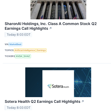
SharonAI Holdings, Inc. Class A Common Stock Q2
Earnings Call Highlights
↗
Today 8:03 EDT
VIA
MarketBeat
TOPICS
Artificial Intelligence
Earnings
TICKERS
NVDA
SHAZ
Sotera Health Q2 Earnings Call Highlights
↗
Today 8:03 EDT