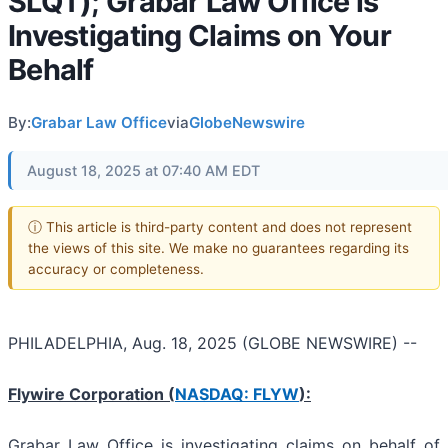
SLQT); Grabar Law Office is
Investigating Claims on Your
Behalf
By:
Grabar Law Office
via
GlobeNewswire
August 18, 2025 at 07:40 AM EDT
ⓘ This article is third-party content and does not represent
the views of this site. We make no guarantees regarding its
accuracy or completeness.
PHILADELPHIA, Aug. 18, 2025 (GLOBE NEWSWIRE) --
Flywire Corporation (
NASDAQ: FLYW
):
Grabar Law Office is investigating claims on behalf of