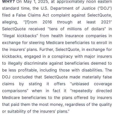
WHY?
On May 1, 2025, at approximately noon eastern
standard time, the U.S. Department of Justice (“DOJ”)
filed a False Claims Act complaint against SelectQuote,
alleging, “[f]rom 2016 through at least 2021”
SelectQuote received “tens of millions of dollars” in
“illegal kickbacks” from health insurance companies in
exchange for steering Medicare beneficiaries to enroll in
the insurers’ plans. Further, SelectQuote, in exchange for
kickbacks, engaged in a conspiracy with major insurers
to illegally discriminate against beneficiaries deemed to
be less profitable, including those with disabilities. The
DOJ concluded that SelectQuote made materially false
claims by stating it offers “unbiased coverage
comparisons” when in fact it “repeatedly directed
Medicare beneficiaries to the plans offered by insurers
that paid them the most money, regardless of the quality
or suitability of the insurers’ plans.”