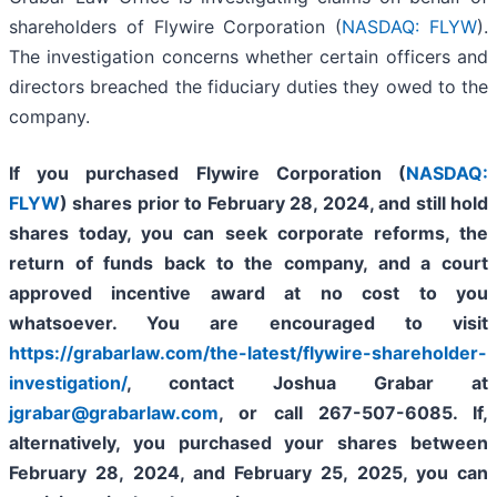
shareholders of Flywire Corporation (
NASDAQ: FLYW
).
The investigation concerns whether certain officers and
directors breached the fiduciary duties they owed to the
company.
If you purchased Flywire Corporation (
NASDAQ:
FLYW
) shares prior to
February 28, 2024,
and still hold
shares today,
you can seek corporate reforms, the
return of funds back to the company, and a court
approved incentive award at no cost to you
whatsoever. You are encouraged to visit
https://grabarlaw.com/the-latest/flywire-shareholder-
investigation/
, contact Joshua Grabar at
jgrabar@grabarlaw.com
,
or call 267-507-6085. If,
alternatively, you purchased your shares between
February 28, 2024, and February 25, 2025, you can