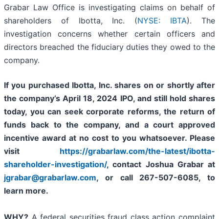
Grabar Law Office is investigating claims on behalf of
shareholders of Ibotta, Inc. (
NYSE: IBTA
). The
investigation concerns whether certain officers and
directors breached the fiduciary duties they owed to the
company.
If you purchased Ibotta, Inc. shares on or shortly after
the company’s April 18
, 2024 IPO,
and still hold shares
today,
you can seek corporate reforms, the return of
funds back to the company, and a court approved
incentive award at no cost to you whatsoever. Please
visit
https://grabarlaw.com/the-latest/ibotta-
shareholder-investigation/
, contact Joshua Grabar at
jgrabar@grabarlaw.com
,
or call 267-507-6085, to
learn more.
WHY?
A federal securities fraud class action complaint