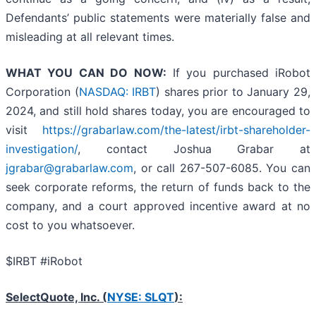
Defendants’ public statements were materially false and
misleading at all relevant times.
WHAT YOU CAN DO NOW:
If you purchased iRobot
Corporation (
NASDAQ: IRBT
) shares prior to January 29,
2024, and still hold shares today, you are encouraged to
visit
https://grabarlaw.com/the-latest/irbt-shareholder-
investigation/
, contact Joshua Grabar at
jgrabar@grabarlaw.com
, or call 267-507-6085. You can
seek corporate reforms, the return of funds back to the
company, and a court approved incentive award at no
cost to you whatsoever.
$IRBT #iRobot
SelectQuote, Inc. (
NYSE: SLQT
):