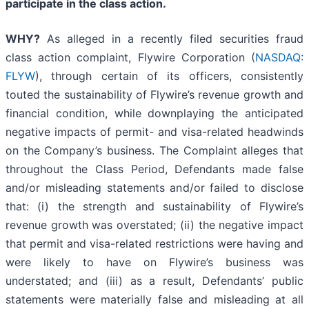
participate in the class action.
WHY?
As alleged in a recently filed securities fraud
class action complaint, Flywire Corporation (
NASDAQ:
FLYW
), through certain of its officers, consistently
touted the sustainability of Flywire’s revenue growth and
financial condition, while downplaying the anticipated
negative impacts of permit- and visa-related headwinds
on the Company’s business. The Complaint alleges that
throughout the Class Period, Defendants made false
and/or misleading statements and/or failed to disclose
that: (i) the strength and sustainability of Flywire’s
revenue growth was overstated; (ii) the negative impact
that permit and visa-related restrictions were having and
were likely to have on Flywire’s business was
understated; and (iii) as a result, Defendants’ public
statements were materially false and misleading at all