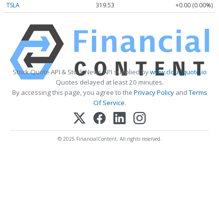
TSLA
319.53
+0.00 (0.00%)
Stock Quote API & Stock News API supplied by
www.cloudquote.io
Quotes delayed at least 20 minutes.
By accessing this page, you agree to the
Privacy Policy
and
Terms
Of Service
.
© 2025 FinancialContent. All rights reserved.