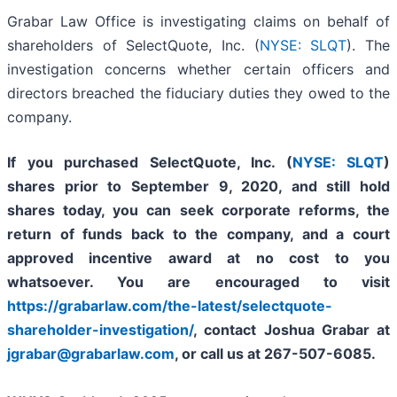
Grabar Law Office is investigating claims on behalf of
shareholders of SelectQuote, Inc. (
NYSE: SLQT
). The
investigation concerns whether certain officers and
directors breached the fiduciary duties they owed to the
company.
If you purchased SelectQuote, Inc. (
NYSE: SLQT
)
shares prior to
September 9, 2020,
and still hold
shares today,
you can seek corporate reforms, the
return of funds back to the company, and a court
approved incentive award at no cost to you
whatsoever. You are encouraged to visit
https://grabarlaw.com/the-latest/selectquote-
shareholder-investigation/
, contact Joshua Grabar at
jgrabar@grabarlaw.com
,
or call us at 267-507-6085.