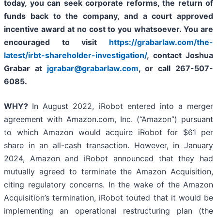
today, y
ou can seek corporate reforms, the return of
funds back to the company, and a court approved
incentive award at no cost to you whatsoever. You are
encouraged to visit
https://grabarlaw.com/the-
latest/irbt-shareholder-investigation/
, contact Joshua
Grabar at
jgrabar@grabarlaw.com
,
or call 267-507-
6085.
WHY?
In August 2022, iRobot entered into a merger
agreement with Amazon.com, Inc. (“Amazon”) pursuant
to which Amazon would acquire iRobot for $61 per
share in an all-cash transaction. However, in January
2024, Amazon and iRobot announced that they had
mutually agreed to terminate the Amazon Acquisition,
citing regulatory concerns. In the wake of the Amazon
Acquisition’s termination, iRobot touted that it would be
implementing an operational restructuring plan (the