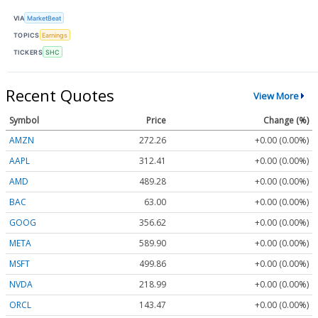
VIA
MarketBeat
TOPICS
Earnings
TICKERS
SHC
Recent Quotes
View More
Symbol
Price
Change (%)
AMZN
272.26
+0.00 (0.00%)
AAPL
312.41
+0.00 (0.00%)
AMD
489.28
+0.00 (0.00%)
BAC
63.00
+0.00 (0.00%)
GOOG
356.62
+0.00 (0.00%)
META
589.90
+0.00 (0.00%)
MSFT
499.86
+0.00 (0.00%)
NVDA
218.99
+0.00 (0.00%)
ORCL
143.47
+0.00 (0.00%)