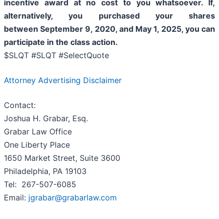
incentive award at no cost to you whatsoever. If,
alternatively, you purchased your shares
between
September 9, 2020, and May 1, 2025
, you can
participate in the class action.
$SLQT #SLQT #SelectQuote
Attorney Advertising Disclaimer
Contact:
Joshua H. Grabar, Esq.
Grabar Law Office
One Liberty Place
1650 Market Street, Suite 3600
Philadelphia, PA 19103
Tel: 267-507-6085
Email:
jgrabar@grabarlaw.com