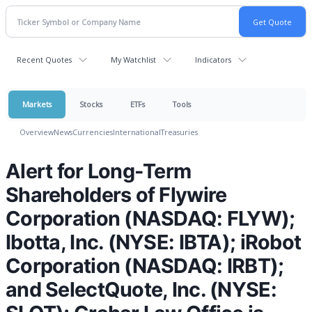
Recent Quotes
My Watchlist
Indicators
Markets
Stocks
ETFs
Tools
Overview
News
Currencies
International
Treasuries
Alert for Long-Term
Shareholders of Flywire
Corporation (NASDAQ: FLYW);
Ibotta, Inc. (NYSE: IBTA); iRobot
Corporation (NASDAQ: IRBT);
and SelectQuote, Inc. (NYSE: