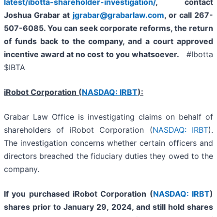
latest/ibotta-shareholder-investigation/
, contact
Joshua Grabar at
jgrabar@grabarlaw.com
,
or call 267-
507-6085. You can seek corporate reforms, the return
of funds back to the company, and a court approved
incentive award at no cost to you whatsoever.
#Ibotta
$IBTA
iRobot Corporation
(
NASDAQ: IRBT
):
Grabar Law Office is investigating claims on behalf of
shareholders of iRobot Corporation (
NASDAQ: IRBT
).
The investigation concerns whether certain officers and
directors breached the fiduciary duties they owed to the
company.
If you purchased
iRobot Corporation
(
NASDAQ: IRBT
)
shares prior to
January 29, 2024,
and still hold shares