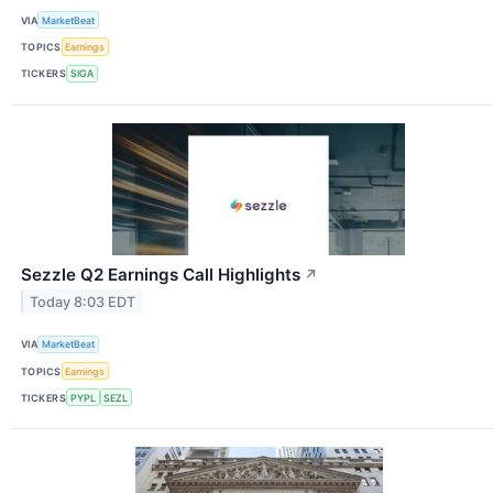
VIA
MarketBeat
TOPICS
Earnings
TICKERS
SIGA
Sezzle Q2 Earnings Call Highlights
↗
Today 8:03 EDT
VIA
MarketBeat
TOPICS
Earnings
TICKERS
PYPL
SEZL