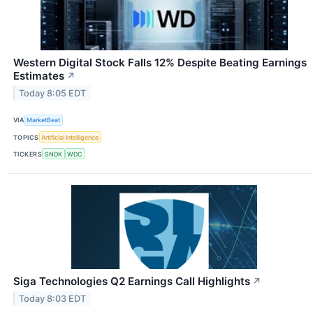
Western Digital Stock Falls 12% Despite Beating Earnings
Estimates
↗
Today 8:05 EDT
VIA
MarketBeat
TOPICS
Artificial Intelligence
TICKERS
SNDK
WDC
Siga Technologies Q2 Earnings Call Highlights
↗
Today 8:03 EDT