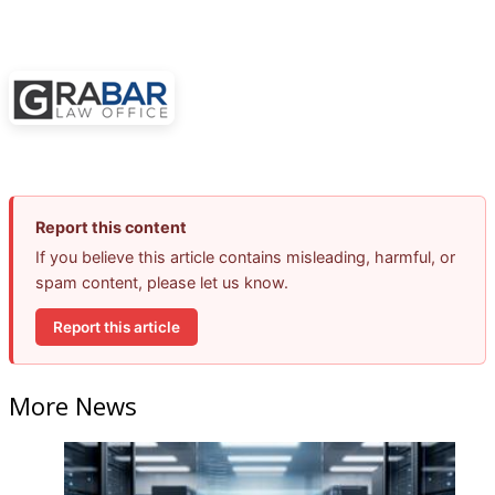
Report this content
If you believe this article contains misleading, harmful, or
spam content, please let us know.
Report this article
More News