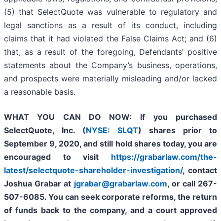
(5) that SelectQuote was vulnerable to regulatory and
legal sanctions as a result of its conduct, including
claims that it had violated the False Claims Act; and (6)
that, as a result of the foregoing, Defendants’ positive
statements about the Company’s business, operations,
and prospects were materially misleading and/or lacked
a reasonable basis.
WHAT YOU CAN DO NOW:
If you purchased
SelectQuote, Inc. (
NYSE: SLQT
) shares prior to
September 9, 2020,
and still hold shares today,
you are
encouraged to visit
https://grabarlaw.com/the-
latest/selectquote-shareholder-investigation/
, contact
Joshua Grabar at
jgrabar@grabarlaw.com
,
or call 267-
507-6085. You can seek corporate reforms, the return
of funds back to the company, and a court approved