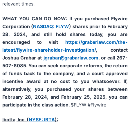
relevant times.
WHAT YOU CAN DO NOW:
If you purchased Flywire
Corporation (
NASDAQ: FLYW
) shares prior to
February
28, 2024,
and still hold shares today,
you are
encouraged to visit
https://grabarlaw.com/the-
latest/flywire-shareholder-investigation/
, contact
Joshua Grabar at
jgrabar@grabarlaw.com
,
or call 267-
507-6085. You can seek corporate reforms, the return
of funds back to the company, and a court approved
incentive award at no cost to you whatsoever. If,
alternatively, you purchased your shares between
February 28, 2024, and February 25, 2025, you can
participate in the class action.
$FLYW #Flywire
Ibotta, Inc. (
NYSE: IBTA
):