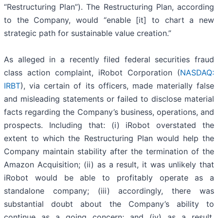
“Restructuring Plan”). The Restructuring Plan, according
to the Company, would “enable [it] to chart a new
strategic path for sustainable value creation.”
As alleged in a recently filed federal securities fraud
class action complaint, iRobot Corporation (
NASDAQ:
IRBT
), via certain of its officers, made materially false
and misleading statements or failed to disclose material
facts regarding the Company’s business, operations, and
prospects. Including that: (i) iRobot overstated the
extent to which the Restructuring Plan would help the
Company maintain stability after the termination of the
Amazon Acquisition; (ii) as a result, it was unlikely that
iRobot would be able to profitably operate as a
standalone company; (iii) accordingly, there was
substantial doubt about the Company’s ability to
continue as a going concern; and (iv) as a result,