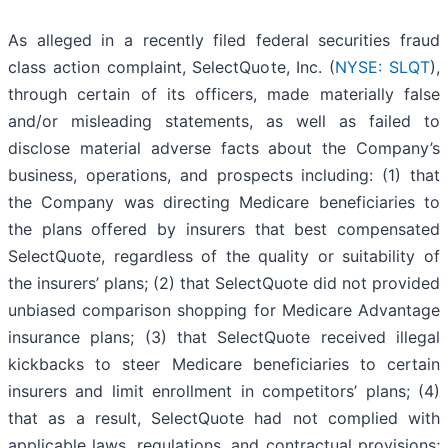
As alleged in a recently filed federal securities fraud
class action complaint, SelectQuote, Inc. (
NYSE: SLQT
),
through certain of its officers, made materially false
and/or misleading statements, as well as failed to
disclose material adverse facts about the Company’s
business, operations, and prospects including: (1) that
the Company was directing Medicare beneficiaries to
the plans offered by insurers that best compensated
SelectQuote, regardless of the quality or suitability of
the insurers’ plans; (2) that SelectQuote did not provided
unbiased comparison shopping for Medicare Advantage
insurance plans; (3) that SelectQuote received illegal
kickbacks to steer Medicare beneficiaries to certain
insurers and limit enrollment in competitors’ plans; (4)
that as a result, SelectQuote had not complied with
applicable laws, regulations, and contractual provisions;