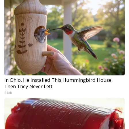
In Ohio, He Installed This Hummingbird House.
Then They Never Left
Ribili