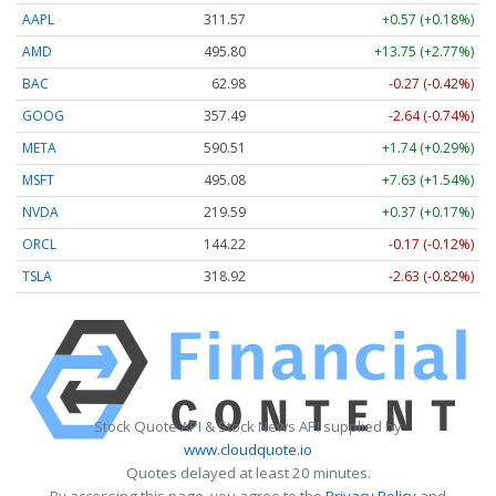
AAPL
311.56
+0.56 (+0.18%)
AMD
495.81
+13.75 (+2.77%)
BAC
62.98
-0.27 (-0.42%)
GOOG
357.49
-2.64 (-0.74%)
META
590.51
+1.75 (+0.30%)
MSFT
495.08
+7.62 (+1.54%)
NVDA
219.55
+0.33 (+0.15%)
ORCL
144.22
-0.17 (-0.12%)
TSLA
318.96
-2.59 (-0.81%)
Stock Quote API & Stock News API supplied by
www.cloudquote.io
Quotes delayed at least 20 minutes.