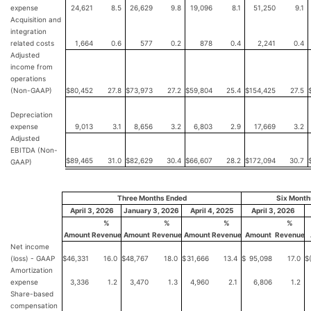
expense
24,621
8.5
26,629
9.8
19,096
8.1
51,250
9.1
Acquisition and
integration
related costs
1,664
0.6
577
0.2
878
0.4
2,241
0.4
Adjusted
income from
operations
(Non-GAAP)
$
80,452
27.8
$
73,973
27.2
$
59,804
25.4
$
154,425
27.5
Depreciation
expense
9,013
3.1
8,656
3.2
6,803
2.9
17,669
3.2
Adjusted
EBITDA (Non-
$
89,465
31.0
$
82,629
30.4
$
66,607
28.2
$
172,094
30.7
GAAP)
Three Months Ended
Six Month
April 3, 2026
January 3, 2026
April 4, 2025
April 3, 2026
%
%
%
%
Amount
Revenue
Amount
Revenue
Amount
Revenue
Amount
Revenue
Net income
(loss) - GAAP
$
46,331
16.0
$
48,767
18.0
$
31,666
13.4
$
95,098
17.0
$
Amortization
expense
3,336
1.2
3,470
1.3
4,960
2.1
6,806
1.2
Share-based
compensation