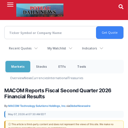
Skip
to
main
content
Recent Quotes
My Watchlist
Indicators
Markets
Stocks
ETFs
Tools
Overview
News
Currencies
International
Treasuries
MACOM Reports Fiscal Second Quarter 2026
Financial Results
By:
MACOM Technology Solutions Holdings, Inc.
via
GlobeNewswire
May 07, 2026 at 07:30 AM EDT
ⓘ This article is third-party content and does not represent the views of this site. We make no