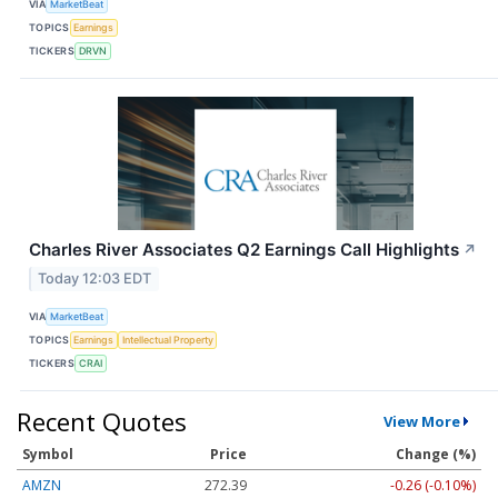
VIA
MarketBeat
TOPICS
Earnings
TICKERS
DRVN
Charles River Associates Q2 Earnings Call Highlights
↗
Today 12:03 EDT
VIA
MarketBeat
TOPICS
Earnings
Intellectual Property
TICKERS
CRAI
Recent Quotes
View More
Symbol
Price
Change (%)
AMZN
272.39
-0.26 (-0.10%)