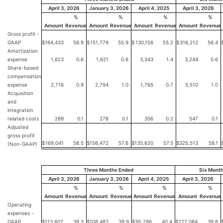
April 3, 2026
January 3, 2026
April 4, 2025
April 3, 2026
%
%
%
%
Amount
Revenue
Amount
Revenue
Amount
Revenue
Amount
Revenue
Gross profit -
GAAP
$
164,433
56.9
$
151,779
55.9
$
130,156
55.2
$
316,212
56.4
Amortization
expense
1,623
0.6
1,621
0.6
3,343
1.4
3,244
0.6
Share-based
compensation
expense
2,716
0.9
2,794
1.0
1,765
0.7
5,510
1.0
Acquisition
and
integration
related costs
269
0.1
278
0.1
356
0.2
547
0.1
Adjusted
gross profit
$
169,041
58.5
$
156,472
57.6
$
135,620
57.5
$
325,513
58.1
(Non-GAAP)
Three Months Ended
Six Mont
April 3, 2026
January 3, 2026
April 4, 2025
April 3, 2026
%
%
%
%
Amount
Revenue
Amount
Revenue
Amount
Revenue
Amount
Revenue
Operating
expenses -
GAAP
$
113,602
39.3
$
108,482
39.9
$
95,286
40.4
$
222,084
39.6