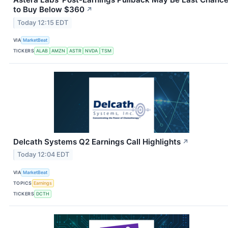
to Buy Below $360
↗
Today 12:15 EDT
VIA
MarketBeat
TICKERS
ALAB
AMZN
ASTR
NVDA
TSM
Delcath Systems Q2 Earnings Call Highlights
↗
Today 12:04 EDT
VIA
MarketBeat
TOPICS
Earnings
TICKERS
DCTH