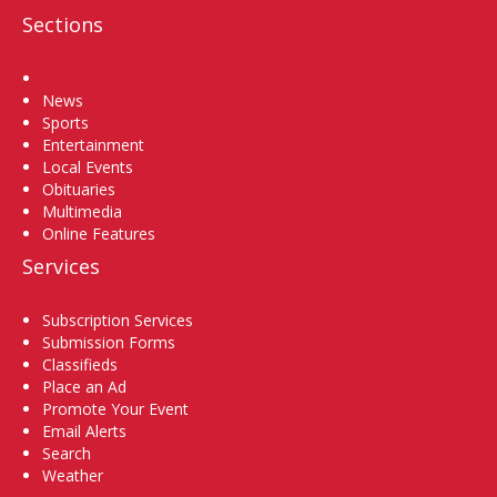
Sections
Home
News
Sports
Entertainment
Local Events
Obituaries
Multimedia
Online Features
Services
Subscription Services
Submission Forms
Classifieds
Place an Ad
Promote Your Event
Email Alerts
Search
Weather