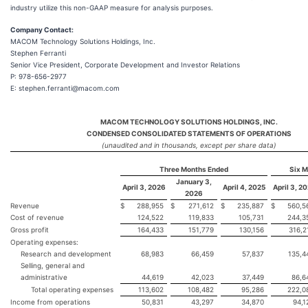
industry utilize this non-GAAP measure for analysis purposes.
Company Contact:
MACOM Technology Solutions Holdings, Inc.
Stephen Ferranti
Senior Vice President, Corporate Development and Investor Relations
P: 978-656-2977
E: stephen.ferranti@macom.com
MACOM TECHNOLOGY SOLUTIONS HOLDINGS, INC.
CONDENSED CONSOLIDATED STATEMENTS OF OPERATIONS
(unaudited and in thousands, except per share data)
Three Months Ended
Six 
January 3,
April 3, 2026
April 4, 2025
April 3, 2
2026
Revenue
$
288,955
$
271,612
$
235,887
$
560,5
Cost of revenue
124,522
119,833
105,731
244,3
Gross profit
164,433
151,779
130,156
316,2
Operating expenses:
Research and development
68,983
66,459
57,837
135,4
Selling, general and
administrative
44,619
42,023
37,449
86,6
Total operating expenses
113,602
108,482
95,286
222,0
Income from operations
50,831
43,297
34,870
94,1