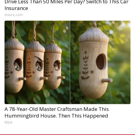
Drive Less Than 50 Miles Per Day? Switch to This Car
Insurance
Insure.com
A 78-Year-Old Master Craftsman Made This
Hummingbird House. Then This Happened
Ribili