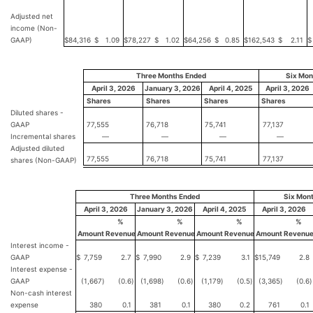
Adjusted net
income (Non-
GAAP)
$
84,316
$
1.09
$
78,227
$
1.02
$
64,256
$
0.85
$
162,543
$
2.11
$
Three Months Ended
Six Mon
April 3, 2026
January 3, 2026
April 4, 2025
April 3, 2026
Shares
Shares
Shares
Shares
Diluted shares -
GAAP
77,555
76,718
75,741
77,137
Incremental shares
—
—
—
—
Adjusted diluted
77,555
76,718
75,741
77,137
shares (Non-GAAP)
Three Months Ended
Six Mon
April 3, 2026
January 3, 2026
April 4, 2025
April 3, 2026
%
%
%
%
Amount
Revenue
Amount
Revenue
Amount
Revenue
Amount
Revenu
Interest income -
GAAP
$
7,759
2.7
$
7,990
2.9
$
7,239
3.1
$
15,749
2.8
Interest expense -
GAAP
(1,667
)
(0.6
)
(1,698
)
(0.6
)
(1,179
)
(0.5
)
(3,365
)
(0.6
)
Non-cash interest
expense
380
0.1
381
0.1
380
0.2
761
0.1