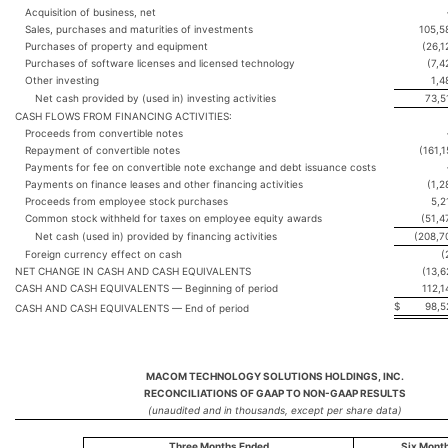
Acquisition of business, net
Sales, purchases and maturities of investments
105,5
Purchases of property and equipment
(26,1
Purchases of software licenses and licensed technology
(7,4
Other investing
1,4
Net cash provided by (used in) investing activities
73,5
CASH FLOWS FROM FINANCING ACTIVITIES:
Proceeds from convertible notes
Repayment of convertible notes
(161,1
Payments for fee on convertible note exchange and debt issuance costs
Payments on finance leases and other financing activities
(1,2
Proceeds from employee stock purchases
5,2
Common stock withheld for taxes on employee equity awards
(51,4
Net cash (used in) provided by financing activities
(208,7
Foreign currency effect on cash
(
NET CHANGE IN CASH AND CASH EQUIVALENTS
(13,6
CASH AND CASH EQUIVALENTS — Beginning of period
112,1
$
98,5
CASH AND CASH EQUIVALENTS — End of period
MACOM TECHNOLOGY SOLUTIONS HOLDINGS, INC.
RECONCILIATIONS OF GAAP TO NON-GAAP RESULTS
(unaudited and in thousands, except per share data)
Three Months Ended
Six Mont