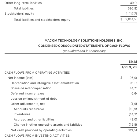
Other long-term liabilities
40,0
Total liabilities
596,8
Stockholders’ equity
1,417,7
$
2,014,5
Total liabilities and stockholders’ equity
MACOM TECHNOLOGY SOLUTIONS HOLDINGS, INC.
CONDENSED CONSOLIDATED STATEMENTS OF CASH FLOWS
(unaudited and in thousands)
Six 
April 3, 2
CASH FLOWS FROM OPERATING ACTIVITIES:
Net income (loss)
$
95,0
Depreciation and intangible asset amortization
31,0
Share-based compensation
44,7
Deferred income taxes
6,6
Loss on extinguishment of debt
Other adjustments, net
(1,9
Accounts receivable
(10,9
Inventories
(14,3
Accrued and other liabilities
(9,0
Change in other operating assets and liabilities
(19,5
Net cash provided by operating activities
121,5
CASH FLOWS FROM INVESTING ACTIVITIES: