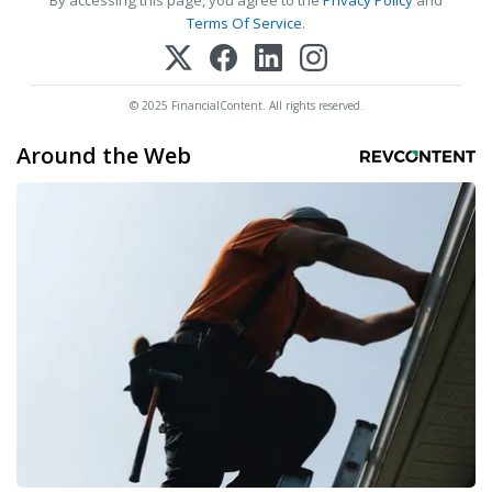
By accessing this page, you agree to the
Privacy Policy
and
Terms Of Service
.
© 2025 FinancialContent. All rights reserved.
Around the Web