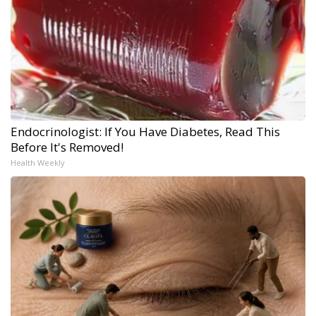
Endocrinologist: If You Have Diabetes, Read This
Before It's Removed!
Health Weekly