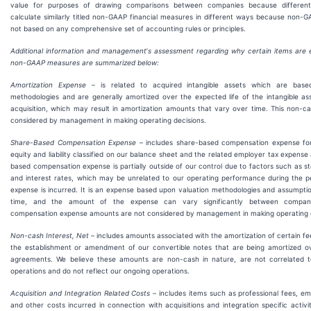
value for purposes of drawing comparisons between companies because differe
calculate similarly titled non-GAAP financial measures in different ways because non
not based on any comprehensive set of accounting rules or principles.
Additional information and management
’
s assessment regarding why certain items are 
non-GAAP measures are summarized below:
Amortization Expense
– is related to acquired intangible assets which are base
methodologies and are generally amortized over the expected life of the intangible as
acquisition, which may result in amortization amounts that vary over time. This non-c
considered by management in making operating decisions.
Share-Based Compensation Expense
– includes share-based compensation expense fo
equity and liability classified on our balance sheet and the related employer tax expense
based compensation expense is partially outside of our control due to factors such as sto
and interest rates, which may be unrelated to our operating performance during the p
expense is incurred. It is an expense based upon valuation methodologies and assumpti
time, and the amount of the expense can vary significantly between compani
compensation expense amounts are not considered by management in making operating d
Non-cash Interest, Net
– includes amounts associated with the amortization of certain fe
the establishment or amendment of our convertible notes that are being amortized ove
agreements. We believe these amounts are non-cash in nature, are not correlated t
operations and do not reflect our ongoing operations.
Acquisition and Integration Related Costs
– includes items such as professional fees, e
and other costs incurred in connection with acquisitions and integration specific activi