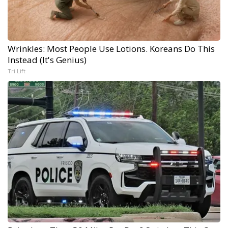
Wrinkles: Most People Use Lotions. Koreans Do This
Instead (It's Genius)
Tri Lift