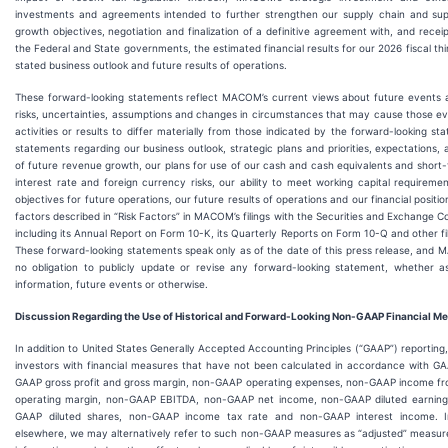
investments and agreements intended to further strengthen our supply chain and su
growth objectives, negotiation and finalization of a definitive agreement with, and recei
the Federal and State governments, the estimated financial results for our 2026 fiscal th
stated business outlook and future results of operations.
These forward-looking statements reflect MACOM’s current views about future events a
risks, uncertainties, assumptions and changes in circumstances that may cause those ev
activities or results to differ materially from those indicated by the forward-looking st
statements regarding our business outlook, strategic plans and priorities, expectations, 
of future revenue growth, our plans for use of our cash and cash equivalents and short
interest rate and foreign currency risks, our ability to meet working capital requireme
objectives for future operations, our future results of operations and our financial positi
factors described in “Risk Factors” in MACOM’s filings with the Securities and Exchange C
including its Annual Report on Form 10-K, its Quarterly Reports on Form 10-Q and other fi
These forward-looking statements speak only as of the date of this press release, an
no obligation to publicly update or revise any forward-looking statement, whether a
information, future events or otherwise.
Discussion Regarding the Use of Historical and Forward-Looking Non-GAAP Financial M
In addition to United States Generally Accepted Accounting Principles (“GAAP”) reporti
investors with financial measures that have not been calculated in accordance with G
GAAP gross profit and gross margin, non-GAAP operating expenses, non-GAAP income fr
operating margin, non-GAAP EBITDA, non-GAAP net income, non-GAAP diluted earning
GAAP diluted shares, non-GAAP income tax rate and non-GAAP interest income. In
elsewhere, we may alternatively refer to such non-GAAP measures as “adjusted” measur