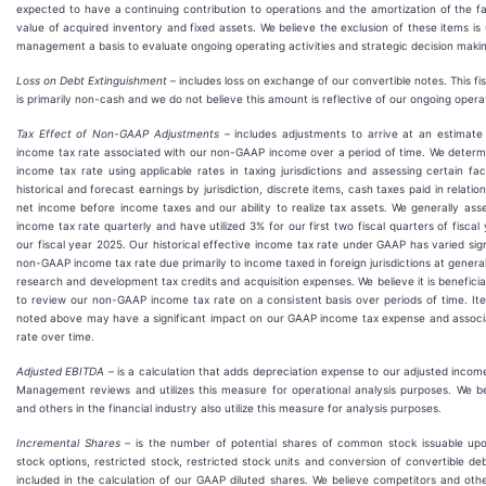
expected to have a continuing contribution to operations and the amortization of the f
value of acquired inventory and fixed assets. We believe the exclusion of these items is 
management a basis to evaluate ongoing operating activities and strategic decision maki
Loss on Debt Extinguishment
– includes loss on exchange of our convertible notes. This fi
is primarily non-cash and we do not believe this amount is reflective of our ongoing opera
T
ax Effect of N
on-GAAP Adjustments
– includes adjustments to arrive at an estimat
income tax rate associated with our non-GAAP income over a period of time. We deter
income tax rate using applicable rates in taxing jurisdictions and assessing certain fac
historical and forecast earnings by jurisdiction, discrete items, cash taxes paid in relat
net income before income taxes and our ability to realize tax assets. We generally as
income tax rate quarterly and have utilized 3% for our first two fiscal quarters of fisca
our fiscal year 2025. Our historical effective income tax rate under GAAP has varied sign
non-GAAP income tax rate due primarily to income taxed in foreign jurisdictions at general
research and development tax credits and acquisition expenses. We believe it is benefic
to review our non-GAAP income tax rate on a consistent basis over periods of time. I
noted above may have a significant impact on our GAAP income tax expense and associa
rate over time.
Adjusted EBITDA
– is a calculation that adds depreciation expense to our adjusted incom
Management reviews and utilizes this measure for operational analysis purposes. We b
and others in the financial industry also utilize this measure for analysis purposes.
Incremental Shares
– is the number of potential shares of common stock issuable upo
stock options, restricted stock, restricted stock units and conversion of convertible d
included in the calculation of our GAAP diluted shares. We believe competitors and other