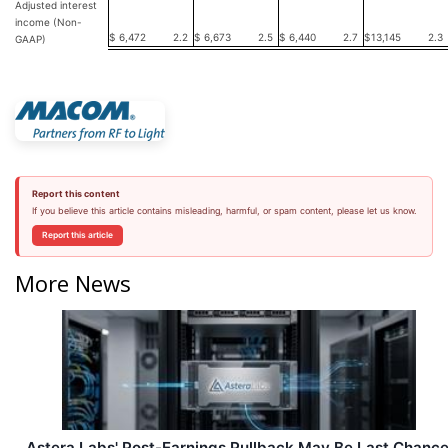
Adjusted interest
income (Non-
$
6,472
2.2
$
6,673
2.5
$
6,440
2.7
$
13,145
2.3
GAAP)
Report this content
If you believe this article contains misleading, harmful, or spam content, please let us know.
Report this article
More News
Astera Labs' Post-Earnings Pullback May Be Last Chanc