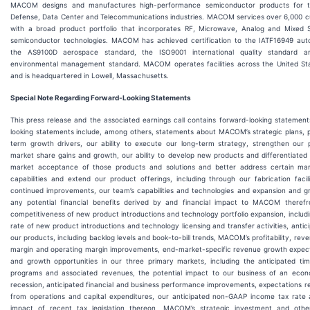
MACOM designs and manufactures high-performance semiconductor products for th
Defense, Data Center and Telecommunications industries. MACOM services over 6,000 c
with a broad product portfolio that incorporates RF, Microwave, Analog and Mixed S
semiconductor technologies. MACOM has achieved certification to the IATF16949 aut
the AS9100D aerospace standard, the ISO9001 international quality standard 
environmental management standard. MACOM operates facilities across the United Sta
and is headquartered in Lowell, Massachusetts.
Special Note Regarding Forward-Looking Statements
This press release and the associated earnings call contains forward-looking statemen
looking statements include, among others, statements about MACOM’s strategic plans, pr
term growth drivers, our ability to execute our long-term strategy, strengthen our p
market share gains and growth, our ability to develop new products and differentiated 
market acceptance of those products and solutions and better address certain ma
capabilities and extend our product offerings, including through our fabrication faci
continued improvements, our team’s capabilities and technologies and expansion and g
any potential financial benefits derived by and financial impact to MACOM theref
competitiveness of new product introductions and technology portfolio expansion, includi
rate of new product introductions and technology licensing and transfer activities, anti
our products, including backlog levels and book-to-bill trends, MACOM’s profitability, rev
margin and operating margin improvements, end-market-specific revenue growth expect
and growth opportunities in our three primary markets, including the anticipated tim
programs and associated revenues, the potential impact to our business of an eco
recession, anticipated financial and business performance improvements, expectations r
from operations and capital expenditures, our anticipated non-GAAP income tax rate
impact of recent tax legislation thereon, MACOM’s strategic investment and other