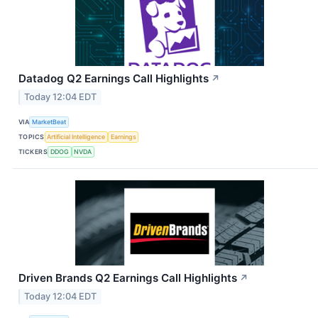
Datadog Q2 Earnings Call Highlights
↗
Today 12:04 EDT
VIA
MarketBeat
TOPICS
Artificial Intelligence
Earnings
TICKERS
DDOG
NVDA
Driven Brands Q2 Earnings Call Highlights
↗
Today 12:04 EDT