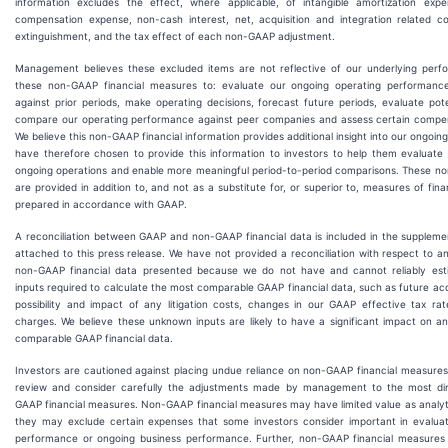
information excludes the effect, where applicable, of intangible amortization exp
compensation expense, non-cash interest, net, acquisition and integration related co
extinguishment, and the tax effect of each non-GAAP adjustment.
Management believes these excluded items are not reflective of our underlying per
these non-GAAP financial measures to: evaluate our ongoing operating performanc
against prior periods, make operating decisions, forecast future periods, evaluate poten
compare our operating performance against peer companies and assess certain compe
We believe this non-GAAP financial information provides additional insight into our ongoi
have therefore chosen to provide this information to investors to help them evaluate 
ongoing operations and enable more meaningful period-to-period comparisons. These 
are provided in addition to, and not as a substitute for, or superior to, measures of fin
prepared in accordance with GAAP.
A reconciliation between GAAP and non-GAAP financial data is included in the supplemen
attached to this press release. We have not provided a reconciliation with respect to a
non-GAAP financial data presented because we do not have and cannot reliably est
inputs required to calculate the most comparable GAAP financial data, such as future acqu
possibility and impact of any litigation costs, changes in our GAAP effective tax ra
charges. We believe these unknown inputs are likely to have a significant impact on a
comparable GAAP financial data.
Investors are cautioned against placing undue reliance on non-GAAP financial measure
review and consider carefully the adjustments made by management to the most di
GAAP financial measures. Non-GAAP financial measures may have limited value as analyt
they may exclude certain expenses that some investors consider important in evaluat
performance or ongoing business performance. Further, non-GAAP financial measures