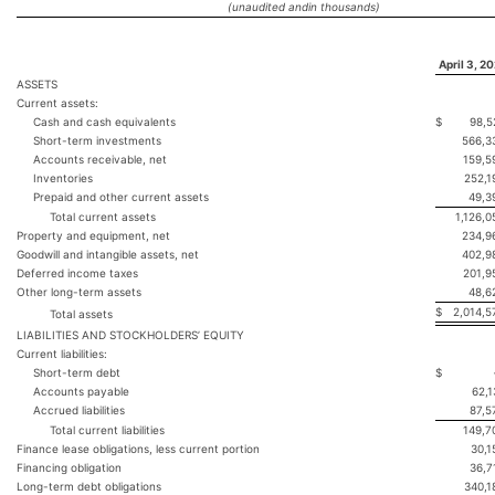
(unaudited and
in thousands)
April 3, 2
ASSETS
Current assets:
Cash and cash equivalents
$
98,5
Short-term investments
566,3
Accounts receivable, net
159,5
Inventories
252,1
Prepaid and other current assets
49,3
Total current assets
1,126,0
Property and equipment, net
234,9
Goodwill and intangible assets, net
402,9
Deferred income taxes
201,9
Other long-term assets
48,6
$
2,014,5
Total assets
LIABILITIES AND STOCKHOLDERS’ EQUITY
Current liabilities:
Short-term debt
$
Accounts payable
62,1
Accrued liabilities
87,5
Total current liabilities
149,7
Finance lease obligations, less current portion
30,1
Financing obligation
36,7
Long-term debt obligations
340,1