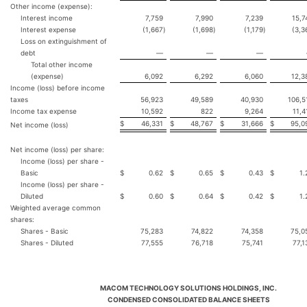
Other income (expense):
Interest income
7,759
7,990
7,239
15,7
Interest expense
(1,667
)
(1,698
)
(1,179
)
(3,3
Loss on extinguishment of
debt
—
—
—
Total other income
(expense)
6,092
6,292
6,060
12,3
Income (loss) before income
taxes
56,923
49,589
40,930
106,5
Income tax expense
10,592
822
9,264
11,4
$
46,331
$
48,767
$
31,666
$
95,0
Net income (loss)
Net income (loss) per share:
Income (loss) per share -
Basic
$
0.62
$
0.65
$
0.43
$
1.
Income (loss) per share -
Diluted
$
0.60
$
0.64
$
0.42
$
1.
Weighted average common
shares:
Shares - Basic
75,283
74,822
74,358
75,0
Shares - Diluted
77,555
76,718
75,741
77,1
MACOM TECHNOLOGY SOLUTIONS HOLDINGS, INC.
CONDENSED CONSOLIDATED BALANCE SHEETS