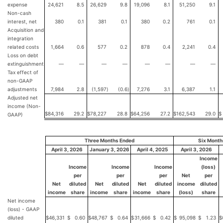
expense
24,621
8.5
26,629
9.8
19,096
8.1
51,250
9.1
Non-cash
interest, net
380
0.1
381
0.1
380
0.2
761
0.1
Acquisition and
integration
related costs
1,664
0.6
577
0.2
878
0.4
2,241
0.4
Loss on debt
extinguishment
—
—
—
—
—
—
—
—
Tax effect of
non-GAAP
adjustments
7,984
2.8
(1,597
)
(0.6
)
7,276
3.1
6,387
1.1
Adjusted net
income (Non-
$
84,316
29.2
$
78,227
28.8
$
64,256
27.2
$
162,543
29.0
$
GAAP)
Three Months Ended
Six Month
April 3, 2026
January 3, 2026
April 4, 2025
April 3, 2026
Income
Income
Income
Income
(loss)
per
per
per
Net
per
Net
diluted
Net
diluted
Net
diluted
income
diluted
income
share
income
share
income
share
(loss)
share
Net income
(loss) - GAAP
diluted
$
46,331
$
0.60
$
48,767
$
0.64
$
31,666
$
0.42
$
95,098
$
1.23
$