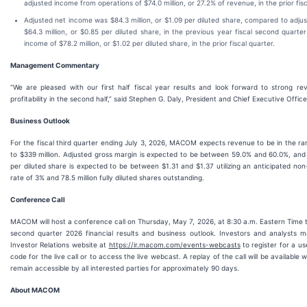
adjusted income from operations of $74.0 million, or 27.2% of revenue, in the prior fis
Adjusted net income was $84.3 million, or $1.09 per diluted share, compared to adju
$64.3 million, or $0.85 per diluted share, in the previous year fiscal second quarte
income of $78.2 million, or $1.02 per diluted share, in the prior fiscal quarter.
Management Commentary
“We are pleased with our first half fiscal year results and look forward to strong r
profitability in the second half,” said Stephen G. Daly, President and Chief Executive Offi
Business Outlook
For the fiscal third quarter ending July 3, 2026, MACOM expects revenue to be in the ran
to $339 million. Adjusted gross margin is expected to be between 59.0% and 60.0%, and
per diluted share is expected to be between $1.31 and $1.37 utilizing an anticipated n
rate of 3% and 78.5 million fully diluted shares outstanding.
Conference
Call
MACOM will host a conference call on Thursday, May 7, 2026, at 8:30 a.m. Eastern Time to 
second quarter 2026 financial results and business outlook. Investors and analysts 
Investor Relations website at
https://ir.macom.com/events-webcasts
to register for a us
code for the live call or to access the live webcast. A replay of the call will be available 
remain accessible by all interested parties for approximately 90 days.
About MACOM