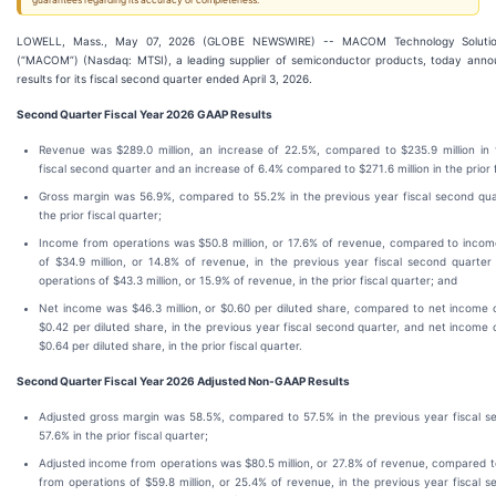
guarantees regarding its accuracy or completeness.
LOWELL, Mass., May 07, 2026 (GLOBE NEWSWIRE) -- MACOM Technology Solutions
(“MACOM”) (Nasdaq: MTSI), a leading supplier of semiconductor products, today announ
results for its fiscal second quarter ended April 3, 2026.
Second
Quarter Fiscal Year
2026
GAAP Results
Revenue was $289.0 million, an increase of 22.5%, compared to $235.9 million in 
fiscal second quarter and an increase of 6.4% compared to $271.6 million in the prior f
Gross margin was 56.9%, compared to 55.2% in the previous year fiscal second qua
the prior fiscal quarter;
Income from operations was $50.8 million, or 17.6% of revenue, compared to incom
of $34.9 million, or 14.8% of revenue, in the previous year fiscal second quarte
operations of $43.3 million, or 15.9% of revenue, in the prior fiscal quarter; and
Net income was $46.3 million, or $0.60 per diluted share, compared to net income of
$0.42 per diluted share, in the previous year fiscal second quarter, and net income o
$0.64 per diluted share, in the prior fiscal quarter.
Second
Quarter Fiscal Year
2026
Adjusted Non-GAAP Results
Adjusted gross margin was 58.5%, compared to 57.5% in the previous year fiscal s
57.6% in the prior fiscal quarter;
Adjusted income from operations was $80.5 million, or 27.8% of revenue, compared 
from operations of $59.8 million, or 25.4% of revenue, in the previous year fiscal 