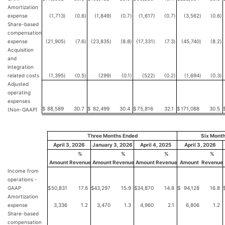
Amortization
expense
(1,713
)
(0.6
)
(1,849
)
(0.7
)
(1,617
)
(0.7
)
(3,562
)
(0.6
)
Share-based
compensation
expense
(21,905
)
(7.6
)
(23,835
)
(8.8
)
(17,331
)
(7.3
)
(45,740
)
(8.2
)
Acquisition
and
integration
related costs
(1,395
)
(0.5
)
(299
)
(0.1
)
(522
)
(0.2
)
(1,694
)
(0.3
)
Adjusted
operating
expenses
$
88,589
30.7
$
82,499
30.4
$
75,816
32.1
$
171,088
30.5
(Non-GAAP)
Three Months Ended
Six Mont
April 3, 2026
January 3, 2026
April 4, 2025
April 3, 2026
%
%
%
%
Amount
Revenue
Amount
Revenue
Amount
Revenue
Amount
Revenue
Income from
operations -
GAAP
$
50,831
17.6
$
43,297
15.9
$
34,870
14.8
$
94,128
16.8
Amortization
expense
3,336
1.2
3,470
1.3
4,960
2.1
6,806
1.2
Share-based
compensation