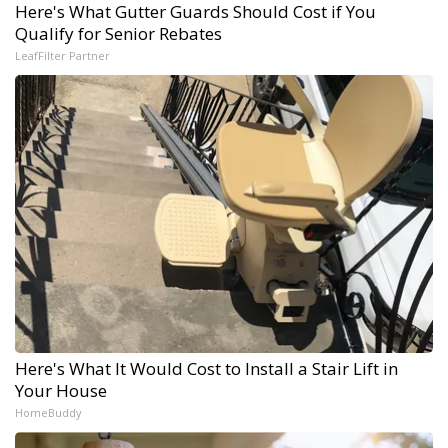
Here's What Gutter Guards Should Cost if You
Qualify for Senior Rebates
LeafFilter Partner
Here's What It Would Cost to Install a Stair Lift in
Your House
HomeBuddy