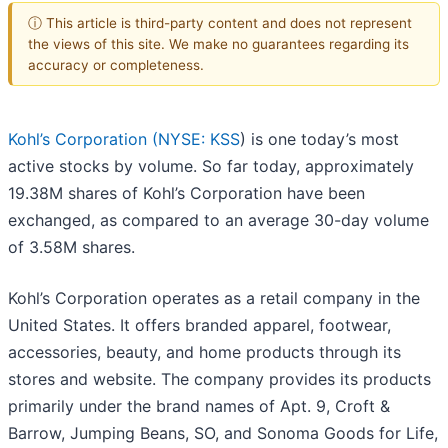
ⓘ This article is third-party content and does not represent
the views of this site. We make no guarantees regarding its
accuracy or completeness.
Kohl’s Corporation (
NYSE: KSS
) is one today’s most
active stocks by volume. So far today, approximately
19.38M shares of Kohl’s Corporation have been
exchanged, as compared to an average 30-day volume
of 3.58M shares.
Kohl’s Corporation operates as a retail company in the
United States. It offers branded apparel, footwear,
accessories, beauty, and home products through its
stores and website. The company provides its products
primarily under the brand names of Apt. 9, Croft &
Barrow, Jumping Beans, SO, and Sonoma Goods for Life,