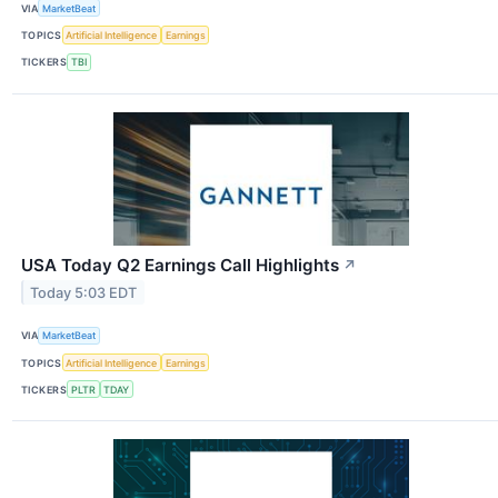
VIA
MarketBeat
TOPICS
Artificial Intelligence
Earnings
TICKERS
TBI
USA Today Q2 Earnings Call Highlights
↗
Today 5:03 EDT
VIA
MarketBeat
TOPICS
Artificial Intelligence
Earnings
TICKERS
PLTR
TDAY