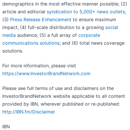
demographics in the most effective manner possible; (2)
article and editorial
syndication to 5,000+ news outlets
;
(3)
Press Release Enhancement
to ensure maximum
impact; (4) full-scale distribution to a growing
social
media
audience; (5) a full array of
corporate
communications solutions
; and (6) total news coverage
solutions.
For more information, please visit
https://www.InvestorBrandNetwork.com
Please see full terms of use and disclaimers on the
InvestorBrandNetwork website applicable to all content
provided by IBN, wherever published or re-published:
http://IBN.fm/Disclaimer
IBN