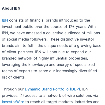
About IBN
IBN
consists of financial brands introduced to the
investment public over the course of 17+ years. With
IBN, we have amassed a collective audience of millions
of social media followers. These distinctive investor
brands aim to fulfill the unique needs of a growing base
of client-partners. IBN will continue to expand our
branded network of highly influential properties,
leveraging the knowledge and energy of specialized
teams of experts to serve our increasingly diversified
list of clients.
Through our
Dynamic Brand Portfolio (DBP)
, IBN
provides: (1) access to a network of wire solutions via
InvestorWire
to reach all target markets, industries and