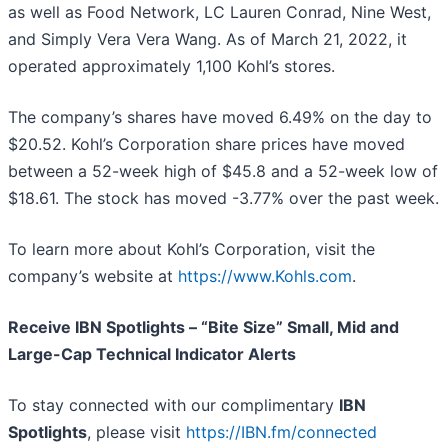
as well as Food Network, LC Lauren Conrad, Nine West,
and Simply Vera Vera Wang. As of March 21, 2022, it
operated approximately 1,100 Kohl’s stores.
The company’s shares have moved 6.49% on the day to
$20.52. Kohl’s Corporation share prices have moved
between a 52-week high of $45.8 and a 52-week low of
$18.61. The stock has moved -3.77% over the past week.
To learn more about Kohl’s Corporation, visit the
company’s website at
https://www.Kohls.com
.
Receive IBN Spotlights – “Bite Size” Small, Mid and
Large-Cap Technical Indicator Alerts
To stay connected with our complimentary
IBN
Spotlights
, please visit
https://IBN.fm/connected