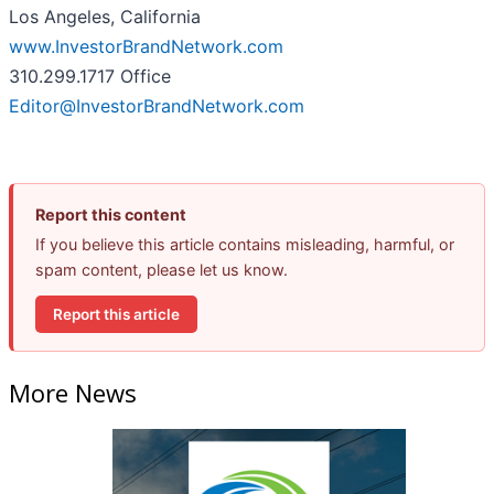
Los Angeles, California
www.InvestorBrandNetwork.com
310.299.1717 Office
Editor@InvestorBrandNetwork.com
Report this content
If you believe this article contains misleading, harmful, or
spam content, please let us know.
Report this article
More News