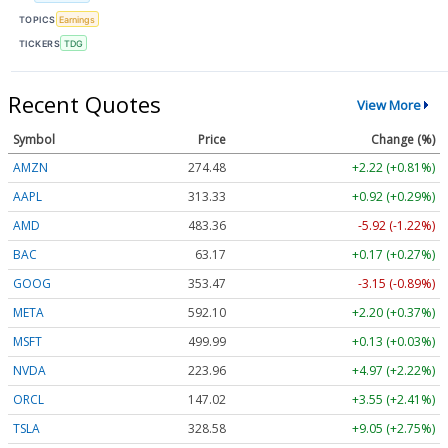
TOPICS
Earnings
TICKERS
TDG
Recent Quotes
View More
Symbol
Price
Change (%)
AMZN
274.48
+2.22 (+0.81%)
AAPL
313.33
+0.92 (+0.29%)
AMD
483.36
-5.92 (-1.22%)
BAC
63.17
+0.17 (+0.27%)
GOOG
353.47
-3.15 (-0.89%)
META
592.10
+2.20 (+0.37%)
MSFT
499.99
+0.13 (+0.03%)
NVDA
223.96
+4.97 (+2.22%)
ORCL
147.02
+3.55 (+2.41%)
TSLA
328.58
+9.05 (+2.75%)