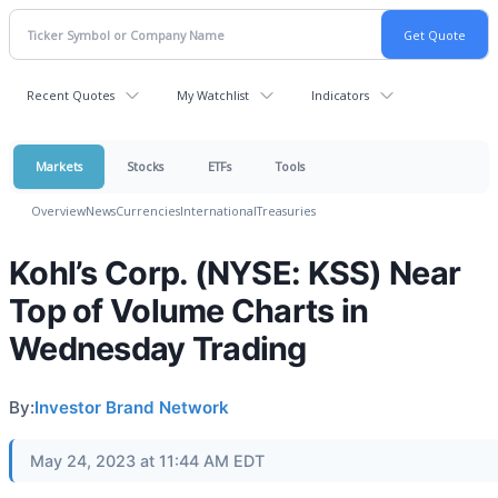
Recent Quotes
My Watchlist
Indicators
Markets
Stocks
ETFs
Tools
Overview
News
Currencies
International
Treasuries
Kohl’s Corp. (NYSE: KSS) Near
Top of Volume Charts in
Wednesday Trading
By:
Investor Brand Network
May 24, 2023 at 11:44 AM EDT