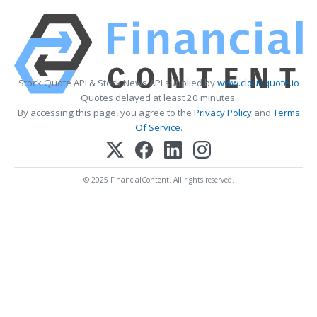
Stock Quote API & Stock News API supplied by
www.cloudquote.io
Quotes delayed at least 20 minutes.
By accessing this page, you agree to the
Privacy Policy
and
Terms
Of Service
.
© 2025 FinancialContent. All rights reserved.