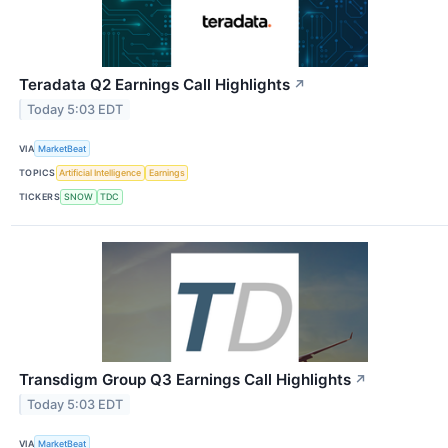
Teradata Q2 Earnings Call Highlights
↗
Today 5:03 EDT
VIA
MarketBeat
TOPICS
Artificial Intelligence
Earnings
TICKERS
SNOW
TDC
Transdigm Group Q3 Earnings Call Highlights
↗
Today 5:03 EDT
VIA
MarketBeat