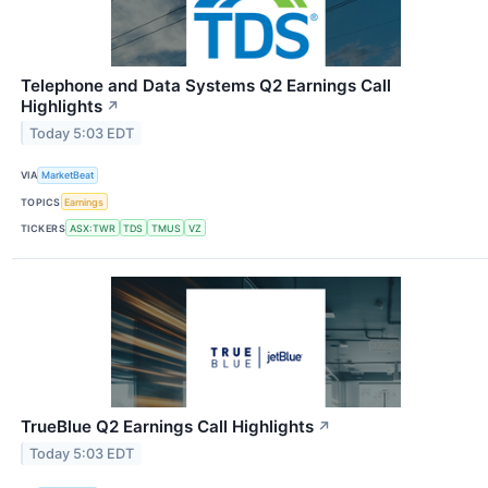
Telephone and Data Systems Q2 Earnings Call
Highlights
↗
Today 5:03 EDT
VIA
MarketBeat
TOPICS
Earnings
TICKERS
ASX:TWR
TDS
TMUS
VZ
TrueBlue Q2 Earnings Call Highlights
↗
Today 5:03 EDT