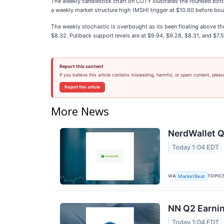
The weekly candlestick chart on COTY illustrates the rounded bo
a weekly market structure high (MSH) trigger at $10.60 before boun
The weekly stochastic is overbought as its been floating above t
$8.32. Pullback support levels are at $9.94, $9.28, $8.31, and $7.5
Report this content
If you believe this article contains misleading, harmful, or spam content, pleas
Report this article
More News
NerdWallet Q
Today 1:04 EDT
VIA
TOPIC
MarketBeat
NN Q2 Earnin
Today 1:04 EDT