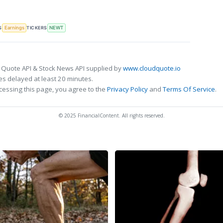
S
TICKERS
Earnings
NEWT
 Quote API & Stock News API supplied by
www.cloudquote.io
s delayed at least 20 minutes.
cessing this page, you agree to the
Privacy Policy
and
Terms Of Service
.
© 2025 FinancialContent. All rights reserved.