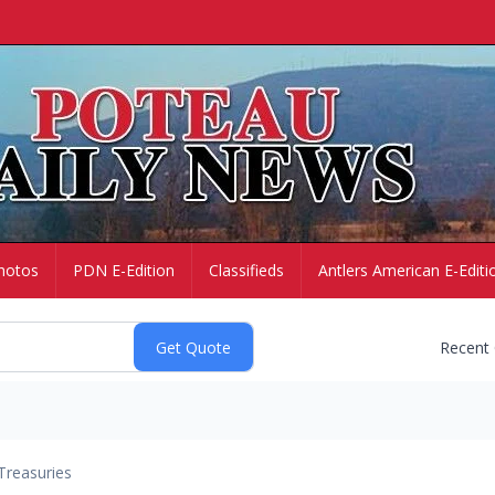
hotos
PDN E-Edition
Classifieds
Antlers American E-Editi
Recent
Treasuries