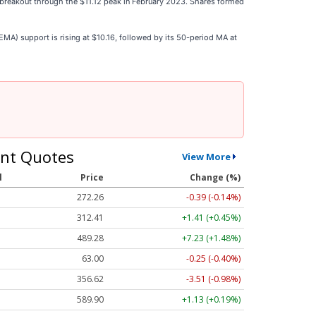
breakout through the $11.12 peak in February 2023. Shares formed
A) support is rising at $10.16, followed by its 50-period MA at
nt Quotes
View More
l
Price
Change (%)
272.26
-0.39 (-0.14%)
312.41
+1.41 (+0.45%)
489.28
+7.23 (+1.48%)
63.00
-0.25 (-0.40%)
356.62
-3.51 (-0.98%)
589.90
+1.13 (+0.19%)