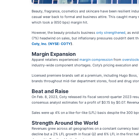
Beauty, fragrance, cosmetics and skincare have been resilient ind
casual wear back to formal and business attire. This caught many r
which took a (650 bps) margin hit.
However, the beauty products business
only strengthened
, as evi
(7%) headwind on sales, but inflationary pressures couldn't dent 
Coty, Inc. (
NYSE: COTY
)
.
Margin Expansion
Apparel retailers experienced
margin compression
from
overstock
industry-wide component shortages. Coty’s pricing execution and
Licensed premiere brands sell at a premium, including Hugo Boss, T
brands throughout mid-tier department stores, food and drug stor
Beat and Raise
On Feb. 8, 2023, Coty released its fiscal second-quarter 2023 re
consensus analyst estimates for a profit of $0.15 by $0.07. Revenues
Sales were up 4% on a like-for-like (LFL) basis despite the 300 bp
Strength Around the World
Revenues grew across all geographies on a constant currency basis
decline but a 2% LFL growth in fiscal Q2 and 6% LFL in the first h