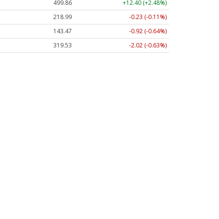
499.86
+12.40 (+2.48%)
218.99
-0.23 (-0.11%)
143.47
-0.92 (-0.64%)
319.53
-2.02 (-0.63%)