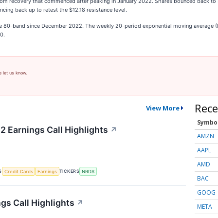
ttom recovery that commenced after peaking in January 2022. Shares bounced back to 
cing back up to retest the $12.18 resistance level.
he 80-band since December 2022. The weekly 20-period exponential moving average (EM
0.
e let us know.
Rece
View More
Symbo
2 Earnings Call Highlights
↗
AMZN
AAPL
AMD
S
TICKERS
Credit Cards
Earnings
NRDS
BAC
GOOG
gs Call Highlights
↗
META