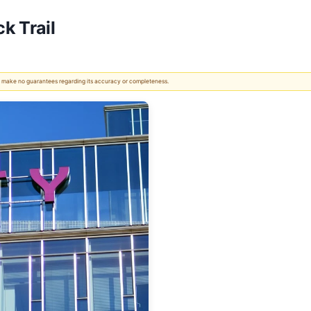
k Trail
 We make no guarantees regarding its accuracy or completeness.