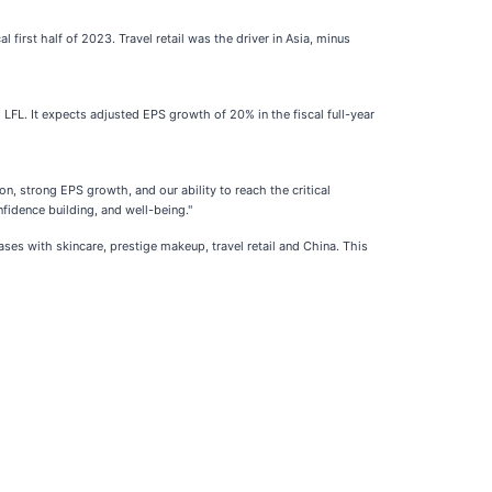
first half of 2023. Travel retail was the driver in Asia, minus
LFL. It expects adjusted EPS growth of 20% in the fiscal full-year
n, strong EPS growth, and our ability to reach the critical
fidence building, and well-being."
ses with skincare, prestige makeup, travel retail and China. This