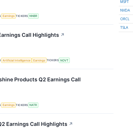
MSFT
NVDA
S
TICKERS
Earnings
NNBR
ORCL
TSLA
arnings Call Highlights
↗
S
TICKERS
Artificial Intelligence
Earnings
NOVT
shine Products Q2 Earnings Call
S
TICKERS
Earnings
NATR
 Earnings Call Highlights
↗