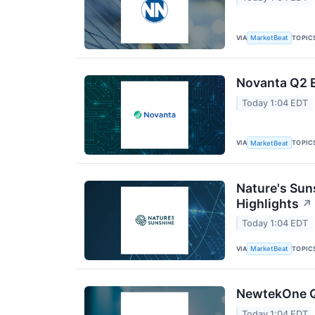
VIA
TOPIC
MarketBeat
Novanta Q2 E
Today 1:04 EDT
VIA
TOPIC
MarketBeat
Nature's Sun
Highlights
↗
Today 1:04 EDT
VIA
TOPIC
MarketBeat
NewtekOne Q2
Today 1:04 EDT