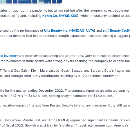
ustries throughout the pandemic but turned red hot after the re-opening. As people r
etailers off guard, including
Kohl’s Co. (
NYSE: KSS
)
, which mistakenly decided to do
denced by the performance of
Ulta Beauty Inc. (
NASDAQ: ULTA
)
and
e.l.f. Beauty Co.(
the robust demand that led to continued margin expansion. Investors seeking a laggard
ed inventory
and extensive discounting and promotions. Coty continues to experience
 improvements in trade spend were strong drivers enabling the company to expand ma
iffany & Co., Calvin Klein, Marc Jacobs, Gucci, Escada, and Burberry Coty's fragrances
es and through third-party distributors reaching over 120 countries worldwide.
sults for the quarter ending December 2022. The company reported an adjusted earning
 fell (3%) YOY to $1.52 billion, beating analyst estimates for $1.50 billion.
s negative impact of its exit from Russia. Despite inflationary pressures, Coty still g
. The Europe, Middle East, and Africa (EMEA) region had significant FX headwinds and 
alf of fiscal 2023. Growth was driven by "significant" travel retail momentum. America