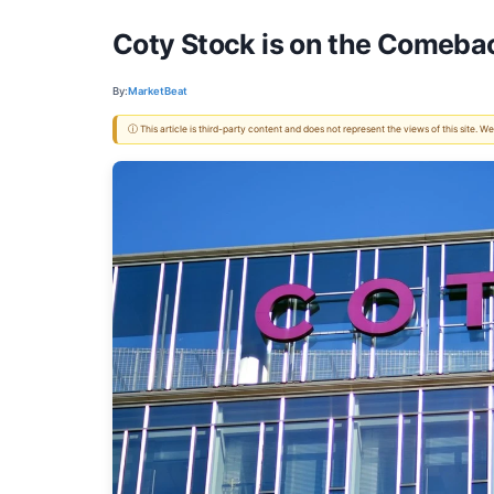
Coty Stock is on the Comebac
By:
MarketBeat
ⓘ This article is third-party content and does not represent the views of this site.