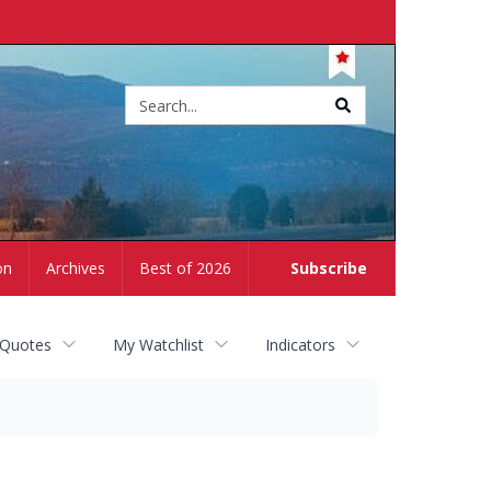
Site
search
on
Archives
Best of 2026
Subscribe
 Quotes
My Watchlist
Indicators