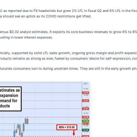
 as reported due to FX headwinds but grew 2% LFL in fiscal Q2 and 6% LFL in the fiscal 
 should see an uptick as its COVID restrictions get lifted.
ersus $0.32 analyst estimates. It expects its core business revenues to grow 6% to 8% 
ulting in lower interest expenses.
ncially, supported by solid LFL sales growth, ongoing gross margin and profit expansio
ducts remains as strong as ever, fueled by consumers' desire for self-expression, con
uries consumers turn to during uncertain times. They are still in the early growth pha