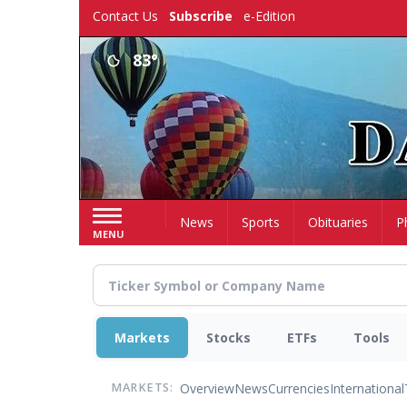
Skip
Contact Us
Subscribe
e-Edition
to
main
83°
content
Home
News
Sports
Obituaries
P
MENU
Markets
Stocks
ETFs
Tools
Overview
News
Currencies
International
MARKETS: