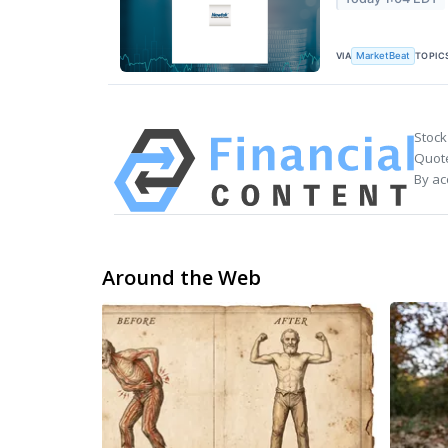
VIA
TOPIC
MarketBeat
Stock
Quote
By ac
Around the Web