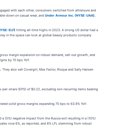
eengaged with each other, consumers switched from athleisure and
uble down on casual wear, and
Under Armour Inc. (
NYSE: UAA
)
,
NYSE: ELF
)
hitting all-time highs in 2023. A strong US dollar had a
 play in the space can look at global beauty products company
 gross margin expansion on robust demand, sell-out growth, and
rgins by 70 bps YoY.
. They also sell Covergirl, Max Factor, Risque and Sally Hansen
s-per-share (EPS) of $0.22, excluding non-recurring items beating
enerated solid gross margins expanding 70 bps to 63.9% YoY.
a (5%) negative impact from the Russia exit resulting in a (10%)
's sales rose 6%, as reported, and 8% LFL stemming from robust