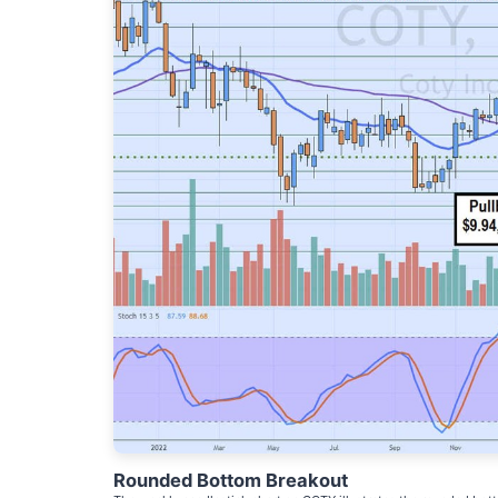
Rounded Bottom Breakout