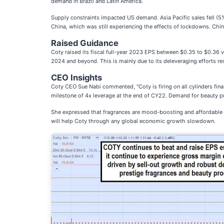
demand in Brazil and Latin America.
Supply constraints impacted US demand. Asia Pacific sales fell (5%)
China, which was still experiencing the effects of lockdowns. China
Raised Guidance
Coty raised its fiscal full-year 2023 EPS between $0.35 to $0.36 v
2024 and beyond. This is mainly due to its deleveraging efforts res
CEO Insights
Coty CEO Sue Nabi commented, "Coty is firing on all cylinders fina
milestone of 4x leverage at the end of CY22. Demand for beauty pro
She expressed that fragrances are mood-boosting and affordable lux
will help Coty through any global economic growth slowdown.