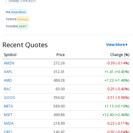
Today 1:04 EDT
VIA
MarketBeat
TOPICS
Earnings
TICKERS
NEWT
Recent Quotes
View More
Symbol
Price
Change (%)
AMZN
272.26
-0.39 (-0.14%)
AAPL
312.41
+1.41 (+0.45%)
AMD
489.28
+7.23 (+1.48%)
BAC
63.00
-0.25 (-0.40%)
GOOG
356.62
-3.51 (-0.98%)
META
589.90
+1.13 (+0.19%)
MSFT
499.86
+12.40 (+2.48%)
NVDA
218.99
-0.23 (-0.11%)
ORCL
143.47
-0.92 (-0.64%)