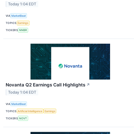
Today 1:04 EDT
VIA
MarketBeat
TOPICS
Earnings
TICKERS
NNBR
Novanta Q2 Earnings Call Highlights
↗
Today 1:04 EDT
VIA
MarketBeat
TOPICS
Artificial Intelligence
Earnings
TICKERS
NOVT