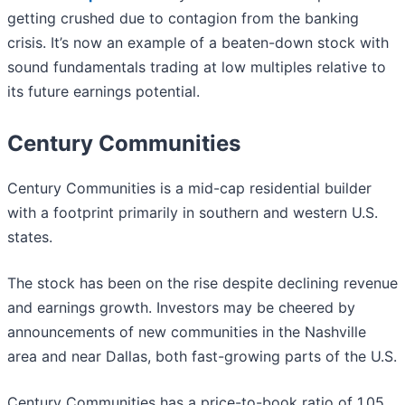
getting crushed due to contagion from the banking
crisis. It’s now an example of a beaten-down stock with
sound fundamentals trading at low multiples relative to
its future earnings potential.
Century Communities
Century Communities is a mid-cap residential builder
with a footprint primarily in southern and western U.S.
states.
The stock has been on the rise despite declining revenue
and earnings growth. Investors may be cheered by
announcements of new communities in the Nashville
area and near Dallas, both fast-growing parts of the U.S.
Century Communities has a price-to-book ratio of 1.05