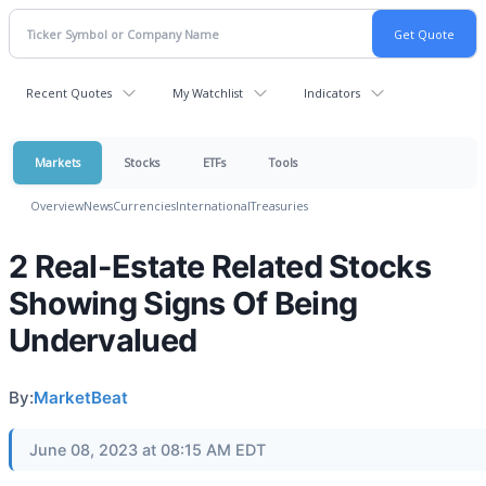
Recent Quotes
My Watchlist
Indicators
Markets
Stocks
ETFs
Tools
Overview
News
Currencies
International
Treasuries
2 Real-Estate Related Stocks
Showing Signs Of Being
Undervalued
By:
MarketBeat
June 08, 2023 at 08:15 AM EDT