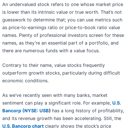
An undervalued stock refers to one whose market price
is lower than its intrinsic value or true worth. That’s not
guesswork to determine that; you can use metrics such
as price-to-earnings ratio or price-to-book ratio value
names. Plenty of professional investors screen for these
names, as they’re an essential part of a portfolio, and
there are numerous funds with a value focus.
Contrary to their name, value stocks frequently
outperform growth stocks, particularly during difficult
economic conditions.
As we’ve recently seen with many banks, market
sentiment can play a significant role. For example,
U.S.
Bancorp (
NYSE: USB
)
has a long history of profitability,
and its revenue growth has been accelerating. Still, the
U.S. Bancorp chart
clearly shows the stock’s price