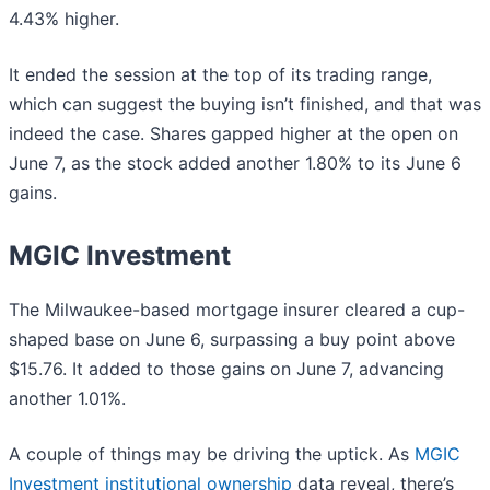
4.43% higher.
It ended the session at the top of its trading range,
which can suggest the buying isn’t finished, and that was
indeed the case. Shares gapped higher at the open on
June 7, as the stock added another 1.80% to its June 6
gains.
MGIC Investment
The Milwaukee-based mortgage insurer cleared a cup-
shaped base on June 6, surpassing a buy point above
$15.76. It added to those gains on June 7, advancing
another 1.01%.
A couple of things may be driving the uptick. As
MGIC
Investment institutional ownership
data reveal, there’s