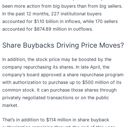
been more action from big buyers than from big sellers.
In the past 12 months, 227 institutional buyers
accounted for $1.10 billion in inflows, while 170 sellers
accounted for $874.89 million in outflows.
Share Buybacks Driving Price Moves?
In addition, the stock price may be boosted by the
company repurchasing its shares. In late April, the
company’s board approved a share repurchase program
with authorization to purchase up to $500 million of its
common stock. It can purchase those shares through
privately negotiated transactions or on the public
market.
That’s in addition to $114 million in share buyback