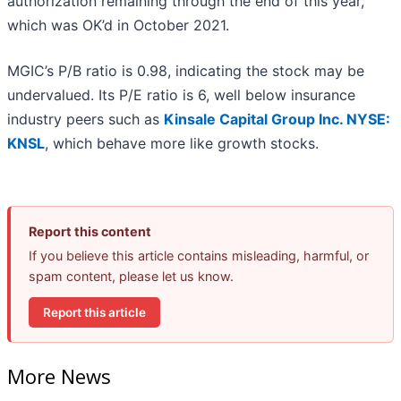
authorization remaining through the end of this year,
which was OK’d in October 2021.
MGIC’s P/B ratio is 0.98, indicating the stock may be
undervalued. Its P/E ratio is 6, well below insurance
industry peers such as
Kinsale Capital Group Inc.
NYSE:
KNSL
, which behave more like growth stocks.
Report this content
If you believe this article contains misleading, harmful, or
spam content, please let us know.
Report this article
More News