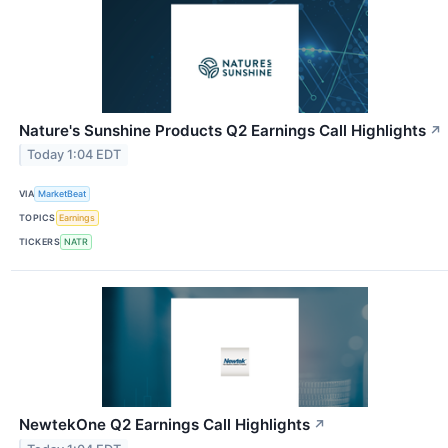
Nature's Sunshine Products Q2 Earnings Call Highlights
↗
Today 1:04 EDT
VIA
MarketBeat
TOPICS
Earnings
TICKERS
NATR
NewtekOne Q2 Earnings Call Highlights
↗