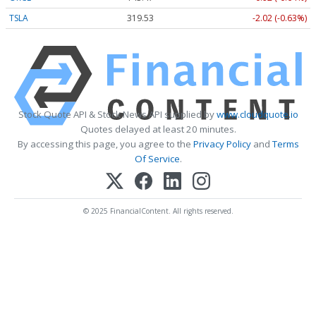
TSLA
319.53
-2.02 (-0.63%)
Stock Quote API & Stock News API supplied by
www.cloudquote.io
Quotes delayed at least 20 minutes.
By accessing this page, you agree to the
Privacy Policy
and
Terms
Of Service
.
© 2025 FinancialContent. All rights reserved.