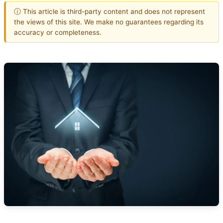
ⓘ This article is third-party content and does not represent
the views of this site. We make no guarantees regarding its
accuracy or completeness.