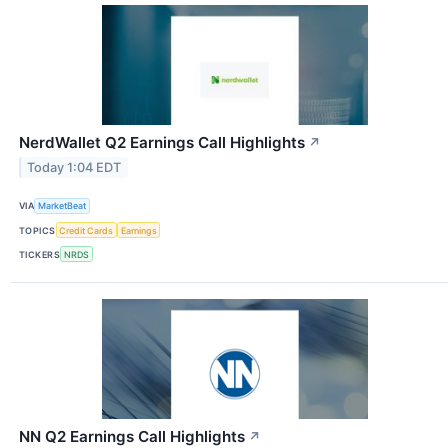
NerdWallet Q2 Earnings Call Highlights
↗
Today 1:04 EDT
VIA
MarketBeat
TOPICS
Credit Cards
Earnings
TICKERS
NRDS
NN Q2 Earnings Call Highlights
↗