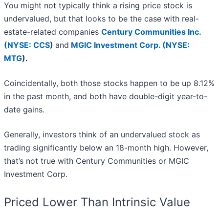
You might not typically think a rising price stock is
undervalued, but that looks to be the case with real-
estate-related companies
Century Communities Inc.
(
NYSE: CCS
)
and
MGIC Investment Corp. (
NYSE:
MTG
)
.
Coincidentally, both those stocks happen to be up 8.12%
in the past month, and both have double-digit year-to-
date gains.
Generally, investors think of an undervalued stock as
trading significantly below an 18-month high. However,
that’s not true with Century Communities or MGIC
Investment Corp.
Priced Lower Than Intrinsic Value