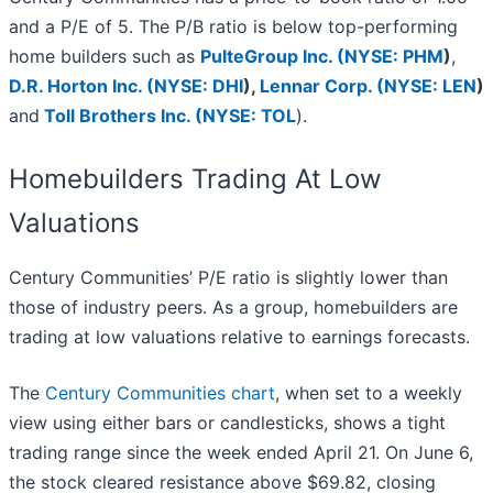
and a P/E of 5. The P/B ratio is below top-performing
home builders such as
PulteGroup Inc. (
NYSE: PHM
)
,
D.R. Horton Inc. (
NYSE: DHI
),
Lennar Corp. (
NYSE: LEN
)
and
Toll Brothers Inc. (
NYSE: TOL
).
Homebuilders Trading At Low
Valuations
Century Communities’ P/E ratio is slightly lower than
those of industry peers. As a group, homebuilders are
trading at low valuations relative to earnings forecasts.
The
Century Communities chart
, when set to a weekly
view using either bars or candlesticks, shows a tight
trading range since the week ended April 21. On June 6,
the stock cleared resistance above $69.82, closing