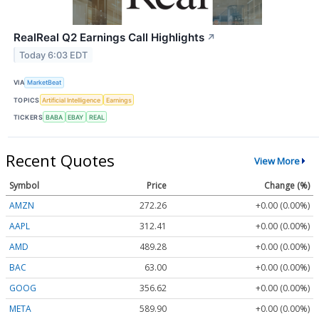
RealReal Q2 Earnings Call Highlights
↗
Today 6:03 EDT
VIA
MarketBeat
TOPICS
Artificial Intelligence
Earnings
TICKERS
BABA
EBAY
REAL
Recent Quotes
View More
Symbol
Price
Change (%)
AMZN
272.26
+0.00 (0.00%)
AAPL
312.41
+0.00 (0.00%)
AMD
489.28
+0.00 (0.00%)
BAC
63.00
+0.00 (0.00%)
GOOG
356.62
+0.00 (0.00%)
META
589.90
+0.00 (0.00%)