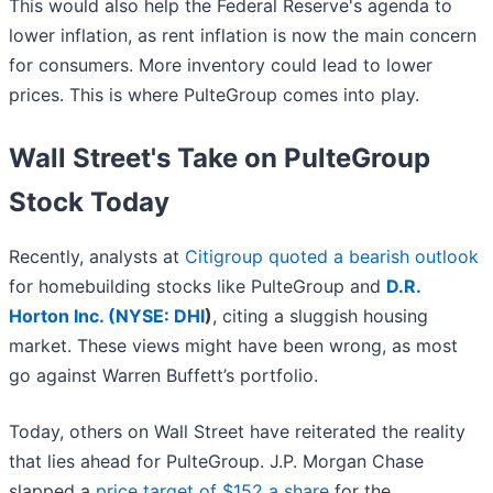
This would also help the Federal Reserve's agenda to
lower inflation, as rent inflation is now the main concern
for consumers. More inventory could lead to lower
prices. This is where PulteGroup comes into play.
Wall Street's Take on PulteGroup
Stock Today
Recently, analysts at
Citigroup quoted a bearish outlook
for homebuilding stocks like PulteGroup and
D.R.
Horton Inc. (
NYSE: DHI
)
, citing a sluggish housing
market. These views might have been wrong, as most
go against Warren Buffett’s portfolio.
Today, others on Wall Street have reiterated the reality
that lies ahead for PulteGroup. J.P. Morgan Chase
slapped a
price target of $152 a share
for the