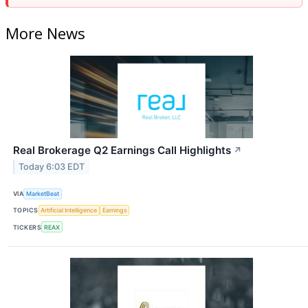
More News
Real Brokerage Q2 Earnings Call Highlights
↗
Today 6:03 EDT
VIA
MarketBeat
TOPICS
Artificial Intelligence
Earnings
TICKERS
REAX