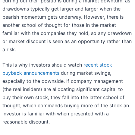
cutting out their positions during a market downturn, as
drawdowns typically get larger and larger when the
bearish momentum gets underway. However, there is
another school of thought for those in the market
familiar with the companies they hold, so any drawdown
or market discount is seen as an opportunity rather than
a risk.
This is why investors should watch
recent stock
buyback announcements
during market swings,
especially to the downside. If company management
(the real insiders) are allocating significant capital to
buy their own stock, they fall into the latter school of
thought, which commands buying more of the stock an
investor is familiar with when presented with a
reasonable discount.