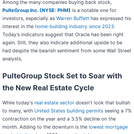
Among the many companies buying back stock,
PulteGroup Inc. (
NYSE: PHM
)
is a notable one for
investors, especially as
Warren Buffett
has expressed his
interest in the
home-building industry since 2023
.
Today’s indicators suggest that Oracle has been right
again. Still, they also indicate additional upside to be
had despite the bearish sentiment from some Wall Street
analysts.
PulteGroup Stock Set to Soar with
the New Real Estate Cycle
While today's
real estate sector
doesn't look that bullish
to many, with
United States building permits
seeing a 7%
contraction on the year and a 3.5% decline on the
month. Adding to the downturn is the
lowest mortgage