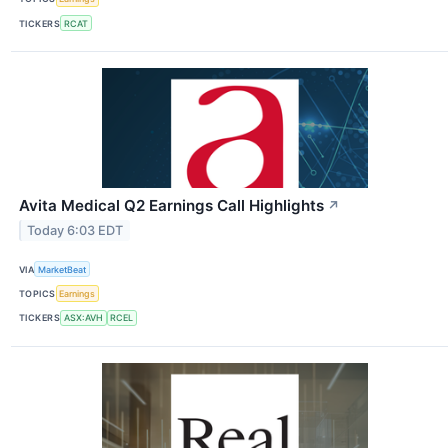
TICKERS
RCAT
Avita Medical Q2 Earnings Call Highlights
↗
Today 6:03 EDT
VIA
MarketBeat
TOPICS
Earnings
TICKERS
ASX:AVH
RCEL