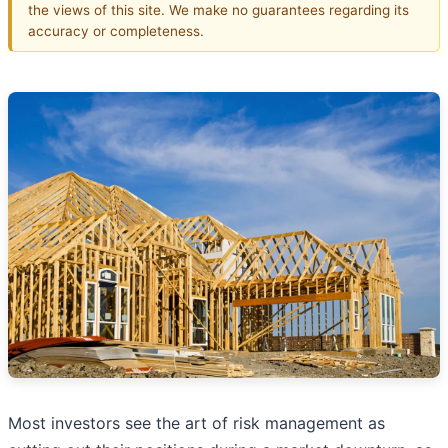
the views of this site. We make no guarantees regarding its
accuracy or completeness.
Most investors see the art of risk management as