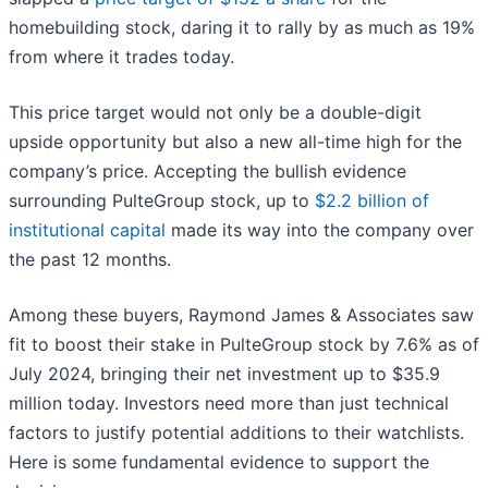
homebuilding stock, daring it to rally by as much as 19%
from where it trades today.
This price target would not only be a double-digit
upside opportunity but also a new all-time high for the
company’s price. Accepting the bullish evidence
surrounding PulteGroup stock, up to
$2.2 billion of
institutional capital
made its way into the company over
the past 12 months.
Among these buyers, Raymond James & Associates saw
fit to boost their stake in PulteGroup stock by 7.6% as of
July 2024, bringing their net investment up to $35.9
million today. Investors need more than just technical
factors to justify potential additions to their watchlists.
Here is some fundamental evidence to support the