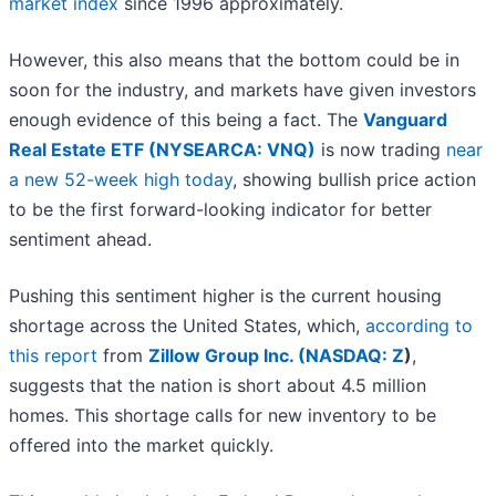
market index
since 1996 approximately.
However, this also means that the bottom could be in
soon for the industry, and markets have given investors
enough evidence of this being a fact. The
Vanguard
Real Estate ETF (NYSEARCA: VNQ)
is now trading
near
a new 52-week high today
, showing bullish price action
to be the first forward-looking indicator for better
sentiment ahead.
Pushing this sentiment higher is the current housing
shortage across the United States, which,
according to
this report
from
Zillow Group Inc. (
NASDAQ: Z
)
,
suggests that the nation is short about 4.5 million
homes. This shortage calls for new inventory to be
offered into the market quickly.