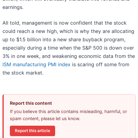
earnings.
All told, management is now confident that the stock
could reach a new high, which is why they are allocating
up to $1.5 billion into a new share buyback program,
especially during a time when the S&P 500 is down over
3% in one week, and weakening economic data from the
ISM manufacturing PMI index
is scaring off some from
the stock market.
Report this content
If you believe this article contains misleading, harmful, or
spam content, please let us know.
Report this article