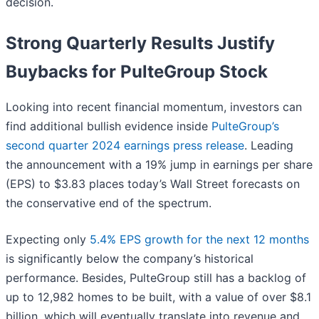
decision.
Strong Quarterly Results Justify
Buybacks for PulteGroup Stock
Looking into recent financial momentum, investors can
find additional bullish evidence inside
PulteGroup’s
second quarter 2024 earnings press release
. Leading
the announcement with a 19% jump in earnings per share
(EPS) to $3.83 places today’s Wall Street forecasts on
the conservative end of the spectrum.
Expecting only
5.4% EPS growth for the next 12 months
is significantly below the company’s historical
performance. Besides, PulteGroup still has a backlog of
up to 12,982 homes to be built, with a value of over $8.1
billion, which will eventually translate into revenue and