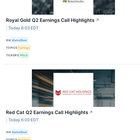
Royal Gold Q2 Earnings Call Highlights
↗
Today 6:03 EDT
VIA
MarketBeat
TOPICS
Earnings
TICKERS
RGLD
Red Cat Q2 Earnings Call Highlights
↗
Today 6:03 EDT
VIA
MarketBeat
TOPICS
Earnings