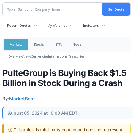
Recent Quotes
My Watchlist
Indicators
Markets
Stocks
ETFs
Tools
Overview
News
Currencies
International
Treasuries
PulteGroup is Buying Back $1.5
Billion in Stock During a Crash
By:
MarketBeat
August 05, 2024 at 10:00 AM EDT
ⓘ This article is third-party content and does not represent