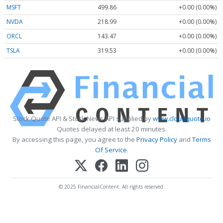
MSFT
499.86
+0.00 (0.00%)
NVDA
218.99
+0.00 (0.00%)
ORCL
143.47
+0.00 (0.00%)
TSLA
319.53
+0.00 (0.00%)
Stock Quote API & Stock News API supplied by
www.cloudquote.io
Quotes delayed at least 20 minutes.
By accessing this page, you agree to the
Privacy Policy
and
Terms
Of Service
.
© 2025 FinancialContent. All rights reserved.