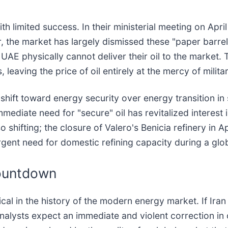
th limited success. In their ministerial meeting on Apr
the market has largely dismissed these "paper barrels
AE physically cannot deliver their oil to the market. 
 leaving the price of oil entirely at the mercy of mili
 shift toward energy security over energy transition in
mediate need for "secure" oil has revitalized interest
 shifting; the closure of Valero's Benicia refinery in 
gent need for domestic refining capacity during a globa
ountdown
tical in the history of the modern energy market. If I
alysts expect an immediate and violent correction in 