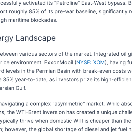
uccessfully activated its "Petroline" East-West bypass.
t roughly 85% of its pre-war baseline, significantly 
ugh maritime blockades.
nergy Landscape
etween various sectors of the market. Integrated oil 
price environment. ExxonMobil (
NYSE: XOM
), having fu
 levels in the Permian Basin with break-even costs wel
e 35% year-to-date, as investors prize its high-effici
ersian Gulf.
 is navigating a complex "asymmetric" market. While ab
ghs, the WTI-Brent inversion has created a unique chall
typically thrive when domestic WTI is cheaper than th
; however, the global shortage of diesel and jet fuel 