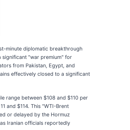
last-minute diplomatic breakthrough
 significant "war premium" for
ators from Pakistan, Egypt, and
ins effectively closed to a significant
atile range between $108 and $110 per
111 and $114. This "WTI-Brent
ocked or delayed by the Hormuz
s Iranian officials reportedly