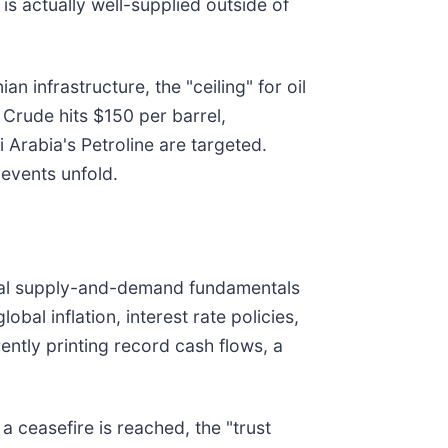
is actually well-supplied outside of
n infrastructure, the "ceiling" for oil
 Crude hits $150 per barrel,
i Arabia's Petroline are targeted.
events unfold.
ional supply-and-demand fundamentals
bal inflation, interest rate policies,
ntly printing record cash flows, a
 ceasefire is reached, the "trust