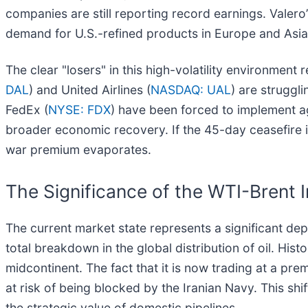
companies are still reporting record earnings. Valero
demand for U.S.-refined products in Europe and Asia
The clear "losers" in this high-volatility environment
DAL
) and United Airlines (
NASDAQ: UAL
) are struggli
FedEx (
NYSE: FDX
) have been forced to implement 
broader economic recovery. If the 45-day ceasefire i
war premium evaporates.
The Significance of the WTI-Brent 
The current market state represents a significant de
total breakdown in the global distribution of oil. Hist
midcontinent. The fact that it is now trading at a pr
at risk of being blocked by the Iranian Navy. This sh
the strategic value of domestic pipelines.