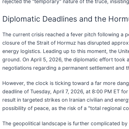
rejected the "temporary" nature of the truce, insistin
Diplomatic Deadlines and the Hor
The current crisis reached a fever pitch following a 
closure of the Strait of Hormuz has disrupted approxi
energy logistics. Leading up to this moment, the Uni
ground. On April 5, 2026, the diplomatic effort took
negotiations regarding a permanent settlement and t
However, the clock is ticking toward a far more dang
deadline of Tuesday, April 7, 2026, at 8:00 PM ET for
result in targeted strikes on Iranian civilian and ener
possibility of peace, as the risk of a "total regional 
The geopolitical landscape is further complicated by