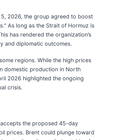
il 5, 2026, the group agreed to boost
." As long as the Strait of Hormuz is
This has rendered the organization’s
tary and diplomatic outcomes.
 some regions. While the high prices
 in domestic production in North
April 2026 highlighted the ongoing
l crisis.
ran accepts the proposed 45-day
oil prices. Brent could plunge toward