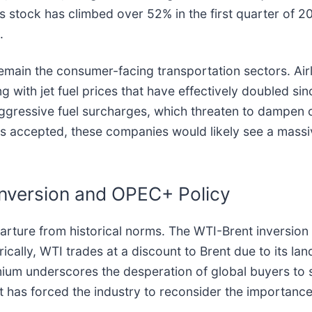
’s stock has climbed over 52% in the first quarter of 
.
 remain the consumer-facing transportation sectors. Airl
ng with jet fuel prices that have effectively doubled sin
aggressive fuel surcharges, which threaten to dampe
s accepted, these companies would likely see a massive
Inversion and OPEC+ Policy
parture from historical norms. The WTI-Brent inversion
orically, WTI trades at a discount to Brent due to its la
emium underscores the desperation of global buyers to s
ift has forced the industry to reconsider the importan