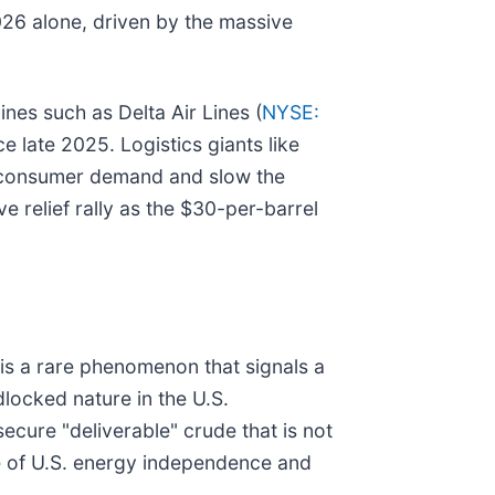
2026 alone, driven by the massive
ines such as Delta Air Lines (
NYSE:
ce late 2025. Logistics giants like
n consumer demand and slow the
 relief rally as the $30-per-barrel
 is a rare phenomenon that signals a
ndlocked nature in the U.S.
ecure "deliverable" crude that is not
ce of U.S. energy independence and