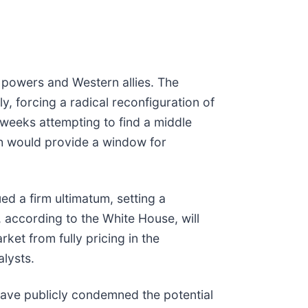
l powers and Western allies. The
y, forcing a radical reconfiguration of
 weeks attempting to find a middle
ch would provide a window for
d a firm ultimatum, setting a
, according to the White House, will
rket from fully pricing in the
alysts.
 have publicly condemned the potential