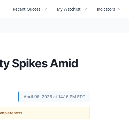
Recent Quotes
My Watchlist
Indicators
ity Spikes Amid
April 06, 2026 at 14:16 PM EDT
completeness.