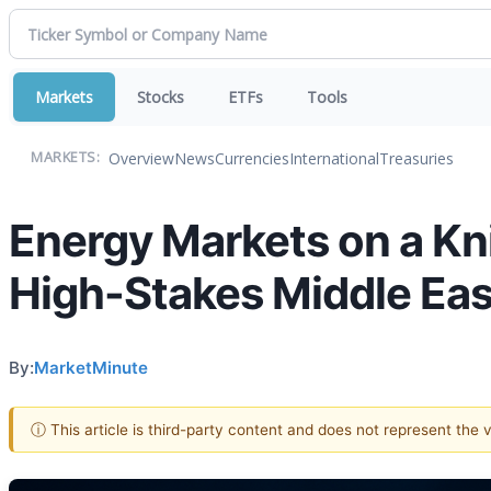
Markets
Stocks
ETFs
Tools
Overview
News
Currencies
International
Treasuries
MARKETS:
Energy Markets on a Kni
High-Stakes Middle Eas
By:
MarketMinute
ⓘ This article is third-party content and does not represent the