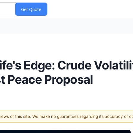
fe's Edge: Crude Volatil
t Peace Proposal
 views of this site. We make no guarantees regarding its accuracy or 