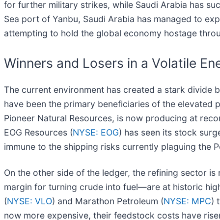
for further military strikes, while Saudi Arabia has s
Sea port of Yanbu, Saudi Arabia has managed to expor
attempting to hold the global economy hostage thro
Winners and Losers in a Volatile E
The current environment has created a stark divide b
have been the primary beneficiaries of the elevated 
Pioneer Natural Resources, is now producing at record
EOG Resources (
NYSE: EOG
) has seen its stock surg
immune to the shipping risks currently plaguing the P
On the other side of the ledger, the refining sector
margin for turning crude into fuel—are at historic hi
(
NYSE: VLO
) and Marathon Petroleum (
NYSE: MPC
) 
now more expensive, their feedstock costs have risen