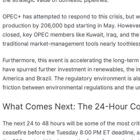
OPEC+ has attempted to respond to this crisis, but wi
production by 206,000 bpd starting in May. However, 
closed, key OPEC members like Kuwait, Iraq, and the U
traditional market-management tools nearly toothless,
Furthermore, this event is accelerating the long-term
have spurred further investment in renewables, the im
America and Brazil. The regulatory environment is also
friction between environmental regulations and the ur
What Comes Next: The 24-Hour C
The next 24 to 48 hours will be some of the most cri
ceasefire before the Tuesday 8:00 PM ET deadline, an