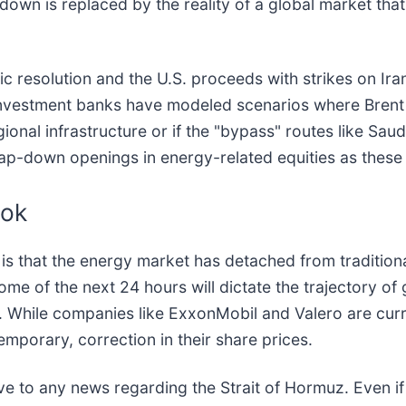
own is replaced by the reality of a global market that 
 resolution and the U.S. proceeds with strikes on Irania
or investment banks have modeled scenarios where Brent
gional infrastructure or if the "bypass" routes like Saud
p-down openings in energy-related equities as these 
ook
, is that the energy market has detached from tradit
e of the next 24 hours will dictate the trajectory of glo
. While companies like ExxonMobil and Valero are curre
mporary, correction in their share prices.
e to any news regarding the Strait of Hormuz. Even if a