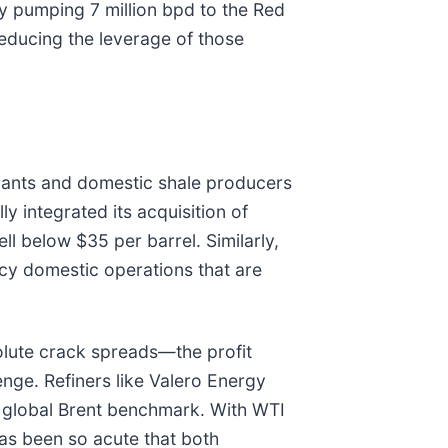
 By pumping 7 million bpd to the Red
reducing the leverage of those
giants and domestic shale producers
lly integrated its acquisition of
l below $35 per barrel. Similarly,
ency domestic operations that are
solute crack spreads—the profit
enge. Refiners like Valero Energy
e global Brent benchmark. With WTI
has been so acute that both