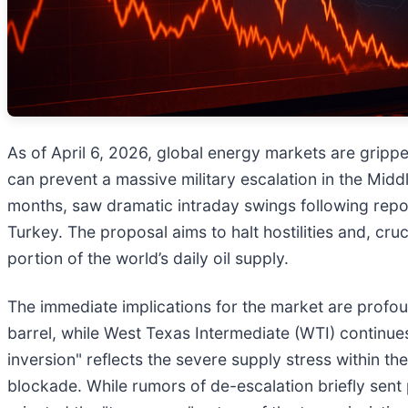
As of April 6, 2026, global energy markets are grippe
can prevent a massive military escalation in the Midd
months, saw dramatic intraday swings following repor
Turkey. The proposal aims to halt hostilities and, cruc
portion of the world’s daily oil supply.
The immediate implications for the market are profoun
barrel, while West Texas Intermediate (WTI) continue
inversion" reflects the severe supply stress within t
blockade. While rumors of de-escalation briefly sent 