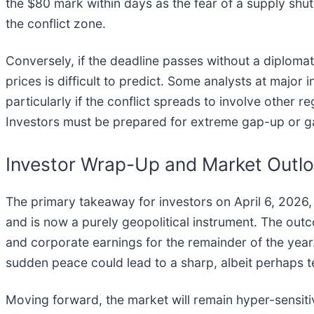
the $80 mark within days as the fear of a supply shutd
the conflict zone.
Conversely, if the deadline passes without a diplomatic
prices is difficult to predict. Some analysts at maj
particularly if the conflict spreads to involve other re
Investors must be prepared for extreme gap-up or ga
Investor Wrap-Up and Market Outl
The primary takeaway for investors on April 6, 2026
and is now a purely geopolitical instrument. The outcom
and corporate earnings for the remainder of the year
sudden peace could lead to a sharp, albeit perhaps te
Moving forward, the market will remain hyper-sensitiv