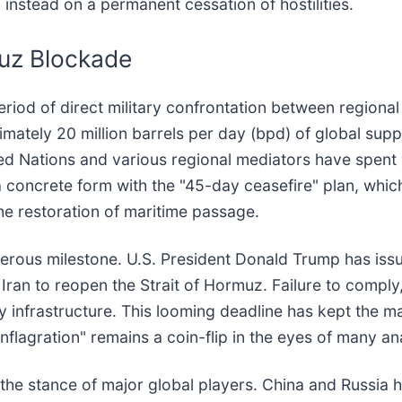
g instead on a permanent cessation of hostilities.
muz Blockade
period of direct military confrontation between regiona
mately 20 million barrels per day (bpd) of global suppl
ted Nations and various regional mediators have spent
 a concrete form with the "45-day ceasefire" plan, whi
he restoration of maritime passage.
erous milestone. U.S. President Donald Trump has issue
 Iran to reopen the Strait of Hormuz. Failure to comply
gy infrastructure. This looming deadline has kept the ma
conflagration" remains a coin-flip in the eyes of many an
 the stance of major global players. China and Russia