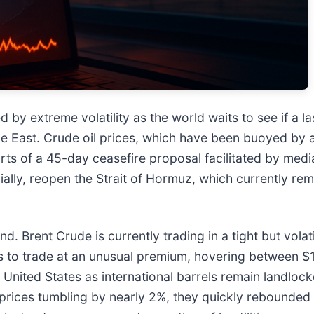
d by extreme volatility as the world waits to see if a 
le East. Crude oil prices, which have been buoyed by a
ts of a 45-day ceasefire proposal facilitated by medi
ially, reopen the Strait of Hormuz, which currently rema
d. Brent Crude is currently trading in a tight but vol
s to trade at an unusual premium, hovering between $
he United States as international barrels remain landl
prices tumbling by nearly 2%, they quickly rebounded a