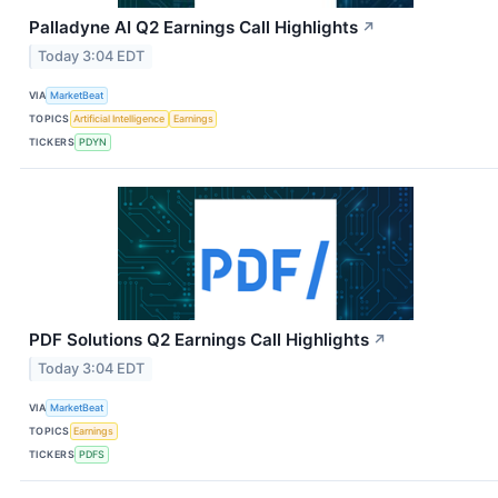
Palladyne AI Q2 Earnings Call Highlights
↗
Today 3:04 EDT
VIA
MarketBeat
TOPICS
Artificial Intelligence
Earnings
TICKERS
PDYN
PDF Solutions Q2 Earnings Call Highlights
↗
Today 3:04 EDT
VIA
MarketBeat
TOPICS
Earnings
TICKERS
PDFS