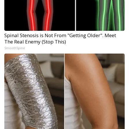
Spinal Stenosis is Not From "Getting Older". Meet
The Real Enemy (Stop This)
SmoothSpine