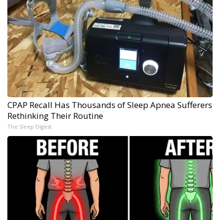
CPAP Recall Has Thousands of Sleep Apnea Sufferers
Rethinking Their Routine
The Sleep Digest