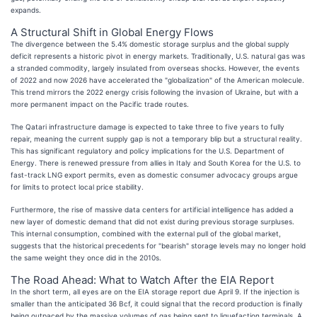
expands.
A Structural Shift in Global Energy Flows
The divergence between the 5.4% domestic storage surplus and the global supply
deficit represents a historic pivot in energy markets. Traditionally, U.S. natural gas was
a stranded commodity, largely insulated from overseas shocks. However, the events
of 2022 and now 2026 have accelerated the "globalization" of the American molecule.
This trend mirrors the 2022 energy crisis following the invasion of Ukraine, but with a
more permanent impact on the Pacific trade routes.
The Qatari infrastructure damage is expected to take three to five years to fully
repair, meaning the current supply gap is not a temporary blip but a structural reality.
This has significant regulatory and policy implications for the U.S. Department of
Energy. There is renewed pressure from allies in Italy and South Korea for the U.S. to
fast-track LNG export permits, even as domestic consumer advocacy groups argue
for limits to protect local price stability.
Furthermore, the rise of massive data centers for artificial intelligence has added a
new layer of domestic demand that did not exist during previous storage surpluses.
This internal consumption, combined with the external pull of the global market,
suggests that the historical precedents for "bearish" storage levels may no longer hold
the same weight they once did in the 2010s.
The Road Ahead: What to Watch After the EIA Report
In the short term, all eyes are on the EIA storage report due April 9. If the injection is
smaller than the anticipated 36 Bcf, it could signal that the record production is finally
being outpaced by the massive volumes of gas being sent to liquefaction terminals. A