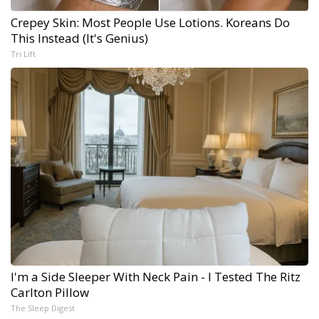
Crepey Skin: Most People Use Lotions. Koreans Do
This Instead (It's Genius)
Tri Lift
I'm a Side Sleeper With Neck Pain - I Tested The Ritz
Carlton Pillow
The Sleep Digest