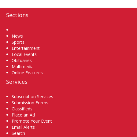
Sections
Home
News
Sports
Entertainment
Local Events
Obituaries
Multimedia
Online Features
Services
Subscription Services
Submission Forms
Classifieds
Place an Ad
Promote Your Event
Email Alerts
Search