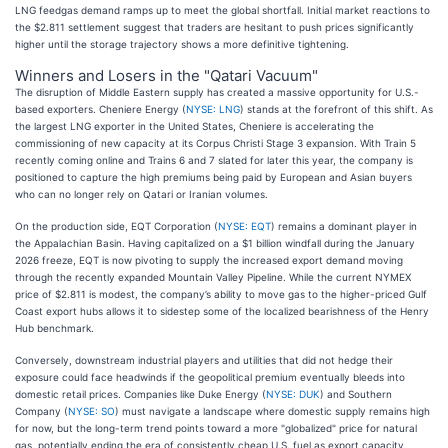
LNG feedgas demand ramps up to meet the global shortfall. Initial market reactions to
the $2.811 settlement suggest that traders are hesitant to push prices significantly
higher until the storage trajectory shows a more definitive tightening.
Winners and Losers in the "Qatari Vacuum"
The disruption of Middle Eastern supply has created a massive opportunity for U.S.-
based exporters. Cheniere Energy (
NYSE: LNG
) stands at the forefront of this shift. As
the largest LNG exporter in the United States, Cheniere is accelerating the
commissioning of new capacity at its Corpus Christi Stage 3 expansion. With Train 5
recently coming online and Trains 6 and 7 slated for later this year, the company is
positioned to capture the high premiums being paid by European and Asian buyers
who can no longer rely on Qatari or Iranian volumes.
On the production side, EQT Corporation (
NYSE: EQT
) remains a dominant player in
the Appalachian Basin. Having capitalized on a $1 billion windfall during the January
2026 freeze, EQT is now pivoting to supply the increased export demand moving
through the recently expanded Mountain Valley Pipeline. While the current NYMEX
price of $2.811 is modest, the company’s ability to move gas to the higher-priced Gulf
Coast export hubs allows it to sidestep some of the localized bearishness of the Henry
Hub benchmark.
Conversely, downstream industrial players and utilities that did not hedge their
exposure could face headwinds if the geopolitical premium eventually bleeds into
domestic retail prices. Companies like Duke Energy (
NYSE: DUK
) and Southern
Company (
NYSE: SO
) must navigate a landscape where domestic supply remains high
for now, but the long-term trend points toward a more "globalized" price for natural
gas, potentially ending the era of consistently cheap U.S. fuel as export capacity