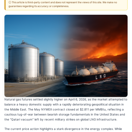
ⓘ This article is third-party content and does not represent the views of this site. We make no
guarantees regarding its accuracy or completeness.
Natural gas futures settled slightly higher on April 6, 2026, as the market attempted to
balance a heavy domestic supply with a rapidly deteriorating geopolitical situation in
the Middle East. The May NYMEX contract closed at $2.811 per MMBtu, reflecting a
cautious tug-of-war between bearish storage fundamentals in the United States and
the "Qatari vacuum" left by recent military strikes on global LNG infrastructure.
The current price action highlights a stark divergence in the energy complex. While