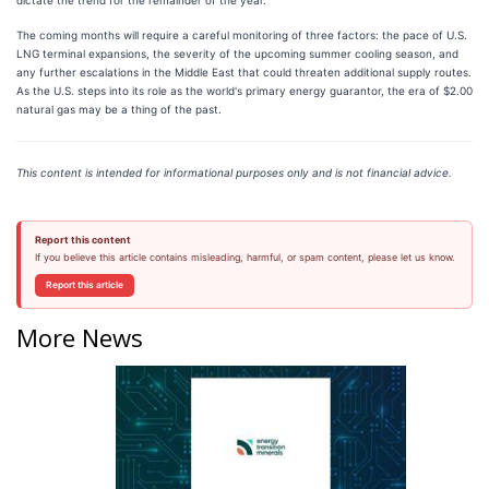
The coming months will require a careful monitoring of three factors: the pace of U.S.
LNG terminal expansions, the severity of the upcoming summer cooling season, and
any further escalations in the Middle East that could threaten additional supply routes.
As the U.S. steps into its role as the world's primary energy guarantor, the era of $2.00
natural gas may be a thing of the past.
This content is intended for informational purposes only and is not financial advice.
Report this content
If you believe this article contains misleading, harmful, or spam content, please let us know.
Report this article
More News