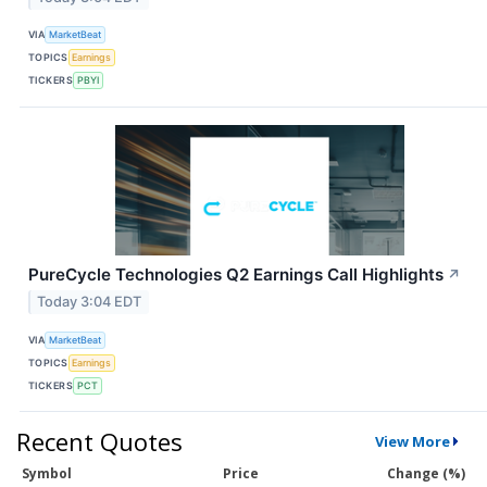
VIA
MarketBeat
TOPICS
Earnings
TICKERS
PBYI
PureCycle Technologies Q2 Earnings Call Highlights
↗
Today 3:04 EDT
VIA
MarketBeat
TOPICS
Earnings
TICKERS
PCT
Recent Quotes
View More
Symbol
Price
Change (%)