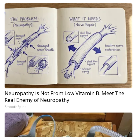
Neuropathy is Not From Low Vitamin B. Meet The
Real Enemy of Neuropathy
SmoothSpine