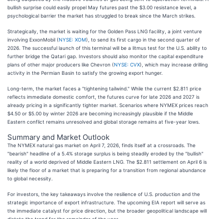
bullish surprise could easily propel May futures past the $3.00 resistance level, a
psychological barrier the market has struggled to break since the March strikes.
Strategically, the market is waiting for the Golden Pass LNG facility, a joint venture
involving ExxonMobil (
NYSE: XOM
), to send its first cargo in the second quarter of
2026. The successful launch of this terminal will be a litmus test for the U.S. ability to
further bridge the Qatari gap. Investors should also monitor the capital expenditure
plans of other major producers like Chevron (
NYSE: CVX
), which may increase drilling
activity in the Permian Basin to satisfy the growing export hunger.
Long-term, the market faces a "tightening tailwind." While the current $2.811 price
reflects immediate domestic comfort, the futures curve for late 2026 and 2027 is
already pricing in a significantly tighter market. Scenarios where NYMEX prices reach
$4.50 or $5.00 by winter 2026 are becoming increasingly plausible if the Middle
Eastern conflict remains unresolved and global storage remains at five-year lows.
Summary and Market Outlook
The NYMEX natural gas market on April 7, 2026, finds itself at a crossroads. The
"bearish" headline of a 5.4% storage surplus is being steadily eroded by the "bullish"
reality of a world deprived of Middle Eastern LNG. The $2.811 settlement on April 6 is
likely the floor of a market that is preparing for a transition from regional abundance
to global necessity.
For investors, the key takeaways involve the resilience of U.S. production and the
strategic importance of export infrastructure. The upcoming EIA report will serve as
the immediate catalyst for price direction, but the broader geopolitical landscape will
dictate the trend for the remainder of the year.