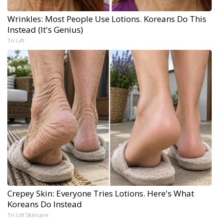
Wrinkles: Most People Use Lotions. Koreans Do This
Instead (It's Genius)
Tri Lift
Crepey Skin: Everyone Tries Lotions. Here's What
Koreans Do Instead
Tri Lift Skincare