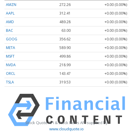
AMZN
272.26
+0.00 (0.00%)
AAPL
312.41
+0.00 (0.00%)
AMD
489.28
+0.00 (0.00%)
BAC
63.00
+0.00 (0.00%)
GOOG
356.62
+0.00 (0.00%)
META
589.90
+0.00 (0.00%)
MSFT
499.86
+0.00 (0.00%)
NVDA
218.99
+0.00 (0.00%)
ORCL
143.47
+0.00 (0.00%)
TSLA
319.53
+0.00 (0.00%)
Stock Quote API & Stock News API supplied by
www.cloudquote.io