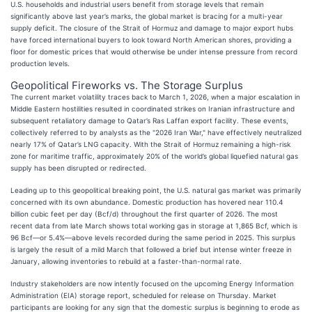
U.S. households and industrial users benefit from storage levels that remain
significantly above last year’s marks, the global market is bracing for a multi-year
supply deficit. The closure of the Strait of Hormuz and damage to major export hubs
have forced international buyers to look toward North American shores, providing a
floor for domestic prices that would otherwise be under intense pressure from record
production levels.
Geopolitical Fireworks vs. The Storage Surplus
The current market volatility traces back to March 1, 2026, when a major escalation in
Middle Eastern hostilities resulted in coordinated strikes on Iranian infrastructure and
subsequent retaliatory damage to Qatar’s Ras Laffan export facility. These events,
collectively referred to by analysts as the "2026 Iran War," have effectively neutralized
nearly 17% of Qatar’s LNG capacity. With the Strait of Hormuz remaining a high-risk
zone for maritime traffic, approximately 20% of the world’s global liquefied natural gas
supply has been disrupted or redirected.
Leading up to this geopolitical breaking point, the U.S. natural gas market was primarily
concerned with its own abundance. Domestic production has hovered near 110.4
billion cubic feet per day (Bcf/d) throughout the first quarter of 2026. The most
recent data from late March shows total working gas in storage at 1,865 Bcf, which is
96 Bcf—or 5.4%—above levels recorded during the same period in 2025. This surplus
is largely the result of a mild March that followed a brief but intense winter freeze in
January, allowing inventories to rebuild at a faster-than-normal rate.
Industry stakeholders are now intently focused on the upcoming Energy Information
Administration (EIA) storage report, scheduled for release on Thursday. Market
participants are looking for any sign that the domestic surplus is beginning to erode as