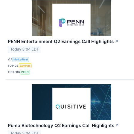
PENN Entertainment Q2 Earnings Call Highlights
↗
Today 3:04 EDT
VIA
MarketBeat
TOPICS
Earnings
TICKERS
PENN
Puma Biotechnology Q2 Earnings Call Highlights
↗
Today 3:04 EDT