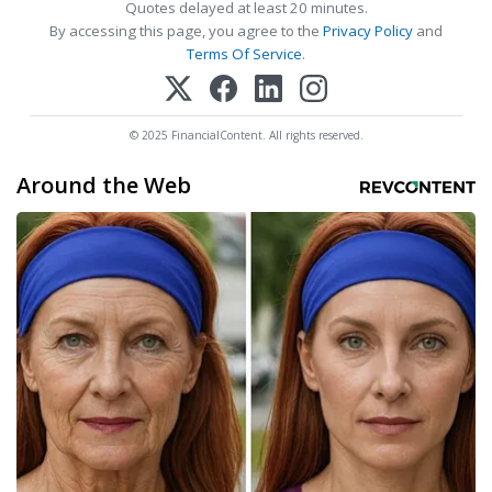
Quotes delayed at least 20 minutes.
By accessing this page, you agree to the
Privacy Policy
and
Terms Of Service
.
© 2025 FinancialContent. All rights reserved.
Around the Web