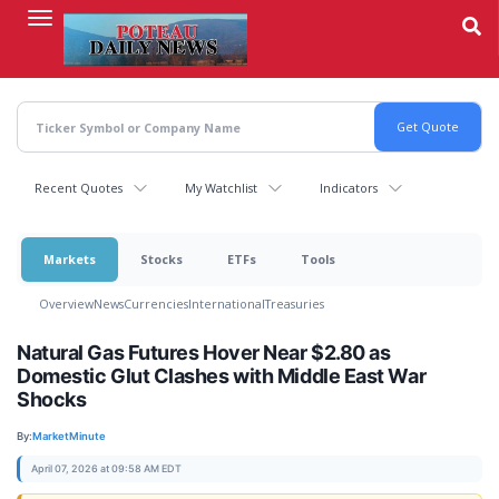
Skip
to
main
content
Recent Quotes
My Watchlist
Indicators
Markets
Stocks
ETFs
Tools
Overview
News
Currencies
International
Treasuries
Natural Gas Futures Hover Near $2.80 as
Domestic Glut Clashes with Middle East War
Shocks
By:
MarketMinute
April 07, 2026 at 09:58 AM EDT