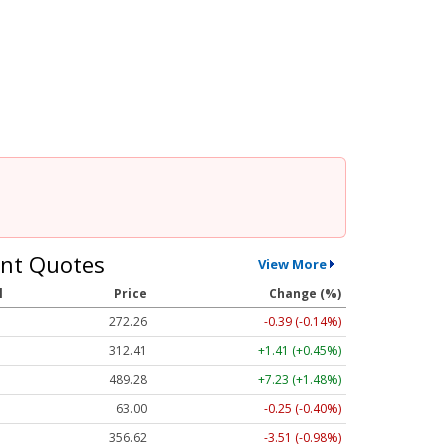
nt Quotes
View More
l
Price
Change (%)
272.26
-0.39 (-0.14%)
312.41
+1.41 (+0.45%)
489.28
+7.23 (+1.48%)
63.00
-0.25 (-0.40%)
356.62
-3.51 (-0.98%)