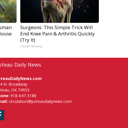
tsman
Surgeons: This Simple Trick Will
House
End Knee Pain & Arthritis Quickly
(Try It)
Health Weekly
oteau Daily News
oteauDailyNews.com
4 N. Broadway
teau, OK 74953
hone:
918-647-3188
ail:
circulation@poteaudailynews.com
Facebook