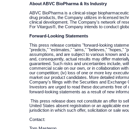
About ABVC BioPharma & Its Industry
ABVC BioPharma is a clinical-stage biopharmaceutica
drug products, the Company utilizes in-licensed techn
clinical development. The Company's network of resear
For Vitargus®, the Company intends to conduct global c
Forward-Looking Statements
This press release contains "forward-looking statemen
"predicts," "estimates," "aims," "believes," "hopes," 
assumptions, and are subject to various known and u
and, consequently, actual results may differ materia
guaranteed. Such risks and uncertainties include, with
commercial scale on our own, or in collaboration with t
our competition; (iv) loss of one or more key executives
market our product candidates. More detailed informat
Company's filings with the Securities and Exchange
Investors are urged to read these documents free of
forward-looking statements as a result of new informa
This press release does not constitute an offer to sell
United States absent registration or an applicable exem
jurisdiction in which such offer, solicitation or sale wo
Contact:
Tom Masteron