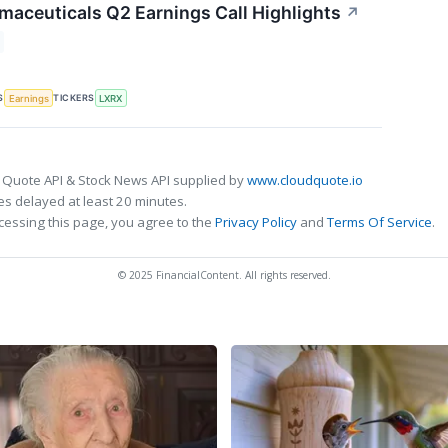
maceuticals Q2 Earnings Call Highlights
↗
S
TICKERS
Earnings
LXRX
 Quote API & Stock News API supplied by
www.cloudquote.io
s delayed at least 20 minutes.
cessing this page, you agree to the
Privacy Policy
and
Terms Of Service
.
© 2025 FinancialContent. All rights reserved.