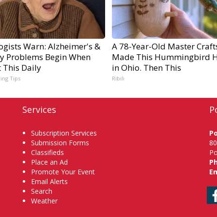
ogists Warn: Alzheimer's &
A 78-Year-Old Master Craf
 Problems Begin When
Made This Hummingbird 
 This Daily
in Ohio. Then This
ving Tips
Ribili
Services
P
Subscription Services
P
Submission Forms
80
Classifieds
Po
Place an Ad
P
Promote Your Event
Em
Email Alerts
Search
Weather