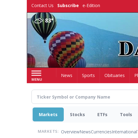
Skip
Contact Us
Subscribe
e-Edition
to
main
83°
content
Home
News
Sports
Obituaries
P
MENU
Markets
Stocks
ETFs
Tools
Overview
News
Currencies
International
MARKETS: