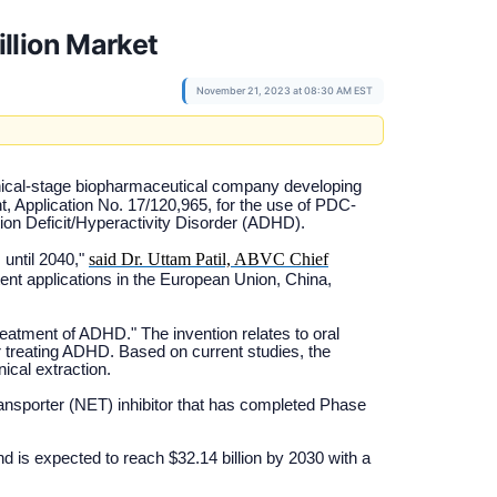
llion Market
November 21, 2023 at 08:30 AM EST
inical-stage biopharmaceutical company developing
t, Application No. 17/120,965, for the use of PDC-
tion Deficit/Hyperactivity Disorder (ADHD).
said Dr. Uttam Patil, ABVC Chief
 until 2040,"
ent applications in the European Union, China,
eatment of ADHD." The invention relates to oral
or treating ADHD. Based on current studies, the
cal extraction.
nsporter (NET) inhibitor that has completed Phase
d is expected to reach $32.14 billion by 2030 with a