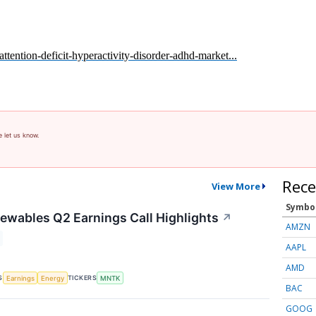
tention-deficit-hyperactivity-disorder-adhd-market...
e let us know.
Rece
View More
Symbo
wables Q2 Earnings Call Highlights
↗
AMZN
AAPL
AMD
S
TICKERS
Earnings
Energy
MNTK
BAC
GOOG