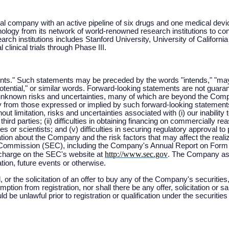
l company with an active pipeline of six drugs and one medical dev
ology from its network of world-renowned research institutions to cond
ch institutions includes Stanford University, University of Californ
linical trials through Phase III.
ts." Such statements may be preceded by the words "intends," "may," "w
"potential," or similar words. Forward-looking statements are not guar
nknown risks and uncertainties, many of which are beyond the Compan
lly from those expressed or implied by such forward-looking stateme
out limitation, risks and uncertainties associated with (i) our inabili
hird parties; (ii) difficulties in obtaining financing on commercially re
 or scientists; and (v) difficulties in securing regulatory approval to pr
ion about the Company and the risk factors that may affect the realiza
 Commission (SEC), including the Company's Annual Report on Form 
http://www.sec.gov
 charge on the SEC's website at
. The Company assu
tion, future events or otherwise.
, or the solicitation of an offer to buy any of the Company's securities,
ption from registration, nor shall there be any offer, solicitation or s
uld be unlawful prior to registration or qualification under the securities