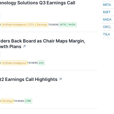
ology Solutions Q3 Earnings Call
META
MSFT
NVDA
S
TICKERS
Artificial Intelligence
ETFs
Earnings
MTSI
NVDA
ORCL
TSLA
ders Back Board as Chair Maps Margin,
wth Plans
↗
S
TICKERS
Artificial Intelligence
ATS
Q2 Earnings Call Highlights
↗
S
TICKERS
Earnings
LTBR