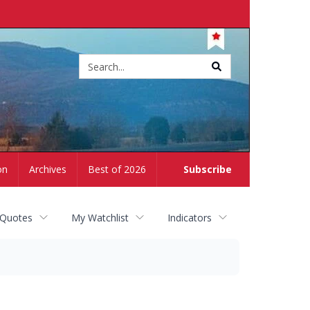
Site
search
on
Archives
Best of 2026
Subscribe
 Quotes
My Watchlist
Indicators