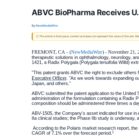
ABVC BioPharma Receives U.S.
By:
NewMediaWire
ⓘ This article is third-party content and does not represent the views of this site.
FREMONT, CA -
(
NewMediaWire
) - November 21, 
therapeutic solutions in ophthalmology, neurology, an
1421, a Radix Polygala (Polygala tenuifolia Willd) ex
"This patent grants ABVC the right to exclude others 
Executive Officer
. "As we work towards expanding our
Japan, and others."
ABVC submitted the patent application to the United 
administration of the formulation containing a Radix 
composition should be administered three times a da
ABV-1505, the Company's asset indicated for use in 
IIa clinical studies; the Phase IIb study is underway, 
According to the Polaris market research report, the 
1
CAGR of 7.1% over the forecast period.