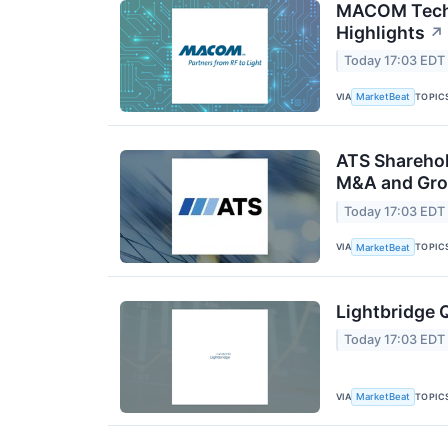
MACOM Techn
Highlights
↗
Today 17:03 EDT
VIA
TOPIC
MarketBeat
ATS Sharehol
M&A and Gro
Today 17:03 EDT
VIA
TOPIC
MarketBeat
Lightbridge 
Today 17:03 EDT
VIA
TOPIC
MarketBeat