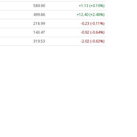
589.90
+1.13 (+0.19%)
499.86
+12.40 (+2.48%)
218.99
-0.23 (-0.11%)
143.47
-0.92 (-0.64%)
319.53
-2.02 (-0.63%)