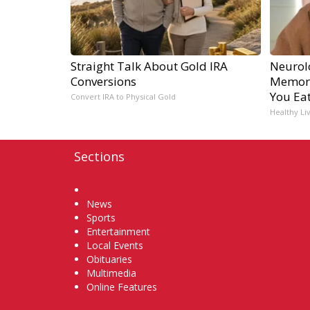
Straight Talk About Gold IRA
Neurol
Conversions
Memory
You Eat
Convert IRA to Physical Gold
Healthy Li
Sections
Home
News
Sports
Entertainment
Local Events
Obituaries
Multimedia
Online Features