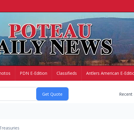
hotos
PDN E-Edition
Classifieds
Antlers American E-Editi
Recent
Treasuries