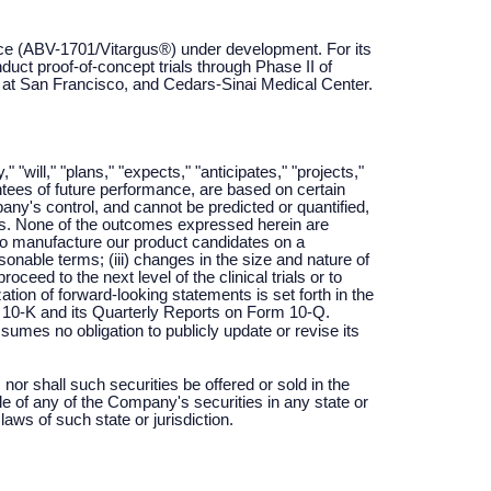
ice (ABV-1701/Vitargus®) under development. For its
uct proof-of-concept trials through Phase II of
ia at San Francisco, and Cedars-Sinai Medical Center.
ill," "plans," "expects," "anticipates," "projects,"
antees of future performance, are based on certain
y's control, and cannot be predicted or quantified,
nts. None of the outcomes expressed herein are
ty to manufacture our product candidates on a
asonable terms; (iii) changes in the size and nature of
oceed to the next level of the clinical trials or to
tion of forward-looking statements is set forth in the
10-K and its Quarterly Reports on Form 10-Q.
mes no obligation to publicly update or revise its
 nor shall such securities be offered or sold in the
ale of any of the Company's securities in any state or
 laws of such state or jurisdiction.