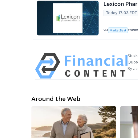
Lexicon Phar
Today 17:03 EDT
VIA
TOPIC
MarketBeat
Stock
Quote
By ac
Around the Web