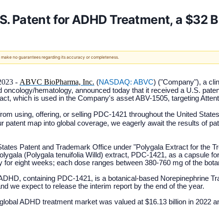
 Patent for ADHD Treatment, a $32 Bi
 We make no guarantees regarding its accuracy or completeness.
2023 -
ABVC BioPharma, Inc.
(
NASDAQ: ABVC
) ("Company"), a cl
d oncology/hematology, announced today that it received a U.S. paten
tract, which is used in the Company's asset ABV-1505, targeting Atten
from using, offering, or selling PDC-1421 throughout the United States
 patent map into global coverage, we eagerly await the results of pat
States Patent and Trademark Office under "Polygala Extract for the Tr
Polygala (Polygala tenuifolia Willd) extract, PDC-1421, as a capsule f
y for eight weeks; each dose ranges between 380-760 mg of the botani
ADHD, containing PDC-1421, is a botanical-based Norepinephrine Tra
and we expect to release the interim report by the end of the year.
global ADHD treatment market was valued at $16.13 billion in 2022 an