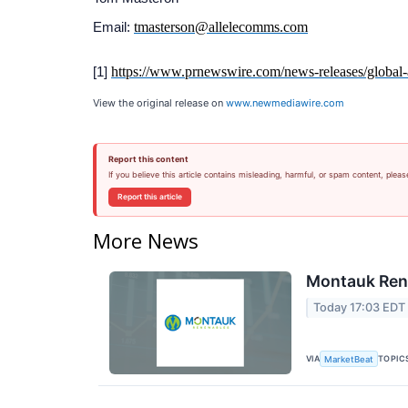
tmasterson@allelecomms.com
Email:
https://www.prnewswire.com/news-releases/global-at
[1]
View the original release on
www.newmediawire.com
Report this content
If you believe this article contains misleading, harmful, or spam content, pleas
Report this article
More News
Montauk Rene
Today 17:03 EDT
VIA
TOPIC
MarketBeat