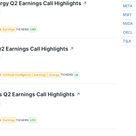
rgy Q2 Earnings Call Highlights
↗
META
MSFT
NVDA
S
TICKERS
Earnings
LNG
ORCL
TSLA
2 Earnings Call Highlights
↗
S
TICKERS
Artificial Intelligence
Earnings
Energy
LB
s Q2 Earnings Call Highlights
↗
S
TICKERS
Earnings
LCII