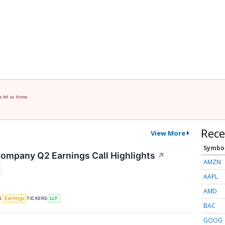
e let us know.
Rece
View More
Symbo
 Company Q2 Earnings Call Highlights
↗
AMZN
AAPL
AMD
S
TICKERS
Earnings
LLY
BAC
GOOG