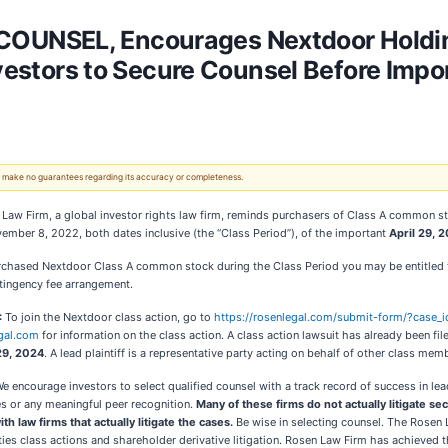
UNSEL, Encourages Nextdoor Holdings
nvestors to Secure Counsel Before Impo
 We make no guarantees regarding its accuracy or completeness.
Law Firm, a global investor rights law firm, reminds purchasers of Class A common st
ember 8, 2022, both dates inclusive (the “Class Period”), of the important
April 29, 2
rchased Nextdoor Class A common stock during the Class Period you may be entitled 
tingency fee arrangement.
:
To join the Nextdoor class action, go to
https://rosenlegal.com/submit-form/?case
gal.com
for information on the class action. A class action lawsuit has already been fil
 29, 2024
. A lead plaintiff is a representative party acting on behalf of other class membe
e encourage investors to select qualified counsel with a track record of success in le
s or any meaningful peer recognition.
Many of these firms do not actually litigate se
ith law firms that actually litigate the cases.
Be wise in selecting counsel. The Rosen
rities class actions and shareholder derivative litigation. Rosen Law Firm has achieved 