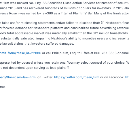
irm was Ranked No. 1 by ISS Securities Class Action Services for number of securitie
since 2013 and has recovered hundreds of millions of dollars for investors. In 2019 alo
urence Rosen was named by law360 as a Titan of Plaintiffs’ Bar. Many of the firm’s a
false and/or misleading statements and/or failed to disclose that: (1) Nextdoor’s finan
 forward demand for Nextdoor’s platform and cannibalized future advertising revenue 
oor’s total addressable market was materially smaller than the 312 million households r
ubstantially saturated, impairing Nextdoor’s ability to monetize users and increase it
he lawsuit claims that investors suffered damages.
submit-form/?case_id=22886
or call Phillip Kim, Esq. toll-free at 866-767-3653 or emai
ot represented by counsel unless you retain one. You may select counsel of your choice
 is not dependent upon serving as lead plaintiff.
any/the-rosen-law-firm
, on Twitter:
https://twitter.com/rosen_firm
or on Facebook:
ht
ome.