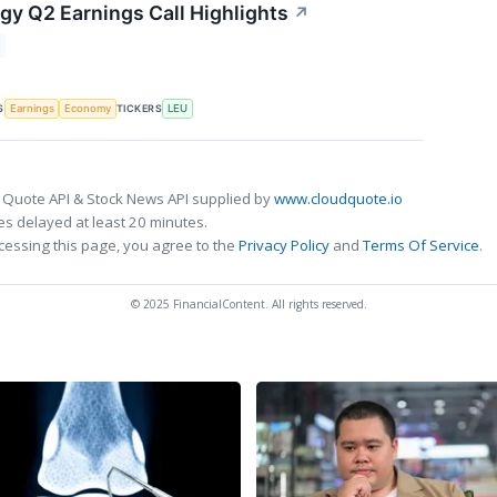
gy Q2 Earnings Call Highlights
↗
S
TICKERS
Earnings
Economy
LEU
 Quote API & Stock News API supplied by
www.cloudquote.io
s delayed at least 20 minutes.
cessing this page, you agree to the
Privacy Policy
and
Terms Of Service
.
© 2025 FinancialContent. All rights reserved.