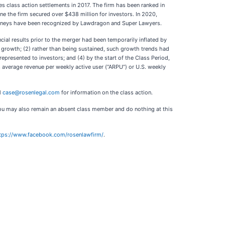
s class action settlements in 2017. The firm has been ranked in
ne the firm secured over $438 million for investors. In 2020,
ttorneys have been recognized by Lawdragon and Super Lawyers.
cial results prior to the merger had been temporarily inflated by
growth; (2) rather than being sustained, such growth trends had
epresented to investors; and (4) by the start of the Class Period,
s average revenue per weekly active user (“ARPU”) or U.S. weekly
l
case@rosenlegal.com
for information on the class action.
. You may also remain an absent class member and do nothing at this
tps://www.facebook.com/rosenlawfirm/
.