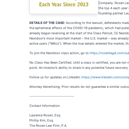
Company. Rosen Law F
the top 4 each year 
founding partner La
DETAILS OF THE CASE:
According to the lawsuit, defendants made 
the ephemeral effects of the COVID-19 pandemic, which had pulled
already begun reversing at the start of the Class Period; (3) Nextd
Nextdoor’s most important market – the U.S. market – was already s
active users (“WAUs”). When the true details entered the market, t
To join the Nextdoor class action, go to
https://rosenlegal.com/
No Class Has Been Certified. Until a class is certified, you are n
point. An investor’s ability to share in any potential future recovery
Follow us for updates on LinkedIn:
https://www.linkedin.com/comp
Attorney Advertising. Prior results do not guarantee a similar outc
-------------------------------
Contact Information:
Laurence Rosen, Esq.
Phillip Kim, Esq.
The Rosen Law Firm, P.A.