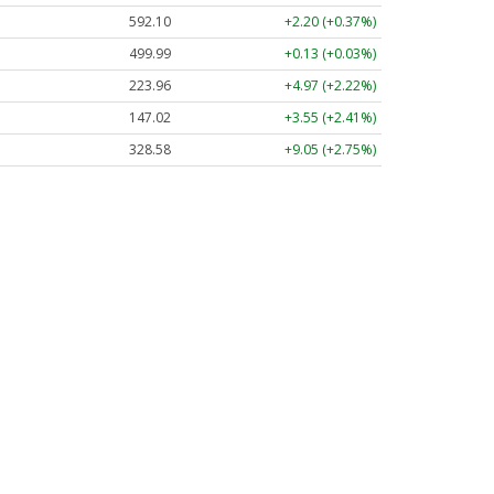
592.10
+2.20 (+0.37%)
499.99
+0.13 (+0.03%)
223.96
+4.97 (+2.22%)
147.02
+3.55 (+2.41%)
328.58
+9.05 (+2.75%)