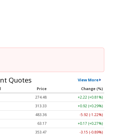
nt Quotes
View More
l
Price
Change (%)
274.48
+2.22 (+0.81%)
313.33
+0.92 (+0.29%)
483.36
-5.92 (-1.22%)
63.17
+0.17 (+0.27%)
353.47
-3.15 (-0.89%)