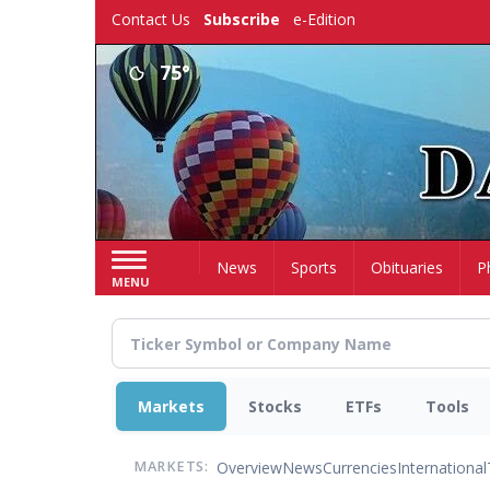
Skip
Contact Us
Subscribe
e-Edition
to
main
75°
content
Home
News
Sports
Obituaries
P
MENU
Markets
Stocks
ETFs
Tools
Overview
News
Currencies
International
MARKETS: