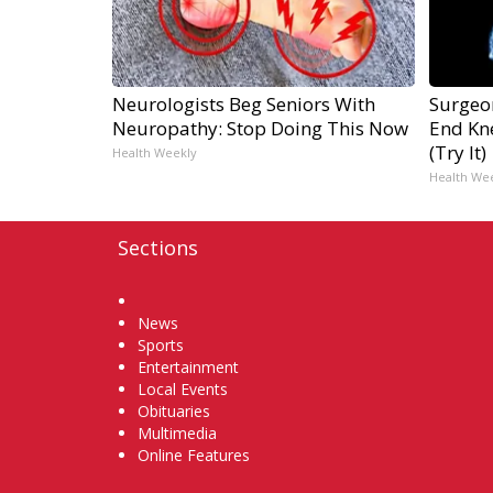
Neurologists Beg Seniors With
Surgeon
Neuropathy: Stop Doing This Now
End Kne
(Try It)
Health Weekly
Health We
Sections
Home
News
Sports
Entertainment
Local Events
Obituaries
Multimedia
Online Features