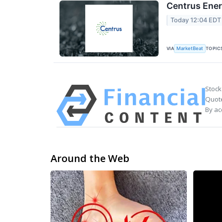
Centrus Ener
Today 12:04 EDT
VIA
TOPIC
MarketBeat
Stock
Quote
By ac
Around the Web