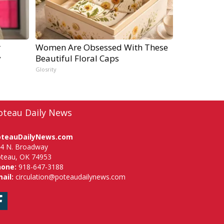
r
Women Are Obsessed With These
y
Beautiful Floral Caps
Glosrity
oteau Daily News
oteauDailyNews.com
4 N. Broadway
teau, OK 74953
hone:
918-647-3188
ail:
circulation@poteaudailynews.com
Facebook