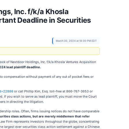
, Inc. f/k/a Khosla
rtant Deadline in Securities
March 30, 2024 at 18:00 PM EDT
ock of Nextdoor Holdings, Inc. f/k/a Khosla Ventures Acquisition
024 lead plaintiff deadline.
to compensation without payment of any out of pocket fees or
_id=22886
or call Phillip Kim, Esq. toll-free at 866-767-3653 or
ed. If you wish to serve as lead plaintiff, you must move the Court
rs in directing the litigation.
adership roles. Often, firms issuing notices do not have comparable
curities class actions, but are merely middlemen that refer
 Law Firm represents investors throughout the globe, concentrating
the largest ever securities class action settlement against a Chinese