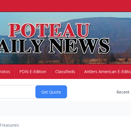
hotos
PDN E-Edition
Classifieds
Antlers American E-Editi
Recent
Treasuries