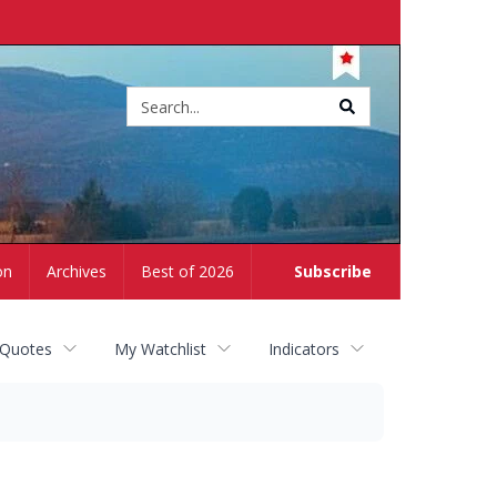
Site
search
on
Archives
Best of 2026
Subscribe
 Quotes
My Watchlist
Indicators