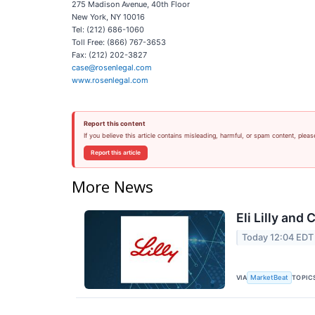
275 Madison Avenue, 40th Floor
New York, NY 10016
Tel: (212) 686-1060
Toll Free: (866) 767-3653
Fax: (212) 202-3827
case@rosenlegal.com
www.rosenlegal.com
Report this content
If you believe this article contains misleading, harmful, or spam content, pleas
Report this article
More News
Eli Lilly and
Today 12:04 EDT
VIA
TOPIC
MarketBeat