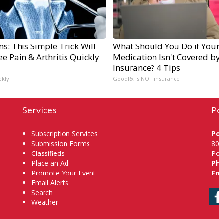
s: This Simple Trick Will
What Should You Do if You
e Pain & Arthritis Quickly
Medication Isn't Covered b
Insurance? 4 Tips
ekly
GoodRx is NOT insurance
Services
P
Subscription Services
P
Submission Forms
80
Classifieds
Po
Place an Ad
P
Promote Your Event
Em
Email Alerts
Search
Weather