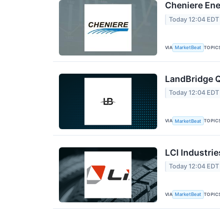
Cheniere Ene
Today 12:04 EDT
VIA
TOPIC
MarketBeat
LandBridge Q
Today 12:04 EDT
VIA
TOPIC
MarketBeat
LCI Industrie
Today 12:04 EDT
VIA
TOPIC
MarketBeat