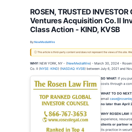
ROSEN, TRUSTED INVESTOR CO
Ventures Acquisition Co. II I
Class Action - KIND, KVSB
By:
NewMediaWire
ⓘ This article is third-party content and does not represent the views of this site.
WHY:
NEW YORK, NY -
(
NewMediaWire
) - March 30, 2024 - Rosen 
Co. II (
NYSE: KIND
) (
NASDAQ: KVSB
) between July 6, 2021 and Nov
SO WHAT:
If you pu
costs through a con
WHAT TO DO NEXT
email
case@rosenle
no later than April
WHY ROSEN LAW:
W
experience, resource
clients or partner w
its practice in secu