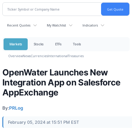
Recent Quotes
My Watchlist
Indicators
Markets
Stocks
ETFs
Tools
Overview
News
Currencies
International
Treasuries
OpenWater Launches New
Integration App on Salesforce
AppExchange
By:
PRLog
February 05, 2024 at 15:51 PM EST