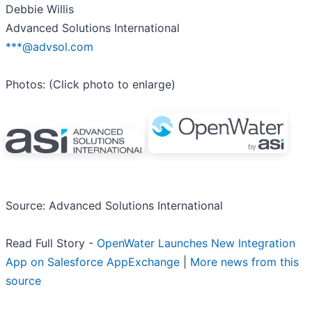
Debbie Willis
Advanced Solutions International
***@advsol.com
Photos: (Click photo to enlarge)
Source: Advanced Solutions International
Read Full Story -
OpenWater Launches New Integration
App on Salesforce AppExchange
|
More news from this
source