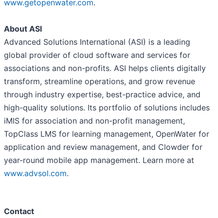
www.getopenwater.com
.
About ASI
Advanced Solutions International (ASI) is a leading
global provider of cloud software and services for
associations and non-profits. ASI helps clients digitally
transform, streamline operations, and grow revenue
through industry expertise, best-practice advice, and
high-quality solutions. Its portfolio of solutions includes
iMIS for association and non-profit management,
TopClass LMS for learning management, OpenWater for
application and review management, and Clowder for
year-round mobile app management. Learn more at
www.advsol.com
.
Contact