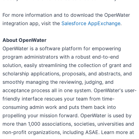
For more information and to download the OpenWater
integration app, visit the
Salesforce AppExchange
.
About OpenWater
OpenWater is a software platform for empowering
program administrators with a robust end-to-end
solution, easily streamlining the collection of grant and
scholarship applications, proposals, and abstracts, and
smoothly managing the reviewing, judging, and
acceptance process all in one system. OpenWater's user-
friendly interface rescues your team from time-
consuming admin work and puts them back into
propelling your mission forward. OpenWater is used by
more than 1,000 associations, societies, universities and
non-profit organizations, including ASAE. Learn more at