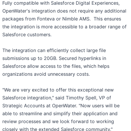
Fully compatible with Salesforce Digital Experiences,
OpenWater's integration does not require any additional
packages from Fonteva or Nimble AMS. This ensures
the integration is more accessible to a broader range of
Salesforce customers.
The integration can efficiently collect large file
submissions up to 20GB. Secured hyperlinks in
Salesforce allow access to the files, which helps
organizations avoid unnecessary costs.
"We are very excited to offer this exceptional new
Salesforce integration," said Timothy Spell, VP of
Strategic Accounts at OpenWater. "Now users will be
able to streamline and simplify their application and
review processes and we look forward to working
closely with the extended Salesforce community."