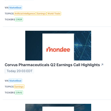
VIA
MarketBeat
TOPICS
Artificial Intelligence
Earnings
World Trade
TICKERS
CRSR
Corvus Pharmaceuticals Q2 Earnings Call Highlights
↗
Today 20:03 EDT
VIA
MarketBeat
TOPICS
Earnings
TICKERS
CRVS