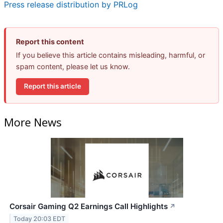
Press release distribution by PRLog
Report this content
If you believe this article contains misleading, harmful, or
spam content, please let us know.
Report this article
More News
Corsair Gaming Q2 Earnings Call Highlights
↗
Today 20:03 EDT