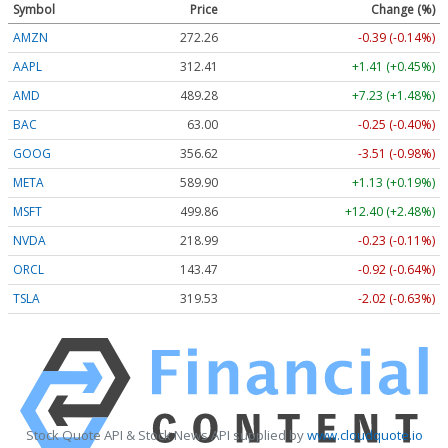
Symbol
Price
Change (%)
AMZN
272.26
-0.39 (-0.14%)
AAPL
312.41
+1.41 (+0.45%)
AMD
489.28
+7.23 (+1.48%)
BAC
63.00
-0.25 (-0.40%)
GOOG
356.62
-3.51 (-0.98%)
META
589.90
+1.13 (+0.19%)
MSFT
499.86
+12.40 (+2.48%)
NVDA
218.99
-0.23 (-0.11%)
ORCL
143.47
-0.92 (-0.64%)
TSLA
319.53
-2.02 (-0.63%)
Stock Quote API & Stock News API supplied by
www.cloudquote.io