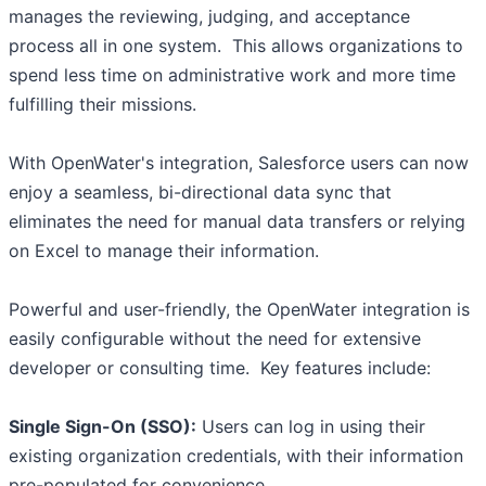
manages the reviewing, judging, and acceptance
process all in one system. This allows organizations to
spend less time on administrative work and more time
fulfilling their missions.
With OpenWater's integration, Salesforce users can now
enjoy a seamless, bi-directional data sync that
eliminates the need for manual data transfers or relying
on Excel to manage their information.
Powerful and user-friendly, the OpenWater integration is
easily configurable without the need for extensive
developer or consulting time. Key features include:
Single Sign-On (SSO):
Users can log in using their
existing organization credentials, with their information
pre-populated for convenience.