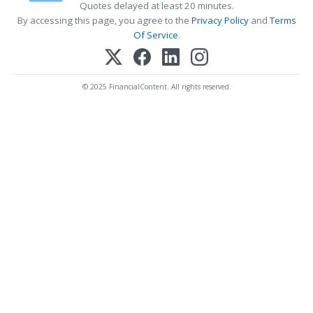
Quotes delayed at least 20 minutes.
By accessing this page, you agree to the
Privacy Policy
and
Terms
Of Service
.
© 2025 FinancialContent. All rights reserved.