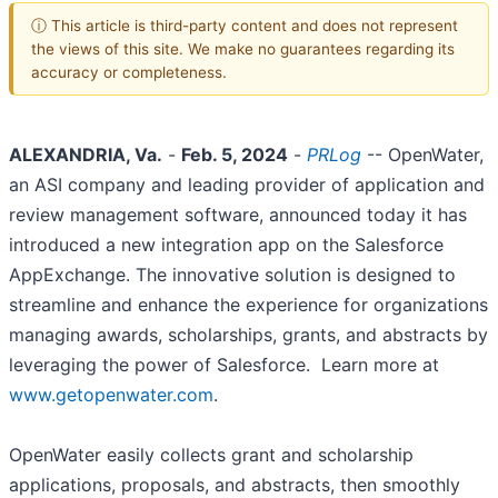
ⓘ This article is third-party content and does not represent
the views of this site. We make no guarantees regarding its
accuracy or completeness.
ALEXANDRIA, Va.
-
Feb. 5, 2024
-
PRLog
-- OpenWater,
an ASI company and leading provider of application and
review management software, announced today it has
introduced a new integration app on the Salesforce
AppExchange. The innovative solution is designed to
streamline and enhance the experience for organizations
managing awards, scholarships, grants, and abstracts by
leveraging the power of Salesforce. Learn more at
www.getopenwater.com
.
OpenWater easily collects grant and scholarship
applications, proposals, and abstracts, then smoothly