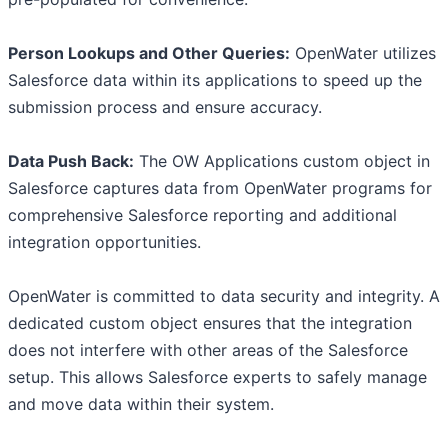
Person Lookups and Other Queries:
OpenWater utilizes
Salesforce data within its applications to speed up the
submission process and ensure accuracy.
Data Push Back:
The OW Applications custom object in
Salesforce captures data from OpenWater programs for
comprehensive Salesforce reporting and additional
integration opportunities.
OpenWater is committed to data security and integrity. A
dedicated custom object ensures that the integration
does not interfere with other areas of the Salesforce
setup. This allows Salesforce experts to safely manage
and move data within their system.