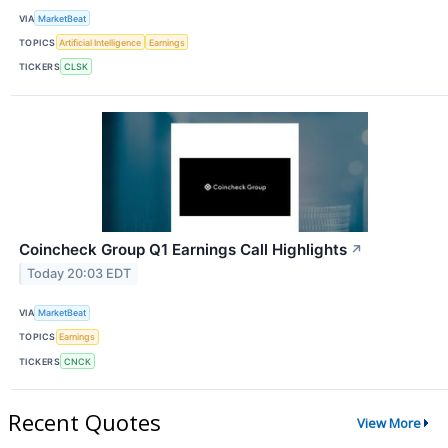
VIA
MarketBeat
TOPICS
Artificial Intelligence
Earnings
TICKERS
CLSK
Coincheck Group Q1 Earnings Call Highlights
↗
Today 20:03 EDT
VIA
MarketBeat
TOPICS
Earnings
TICKERS
CNCK
Recent Quotes
View More