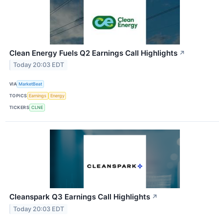
Clean Energy Fuels Q2 Earnings Call Highlights
↗
Today 20:03 EDT
VIA
MarketBeat
TOPICS
Earnings
Energy
TICKERS
CLNE
Cleanspark Q3 Earnings Call Highlights
↗
Today 20:03 EDT