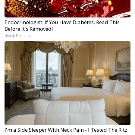
Endocrinologist: If You Have Diabetes, Read This
Before It's Removed!
Health Frontline
I'm a Side Sleeper With Neck Pain - I Tested The Ritz