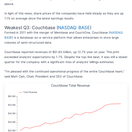
above.
In light of this news, share prices of the companies have held steady as they are up
1.1% on average since the latest earnings results.
Weakest Q3: Couchbase (
NASDAQ: BASE
)
Formed in 2011 with the merger of Membase and CouchOne, Couchbase (
NASDAQ:
BASE
) is a database-as-a-service platform that allows enterprises to store large
volumes of semi-structured data.
Couchbase reported revenues of $51.63 million, up 12.7% year on year. This print
exceeded analysts’ expectations by 1.7%. Despite the top-line beat, it was still a slower
quarter for the company with a significant miss of analysts’ billings estimates.
"I'm pleased with the continued operational progress of the entire Couchbase team,"
said Matt Cain, Chair, President and CEO of Couchbase.