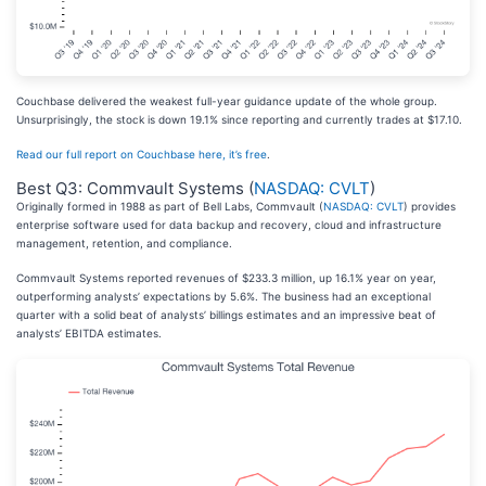
Couchbase delivered the weakest full-year guidance update of the whole group.
Unsurprisingly, the stock is down 19.1% since reporting and currently trades at $17.10.
Read our full report on Couchbase here, it’s free
.
Best Q3: Commvault Systems (
NASDAQ: CVLT
)
Originally formed in 1988 as part of Bell Labs, Commvault (
NASDAQ: CVLT
) provides
enterprise software used for data backup and recovery, cloud and infrastructure
management, retention, and compliance.
Commvault Systems reported revenues of $233.3 million, up 16.1% year on year,
outperforming analysts’ expectations by 5.6%. The business had an exceptional
quarter with a solid beat of analysts’ billings estimates and an impressive beat of
analysts’ EBITDA estimates.