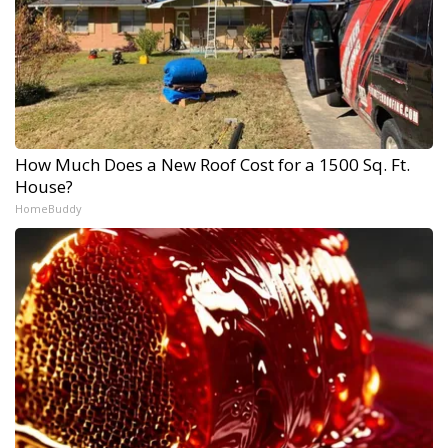
How Much Does a New Roof Cost for a 1500 Sq. Ft.
House?
HomeBuddy