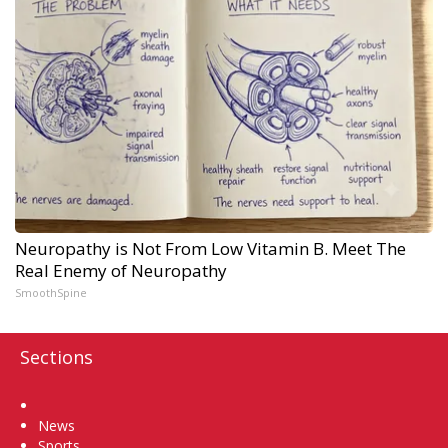
Neuropathy is Not From Low Vitamin B. Meet The
Real Enemy of Neuropathy
SmoothSpine
Sections
Home
News
Sports