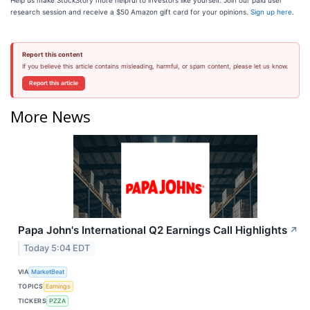
Help us make StockStory more helpful to investors like yourself. Join our paid user
research session and receive a $50 Amazon gift card for your opinions.
Sign up here
.
Report this content
If you believe this article contains misleading, harmful, or spam content, please let us know.
Report this article
More News
Papa John's International Q2 Earnings Call Highlights
↗
Today 5:04 EDT
VIA
MarketBeat
TOPICS
Earnings
TICKERS
PZZA