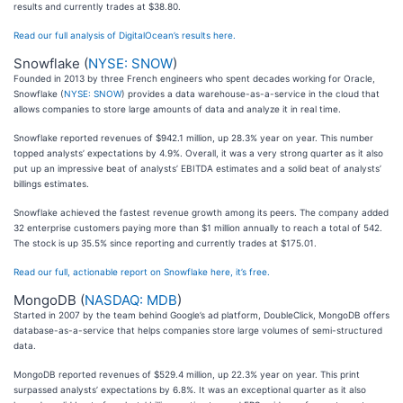
results and currently trades at $38.80.
Read our full analysis of DigitalOcean’s results here.
Snowflake (
NYSE: SNOW
)
Founded in 2013 by three French engineers who spent decades working for Oracle,
Snowflake (
NYSE: SNOW
) provides a data warehouse-as-a-service in the cloud that
allows companies to store large amounts of data and analyze it in real time.
Snowflake reported revenues of $942.1 million, up 28.3% year on year. This number
topped analysts’ expectations by 4.9%. Overall, it was a very strong quarter as it also
put up an impressive beat of analysts’ EBITDA estimates and a solid beat of analysts’
billings estimates.
Snowflake achieved the fastest revenue growth among its peers. The company added
32 enterprise customers paying more than $1 million annually to reach a total of 542.
The stock is up 35.5% since reporting and currently trades at $175.01.
Read our full, actionable report on Snowflake here, it’s free.
MongoDB (
NASDAQ: MDB
)
Started in 2007 by the team behind Google’s ad platform, DoubleClick, MongoDB offers
database-as-a-service that helps companies store large volumes of semi-structured
data.
MongoDB reported revenues of $529.4 million, up 22.3% year on year. This print
surpassed analysts’ expectations by 6.8%. It was an exceptional quarter as it also