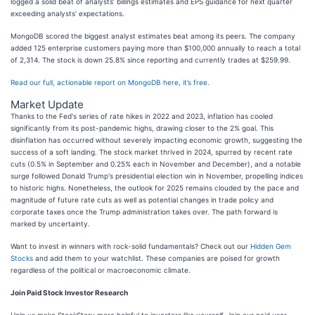
logged a solid beat of analysts’ billings estimates and EPS guidance for next quarter
exceeding analysts’ expectations.
MongoDB scored the biggest analyst estimates beat among its peers. The company
added 125 enterprise customers paying more than $100,000 annually to reach a total
of 2,314. The stock is down 25.8% since reporting and currently trades at $259.99.
Read our full, actionable report on MongoDB here, it’s free.
Market Update
Thanks to the Fed's series of rate hikes in 2022 and 2023, inflation has cooled
significantly from its post-pandemic highs, drawing closer to the 2% goal. This
disinflation has occurred without severely impacting economic growth, suggesting the
success of a soft landing. The stock market thrived in 2024, spurred by recent rate
cuts (0.5% in September and 0.25% each in November and December), and a notable
surge followed Donald Trump's presidential election win in November, propelling indices
to historic highs. Nonetheless, the outlook for 2025 remains clouded by the pace and
magnitude of future rate cuts as well as potential changes in trade policy and
corporate taxes once the Trump administration takes over. The path forward is
marked by uncertainty.
Want to invest in winners with rock-solid fundamentals? Check out our
Hidden Gem
Stocks
and add them to your watchlist. These companies are poised for growth
regardless of the political or macroeconomic climate.
Join Paid Stock Investor Research