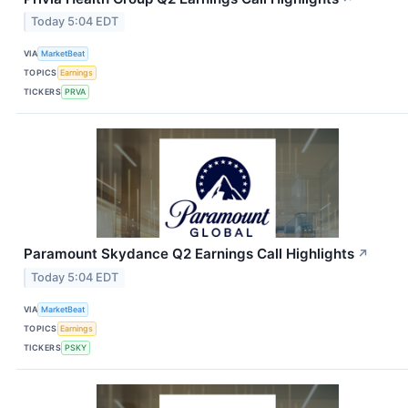
Today 5:04 EDT
VIA
MarketBeat
TOPICS
Earnings
TICKERS
PRVA
Paramount Skydance Q2 Earnings Call Highlights
↗
Today 5:04 EDT
VIA
MarketBeat
TOPICS
Earnings
TICKERS
PSKY