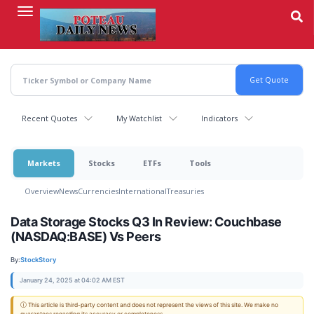
Skip
to
main
content
Recent Quotes
My Watchlist
Indicators
Markets
Stocks
ETFs
Tools
Overview
News
Currencies
International
Treasuries
Data Storage Stocks Q3 In Review: Couchbase
(NASDAQ:BASE) Vs Peers
By:
StockStory
January 24, 2025 at 04:02 AM EST
ⓘ This article is third-party content and does not represent the views of this site. We make no