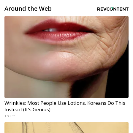
Around the Web
Wrinkles: Most People Use Lotions. Koreans Do This
Instead (It's Genius)
Tri Lift