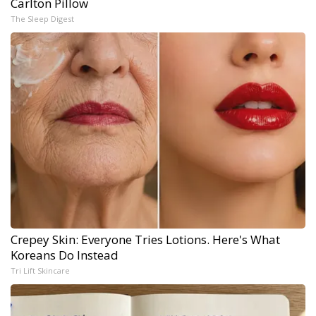
Carlton Pillow
The Sleep Digest
Crepey Skin: Everyone Tries Lotions. Here's What
Koreans Do Instead
Tri Lift Skincare