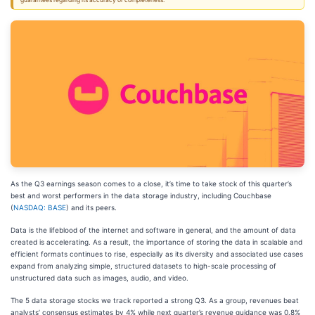
guarantees regarding its accuracy or completeness.
As the Q3 earnings season comes to a close, it’s time to take stock of this quarter’s
best and worst performers in the data storage industry, including Couchbase
(
NASDAQ: BASE
) and its peers.
Data is the lifeblood of the internet and software in general, and the amount of data
created is accelerating. As a result, the importance of storing the data in scalable and
efficient formats continues to rise, especially as its diversity and associated use cases
expand from analyzing simple, structured datasets to high-scale processing of
unstructured data such as images, audio, and video.
The 5 data storage stocks we track reported a strong Q3. As a group, revenues beat
analysts’ consensus estimates by 4% while next quarter’s revenue guidance was 0.8%