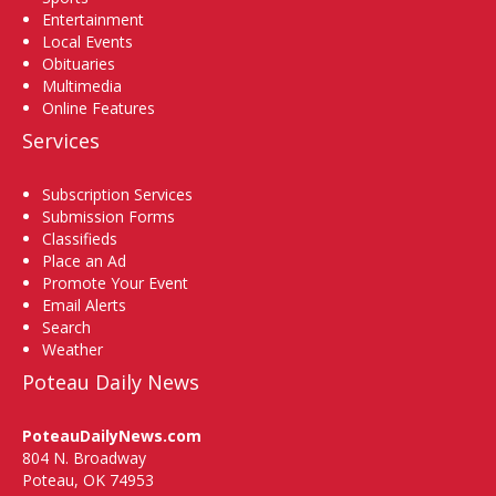
Entertainment
Local Events
Obituaries
Multimedia
Online Features
Services
Subscription Services
Submission Forms
Classifieds
Place an Ad
Promote Your Event
Email Alerts
Search
Weather
Poteau Daily News
PoteauDailyNews.com
804 N. Broadway
Poteau, OK 74953