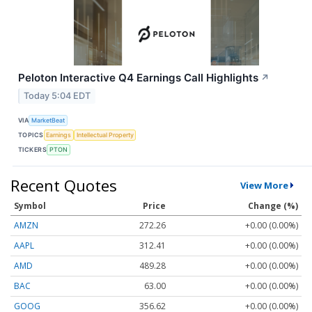
Peloton Interactive Q4 Earnings Call Highlights
↗
Today 5:04 EDT
VIA
MarketBeat
TOPICS
Earnings
Intellectual Property
TICKERS
PTON
Recent Quotes
View More
Symbol
Price
Change (%)
AMZN
272.26
+0.00 (0.00%)
AAPL
312.41
+0.00 (0.00%)
AMD
489.28
+0.00 (0.00%)
BAC
63.00
+0.00 (0.00%)
GOOG
356.62
+0.00 (0.00%)