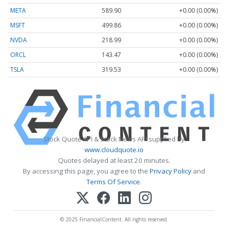
META
589.90
+0.00 (0.00%)
MSFT
499.86
+0.00 (0.00%)
NVDA
218.99
+0.00 (0.00%)
ORCL
143.47
+0.00 (0.00%)
TSLA
319.53
+0.00 (0.00%)
Stock Quote API & Stock News API supplied by
www.cloudquote.io
Quotes delayed at least 20 minutes.
By accessing this page, you agree to the
Privacy Policy
and
Terms Of Service
.
© 2025 FinancialContent. All rights reserved.