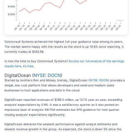
Commvault Systems achieved the highest full-year guidance raise among its peers.
The market seems happy with the results as the stock is up 19.6% since reporting. It
currently trades at $163.99.
Is now the time to buy Commvault Systems?
Access our full analysis of the earnings
results here, it’s free
.
DigitalOcean (
NYSE: DOCN
)
Started by brothers Ben and Moisey Uretsky, DigitalOcean (
NYSE: DOCN
) provides a
simple, low-cost platform that allows developers and small and medium-sized
businesses to host applications and data in the cloud.
DigitalOcean reported revenues of $198.5 million, up 12.1% year on year, exceeding
analysts’ expectations by 0.9%. It was a satisfactory quarter as it also posted an
impressive beat of analysts’ EBITDA estimates but EPS guidance for next quarter
missing analysts’ expectations significantly.
DigitalOcean delivered the weakest performance against analyst estimates and
slowest revenue growth in the group. As expected, the stock is down 5% since the