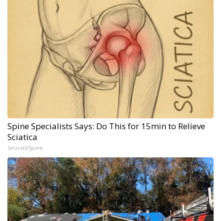
Spine Specialists Says: Do This for 15min to Relieve
Sciatica
SmoothSpine