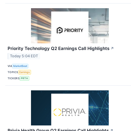
Priority Technology Q2 Earnings Call Highlights
↗
Today 5:04 EDT
VIA
MarketBeat
TOPICS
Earnings
TICKERS
PRTH
Privia Health Group Q2 Earnings Call Highlights
↗