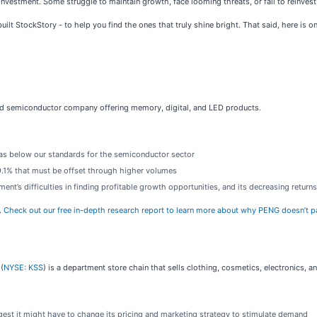
investment. Some struggle to maintain growth, face looming threats, or fail to reinvest w
ilt StockStory - to help you find the ones that truly shine bright. That said, here is o
fied semiconductor company offering memory, digital, and LED products.
was below our standards for the semiconductor sector
 29.1% that must be offset through higher volumes
t’s difficulties in finding profitable growth opportunities, and its decreasing returns 
.
Check out our free in-depth research report to learn more about why PENG doesn’t p
(
NYSE: KSS
) is a department store chain that sells clothing, cosmetics, electronics,
est it might have to change its pricing and marketing strategy to stimulate demand