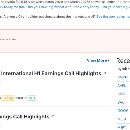
ch as Nvidia (+1,545% between March 2020 and March 2025) as well as under-the-rad
ry today for free
.
Find your next big winner with StockStory today
.
Find your next big
s. Are you a 0 to 1 builder passionate about the markets and AI?
See the open roles he
e let us know.
Rece
View More
Symbo
International H1 Earnings Call Highlights
↗
AMZN
T
AAPL
AMD
S
TICKERS
Earnings
CYD
BAC
GOOG
ings Call Highlights
↗
META
T
MSFT