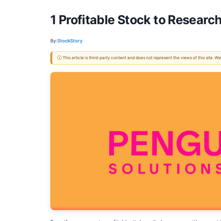
1 Profitable Stock to Researc
By:
StockStory
ⓘ This article is third-party content and does not represent the views of this site.