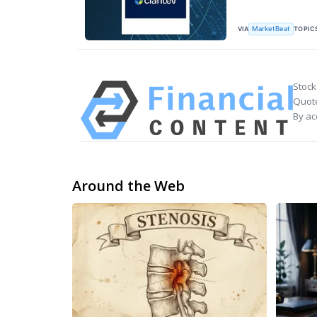
VIA
TOPIC
MarketBeat
Stock
Quote
By ac
Around the Web