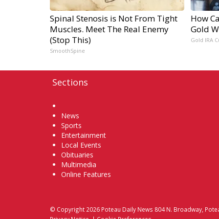
Spinal Stenosis is Not From Tight
How Ca
Muscles. Meet The Real Enemy
Gold W
(Stop This)
Gold IRA C
SmoothSpine
Sections
Home
News
Sports
Entertainment
Local Events
Obituaries
Multimedia
Online Features
© Copyright 2026
Poteau Daily News
804 N. Broadway, Pote