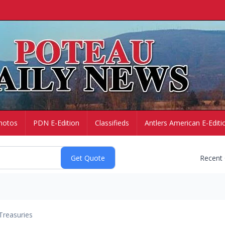
hotos
PDN E-Edition
Classifieds
Antlers American E-Editi
Recent
Treasuries