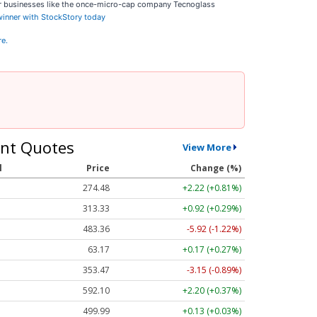
ar businesses like the once-micro-cap company Tecnoglass
 winner with StockStory today
re.
nt Quotes
View More
l
Price
Change (%)
274.48
+2.22 (+0.81%)
313.33
+0.92 (+0.29%)
483.36
-5.92 (-1.22%)
63.17
+0.17 (+0.27%)
353.47
-3.15 (-0.89%)
592.10
+2.20 (+0.37%)
499.99
+0.13 (+0.03%)