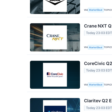
VIA
TOPIC
MarketBeat
Crane NXT Q2
Today 23:03 ED
VIA
TOPIC
MarketBeat
CoreCivic Q2
Today 23:03 ED
VIA
TOPIC
MarketBeat
Claritev Q2 E
Today 23:03 ED