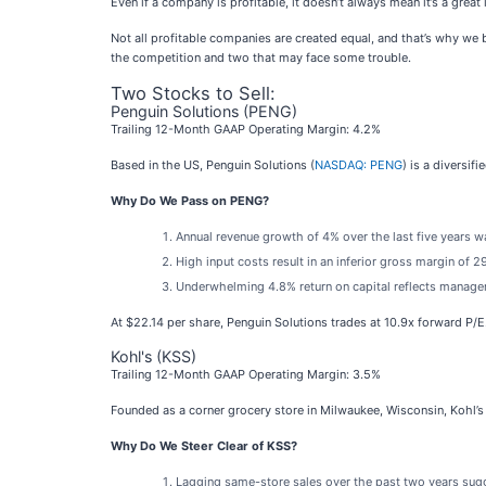
Even if a company is profitable, it doesn’t always mean it’s a great 
Not all profitable companies are created equal, and that’s why we bu
the competition and two that may face some trouble.
Two Stocks to Sell:
Penguin Solutions (PENG)
Trailing 12-Month GAAP Operating Margin: 4.2%
Based in the US, Penguin Solutions (
NASDAQ: PENG
) is a diversi
Why Do We Pass on PENG?
Annual revenue growth of 4% over the last five years 
High input costs result in an inferior gross margin of
Underwhelming 4.8% return on capital reflects managemen
At $22.14 per share, Penguin Solutions trades at 10.9x forward P/E
Kohl's (KSS)
Trailing 12-Month GAAP Operating Margin: 3.5%
Founded as a corner grocery store in Milwaukee, Wisconsin, Kohl’s 
Why Do We Steer Clear of KSS?
Lagging same-store sales over the past two years sugg