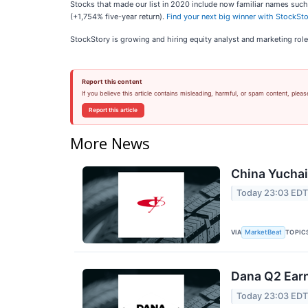
Stocks that made our list in 2020 include now familiar names su
(+1,754% five-year return).
Find your next big winner with StockSto
StockStory is growing and hiring equity analyst and marketing role
Report this content
If you believe this article contains misleading, harmful, or spam content, pleas
Report this article
More News
China Yuchai 
Today 23:03 ED
VIA
TOPIC
MarketBeat
Dana Q2 Earn
Today 23:03 ED