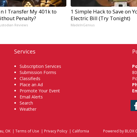
n I Transfer My 401k to
1 Simple Hack to Save on Y
ithout Penalty?
Electric Bill (Try Tonight)
ustodian Reviews
MadeInGenius
Services
P
Subscription Services
P
Submission Forms
80
Classifieds
Po
Place an Ad
P
Promote Your Event
Em
Email Alerts
Search
Weather
au, OK
|
Terms of Use
|
Privacy Policy
|
California
Powered by
BLOX C