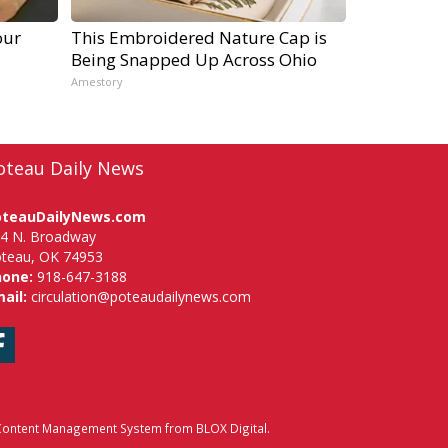
our
This Embroidered Nature Cap is
Being Snapped Up Across Ohio
Amestory
oteau Daily News
oteauDailyNews.com
4 N. Broadway
teau, OK 74953
hone:
918-647-3188
ail:
circulation@poteaudailynews.com
Facebook
ontent Management System
from
BLOX Digital
.