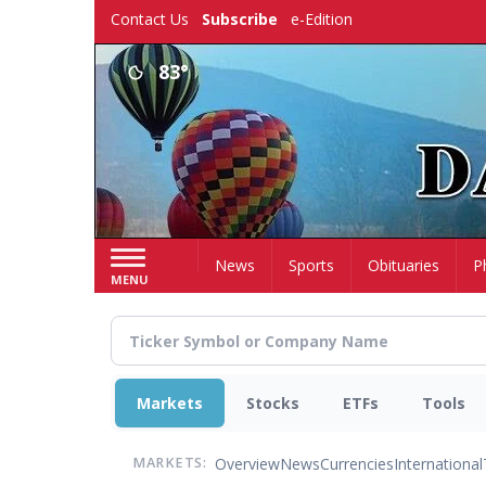
Skip
Contact Us
Subscribe
e-Edition
to
main
83°
content
Home
News
Sports
Obituaries
P
MENU
Markets
Stocks
ETFs
Tools
Overview
News
Currencies
International
MARKETS: