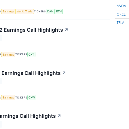
NVDA
S
TICKERS
Earnings
World Trade
DAN
ETN
ORCL
TSLA
 Earnings Call Highlights
↗
T
S
TICKERS
Earnings
CXT
 Earnings Call Highlights
↗
T
S
TICKERS
Earnings
CXW
arnings Call Highlights
↗
T