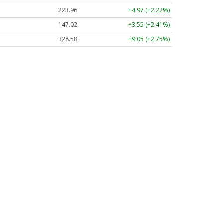
223.96
+4.97 (+2.22%)
147.02
+3.55 (+2.41%)
328.58
+9.05 (+2.75%)