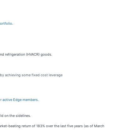
ortfolio
.
 and refrigeration (HVACR) goods.
s by achieving some fixed cost leverage
e for active Edge members
.
d on the sidelines.
ket-beating return of 183% over the last five years (as of March