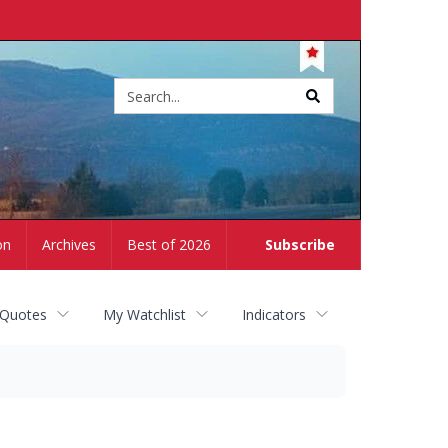
Site
search
on
Archives
Best of 2026
Subscribe
 Quotes
My Watchlist
Indicators