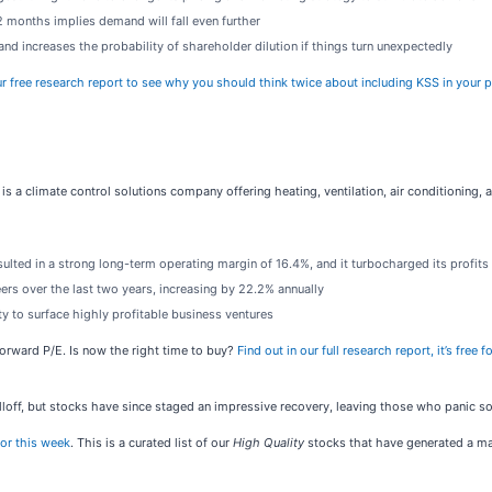
 months implies demand will fall even further
nd increases the probability of shareholder dilution if things turn unexpectedly
r free research report to see why you should think twice about including KSS in your p
) is a climate control solutions company offering heating, ventilation, air conditioning,
ulted in a strong long-term operating margin of 16.4%, and it turbocharged its profit
rs over the last two years, increasing by 22.2% annually
y to surface highly profitable business ventures
forward P/E. Is now the right time to buy?
Find out in our full research report, it’s fre
loff, but stocks have since staged an impressive recovery, leaving those who panic sol
or this week
. This is a curated list of our
High Quality
stocks that have generated a mar