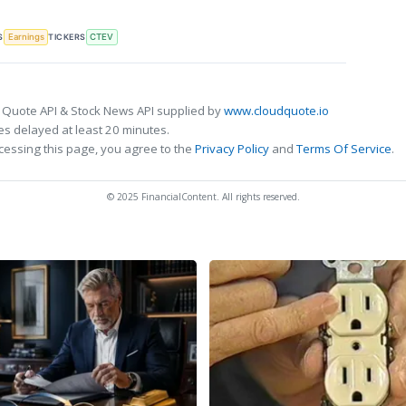
S
TICKERS
Earnings
CTEV
 Quote API & Stock News API supplied by
www.cloudquote.io
s delayed at least 20 minutes.
cessing this page, you agree to the
Privacy Policy
and
Terms Of Service
.
© 2025 FinancialContent. All rights reserved.