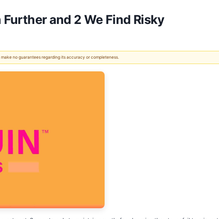
h Further and 2 We Find Risky
 We make no guarantees regarding its accuracy or completeness.