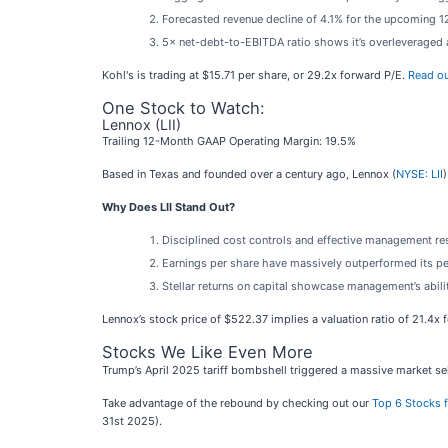
Forecasted revenue decline of 4.1% for the upcoming 12
5× net-debt-to-EBITDA ratio shows it’s overleveraged a
Kohl's is trading at $15.71 per share, or 29.2x forward P/E.
Read ou
One Stock to Watch:
Lennox (LII)
Trailing 12-Month GAAP Operating Margin: 19.5%
Based in Texas and founded over a century ago, Lennox (
NYSE: LII
Why Does LII Stand Out?
Disciplined cost controls and effective management res
Earnings per share have massively outperformed its pee
Stellar returns on capital showcase management’s abilit
Lennox’s stock price of $522.37 implies a valuation ratio of 21.4x 
Stocks We Like Even More
Trump’s April 2025 tariff bombshell triggered a massive market sel
Take advantage of the rebound by checking out our
Top 6 Stocks f
31st 2025).