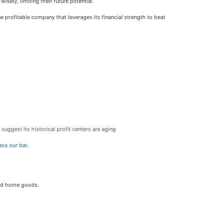
isely, limiting their future potential.
ne profitable company that leverages its financial strength to beat
suggest its historical profit centers are aging
ass our bar
.
 and home goods.