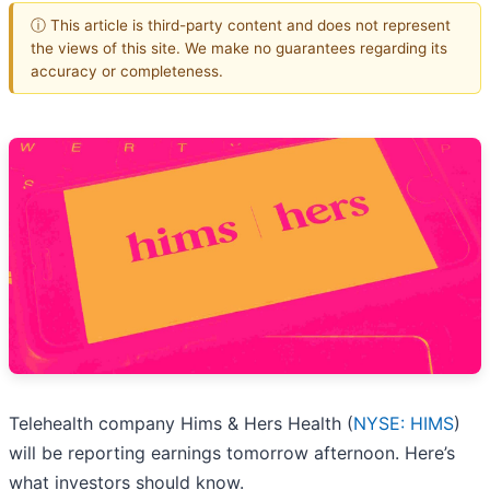
ⓘ This article is third-party content and does not represent
the views of this site. We make no guarantees regarding its
accuracy or completeness.
Telehealth company Hims & Hers Health (
NYSE: HIMS
)
will be reporting earnings tomorrow afternoon. Here’s
what investors should know.