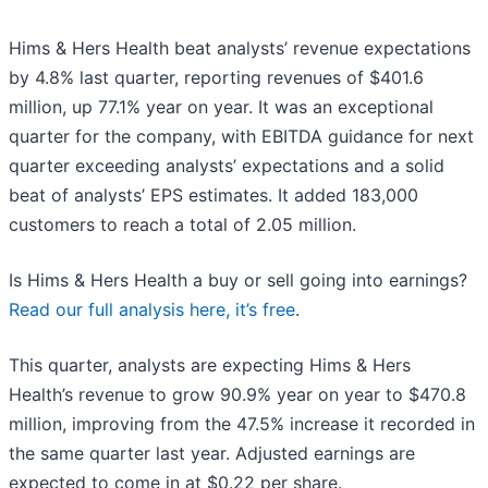
Hims & Hers Health beat analysts’ revenue expectations
by 4.8% last quarter, reporting revenues of $401.6
million, up 77.1% year on year. It was an exceptional
quarter for the company, with EBITDA guidance for next
quarter exceeding analysts’ expectations and a solid
beat of analysts’ EPS estimates. It added 183,000
customers to reach a total of 2.05 million.
Is Hims & Hers Health a buy or sell going into earnings?
Read our full analysis here, it’s free
.
This quarter, analysts are expecting Hims & Hers
Health’s revenue to grow 90.9% year on year to $470.8
million, improving from the 47.5% increase it recorded in
the same quarter last year. Adjusted earnings are
expected to come in at $0.22 per share.