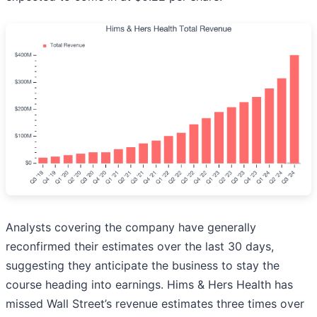
Analysts covering the company have generally
reconfirmed their estimates over the last 30 days,
suggesting they anticipate the business to stay the
course heading into earnings. Hims & Hers Health has
missed Wall Street’s revenue estimates three times over