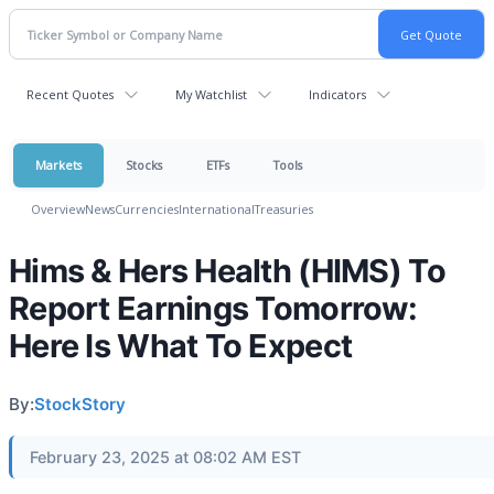
Recent Quotes
My Watchlist
Indicators
Markets
Stocks
ETFs
Tools
Overview
News
Currencies
International
Treasuries
Hims & Hers Health (HIMS) To
Report Earnings Tomorrow:
Here Is What To Expect
By:
StockStory
February 23, 2025 at 08:02 AM EST