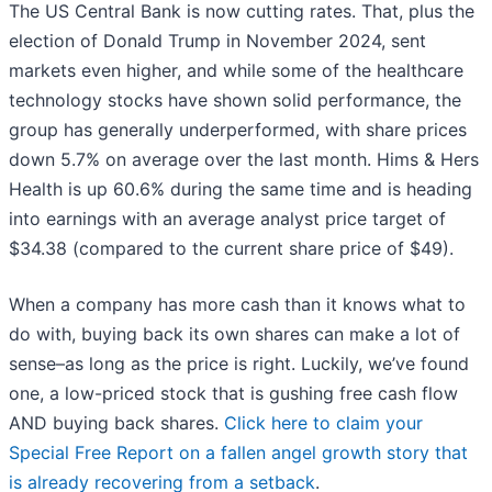
The US Central Bank is now cutting rates. That, plus the
election of Donald Trump in November 2024, sent
markets even higher, and while some of the healthcare
technology stocks have shown solid performance, the
group has generally underperformed, with share prices
down 5.7% on average over the last month. Hims & Hers
Health is up 60.6% during the same time and is heading
into earnings with an average analyst price target of
$34.38 (compared to the current share price of $49).
When a company has more cash than it knows what to
do with, buying back its own shares can make a lot of
sense–as long as the price is right. Luckily, we’ve found
one, a low-priced stock that is gushing free cash flow
AND buying back shares.
Click here to claim your
Special Free Report on a fallen angel growth story that
is already recovering from a setback
.