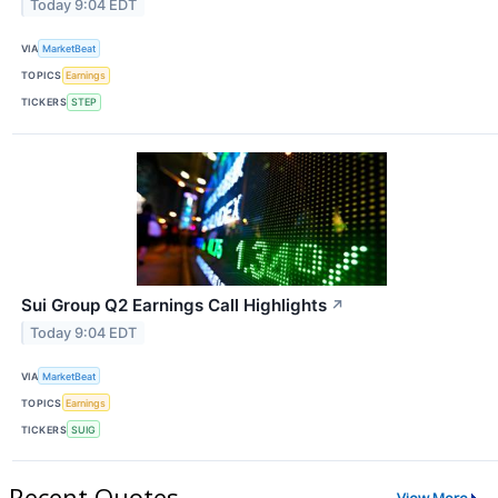
Today 9:04 EDT
VIA
MarketBeat
TOPICS
Earnings
TICKERS
STEP
Sui Group Q2 Earnings Call Highlights
↗
Today 9:04 EDT
VIA
MarketBeat
TOPICS
Earnings
TICKERS
SUIG
Recent Quotes
View More