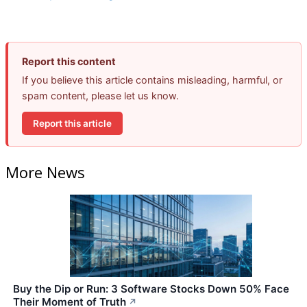
Report this content
If you believe this article contains misleading, harmful, or
spam content, please let us know.
Report this article
More News
Buy the Dip or Run: 3 Software Stocks Down 50% Face
Their Moment of Truth
↗