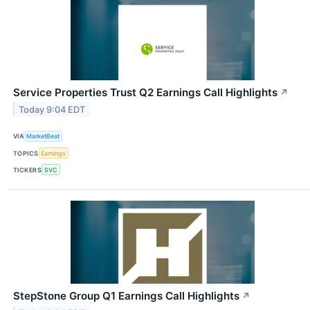
Service Properties Trust Q2 Earnings Call Highlights
↗
Today 9:04 EDT
VIA
MarketBeat
TOPICS
Earnings
TICKERS
SVC
StepStone Group Q1 Earnings Call Highlights
↗