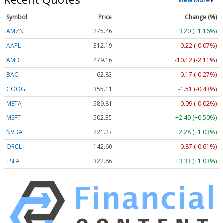
Symbol
Price
Change (%)
AMZN
275.46
+3.20 (+1.16%)
AAPL
312.19
-0.22 (-0.07%)
AMD
479.16
-10.12 (-2.11%)
BAC
62.83
-0.17 (-0.27%)
GOOG
355.11
-1.51 (-0.43%)
META
589.81
-0.09 (-0.02%)
MSFT
502.35
+2.49 (+0.50%)
NVDA
221.27
+2.28 (+1.03%)
ORCL
142.60
-0.87 (-0.61%)
TSLA
322.86
+3.33 (+1.03%)