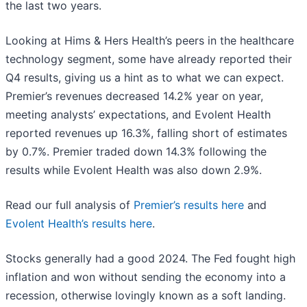
the last two years.
Looking at Hims & Hers Health’s peers in the healthcare
technology segment, some have already reported their
Q4 results, giving us a hint as to what we can expect.
Premier’s revenues decreased 14.2% year on year,
meeting analysts’ expectations, and Evolent Health
reported revenues up 16.3%, falling short of estimates
by 0.7%. Premier traded down 14.3% following the
results while Evolent Health was also down 2.9%.
Read our full analysis of
Premier’s results here
and
Evolent Health’s results here
.
Stocks generally had a good 2024. The Fed fought high
inflation and won without sending the economy into a
recession, otherwise lovingly known as a soft landing.