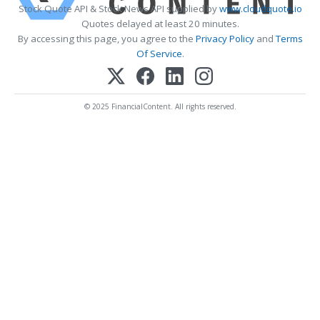
Stock Quote API & Stock News API supplied by
www.cloudquote.io
Quotes delayed at least 20 minutes.
By accessing this page, you agree to the
Privacy Policy
and
Terms
Of Service
.
© 2025 FinancialContent. All rights reserved.