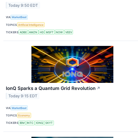
Today 9:50 EDT
VIA
MarketBeat
TOPICS
Artificial Intelligence
TICKERS
ADBE
AMZN
HD
MSFT
NOW
VEEV
IonQ Sparks a Quantum Grid Revolution
↗
Today 9:15 EDT
VIA
MarketBeat
TOPICS
Economy
TICKERS
IBM
INTC
IONQ
SKYT