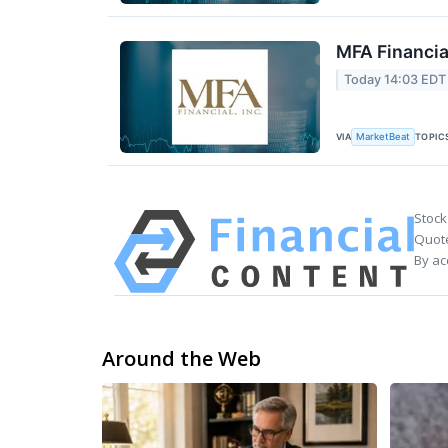
MFA Financia
Today 14:03 EDT
VIA
TOPIC
MarketBeat
Stock
Quote
By ac
Around the Web