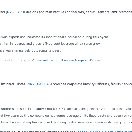
nol (
NYSE: APH
) designs and manufactures connectors, cables, sensors, and interconn
 was superb and indicates its market share increased during this cycle
illion in revenue and gives it fixed cost leverage when sales grow
ive years, massively outpacing its peers
 the right time to buy?
Find out in our full research report, it’s free
.
incinnati, Cintas (
NASDAQ: CTAS
) provides corporate identity uniforms, facility serv
ustomers, as seen in its above-market 8.6% annual sales growth over the last two yea
ast five years as the company gained some leverage on its fixed costs and became mor
ions for capital deployment, and its rising cash conversion increases its margin of sa