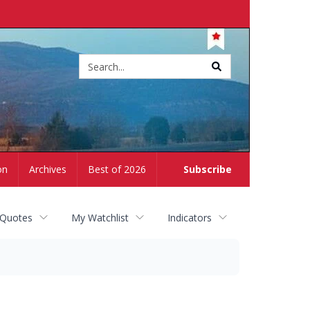
Site
search
on
Archives
Best of 2026
Subscribe
 Quotes
My Watchlist
Indicators