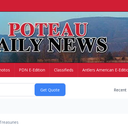
hotos
PDN E-Edition
Classifieds
Antlers American E-Editi
Recent
Treasuries