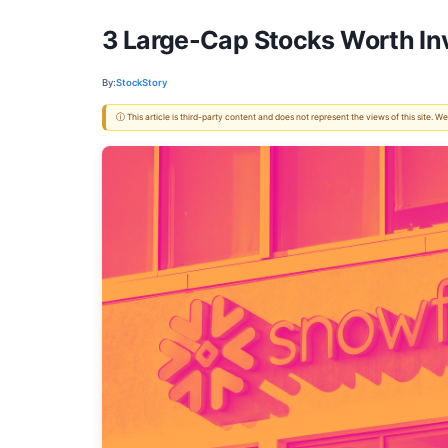
3 Large-Cap Stocks Worth In
By:
StockStory
ⓘ This article is third-party content and does not represent the views of this site.