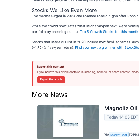
Cintas’s stock price of $226.44 implies a valuation ratio of 48.7x f
Stocks We Like Even More
The market surged in 2024 and reached record highs after Donald 
While the crowd speculates what might happen next, we’re homing i
portfolio by checking out our
Top 5 Growth Stocks for this month
Stocks that made our list in 2020 include now familiar names su
(+1,754% five-year return).
Find your next big winner with StockSto
Report this content
If you believe this article contains misleading, harmful, or spam content, pleas
Report this article
More News
Magnolia Oil
Today 14:03 EDT
VIA
TOPIC
MarketBeat