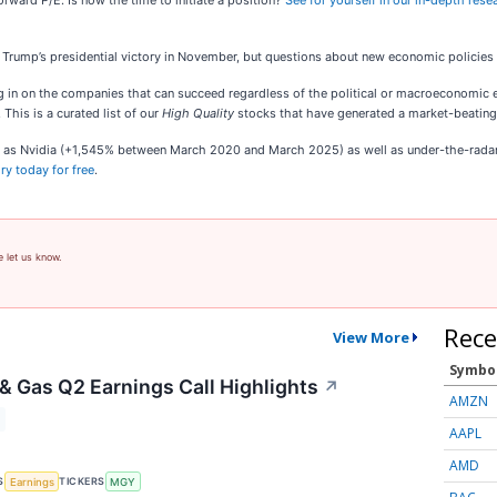
orward P/E. Is now the time to initiate a position?
See for yourself in our in-depth resear
Trump’s presidential victory in November, but questions about new economic policies
n on the companies that can succeed regardless of the political or macroeconomic envi
. This is a curated list of our
High Quality
stocks that have generated a market-beating r
ch as Nvidia (+1,545% between March 2020 and March 2025) as well as under-the-rad
ry today for free
.
e let us know.
Rece
View More
Symbo
 & Gas Q2 Earnings Call Highlights
↗
AMZN
AAPL
AMD
S
TICKERS
Earnings
MGY