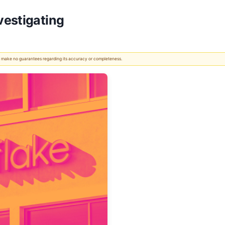
vestigating
 We make no guarantees regarding its accuracy or completeness.