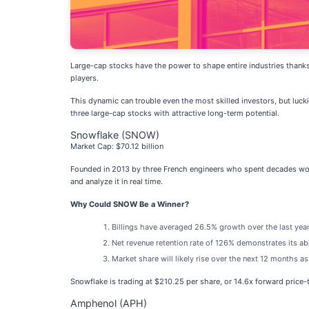
Large-cap stocks have the power to shape entire industries thanks 
players.
This dynamic can trouble even the most skilled investors, but luck
three large-cap stocks with attractive long-term potential.
Snowflake (SNOW)
Market Cap: $70.12 billion
Founded in 2013 by three French engineers who spent decades wor
and analyze it in real time.
Why Could SNOW Be a Winner?
Billings have averaged 26.5% growth over the last year,
Net revenue retention rate of 126% demonstrates its ab
Market share will likely rise over the next 12 months a
Snowflake is trading at $210.25 per share, or 14.6x forward price
Amphenol (APH)