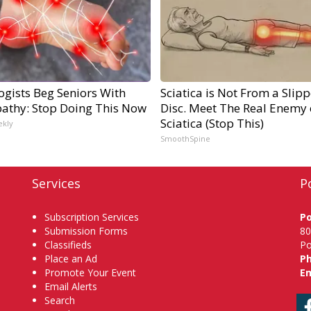
ogists Beg Seniors With
Sciatica is Not From a Slip
athy: Stop Doing This Now
Disc. Meet The Real Enemy 
Sciatica (Stop This)
ekly
SmoothSpine
Services
P
Subscription Services
P
Submission Forms
80
Classifieds
Po
Place an Ad
P
Promote Your Event
Em
Email Alerts
Search