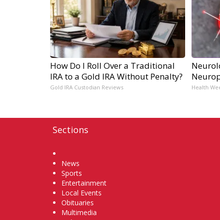
How Do I Roll Over a Traditional
Neurol
IRA to a Gold IRA Without Penalty?
Neurop
Gold IRA Custodian Reviews
Health We
Sections
Home
News
Sports
Entertainment
Local Events
Obituaries
Multimedia