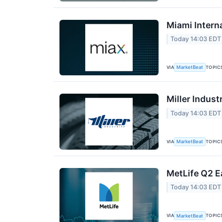
Miami Intern
Today 14:03 EDT
VIA
TOPIC
MarketBeat
Miller Indust
Today 14:03 EDT
VIA
TOPIC
MarketBeat
MetLife Q2 E
Today 14:03 EDT
VIA
TOPIC
MarketBeat