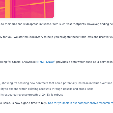
to their size and widespread influence. With such vast footprints, however, finding n
ily for you, we started StockStory to help you navigate these trade-offs and uncover e
king for Oracle, Snowflake (
NYSE: SNOW
) provides a data warehouse-as-a-service in
 showing it’s securing new contracts that could potentially increase in value over time
ility to expand within existing accounts through upsells and cross-sells
s its expected revenue growth of 24.3% is robust
-to-sales. Is now a good time to buy?
See for yourself in our comprehensive research rep