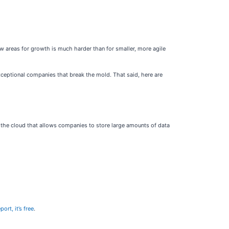
ew areas for growth is much harder than for smaller, more agile
xceptional companies that break the mold. That said, here are
 the cloud that allows companies to store large amounts of data
ort, it’s free
.