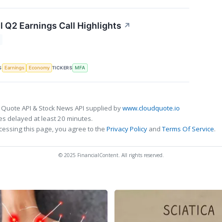
l Q2 Earnings Call Highlights
↗
S
TICKERS
Earnings
Economy
MFA
 Quote API & Stock News API supplied by
www.cloudquote.io
s delayed at least 20 minutes.
cessing this page, you agree to the
Privacy Policy
and
Terms Of Service
.
© 2025 FinancialContent. All rights reserved.