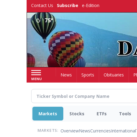
Skip
Contact Us
Subscribe
e-Edition
to
main
75°
content
Home
News
Sports
Obituaries
P
MENU
Markets
Stocks
ETFs
Tools
Overview
News
Currencies
International
MARKETS: