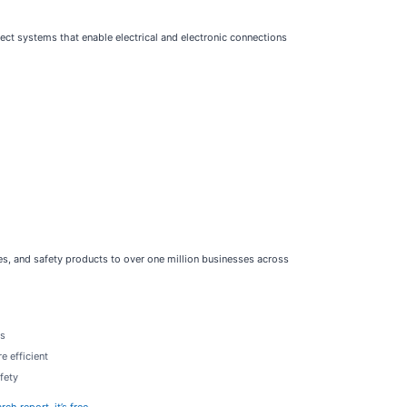
ect systems that enable electrical and electronic connections
ices, and safety products to over one million businesses across
rs
e efficient
fety