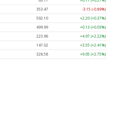
63.17
+0.17 (+0.27%)
353.47
-3.15 (-0.89%)
592.10
+2.20 (+0.37%)
499.99
+0.13 (+0.03%)
223.96
+4.97 (+2.22%)
147.02
+3.55 (+2.41%)
328.58
+9.05 (+2.75%)