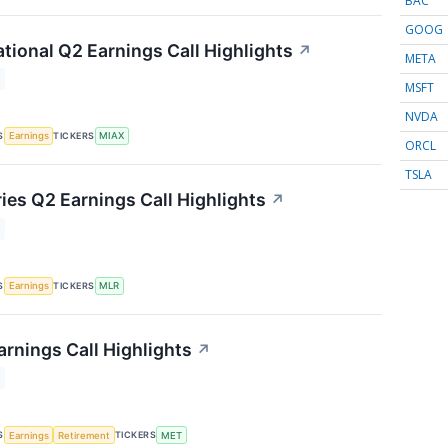
BAC
GOOG
ational Q2 Earnings Call Highlights
↗
META
MSFT
NVDA
S
TICKERS
Earnings
MIAX
ORCL
TSLA
ries Q2 Earnings Call Highlights
↗
S
TICKERS
Earnings
MLR
arnings Call Highlights
↗
S
TICKERS
Earnings
Retirement
MET