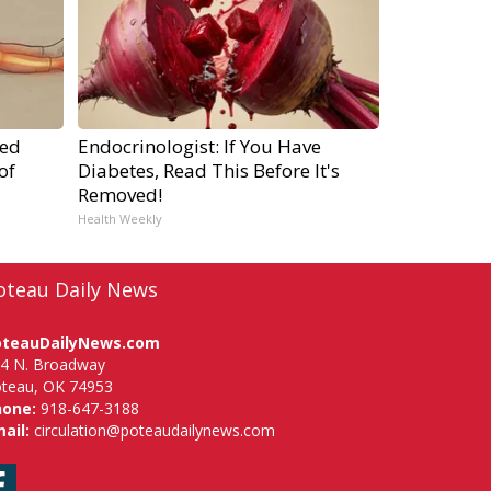
ped
Endocrinologist: If You Have
of
Diabetes, Read This Before It's
Removed!
Health Weekly
oteau Daily News
oteauDailyNews.com
4 N. Broadway
teau, OK 74953
hone:
918-647-3188
ail:
circulation@poteaudailynews.com
Facebook