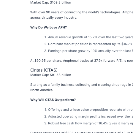
Market Cap: $109.3 billion
With over 90 years of connecting the world's technologies, Amphe
across virtually every industry.
Why Do We Love APH?
Annual revenue growth of 15.2% over the last two years
Dominant market position is represented by its $16.78 b
Earnings per share grew by 19% annually over the last f
At $90.95 per share, Amphenol trades at 37.9x forward P/E. Is now
Cintas (CTAS)
Market Cap: $91.53 billion
Starting as a family business collecting and cleaning shop rags in C
North America.
Why Will CTAS Outperform?
Offerings and unique value proposition resonate with c
Adjusted operating margin profits increased over the l
Robust free cash flow margin of 16.4% gives it many opt