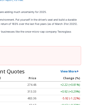
ch report, it’s free
.
 are adding much uncertainty for 2025.
ronment. Put yourself in the driver’s seat and build a durable
eturn of 183% over the last five years (as of March 31st 2025).
ar businesses like the once-micro-cap company Tecnoglass
nt Quotes
View More
l
Price
Change (%)
274.48
+2.22 (+0.81%)
313.33
+0.92 (+0.29%)
483.36
-5.92 (-1.22%)