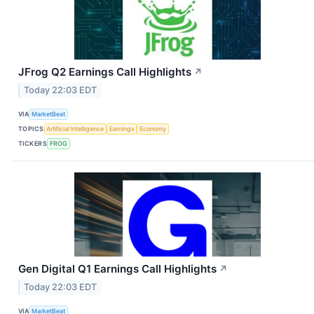
JFrog Q2 Earnings Call Highlights
↗
Today 22:03 EDT
VIA
MarketBeat
TOPICS
Artificial Intelligence
Earnings
Economy
TICKERS
FROG
Gen Digital Q1 Earnings Call Highlights
↗
Today 22:03 EDT
VIA
MarketBeat