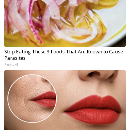
Stop Eating These 3 Foods That Are Known to Cause
Parasites
Paratoxil