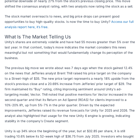
potential downside of nearly 27% from the stock's previous closing price. This move
shifted the consensus analyst rating, with two analysts now rating the stock as a sell.
The stock market overreacts to news, and big price drops can present good
opportunities to buy high-quality stocks. Is now the time to buy Unity?
Access our full
analysis report here, it’s free
.
What Is The Market Telling Us
Unity’s shares are extremely volatile and have had 55 moves greater than 5% over the
last year. In that context, today’s move indicates the market considers this news
meaningful but not something that would fundamentally change its perception of the
business.
The previous big move we wrote about was 7 days ago when the stock gained 12.4%
on the news that Jefferies analyst Brent Thill raised his price target on the company
to a Street-high of $35. The new price target represents a nearly 18% upside from the
stock's previous close and a 20.69% increase from Jefferies' prior target of $29. The
firm maintained its "Buy" rating, citing improving sentiment around Unity's ad-
targeting model, Vector. Thill noted that positive mentions for Vector increased in the
second quarter and that its Return on Ad Spend (ROAS) for clients improved to a
10%-20% lift, up from 5%-7% in the prior quarter. Driven by the expected
improvements, Jefferies raised its revenue forecasts for Unity for 2025 and 2026. The
analyst also highlighted that usage for the new Unity 6 engine is growing, indicating
stability in the company's Create segment.
Unity is up 34% since the beginning of the year, but at $32.85 per share, it is still
trading 10.6% below its 52-week high of $36.75 from July 2025. Investors who bought