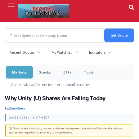
Skip
to
main
content
Recent Quotes
My Watchlist
Indicators
Markets
Stocks
ETFs
Tools
Overview
News
Currencies
International
Treasuries
Why Unity (U) Shares Are Falling Today
By:
StockStory
July 23, 2025 at 13:31 PM EDT
ⓘ This article is third-party content and does not represent the views of this site. We make no
guarantees regarding its accuracy or completeness.