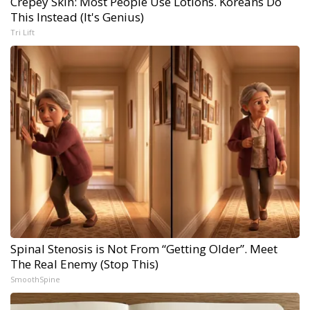
Crepey Skin: Most People Use Lotions. Koreans Do
This Instead (It's Genius)
Tri Lift
Spinal Stenosis is Not From “Getting Older”. Meet
The Real Enemy (Stop This)
SmoothSpine