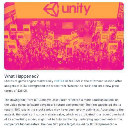
What Happened?
Shares of game engine maker Unity (
NYSE: U
) fell 3.5% in the afternoon session after
analysts at BTIG downgraded the stock from "Neutral" to "Sell" and set a new price
target of $25.00.
The downgrade from BTIG analyst Jake Fuller reflected a more cautious outlook on
the video game software developer's future performance. The firm suggested that a
recent 40% rally in the stock's price may have been overly optimistic. According to the
analyst, the significant surge in share value, which was attributed to a recent overhaul
of its advertising model, might not be fully justified by underlying improvements in the
company's fundamentals. The new $25 price target issued by BTIG represented a