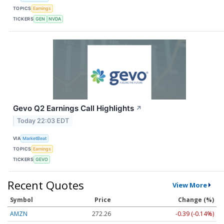
TOPICS
Earnings
TICKERS
GEN
NVDA
Gevo Q2 Earnings Call Highlights
↗
Today 22:03 EDT
VIA
MarketBeat
TOPICS
Earnings
TICKERS
GEVO
Recent Quotes
View More
Symbol
Price
Change (%)
AMZN
272.26
-0.39 (-0.14%)