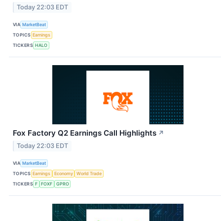
Today 22:03 EDT
VIA
MarketBeat
TOPICS
Earnings
TICKERS
HALO
Fox Factory Q2 Earnings Call Highlights
↗
Today 22:03 EDT
VIA
MarketBeat
TOPICS
Earnings
Economy
World Trade
TICKERS
F
FOXF
GPRO