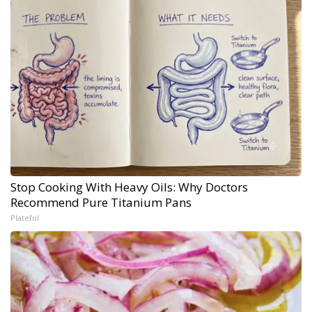
Stop Cooking With Heavy Oils: Why Doctors
Recommend Pure Titanium Pans
Plateful