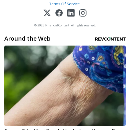
Terms Of Service
.
© 2025 FinancialContent. All rights reserved.
Around the Web