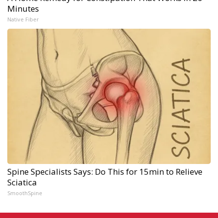
Minutes
Native Fiber
Spine Specialists Says: Do This for 15min to Relieve
Sciatica
SmoothSpine