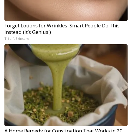
Forget Lotions for Wrinkles. Smart People Do This
Instead (It’s Genius!)
Tri Lift Skincare
A Home Remedy for Constipation That Works in 20