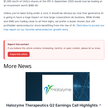
$1,000 worth of Unity’s shares at the IPO in September 2020 would now be looking at
an investment worth $480.40.
Unless you’ve been living under a rock, it should be obvious by now that generative AI
is going to have a huge impact on how large corporations do business. While Nvidia
and AMD are trading close to all-time highs, we prefer a lesser-known (but still
profitable) semiconductor stock benefiting from the rise of AI.
Click here to access our
free report on our favorite semiconductor growth story
.
Report this content
If you believe this article contains misleading, harmful, or spam content, please let us know.
Report this article
More News
Halozyme Therapeutics Q2 Earnings Call Highlights
↗