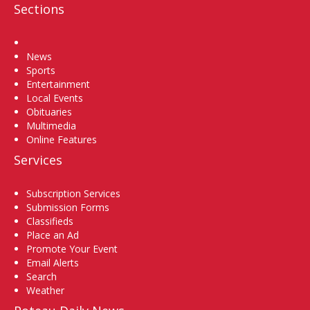
Sections
Home
News
Sports
Entertainment
Local Events
Obituaries
Multimedia
Online Features
Services
Subscription Services
Submission Forms
Classifieds
Place an Ad
Promote Your Event
Email Alerts
Search
Weather