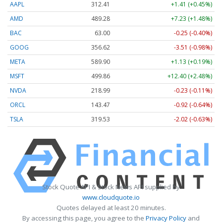
AAPL
312.41
+1.41 (+0.45%)
AMD
489.28
+7.23 (+1.48%)
BAC
63.00
-0.25 (-0.40%)
GOOG
356.62
-3.51 (-0.98%)
META
589.90
+1.13 (+0.19%)
MSFT
499.86
+12.40 (+2.48%)
NVDA
218.99
-0.23 (-0.11%)
ORCL
143.47
-0.92 (-0.64%)
TSLA
319.53
-2.02 (-0.63%)
Stock Quote API & Stock News API supplied by
www.cloudquote.io
Quotes delayed at least 20 minutes.
By accessing this page, you agree to the
Privacy Policy
and