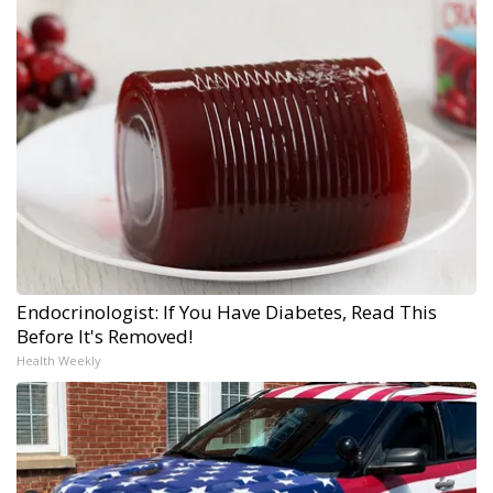
Endocrinologist: If You Have Diabetes, Read This
Before It's Removed!
Health Weekly