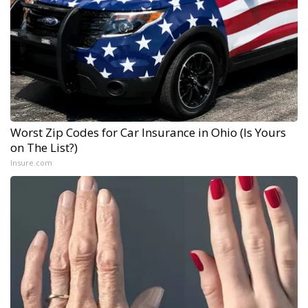
Worst Zip Codes for Car Insurance in Ohio (Is Yours
on The List?)
Insure.com