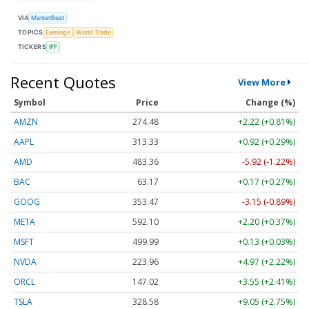
VIA
MarketBeat
TOPICS
Earnings
World Trade
TICKERS
IFF
Recent Quotes
View More
Symbol
Price
Change (%)
AMZN
274.48
+2.22 (+0.81%)
AAPL
313.33
+0.92 (+0.29%)
AMD
483.36
-5.92 (-1.22%)
BAC
63.17
+0.17 (+0.27%)
GOOG
353.47
-3.15 (-0.89%)
META
592.10
+2.20 (+0.37%)
MSFT
499.99
+0.13 (+0.03%)
NVDA
223.96
+4.97 (+2.22%)
ORCL
147.02
+3.55 (+2.41%)
TSLA
328.58
+9.05 (+2.75%)