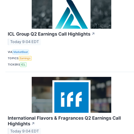
ICL Group Q2 Earnings Call Highlights
↗
Today 9:04 EDT
VIA
MarketBeat
TOPICS
Earnings
TICKERS
ICL
International Flavors & Fragrances Q2 Earnings Call
Highlights
↗
Today 9:04 EDT