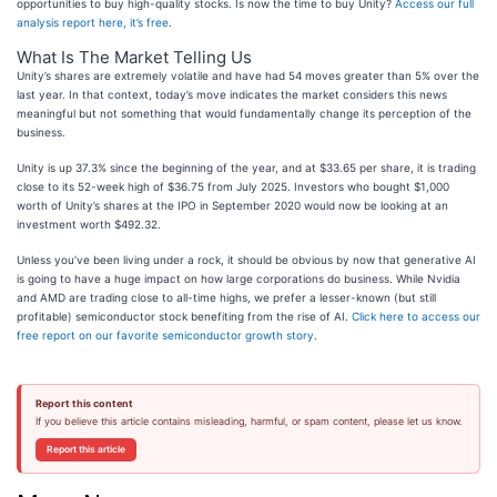
opportunities to buy high-quality stocks. Is now the time to buy Unity?
Access our full
analysis report here, it’s free
.
What Is The Market Telling Us
Unity’s shares are extremely volatile and have had 54 moves greater than 5% over the
last year. In that context, today’s move indicates the market considers this news
meaningful but not something that would fundamentally change its perception of the
business.
Unity is up 37.3% since the beginning of the year, and at $33.65 per share, it is trading
close to its 52-week high of $36.75 from July 2025. Investors who bought $1,000
worth of Unity’s shares at the IPO in September 2020 would now be looking at an
investment worth $492.32.
Unless you’ve been living under a rock, it should be obvious by now that generative AI
is going to have a huge impact on how large corporations do business. While Nvidia
and AMD are trading close to all-time highs, we prefer a lesser-known (but still
profitable) semiconductor stock benefiting from the rise of AI.
Click here to access our
free report on our favorite semiconductor growth story
.
Report this content
If you believe this article contains misleading, harmful, or spam content, please let us know.
Report this article