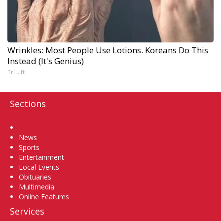
Wrinkles: Most People Use Lotions. Koreans Do This
Instead (It's Genius)
Tri Lift
Sections
Home
News
Sports
Entertainment
Local Events
Obituaries
Multimedia
Online Features
Services