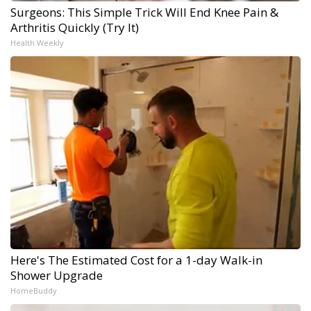
Surgeons: This Simple Trick Will End Knee Pain &
Arthritis Quickly (Try It)
Health Weekly
Here's The Estimated Cost for a 1-day Walk-in
Shower Upgrade
HomeBuddy