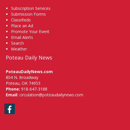
Subscription Services
Submission Forms
Classifieds
Place an Ad
Promote Your Event
Email Alerts
Search
Weather
Poteau Daily News
PoteauDailyNews.com
804 N. Broadway
Poteau, OK 74953
Phone:
918-647-3188
Email:
circulation@poteaudailynews.com
Facebook