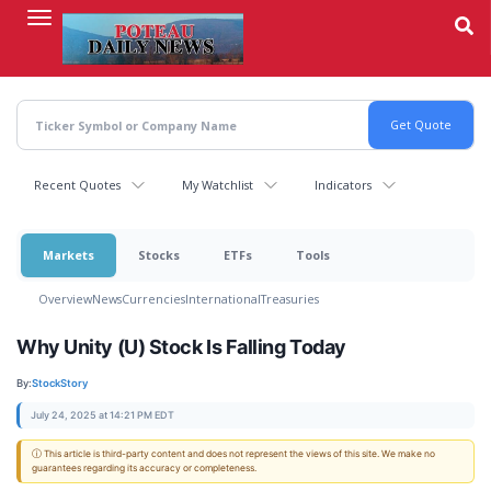
Skip
to
main
content
Recent Quotes
My Watchlist
Indicators
Markets
Stocks
ETFs
Tools
Overview
News
Currencies
International
Treasuries
Why Unity (U) Stock Is Falling Today
By:
StockStory
July 24, 2025 at 14:21 PM EDT
ⓘ This article is third-party content and does not represent the views of this site. We make no
guarantees regarding its accuracy or completeness.