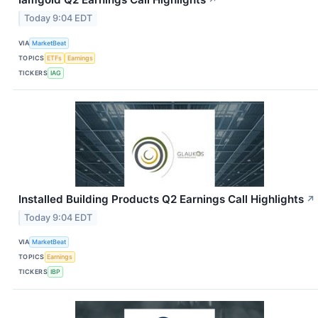
↗
Today 9:04 EDT
VIA
MarketBeat
TOPICS
ETFs
Earnings
TICKERS
IAG
Installed Building Products Q2 Earnings Call Highlights
↗
Today 9:04 EDT
VIA
MarketBeat
TOPICS
Earnings
TICKERS
IBP