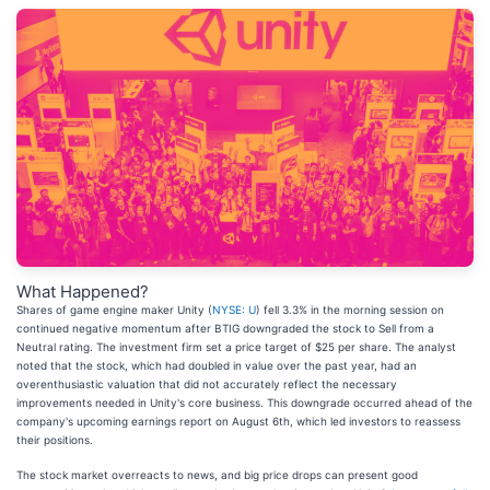
What Happened?
Shares of game engine maker Unity (
NYSE: U
) fell 3.3% in the morning session on
continued negative momentum after BTIG downgraded the stock to Sell from a
Neutral rating. The investment firm set a price target of $25 per share. The analyst
noted that the stock, which had doubled in value over the past year, had an
overenthusiastic valuation that did not accurately reflect the necessary
improvements needed in Unity's core business. This downgrade occurred ahead of the
company's upcoming earnings report on August 6th, which led investors to reassess
their positions.
The stock market overreacts to news, and big price drops can present good