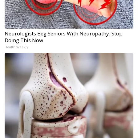
Neurologists Beg Seniors With Neuropathy: Stop
Doing This Now
Health Weekly