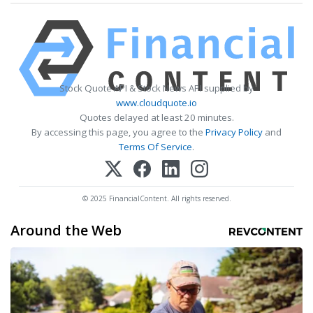
Stock Quote API & Stock News API supplied by
www.cloudquote.io
Quotes delayed at least 20 minutes.
By accessing this page, you agree to the
Privacy Policy
and
Terms Of Service
.
© 2025 FinancialContent. All rights reserved.
Around the Web