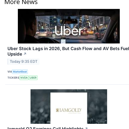
More News
Uber Stock Lags in 2026, But Cash Flow and AV Bets Fue
Upside
↗
Today 9:35 EDT
VIA
MarketBeat
TICKERS
NVDA
UBER
Iamgold Q2 Earnings Call Highlights