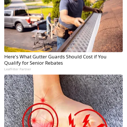
Here's What Gutter Guards Should Cost if You
Qualify for Senior Rebates
LeafFilter Partner