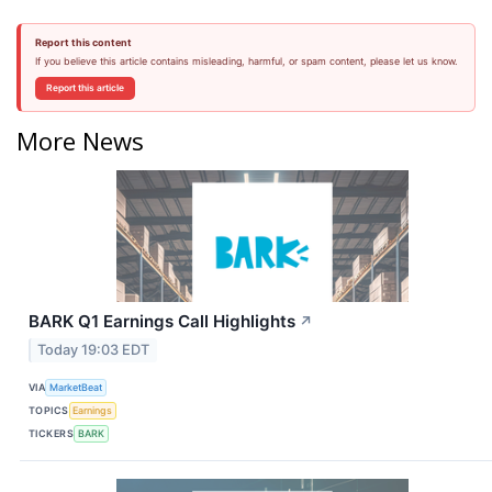
Report this content
If you believe this article contains misleading, harmful, or spam content, please let us know.
Report this article
More News
BARK Q1 Earnings Call Highlights
↗
Today 19:03 EDT
VIA
MarketBeat
TOPICS
Earnings
TICKERS
BARK