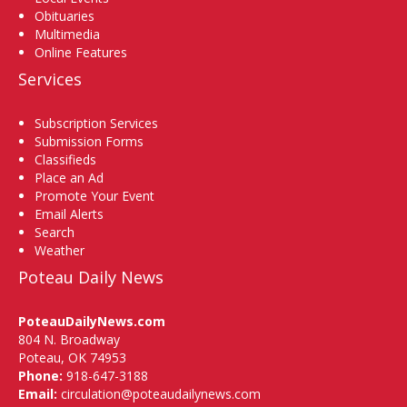
Obituaries
Multimedia
Online Features
Services
Subscription Services
Submission Forms
Classifieds
Place an Ad
Promote Your Event
Email Alerts
Search
Weather
Poteau Daily News
PoteauDailyNews.com
804 N. Broadway
Poteau, OK 74953
Phone:
918-647-3188
Email:
circulation@poteaudailynews.com