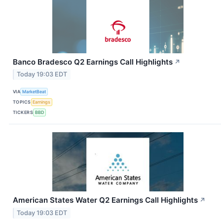
Banco Bradesco Q2 Earnings Call Highlights
↗
Today 19:03 EDT
VIA
MarketBeat
TOPICS
Earnings
TICKERS
BBD
American States Water Q2 Earnings Call Highlights
↗
Today 19:03 EDT