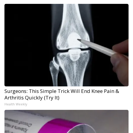
Surgeons: This Simple Trick Will End Knee Pain &
Arthritis Quickly (Try It)
Health Weekly