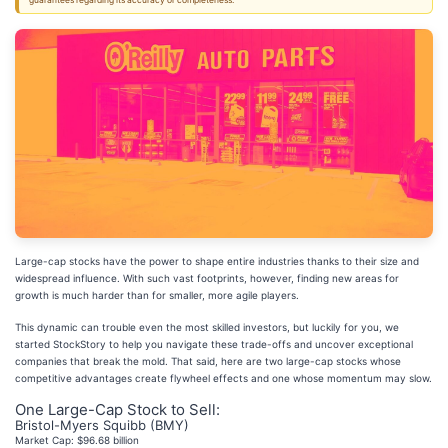
guarantees regarding its accuracy or completeness.
Large-cap stocks have the power to shape entire industries thanks to their size and
widespread influence. With such vast footprints, however, finding new areas for
growth is much harder than for smaller, more agile players.
This dynamic can trouble even the most skilled investors, but luckily for you, we
started StockStory to help you navigate these trade-offs and uncover exceptional
companies that break the mold. That said, here are two large-cap stocks whose
competitive advantages create flywheel effects and one whose momentum may slow.
One Large-Cap Stock to Sell:
Bristol-Myers Squibb (BMY)
Market Cap: $96.68 billion