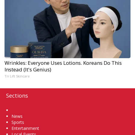
Wrinkles: Everyone Uses Lotions. Koreans Do This
Instead (It's Genius)
Tri Lift Skincare
Sections
Home
News
Sports
Entertainment
Local Events