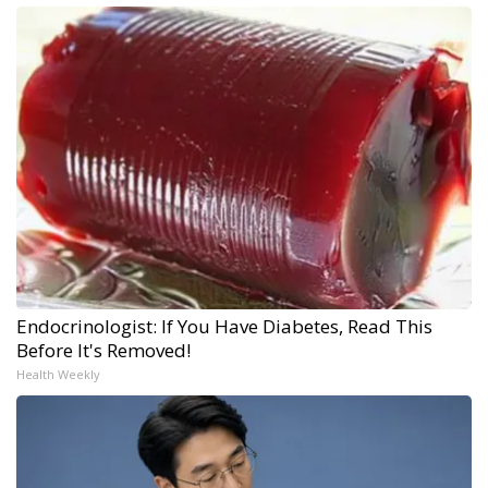
Endocrinologist: If You Have Diabetes, Read This
Before It's Removed!
Health Weekly