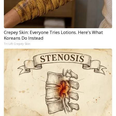
Crepey Skin: Everyone Tries Lotions. Here's What
Koreans Do Instead
Tri Lift Crepey Skin