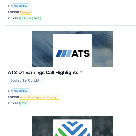
VIA
MarketBeat
TOPICS
Earnings
TICKERS
ASUUY
AWR
ATS Q1 Earnings Call Highlights
↗
Today 19:03 EDT
VIA
MarketBeat
TOPICS
Artificial Intelligence
Earnings
TICKERS
ATS