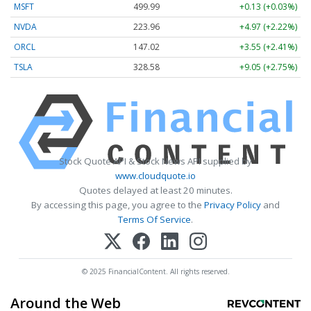
MSFT
499.99
+0.13 (+0.03%)
NVDA
223.96
+4.97 (+2.22%)
ORCL
147.02
+3.55 (+2.41%)
TSLA
328.58
+9.05 (+2.75%)
Stock Quote API & Stock News API supplied by
www.cloudquote.io
Quotes delayed at least 20 minutes.
By accessing this page, you agree to the
Privacy Policy
and
Terms Of Service
.
© 2025 FinancialContent. All rights reserved.
Around the Web