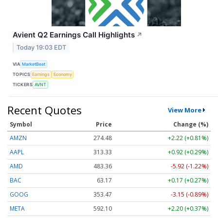
Avient Q2 Earnings Call Highlights
↗
Today 19:03 EDT
VIA
MarketBeat
TOPICS
Earnings
Economy
TICKERS
AVNT
Recent Quotes
View More
Symbol
Price
Change (%)
AMZN
274.48
+2.22 (+0.81%)
AAPL
313.33
+0.92 (+0.29%)
AMD
483.36
-5.92 (-1.22%)
BAC
63.17
+0.17 (+0.27%)
GOOG
353.47
-3.15 (-0.89%)
META
592.10
+2.20 (+0.37%)