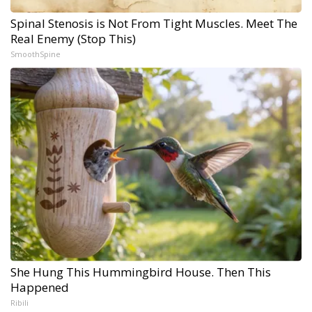
Spinal Stenosis is Not From Tight Muscles. Meet The
Real Enemy (Stop This)
SmoothSpine
She Hung This Hummingbird House. Then This
Happened
Ribili