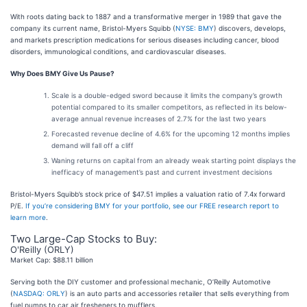
With roots dating back to 1887 and a transformative merger in 1989 that gave the
company its current name, Bristol-Myers Squibb (
NYSE: BMY
) discovers, develops,
and markets prescription medications for serious diseases including cancer, blood
disorders, immunological conditions, and cardiovascular diseases.
Why Does BMY Give Us Pause?
Scale is a double-edged sword because it limits the company’s growth
potential compared to its smaller competitors, as reflected in its below-
average annual revenue increases of 2.7% for the last two years
Forecasted revenue decline of 4.6% for the upcoming 12 months implies
demand will fall off a cliff
Waning returns on capital from an already weak starting point displays the
inefficacy of management’s past and current investment decisions
Bristol-Myers Squibb’s stock price of $47.51 implies a valuation ratio of 7.4x forward
P/E.
If you’re considering BMY for your portfolio, see our FREE research report to
learn more
.
Two Large-Cap Stocks to Buy:
O'Reilly (ORLY)
Market Cap: $88.11 billion
Serving both the DIY customer and professional mechanic, O’Reilly Automotive
(
NASDAQ: ORLY
) is an auto parts and accessories retailer that sells everything from
fuel pumps to car air fresheners to mufflers.