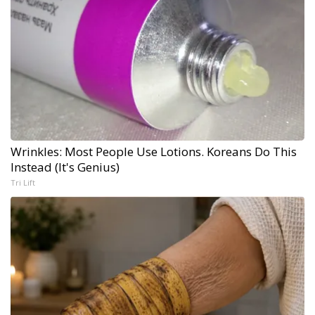
Wrinkles: Most People Use Lotions. Koreans Do This
Instead (It's Genius)
Tri Lift