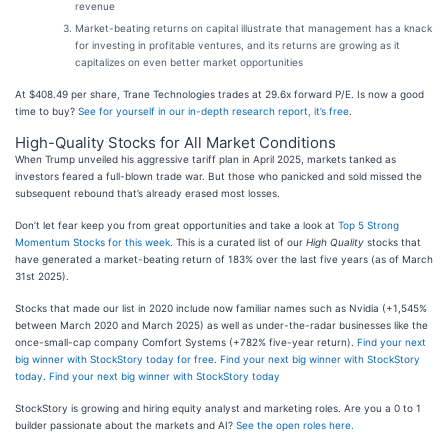
revenue
Market-beating returns on capital illustrate that management has a knack
for investing in profitable ventures, and its returns are growing as it
capitalizes on even better market opportunities
At $408.49 per share, Trane Technologies trades at 29.6x forward P/E. Is now a good
time to buy?
See for yourself in our in-depth research report, it’s free
.
High-Quality Stocks for All Market Conditions
When Trump unveiled his aggressive tariff plan in April 2025, markets tanked as
investors feared a full-blown trade war. But those who panicked and sold missed the
subsequent rebound that’s already erased most losses.
Don’t let fear keep you from great opportunities and take a look at
Top 5 Strong
Momentum Stocks for this week
. This is a curated list of our
High Quality
stocks that
have generated a market-beating return of 183% over the last five years (as of March
31st 2025).
Stocks that made our list in 2020 include now familiar names such as Nvidia (+1,545%
between March 2020 and March 2025) as well as under-the-radar businesses like the
once-small-cap company Comfort Systems (+782% five-year return).
Find your next
big winner with StockStory today for free
.
Find your next big winner with StockStory
today
.
Find your next big winner with StockStory today
StockStory is growing and hiring equity analyst and marketing roles. Are you a 0 to 1
builder passionate about the markets and AI?
See the open roles here.