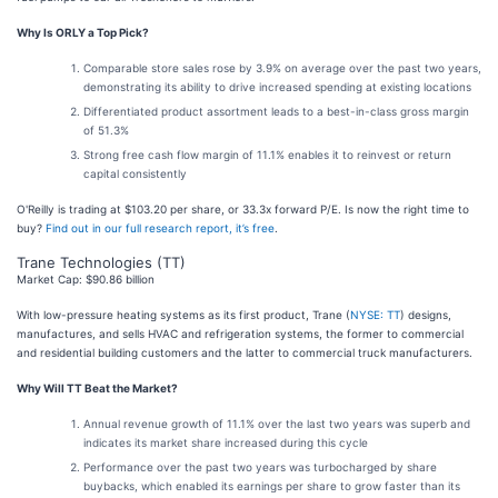
Why Is ORLY a Top Pick?
Comparable store sales rose by 3.9% on average over the past two years,
demonstrating its ability to drive increased spending at existing locations
Differentiated product assortment leads to a best-in-class gross margin
of 51.3%
Strong free cash flow margin of 11.1% enables it to reinvest or return
capital consistently
O'Reilly is trading at $103.20 per share, or 33.3x forward P/E. Is now the right time to
buy?
Find out in our full research report, it’s free
.
Trane Technologies (TT)
Market Cap: $90.86 billion
With low-pressure heating systems as its first product, Trane (
NYSE: TT
) designs,
manufactures, and sells HVAC and refrigeration systems, the former to commercial
and residential building customers and the latter to commercial truck manufacturers.
Why Will TT Beat the Market?
Annual revenue growth of 11.1% over the last two years was superb and
indicates its market share increased during this cycle
Performance over the past two years was turbocharged by share
buybacks, which enabled its earnings per share to grow faster than its