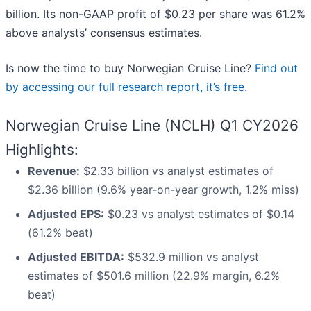
billion. Its non-GAAP profit of $0.23 per share was 61.2%
above analysts’ consensus estimates.
Is now the time to buy Norwegian Cruise Line?
Find out
by accessing our full research report, it’s free
.
Norwegian Cruise Line (NCLH) Q1 CY2026
Highlights:
Revenue:
$2.33 billion vs analyst estimates of
$2.36 billion (9.6% year-on-year growth, 1.2% miss)
Adjusted EPS:
$0.23 vs analyst estimates of $0.14
(61.2% beat)
Adjusted EBITDA:
$532.9 million vs analyst
estimates of $501.6 million (22.9% margin, 6.2%
beat)