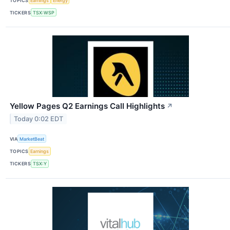
TOPICS
Earnings
Energy
TICKERS
TSX:WSP
Yellow Pages Q2 Earnings Call Highlights
↗
Today 0:02 EDT
VIA
MarketBeat
TOPICS
Earnings
TICKERS
TSX:Y