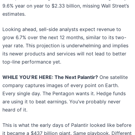
9.6% year on year to $2.33 billion, missing Wall Street’s
estimates.
Looking ahead, sell-side analysts expect revenue to
grow 6.7% over the next 12 months, similar to its two-
year rate. This projection is underwhelming and implies
its newer products and services will not lead to better
top-line performance yet.
WHILE YOU’RE HERE: The Next Palantir?
One satellite
company captures images of every point on Earth.
Every single day. The Pentagon wants it. Hedge funds
are using it to beat earnings. You’ve probably never
heard of it.
This is what the early days of Palantir looked like before
it became a $437 billion giant. Same playbook. Different