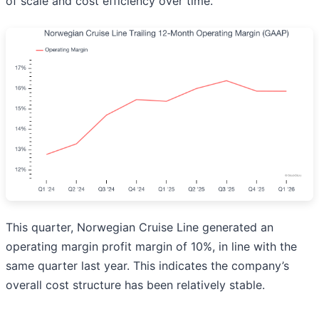
of scale and cost efficiency over time.
This quarter, Norwegian Cruise Line generated an
operating margin profit margin of 10%, in line with the
same quarter last year. This indicates the company’s
overall cost structure has been relatively stable.