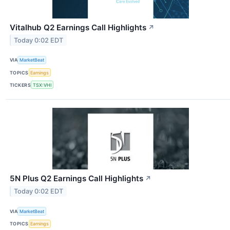
Vitalhub Q2 Earnings Call Highlights
↗
Today 0:02 EDT
VIA
MarketBeat
TOPICS
Earnings
TICKERS
TSX:VHI
5N Plus Q2 Earnings Call Highlights
↗
Today 0:02 EDT
VIA
MarketBeat
TOPICS
Earnings