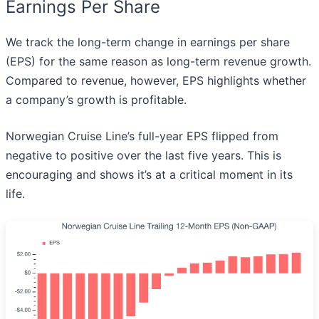
Earnings Per Share
We track the long-term change in earnings per share
(EPS) for the same reason as long-term revenue growth.
Compared to revenue, however, EPS highlights whether
a company’s growth is profitable.
Norwegian Cruise Line’s full-year EPS flipped from
negative to positive over the last five years. This is
encouraging and shows it’s at a critical moment in its
life.