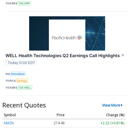
TICKERS
TSX:VNP
WELL Health Technologies Q2 Earnings Call Highlights
↗
Today 0:02 EDT
VIA
MarketBeat
TOPICS
Earnings
TICKERS
TSX:WELL
Recent Quotes
View More
Symbol
Price
Change (%)
AMZN
274.48
+2.22 (+0.81%)