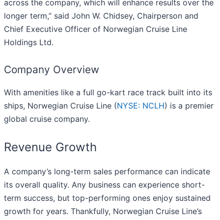
across the company, which will enhance results over the
longer term,” said John W. Chidsey, Chairperson and
Chief Executive Officer of Norwegian Cruise Line
Holdings Ltd.
Company Overview
With amenities like a full go-kart race track built into its
ships, Norwegian Cruise Line (
NYSE: NCLH
) is a premier
global cruise company.
Revenue Growth
A company’s long-term sales performance can indicate
its overall quality. Any business can experience short-
term success, but top-performing ones enjoy sustained
growth for years. Thankfully, Norwegian Cruise Line’s