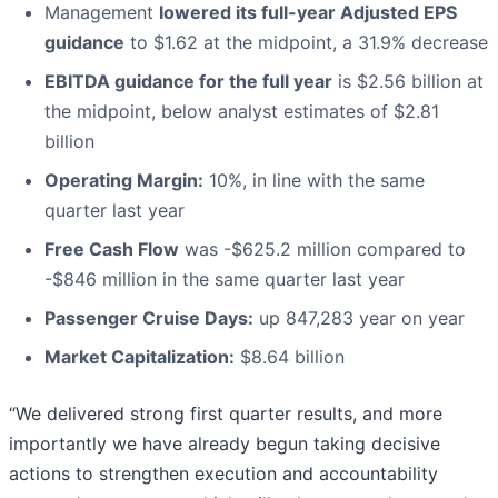
Management
lowered its full-year Adjusted EPS
guidance
to $1.62 at the midpoint, a 31.9% decrease
EBITDA guidance for the full year
is $2.56 billion at
the midpoint, below analyst estimates of $2.81
billion
Operating Margin:
10%, in line with the same
quarter last year
Free Cash Flow
was -$625.2 million compared to
-$846 million in the same quarter last year
Passenger Cruise Days:
up 847,283 year on year
Market Capitalization:
$8.64 billion
“We delivered strong first quarter results, and more
importantly we have already begun taking decisive
actions to strengthen execution and accountability