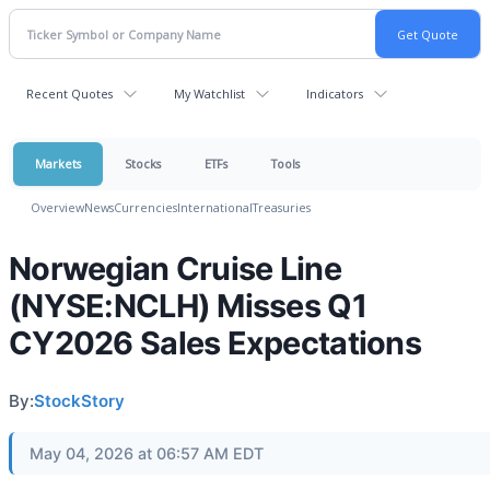
Recent Quotes
My Watchlist
Indicators
Markets
Stocks
ETFs
Tools
Overview
News
Currencies
International
Treasuries
Norwegian Cruise Line
(NYSE:NCLH) Misses Q1
CY2026 Sales Expectations
By:
StockStory
May 04, 2026 at 06:57 AM EDT