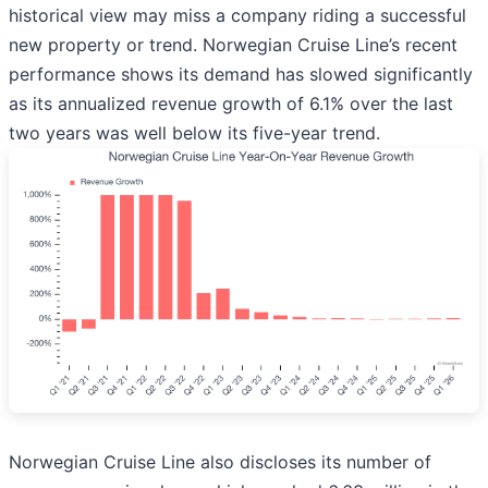
historical view may miss a company riding a successful
new property or trend. Norwegian Cruise Line’s recent
performance shows its demand has slowed significantly
as its annualized revenue growth of 6.1% over the last
two years was well below its five-year trend.
Norwegian Cruise Line also discloses its number of