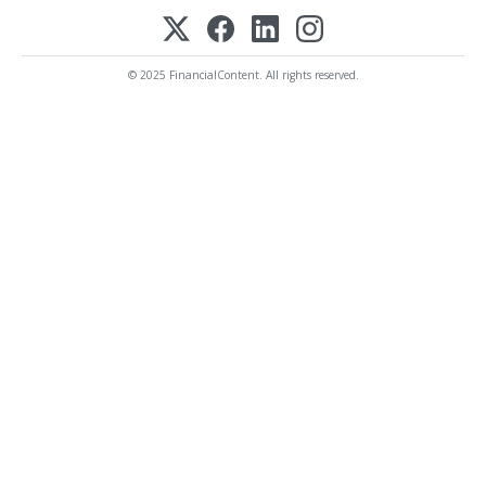
© 2025 FinancialContent. All rights reserved.