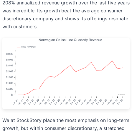
208% annualized revenue growth over the last five years
was incredible. Its growth beat the average consumer
discretionary company and shows its offerings resonate
with customers.
We at StockStory place the most emphasis on long-term
growth, but within consumer discretionary, a stretched