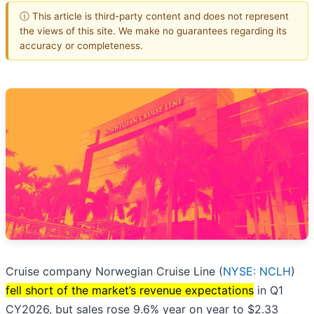
ⓘ This article is third-party content and does not represent
the views of this site. We make no guarantees regarding its
accuracy or completeness.
Cruise company Norwegian Cruise Line (
NYSE: NCLH
)
fell short of the market’s revenue expectations
in Q1
CY2026, but sales rose 9.6% year on year to $2.33