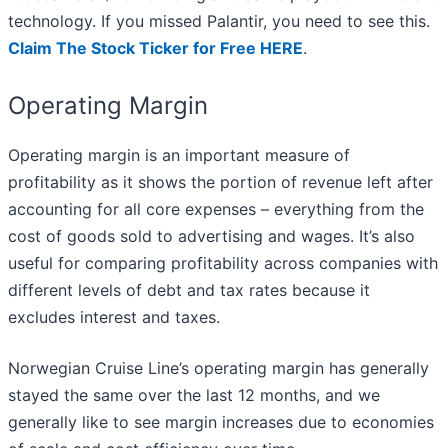
technology. If you missed Palantir, you need to see this.
Claim The Stock Ticker for Free HERE
.
Operating Margin
Operating margin is an important measure of
profitability as it shows the portion of revenue left after
accounting for all core expenses – everything from the
cost of goods sold to advertising and wages. It’s also
useful for comparing profitability across companies with
different levels of debt and tax rates because it
excludes interest and taxes.
Norwegian Cruise Line’s operating margin has generally
stayed the same over the last 12 months, and we
generally like to see margin increases due to economies