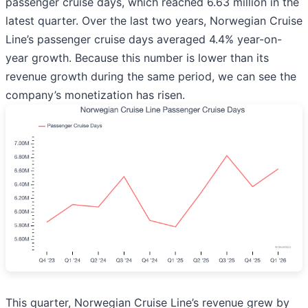
passenger cruise days, which reached 6.63 million in the
latest quarter. Over the last two years, Norwegian Cruise
Line’s passenger cruise days averaged 4.4% year-on-
year growth. Because this number is lower than its
revenue growth during the same period, we can see the
company’s monetization has risen.
This quarter, Norwegian Cruise Line’s revenue grew by