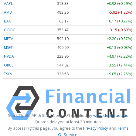
AAPL
313.33
+0.92 (+0.29%)
AMD
483.36
-5.92 (-1.22%)
BAC
63.17
+0.17 (+0.27%)
GOOG
353.47
-3.15 (-0.89%)
META
592.10
+2.20 (+0.37%)
MSFT
499.99
+0.13 (+0.03%)
NVDA
223.96
+4.97 (+2.22%)
ORCL
147.02
+3.55 (+2.41%)
TSLA
328.58
+9.05 (+2.75%)
Stock Quote API & Stock News API supplied by
www.cloudquote.io
Quotes delayed at least 20 minutes.
By accessing this page, you agree to the
Privacy Policy
and
Terms
Of Service
.