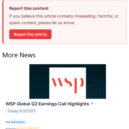
Report this content
If you believe this article contains misleading, harmful, or
spam content, please let us know.
Report this article
More News
WSP Global Q2 Earnings Call Highlights
↗
Today 0:02 EDT
VIA
MarketBeat