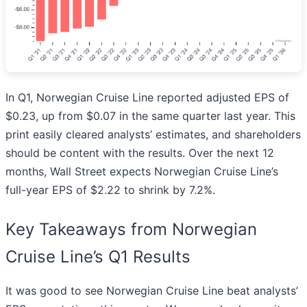
In Q1, Norwegian Cruise Line reported adjusted EPS of
$0.23, up from $0.07 in the same quarter last year. This
print easily cleared analysts’ estimates, and shareholders
should be content with the results. Over the next 12
months, Wall Street expects Norwegian Cruise Line’s
full-year EPS of $2.22 to shrink by 7.2%.
Key Takeaways from Norwegian
Cruise Line’s Q1 Results
It was good to see Norwegian Cruise Line beat analysts’