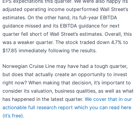
EPS expectations this quarter. We were also happy its
adjusted operating income outperformed Wall Street’s
estimates. On the other hand, its full-year EBITDA
guidance missed and its EBITDA guidance for next
quarter fell short of Wall Street’s estimates. Overall, this
was a weaker quarter. The stock traded down 4.7% to
$17.85 immediately following the results.
Norwegian Cruise Line may have had a tough quarter,
but does that actually create an opportunity to invest
right now? When making that decision, it’s important to
consider its valuation, business qualities, as well as what
has happened in the latest quarter.
We cover that in our
actionable full research report which you can read here
(it’s free)
.