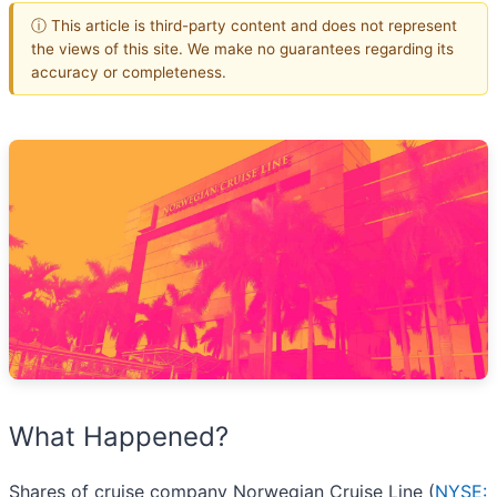
ⓘ This article is third-party content and does not represent
the views of this site. We make no guarantees regarding its
accuracy or completeness.
What Happened?
Shares of cruise company Norwegian Cruise Line (
NYSE: