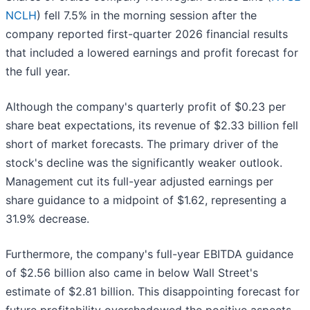
NCLH
) fell 7.5% in the morning session after the
company reported first-quarter 2026 financial results
that included a lowered earnings and profit forecast for
the full year.
Although the company's quarterly profit of $0.23 per
share beat expectations, its revenue of $2.33 billion fell
short of market forecasts. The primary driver of the
stock's decline was the significantly weaker outlook.
Management cut its full-year adjusted earnings per
share guidance to a midpoint of $1.62, representing a
31.9% decrease.
Furthermore, the company's full-year EBITDA guidance
of $2.56 billion also came in below Wall Street's
estimate of $2.81 billion. This disappointing forecast for