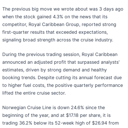
The previous big move we wrote about was 3 days ago
when the stock gained 4.3% on the news that its
competitor, Royal Caribbean Group, reported strong
first-quarter results that exceeded expectations,
signaling broad strength across the cruise industry.
During the previous trading session, Royal Caribbean
announced an adjusted profit that surpassed analysts'
estimates, driven by strong demand and healthy
booking trends. Despite cutting its annual forecast due
to higher fuel costs, the positive quarterly performance
lifted the entire cruise sector.
Norwegian Cruise Line is down 24.6% since the
beginning of the year, and at $17.18 per share, it is
trading 36.2% below its 52-week high of $26.94 from