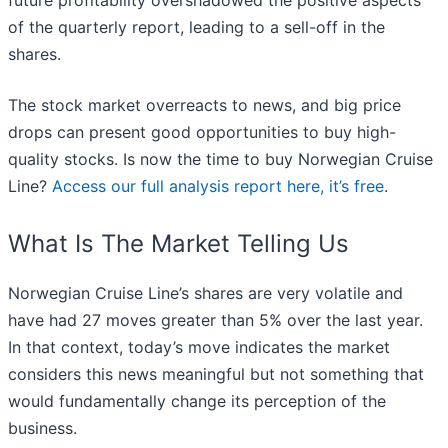
future profitability overshadowed the positive aspects
of the quarterly report, leading to a sell-off in the
shares.
The stock market overreacts to news, and big price
drops can present good opportunities to buy high-
quality stocks. Is now the time to buy Norwegian Cruise
Line?
Access our full analysis report here, it’s free
.
What Is The Market Telling Us
Norwegian Cruise Line’s shares are very volatile and
have had 27 moves greater than 5% over the last year.
In that context, today’s move indicates the market
considers this news meaningful but not something that
would fundamentally change its perception of the
business.