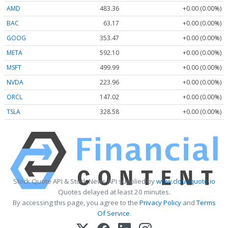
AMD
483.36
+0.00 (0.00%)
BAC
63.17
+0.00 (0.00%)
GOOG
353.47
+0.00 (0.00%)
META
592.10
+0.00 (0.00%)
MSFT
499.99
+0.00 (0.00%)
NVDA
223.96
+0.00 (0.00%)
ORCL
147.02
+0.00 (0.00%)
TSLA
328.58
+0.00 (0.00%)
Stock Quote API & Stock News API supplied by
www.cloudquote.io
Quotes delayed at least 20 minutes.
By accessing this page, you agree to the
Privacy Policy
and
Terms
Of Service
.