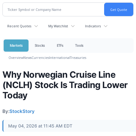
Recent Quotes
My Watchlist
Indicators
Markets
Stocks
ETFs
Tools
Overview
News
Currencies
International
Treasuries
Why Norwegian Cruise Line
(NCLH) Stock Is Trading Lower
Today
By:
StockStory
May 04, 2026 at 11:45 AM EDT