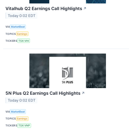
Vitalhub Q2 Earnings Call Highlights
↗
Today 0:02 EDT
VIA
MarketBeat
TOPICS
Earnings
TICKERS
TSX:VHI
5N Plus Q2 Earnings Call Highlights
↗
Today 0:02 EDT
VIA
MarketBeat
TOPICS
Earnings
TICKERS
TSX:VNP