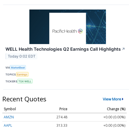
WELL Health Technologies Q2 Earnings Call Highlights
↗
Today 0:02 EDT
VIA
MarketBeat
TOPICS
Earnings
TICKERS
TSX:WELL
Recent Quotes
View More
Symbol
Price
Change (%)
AMZN
274.48
+0.00 (0.00%)
AAPL
313.33
+0.00 (0.00%)