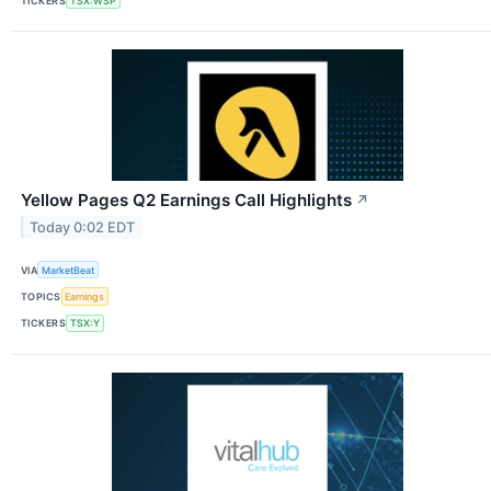
TICKERS
TSX:WSP
Yellow Pages Q2 Earnings Call Highlights
↗
Today 0:02 EDT
VIA
MarketBeat
TOPICS
Earnings
TICKERS
TSX:Y