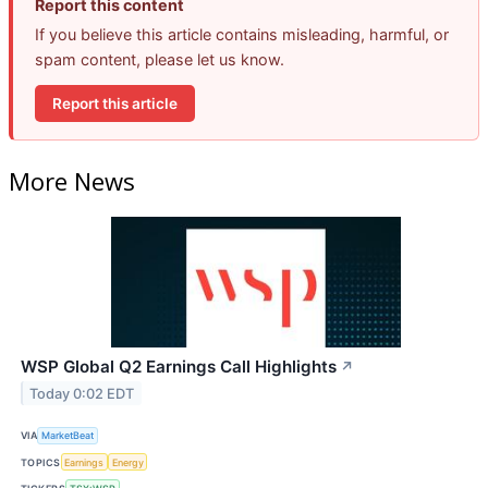
Report this content
If you believe this article contains misleading, harmful, or
spam content, please let us know.
Report this article
More News
WSP Global Q2 Earnings Call Highlights
↗
Today 0:02 EDT
VIA
MarketBeat
TOPICS
Earnings
Energy