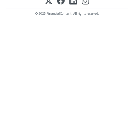
© 2025 FinancialContent. All rights reserved.