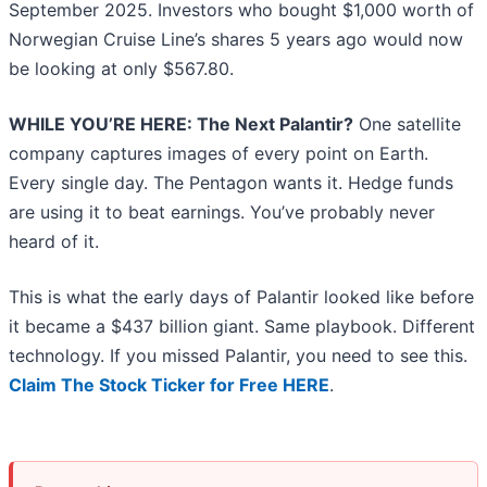
September 2025. Investors who bought $1,000 worth of
Norwegian Cruise Line’s shares 5 years ago would now
be looking at only $567.80.
WHILE YOU’RE HERE: The Next Palantir?
One satellite
company captures images of every point on Earth.
Every single day. The Pentagon wants it. Hedge funds
are using it to beat earnings. You’ve probably never
heard of it.
This is what the early days of Palantir looked like before
it became a $437 billion giant. Same playbook. Different
technology. If you missed Palantir, you need to see this.
Claim The Stock Ticker for Free HERE
.