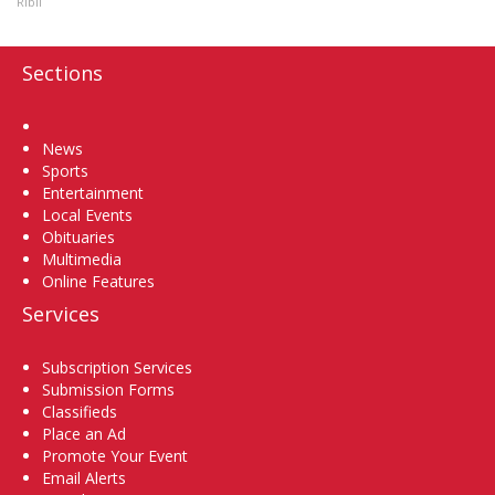
Ribil
Sections
Home
News
Sports
Entertainment
Local Events
Obituaries
Multimedia
Online Features
Services
Subscription Services
Submission Forms
Classifieds
Place an Ad
Promote Your Event
Email Alerts