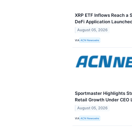
XRP ETF Inflows Reach a S
DeFi Application Launched
August 05, 2026
VIA
ACN Newswire
Sportmaster Highlights St
Retail Growth Under CEO 
August 05, 2026
VIA
ACN Newswire