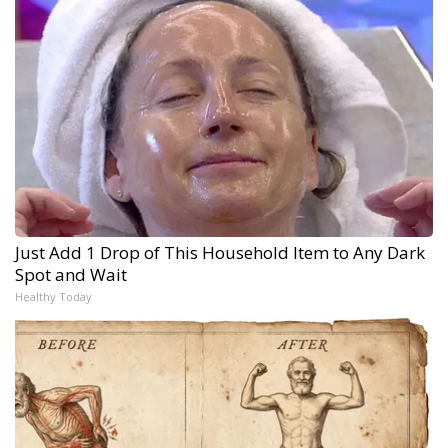
Just Add 1 Drop of This Household Item to Any Dark
Spot and Wait
Healthy Today