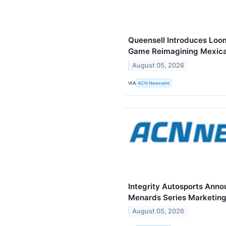
Queensell Introduces Loo
Game Reimagining Mexica
August 05, 2026
VIA
ACN Newswire
Integrity Autosports Ann
Menards Series Marketing
August 05, 2026