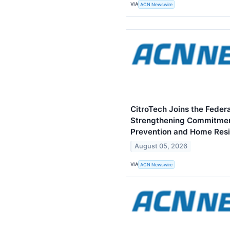
VIA
ACN Newswire
CitroTech Joins the Federa
Strengthening Commitmen
Prevention and Home Resi
August 05, 2026
VIA
ACN Newswire