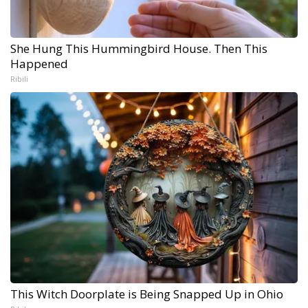
She Hung This Hummingbird House. Then This
Happened
Ribili
This Witch Doorplate is Being Snapped Up in Ohio