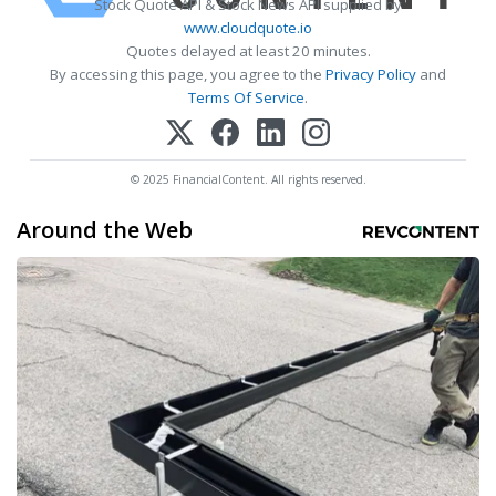
Stock Quote API & Stock News API supplied by
www.cloudquote.io
Quotes delayed at least 20 minutes.
By accessing this page, you agree to the
Privacy Policy
and
Terms Of Service
.
© 2025 FinancialContent. All rights reserved.
Around the Web