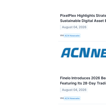
PixelPlex Highlights Stra
Sustainable Digital Asset
August 04, 2026
VIA
ACN Newswire
Finelo Introduces 2026 Be
Featuring Its 28-Day Trad
August 04, 2026
VIA
ACN Newswire