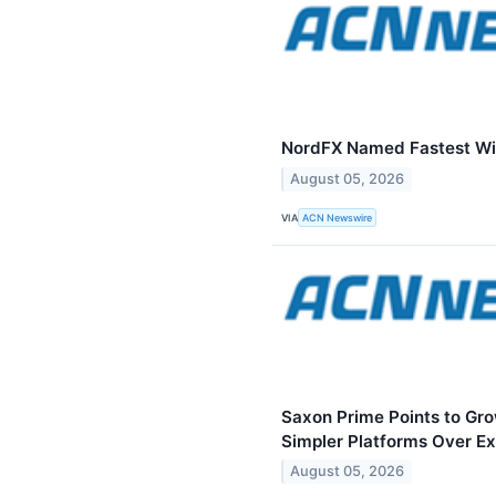
NordFX Named Fastest Wi
August 05, 2026
VIA
ACN Newswire
Saxon Prime Points to Gr
Simpler Platforms Over E
August 05, 2026