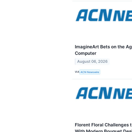
ImagineArt Bets on the Ag
Computer
August 06, 2026
VIA
ACN Newswire
Florent Floral Challenges 
With Modern Bouquet Des