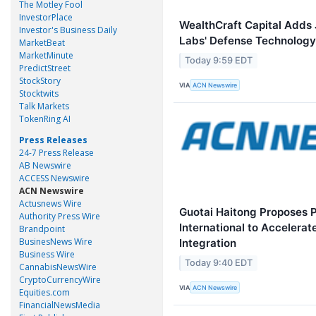
The Motley Fool
InvestorPlace
WealthCraft Capital Adds 
Investor's Business Daily
Labs' Defense Technology
MarketBeat
MarketMinute
Today 9:59 EDT
PredictStreet
StockStory
VIA
ACN Newswire
Stocktwits
Talk Markets
TokenRing AI
Press Releases
24-7 Press Release
AB Newswire
ACCESS Newswire
ACN Newswire
Actusnews Wire
Guotai Haitong Proposes P
Authority Press Wire
International to Accelera
Brandpoint
BusinesNews Wire
Integration
Business Wire
Today 9:40 EDT
CannabisNewsWire
CryptoCurrencyWire
VIA
ACN Newswire
Equities.com
FinancialNewsMedia