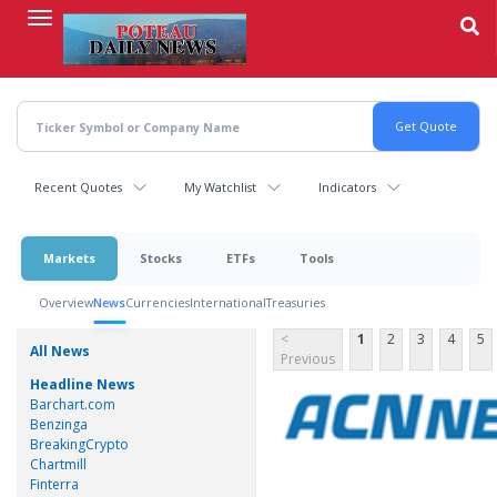
Skip
to
main
content
Recent Quotes
My Watchlist
Indicators
Markets
Stocks
ETFs
Tools
Overview
News
Currencies
International
Treasuries
<
1
2
3
4
5
All News
Previous
Headline News
Barchart.com
Benzinga
BreakingCrypto
Chartmill
Finterra