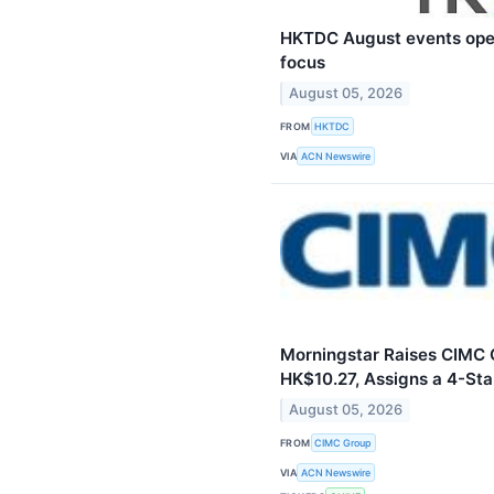
HKTDC August events ope
focus
August 05, 2026
FROM
HKTDC
VIA
ACN Newswire
Morningstar Raises CIMC G
HK$10.27, Assigns a 4-Sta
August 05, 2026
FROM
CIMC Group
VIA
ACN Newswire