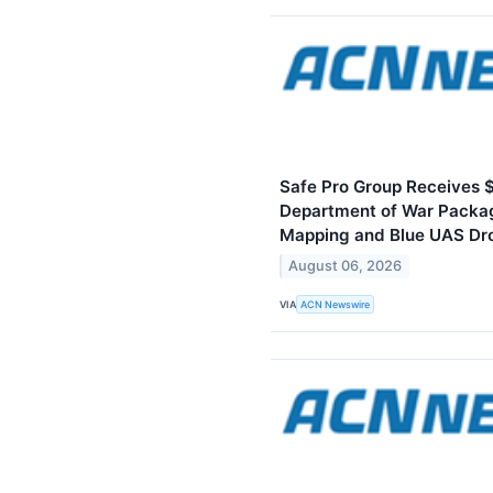
Safe Pro Group Receives 
Department of War Packa
Mapping and Blue UAS Dr
August 06, 2026
VIA
ACN Newswire