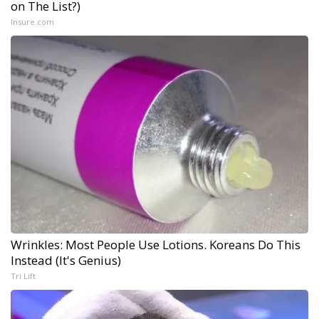
on The List?)
Insure.com
Wrinkles: Most People Use Lotions. Koreans Do This
Instead (It's Genius)
Tri Lift