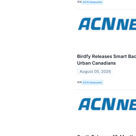
VIA
ACN Newswire
Birdfy Releases Smart Ba
Urban Canadians
August 05, 2026
VIA
ACN Newswire