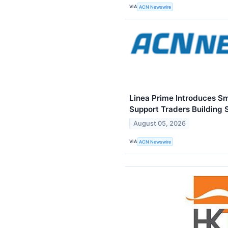
VIA
ACN Newswire
Linea Prime Introduces S
Support Traders Building 
August 05, 2026
VIA
ACN Newswire