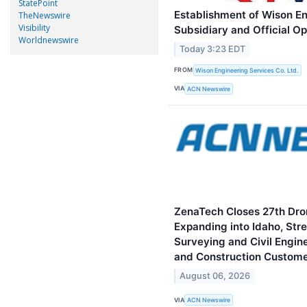
StatePoint
Establishment of Wison E
TheNewswire
Visibility
Subsidiary and Official O
Worldnewswire
Today 3:23 EDT
FROM
Wison Engineering Services Co. Ltd.
VIA
ACN Newswire
ZenaTech Closes 27th Dron
Expanding into Idaho, St
Surveying and Civil Engin
and Construction Custom
August 06, 2026
VIA
ACN Newswire