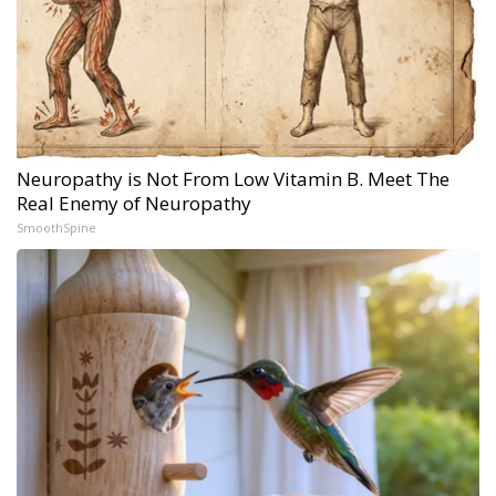
Neuropathy is Not From Low Vitamin B. Meet The
Real Enemy of Neuropathy
SmoothSpine