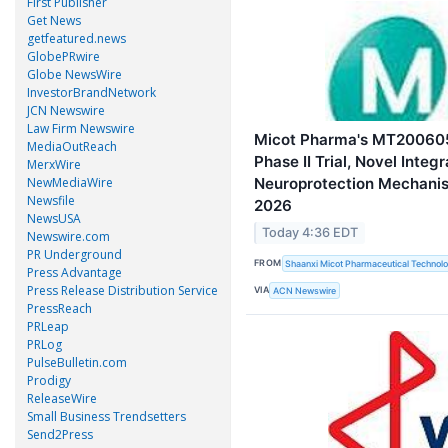
First Publisher
Get News
getfeatured.news
GlobePRwire
Globe NewsWire
InvestorBrandNetwork
JCN Newswire
Law Firm Newswire
Micot Pharma's MT200605
MediaOutReach
Phase II Trial, Novel Integ
MerxWire
Neuroprotection Mechani
NewMediaWire
Newsfile
2026
NewsUSA
Today 4:36 EDT
Newswire.com
PR Underground
FROM
Shaanxi Micot Pharmaceutical Technolo
Press Advantage
Press Release Distribution Service
VIA
ACN Newswire
PressReach
PRLeap
PRLog
PulseBulletin.com
Prodigy
ReleaseWire
Small Business Trendsetters
Send2Press