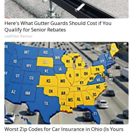
Here's What Gutter Guards Should Cost if You
Qualify for Senior Rebates
LeafFilter Partner
Worst Zip Codes for Car Insurance in Ohio (Is Yours