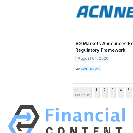
VG Markets Announces Expa
Regulatory Framework
August 04, 2026
VIA
ACN Newswire
<
1
2
3
4
5
Previous