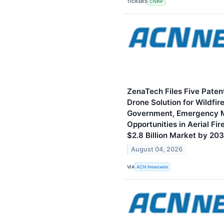
TICKERS
CNINF
ZenaTech Files Five Paten
Drone Solution for Wildfir
Government, Emergency 
Opportunities in Aerial Fi
$2.8 Billion Market by 20
August 04, 2026
VIA
ACN Newswire