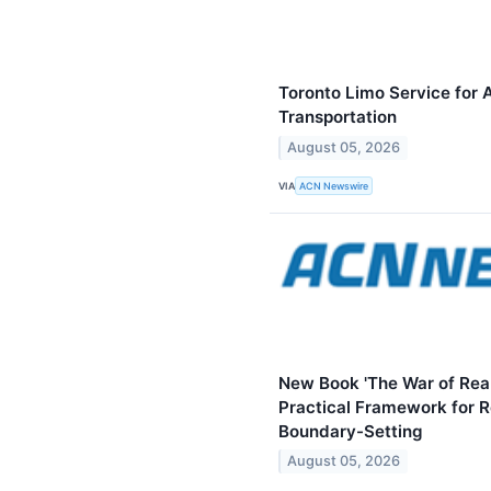
Toronto Limo Service for 
Transportation
August 05, 2026
VIA
ACN Newswire
New Book 'The War of Reali
Practical Framework for Re
Boundary-Setting
August 05, 2026