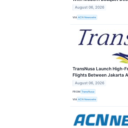
August 06, 2026
VIA
ACN Newswire
TransNusa Launch High-Fr
Flights Between Jakarta
August 06, 2026
FROM
TransNusa
VIA
ACN Newswire