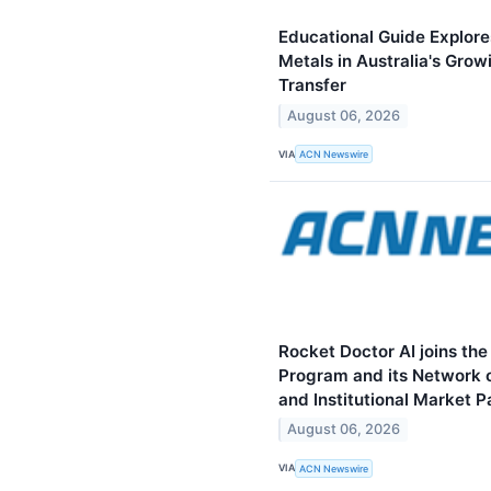
Educational Guide Explore
Metals in Australia's Grow
Transfer
August 06, 2026
VIA
ACN Newswire
Rocket Doctor AI joins th
Program and its Network of
and Institutional Market P
August 06, 2026
VIA
ACN Newswire