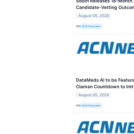
South Releases 18-Month 
Candidate-Vetting Outco
August 05, 2026
VIA
ACN Newswire
DataMeds AI to be Feature
Claman Countdown to Intr
August 05, 2026
VIA
ACN Newswire