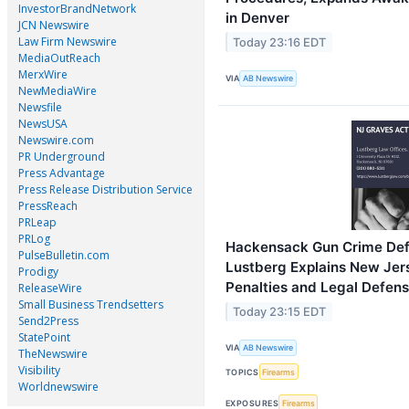
InvestorBrandNetwork
in Denver
JCN Newswire
Law Firm Newswire
Today 23:16 EDT
MediaOutReach
MerxWire
VIA
AB Newswire
NewMediaWire
Newsfile
NewsUSA
Newswire.com
PR Underground
Press Advantage
Press Release Distribution Service
PressReach
PRLeap
PRLog
Hackensack Gun Crime Def
PulseBulletin.com
Lustberg Explains New Je
Prodigy
Penalties and Legal Defen
ReleaseWire
Small Business Trendsetters
Today 23:15 EDT
Send2Press
StatePoint
VIA
AB Newswire
TheNewswire
Visibility
TOPICS
Firearms
Worldnewswire
EXPOSURES
Firearms