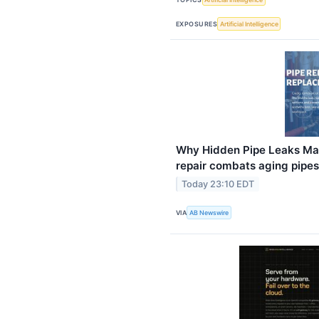
EXPOSURES
Artificial Intelligence
Why Hidden Pipe Leaks Mat
repair combats aging pipes
Today 23:10 EDT
VIA
AB Newswire