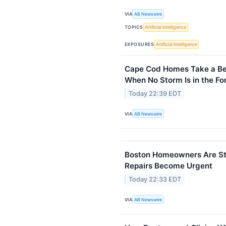
VIA
AB Newswire
TOPICS
Artificial Intelligence
EXPOSURES
Artificial Intelligence
Cape Cod Homes Take a Bea
When No Storm Is in the Fo
Today 22:39 EDT
VIA
AB Newswire
Boston Homeowners Are Sta
Repairs Become Urgent
Today 22:33 EDT
VIA
AB Newswire