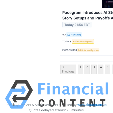
Pacegram Introduces AI St
Story Setups and Payoffs A
Today 21:56 EDT
VIA
AB Newswire
TOPICS
Artificial Intelligence
EXPOSURES
Artificial Intelligence
<
1
2
3
4
5
Previous
Stock Quote API & Stock News API supplied by
www.cloudquote.io
Quotes delayed at least 20 minutes.