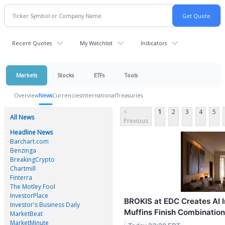
Recent Quotes
My Watchlist
Indicators
Markets
Stocks
ETFs
Tools
Overview
News
Currencies
International
Treasuries
<
1
2
3
4
5
All News
Previous
Headline News
Barchart.com
Benzinga
BreakingCrypto
Chartmill
Finterra
The Motley Fool
InvestorPlace
BROKIS at EDC Creates AI I
Investor's Business Daily
Muffins Finish Combinatio
MarketBeat
MarketMinute