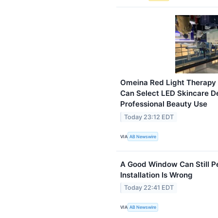
Omeina Red Light Therapy
Can Select LED Skincare D
Professional Beauty Use
Today 23:12 EDT
VIA
AB Newswire
A Good Window Can Still P
Installation Is Wrong
Today 22:41 EDT
VIA
AB Newswire