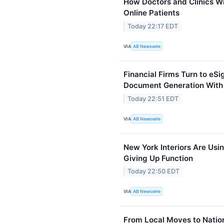
How Doctors and Clinics W
Online Patients
Today 22:17 EDT
VIA
AB Newswire
Financial Firms Turn to eS
Document Generation With
Today 22:51 EDT
VIA
AB Newswire
New York Interiors Are Usin
Giving Up Function
Today 22:50 EDT
VIA
AB Newswire
From Local Moves to Natio