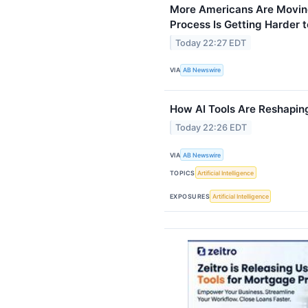
More Americans Are Moving
Process Is Getting Harder
Today 22:27 EDT
VIA
AB Newswire
How AI Tools Are Reshapin
Today 22:26 EDT
VIA
AB Newswire
TOPICS
Artificial Intelligence
EXPOSURES
Artificial Intelligence