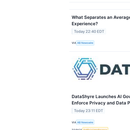
What Separates an Average
Experience?
Today 22:40 EDT
VIA
AB Newswire
DataShyre Launches AI Gov
Enforce Privacy and Data P
Today 23:11 EDT
VIA
AB Newswire
TOPICS
Artificial Intelligence