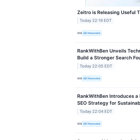
Zeitro is Releasing Useful 
Today 22:19 EDT
VIA
AB Newswire
RankWithBen Unveils Techn
Build a Stronger Search Fo
Today 22:05 EDT
VIA
AB Newswire
RankWithBen Introduces a
SEO Strategy for Sustaina
Today 22:04 EDT
VIA
AB Newswire