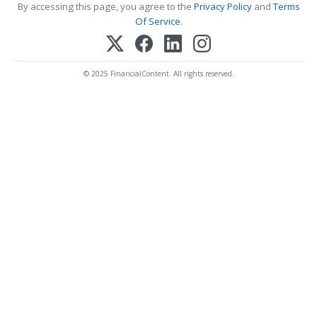
By accessing this page, you agree to the
Privacy Policy
and
Terms
Of Service
.
© 2025 FinancialContent. All rights reserved.