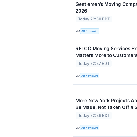
Gentlemen’s Moving Compan
2026
Today 22:38 EDT
VIA
AB Newswire
RELOQ Moving Services Exp
Matters More to Customers
Today 22:37 EDT
VIA
AB Newswire
More New York Projects Are
Be Made, Not Taken Off a S
Today 22:36 EDT
VIA
AB Newswire