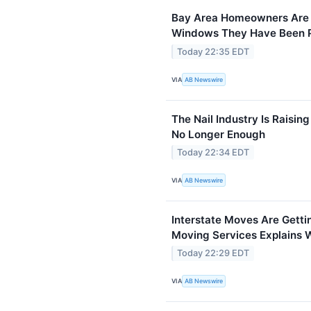
Bay Area Homeowners Are F
Windows They Have Been Pu
Today 22:35 EDT
VIA
AB Newswire
The Nail Industry Is Raising
No Longer Enough
Today 22:34 EDT
VIA
AB Newswire
Interstate Moves Are Gett
Moving Services Explains 
Today 22:29 EDT
VIA
AB Newswire