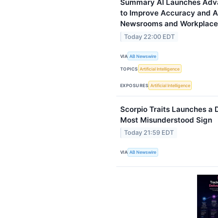
Summary AI Launches Advan
to Improve Accuracy and A
Newsrooms and Workplace
Today 22:00 EDT
VIA
AB Newswire
TOPICS
Artificial Intelligence
EXPOSURES
Artificial Intelligence
Scorpio Traits Launches a 
Most Misunderstood Sign
Today 21:59 EDT
VIA
AB Newswire