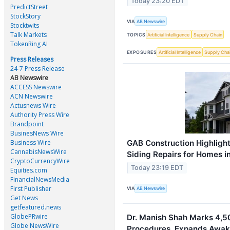
Today 23:20 EDT
PredictStreet
StockStory
VIA
AB Newswire
Stocktwits
Talk Markets
TOPICS
Artificial Intelligence
Supply Chain
TokenRing AI
EXPOSURES
Artificial Intelligence
Supply Cha
Press Releases
24-7 Press Release
AB Newswire
ACCESS Newswire
ACN Newswire
Actusnews Wire
Authority Press Wire
Brandpoint
BusinesNews Wire
GAB Construction Highlight
Business Wire
CannabisNewsWire
Siding Repairs for Homes i
CryptoCurrencyWire
Today 23:19 EDT
Equities.com
FinancialNewsMedia
First Publisher
VIA
AB Newswire
Get News
getfeatured.news
GlobePRwire
Dr. Manish Shah Marks 4,50
Globe NewsWire
Procedures, Expands Awake