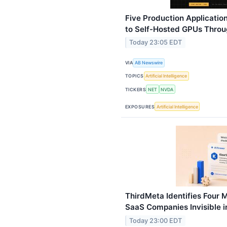
Five Production Application
to Self-Hosted GPUs Throu
Today 23:05 EDT
VIA
AB Newswire
TOPICS
Artificial Intelligence
TICKERS
NET
NVDA
EXPOSURES
Artificial Intelligence
ThirdMeta Identifies Four 
SaaS Companies Invisible i
Today 23:00 EDT