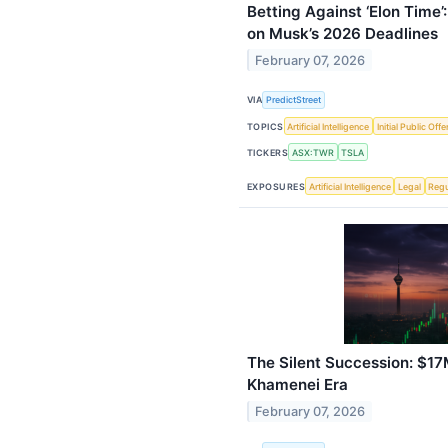
Betting Against ‘Elon Time
on Musk’s 2026 Deadlines
February 07, 2026
VIA
PredictStreet
TOPICS
Artificial Intelligence
Initial Public Offe
TICKERS
ASX:TWR
TSLA
EXPOSURES
Artificial Intelligence
Legal
Regu
The Silent Succession: $17
Khamenei Era
February 07, 2026