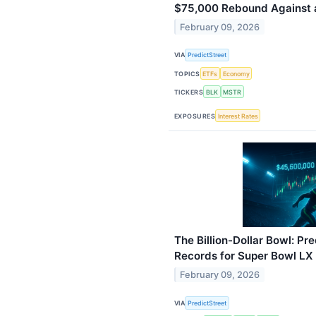
$75,000 Rebound Against 
February 09, 2026
VIA
PredictStreet
TOPICS
ETFs
Economy
TICKERS
BLK
MSTR
EXPOSURES
Interest Rates
The Billion-Dollar Bowl: Pr
Records for Super Bowl L
February 09, 2026
VIA
PredictStreet