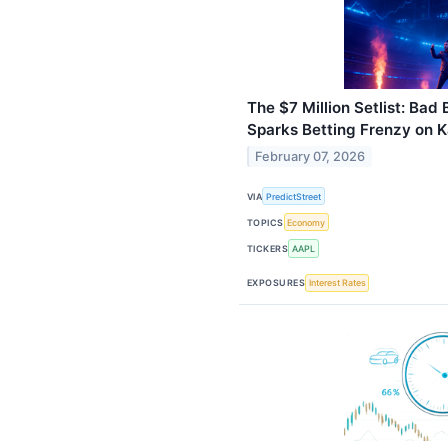
The $7 Million Setlist: Ba
Sparks Betting Frenzy on K
February 07, 2026
VIA
PredictStreet
TOPICS
Economy
TICKERS
AAPL
EXPOSURES
Interest Rates