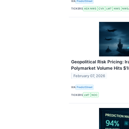
VIA
PredictStreet
TICKERS
ASX:NWS
CVX
LMT
NWS
NWS
Geopolitical Risk Pricing: 
Polymarket Volume Hits $
February 07, 2026
VIA
PredictStreet
TICKERS
LMT
NOC