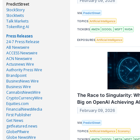
February 09, 2026
PredictStreet
StockStory
VIA
PredictStreet
Stocktwits
Talk Markets
TOPICS
Artificial Intelligence
TokenRing AI
TICKERS
AMZN
GOOGL
MSFT
NVDA
Press Releases
EXPOSURES
Artificial Intelligence
24-7 Press Release
AB Newswire
ACCESS Newswire
ACN Newswire
Actusnews Wire
Authority Press Wire
Brandpoint
BusinesNews Wire
Business Wire
CannabisNewsWire
The Race to Singularity: W
CryptoCurrencyWire
Big on OpenAI Achieving A
Equities.com
FinancialNewsMedia
February 09, 2026
First Publisher
Get News
VIA
PredictStreet
getfeatured.news
GlobePRwire
TOPICS
Artificial Intelligence
Economy
Globe NewsWire
TICKERS
AMZN
GOOGL
META
MSFT
NV