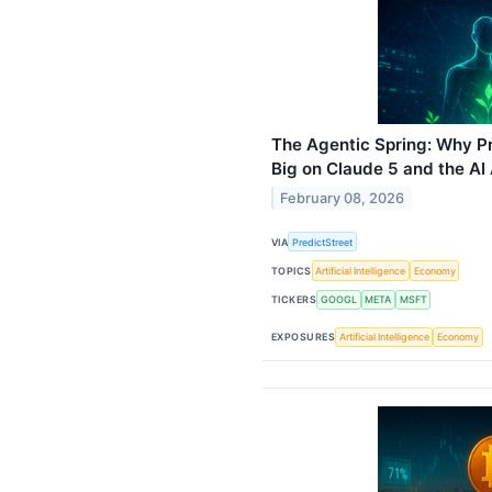
The Agentic Spring: Why Pr
Big on Claude 5 and the AI
February 08, 2026
VIA
PredictStreet
TOPICS
Artificial Intelligence
Economy
TICKERS
GOOGL
META
MSFT
EXPOSURES
Artificial Intelligence
Economy