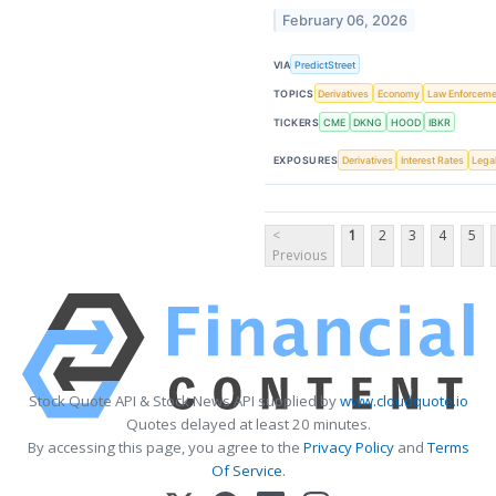
February 06, 2026
VIA
PredictStreet
TOPICS
Derivatives
Economy
Law Enforceme
TICKERS
CME
DKNG
HOOD
IBKR
EXPOSURES
Derivatives
Interest Rates
Lega
<
1
2
3
4
5
Previous
Stock Quote API & Stock News API supplied by
www.cloudquote.io
Quotes delayed at least 20 minutes.
By accessing this page, you agree to the
Privacy Policy
and
Terms
Of Service
.