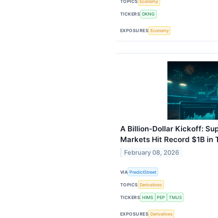
TOPICS
Economy
TICKERS
DKNG
EXPOSURES
Economy
A Billion-Dollar Kickoff: S
Markets Hit Record $1B in
February 08, 2026
VIA
PredictStreet
TOPICS
Derivatives
TICKERS
HIMS
PEP
TMUS
EXPOSURES
Derivatives