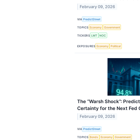
February 09, 2026
VIA
PredictStreet
TOPICS
Economy
Government
TICKERS
LMT
NOC
EXPOSURES
Economy
Political
The “Warsh Shock”: Predic
Certainty for the Next Fed 
February 09, 2026
VIA
PredictStreet
TOPICS
Bonds
Economy
Government