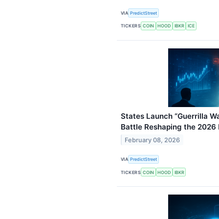
VIA
PredictStreet
TICKERS
COIN
HOOD
IBKR
ICE
States Launch “Guerrilla Wa
Battle Reshaping the 2026
February 08, 2026
VIA
PredictStreet
TICKERS
COIN
HOOD
IBKR