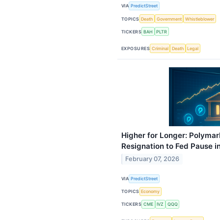
VIA
PredictStreet
TOPICS
Death
Government
Whistleblower
TICKERS
BAH
PLTR
EXPOSURES
Criminal
Death
Legal
Higher for Longer: Polymar
Resignation to Fed Pause i
February 07, 2026
VIA
PredictStreet
TOPICS
Economy
TICKERS
CME
IVZ
QQQ