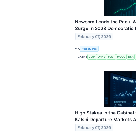
Newsom Leads the Pack: An
Surge in 2028 Democratic
February 07, 2026
VIA
PredictStreet
TICKERS
COIN
DKNG
FLUT
HOOD
IBKR
High Stakes in the Cabine
Kalshi Departure Markets 
February 07, 2026