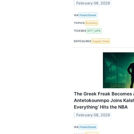
February 08, 2026
VIA
PredictStreet
TOPICS
Economy
TICKERS
SYY
UPS
EXPOSURES
Supply Chain
The Greek Freak Becomes a
Antetokounmpo Joins Kalshi 
Everything’ Hits the NBA
February 08, 2026
VIA
PredictStreet