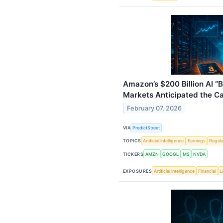
Amazon’s $200 Billion AI “
Markets Anticipated the C
February 07, 2026
VIA
PredictStreet
TOPICS
Artificial Intelligence
Earnings
Regula
TICKERS
AMZN
GOOGL
MS
NVDA
EXPOSURES
Artificial Intelligence
Financial
L