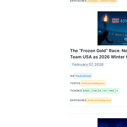
EXPOSURES
Economy
Interest Rates
The “Frozen Gold” Race: N
Team USA as 2026 Winter 
February 07, 2026
VIA
PredictStreet
TOPICS
Artificial Intelligence
TICKERS
BABA
CMCSA
KO
NKE
V
EXPOSURES
Artificial Intelligence