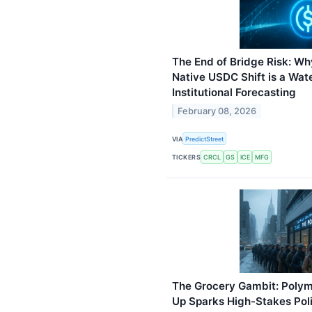
The End of Bridge Risk: Wh
Native USDC Shift is a Wa
Institutional Forecasting
February 08, 2026
VIA
PredictStreet
TICKERS
CRCL
GS
ICE
MFG
The Grocery Gambit: Polyma
Up Sparks High-Stakes Poli