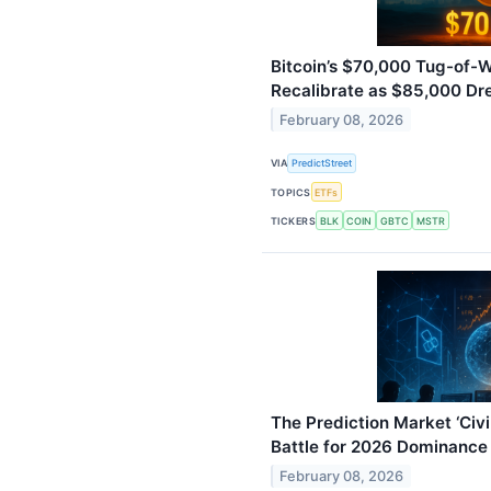
Bitcoin’s $70,000 Tug-of-
Recalibrate as $85,000 D
February 08, 2026
VIA
PredictStreet
TOPICS
ETFs
TICKERS
BLK
COIN
GBTC
MSTR
The Prediction Market ‘Civi
Battle for 2026 Dominance
February 08, 2026