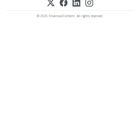
© 2025 FinancialContent. All rights reserved.