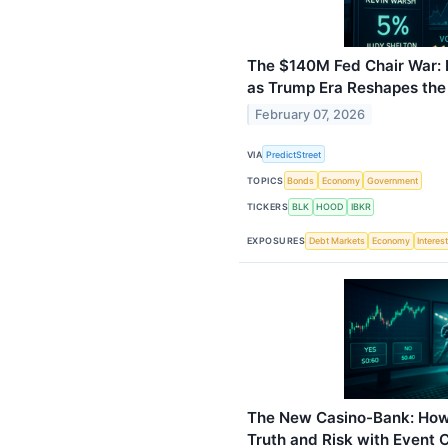
The $140M Fed Chair War:
as Trump Era Reshapes the
February 07, 2026
VIA
PredictStreet
TOPICS
Bonds
Economy
Government
TICKERS
BLK
HOOD
IBKR
EXPOSURES
Debt Markets
Economy
Interes
The New Casino-Bank: How
Truth and Risk with Event 