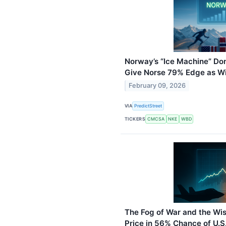
Norway’s “Ice Machine” Do
Give Norse 79% Edge as Wi
February 09, 2026
VIA
PredictStreet
TICKERS
CMCSA
NKE
WBD
The Fog of War and the Wi
Price in 56% Chance of U.S.