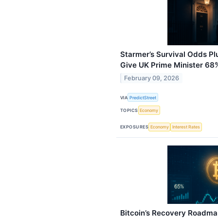
Starmer’s Survival Odds P
Give UK Prime Minister 68
February 09, 2026
VIA
PredictStreet
TOPICS
Economy
EXPOSURES
Economy
Interest Rates
Bitcoin’s Recovery Roadma