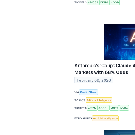
TICKERS
CMCSA
DKNG
HOOD
Anthropic’s ‘Coup’: Claude 
Markets with 68% Odds
February 09, 2026
VIA
PredictStreet
TOPICS
Artificial Intelligence
TICKERS
AMZN
GOOGL
MSFT
NVDA
EXPOSURES
Artificial Intelligence