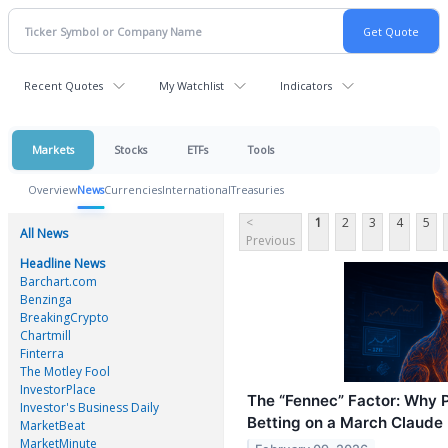
Recent Quotes
My Watchlist
Indicators
Markets
Stocks
ETFs
Tools
Overview
News
Currencies
International
Treasuries
<
1
2
3
4
5
All News
Previous
Headline News
Barchart.com
Benzinga
BreakingCrypto
Chartmill
Finterra
The Motley Fool
InvestorPlace
The “Fennec” Factor: Why 
Investor's Business Daily
Betting on a March Claude
MarketBeat
MarketMinute