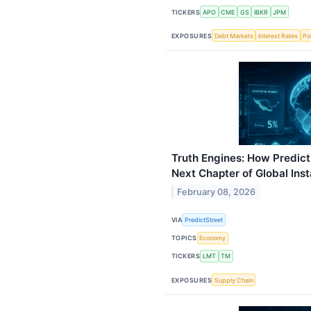
TICKERS
APO
CME
GS
IBKR
JPM
EXPOSURES
Debt Markets
Interest Rates
Pol
Truth Engines: How Predict
Next Chapter of Global Inst
February 08, 2026
VIA
PredictStreet
TOPICS
Economy
TICKERS
LMT
TM
EXPOSURES
Supply Chain