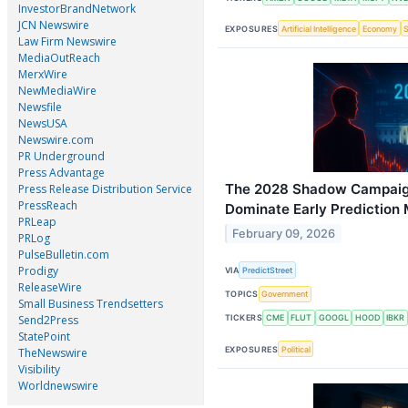
InvestorBrandNetwork
JCN Newswire
EXPOSURES
Artificial Intelligence
Economy
Law Firm Newswire
MediaOutReach
MerxWire
NewMediaWire
Newsfile
NewsUSA
Newswire.com
PR Underground
Press Advantage
The 2028 Shadow Campaig
Press Release Distribution Service
PressReach
Dominate Early Prediction
PRLeap
February 09, 2026
PRLog
PulseBulletin.com
Prodigy
VIA
PredictStreet
ReleaseWire
TOPICS
Government
Small Business Trendsetters
Send2Press
TICKERS
CME
FLUT
GOOGL
HOOD
IBKR
StatePoint
EXPOSURES
Political
TheNewswire
Visibility
Worldnewswire